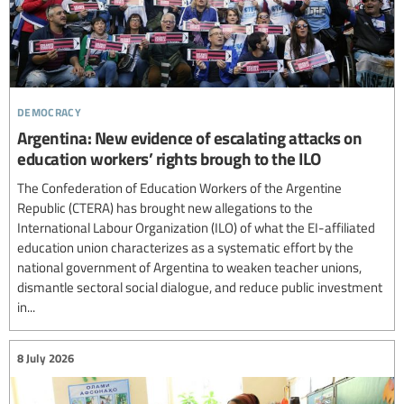
democracy
Argentina: New evidence of escalating attacks on
education workers’ rights brough to the ILO
The Confederation of Education Workers of the Argentine
Republic (CTERA) has brought new allegations to the
International Labour Organization (ILO) of what the EI-affiliated
education union characterizes as a systematic effort by the
national government of Argentina to weaken teacher unions,
dismantle sectoral social dialogue, and reduce public investment
in...
8 July 2026