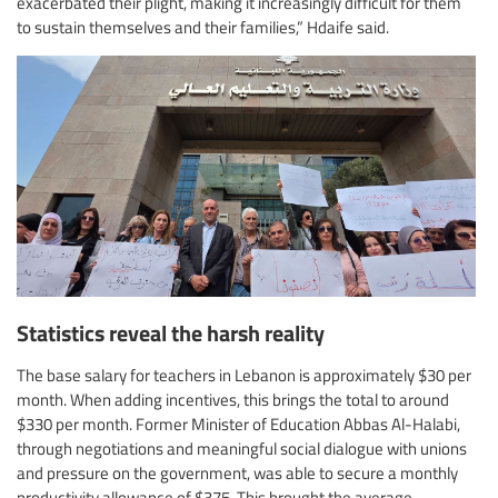
exacerbated their plight, making it increasingly difficult for them
to sustain themselves and their families,” Hdaife said.
Statistics reveal the harsh reality
The base salary for teachers in Lebanon is approximately $30 per
month. When adding incentives, this brings the total to around
$330 per month. Former Minister of Education Abbas Al-Halabi,
through negotiations and meaningful social dialogue with unions
and pressure on the government, was able to secure a monthly
productivity allowance of $375. This brought the average