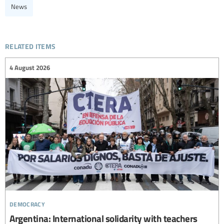
News
related items
4 August 2026
democracy
Argentina: International solidarity with teachers