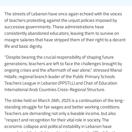
The streets of Lebanon have once again echoed with the voices
of teachers protesting against the unjust policies imposed by
successive governments. These administrations have
consistently abandoned educators, leaving them to survive on
meagre salaries that have stripped them of their right to a decent
life and basic dignity.
“Despite bearing the crucial responsibility of shaping future
generations, teachers are left to face the challenges brought by
ongoing crises and the aftermath of war alone,” stressed Manal
Hdaife, regional branch leader of the Public Primary Schools
Teachers League in Lebanon (PPSTLL) and Chair of Education
International Arab Countries Cross-Regional Structure.
The strike held on March 26th, 2025 is a continuation of the long-
standing struggle for fair wages and better working conditions.
Teachers are demanding not only a liveable income, but also
“respect and recognition for their vital role in society. The
economic collapse and political instability in Lebanon have