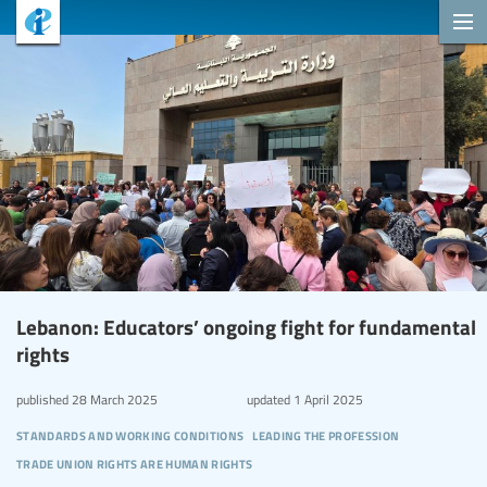
Lebanon: Educators’ ongoing fight for fundamental
rights
published
28 March 2025
updated
1 April 2025
standards and working conditions
leading the profession
trade union rights are human rights