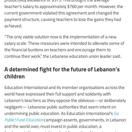
teacher's salary to approximately $760 per month. However, the
current government violated this agreement and changed the
payment structure, causing teachers to lose the gains they had
achieved.
“The only viable solution now is the implementation of a new
salary scale. These measures were intended to alleviate some of
the financial burdens on teachers and encourage them to
continue their work,” the Lebanese education union leader said.
A determined fight for the future of Lebanon’s
children
Education International and its member organisations across the
world have expressed their full support and solidarity with
Lebanon’s teachers as they oppose the oblivious—or deliberately
negligent— Lebanese public authorities that seem intent on
undermining public education. As Education International’s
Go
Public! Fund Education
campaign asserts, governments, in Lebanon
and the world over, must invest in public education, a