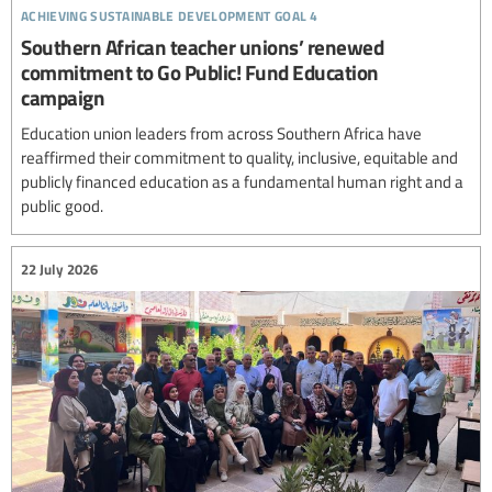
achieving sustainable development goal 4
Southern African teacher unions’ renewed
commitment to Go Public! Fund Education
campaign
Education union leaders from across Southern Africa have
reaffirmed their commitment to quality, inclusive, equitable and
publicly financed education as a fundamental human right and a
public good.
22 July 2026