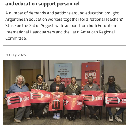
and education support personnel
A number of demands and petitions around education brought
Argentinean education workers together for a National Teachers'
Strike on the 3rd of August, with support from both Education
International Headquarters and the Latin American Regional
Committee.
30 July 2026