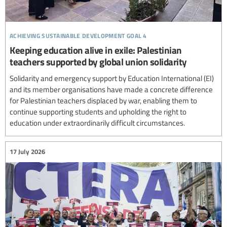
achieving sustainable development goal 4
Keeping education alive in exile: Palestinian
teachers supported by global union solidarity
Solidarity and emergency support by Education International (EI)
and its member organisations have made a concrete difference
for Palestinian teachers displaced by war, enabling them to
continue supporting students and upholding the right to
education under extraordinarily difficult circumstances.
17 July 2026