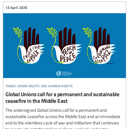
13 April 2026
trade union rights are human rights
Global Unions call for a permanent and sustainable
ceasefire in the Middle East
The undersigned Global Unions call for a permanent and
sustainable ceasefire across the Middle East and an immediate
end to the relentless cycle of war and militarism that continues