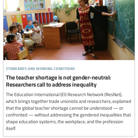
standards and working conditions
The teacher shortage is not gender-neutral:
Researchers call to address inequality
The Education International (EI) Research Network (ResNet),
which brings together trade unionists and researchers, explained
that the global teacher shortage cannot be understood — or
confronted — without addressing the gendered inequalities that
shape education systems, the workplace, and the profession
itself.