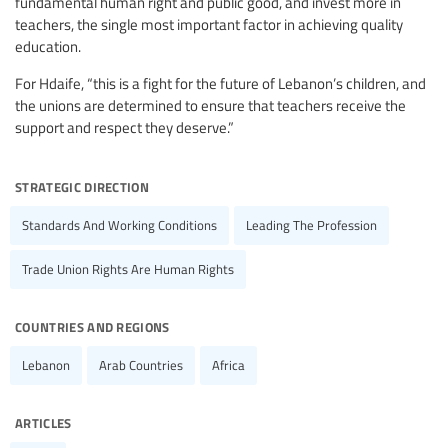
fundamental human right and public good, and invest more in
teachers, the single most important factor in achieving quality
education.
For Hdaife, “this is a fight for the future of Lebanon’s children, and
the unions are determined to ensure that teachers receive the
support and respect they deserve.”
strategic direction
Standards And Working Conditions
Leading The Profession
Trade Union Rights Are Human Rights
countries and regions
Lebanon
Arab Countries
Africa
articles