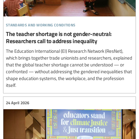
standards and working conditions
The teacher shortage is not gender-neutral:
Researchers call to address inequality
The Education International (EI) Research Network (ResNet),
which brings together trade unionists and researchers, explained
that the global teacher shortage cannot be understood — or
confronted — without addressing the gendered inequalities that
shape education systems, the workplace, and the profession
itself.
24 April 2026