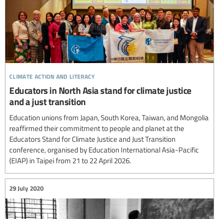
climate action and literacy
Educators in North Asia stand for climate justice
and a just transition
Education unions from Japan, South Korea, Taiwan, and Mongolia
reaffirmed their commitment to people and planet at the
Educators Stand for Climate Justice and Just Transition
conference, organised by Education International Asia-Pacific
(EIAP) in Taipei from 21 to 22 April 2026.
29 July 2020