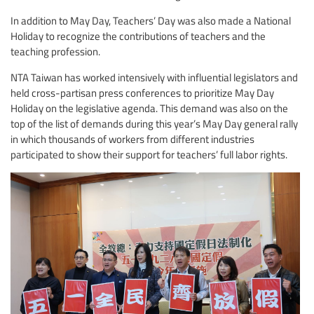
In addition to May Day, Teachers’ Day was also made a National
Holiday to recognize the contributions of teachers and the
teaching profession.
NTA Taiwan has worked intensively with influential legislators and
held cross-partisan press conferences to prioritize May Day
Holiday on the legislative agenda. This demand was also on the
top of the list of demands during this year’s May Day general rally
in which thousands of workers from different industries
participated to show their support for teachers’ full labor rights.