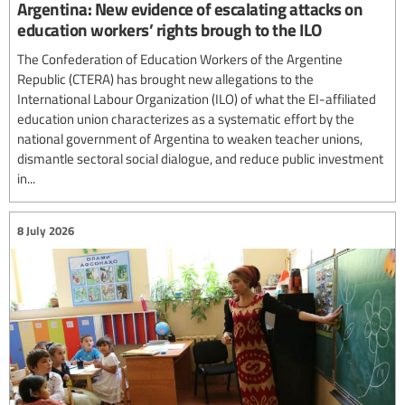
Argentina: New evidence of escalating attacks on
education workers’ rights brough to the ILO
The Confederation of Education Workers of the Argentine
Republic (CTERA) has brought new allegations to the
International Labour Organization (ILO) of what the EI-affiliated
education union characterizes as a systematic effort by the
national government of Argentina to weaken teacher unions,
dismantle sectoral social dialogue, and reduce public investment
in...
8 July 2026