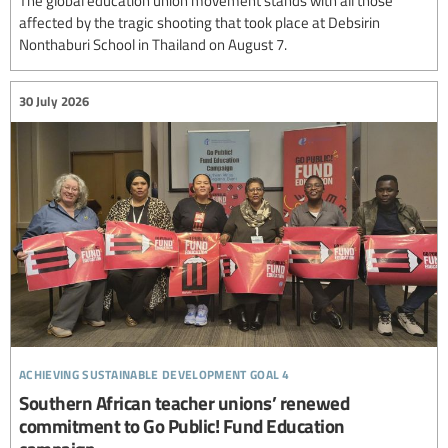
affected by the tragic shooting that took place at Debsirin
Nonthaburi School in Thailand on August 7.
30 July 2026
achieving sustainable development goal 4
Southern African teacher unions’ renewed
commitment to Go Public! Fund Education