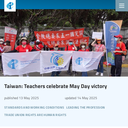
Taiwan: Teachers celebrate May Day victory
published
13 May 2025
updated
14 May 2025
standards and working conditions
leading the profession
trade union rights are human rights