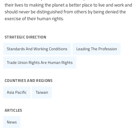
their lives to making the planet a better place to live and work and
should never be distinguished from others by being denied the
exercise of their human rights.
strategic direction
Standards And Working Conditions
Leading The Profession
Trade Union Rights Are Human Rights
countries and regions
Asia Pacific
Taiwan
articles
News