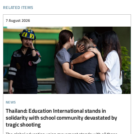
related items
7 August 2026
news
Thailand: Education International stands in
solidarity with school community devastated by
tragic shooting
The global education union movement stands with all those