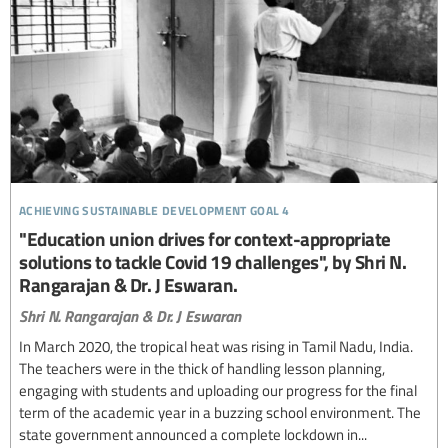
achieving sustainable development goal 4
"Education union drives for context-appropriate
solutions to tackle Covid 19 challenges", by Shri N.
Rangarajan & Dr. J Eswaran.
Shri N. Rangarajan & Dr. J Eswaran
In March 2020, the tropical heat was rising in Tamil Nadu, India.
The teachers were in the thick of handling lesson planning,
engaging with students and uploading our progress for the final
term of the academic year in a buzzing school environment. The
state government announced a complete lockdown in...