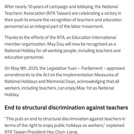
After nearly 10 years of campaign and lobbying, the National
Teachers’ Association (NTA Taiwan) are celebrating a victory in
their push to ensure the recognition of teachers and education
personnel as an integral part of the labor movement.
Thanks to the efforts of the NTA, an Education International
member organization, May Day will now be recognized as a
National Holiday for all working people, including teachers and
education personnel.
On May 9th, 2025, the Legislative Yuan – Parliament – approved
amendments to the Act on the Implementation Measures of
National Holidays and Memorial Days, acknowledging that all
workers, including teachers, can enjoy May 1st as National
Holiday.
End to structural discrimination against teachers
“This puts an end to structural discrimination against teachers in
terms of the right to enjoy public holidays as workers,” explained
NTA Taiwan President Hou Chun-Liang.