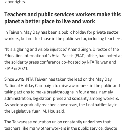
labor rights.
Teachers and public services workers make this
planet a better place to live and work
In Taiwan, May Day has been a public holiday for private sector
workers, but not for those in the public sector, including teachers.
“It is a glaring and visible injustice,” Anand Singh, Director of the
Education International ‘s Asia-Pacific (EIAP) office, had noted at
the solidarity press conference co-hosted by NTA Taiwan and
EIAP in 2021.
Since 2019, NTA Taiwan has taken the lead on the May Day
National Holiday Campaign to raise awareness in the public and
taking actions to make breakthroughs in four areas, namely
administration, legislation, press and solidarity among workers.
As society gradually reached consensus, the final battles lay in
the Legislative Yuan, M. Hou said.
The Taiwanese education union constantly underlines that
teachers, like many other workers in the public service, devote