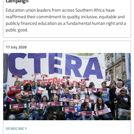
campaign
Education union leaders from across Southern Africa have
reaffirmed their commitment to quality, inclusive, equitable and
publicly financed education as a fundamental human right and a
public good.
17 July 2026
democracy