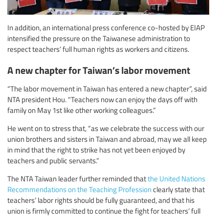
In addition, an international press conference co-hosted by EIAP
intensified the pressure on the Taiwanese administration to
respect teachers’ full human rights as workers and citizens.
A new chapter for Taiwan’s labor movement
“The labor movement in Taiwan has entered a new chapter”, said
NTA president Hou. "Teachers now can enjoy the days off with
family on May 1st like other working colleagues.”
He went on to stress that, “as we celebrate the success with our
union brothers and sisters in Taiwan and abroad, may we all keep
in mind that the right to strike has not yet been enjoyed by
teachers and public servants.”
The NTA Taiwan leader further reminded that
the United Nations
Recommendations on the Teaching Profession
clearly state that
teachers’ labor rights should be fully guaranteed, and that his
union is firmly committed to continue the fight for teachers’ full