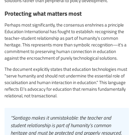
solutions rather than peripheral to policy development.
Protecting what matters most
Perhaps most significantly, the consensus enshrines a principle
Education International has fought to establish: recognising the
teacher-student relationship as part of humanity's common
heritage. This represents more than symbolic recognition—it's a
commitment to preserving human connection in education
against the encroachment of purely technological solutions.
The document explicitly states that education technologies must
"serve humanity and should not undermine the essential role of
socialisation and human interaction in education." This language
reflects EI’s advocacy for education that remains fundamentally
relational, not transactional.
“Santiago makes it unmistakable: the teacher and
student relationship is part of humanity’s common
heritage and must be protected and properly resourced.