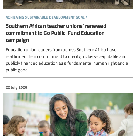
achieving sustainable development goal 4
Southern African teacher unions’ renewed
commitment to Go Public! Fund Education
campaign
Education union leaders from across Southern Africa have
reaffirmed their commitment to quality, inclusive, equitable and
publicly financed education as a fundamental human right and a
public good.
22 July 2026