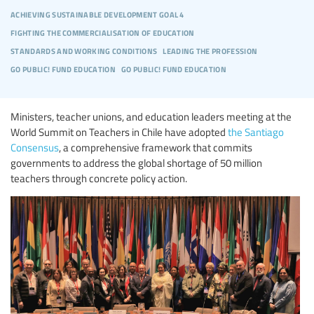
achieving sustainable development goal 4
fighting the commercialisation of education
standards and working conditions
leading the profession
go public! fund education
go public! fund education
Ministers, teacher unions, and education leaders meeting at the
World Summit on Teachers in Chile have adopted
the Santiago
Consensus
, a comprehensive framework that commits
governments to address the global shortage of 50 million
teachers through concrete policy action.