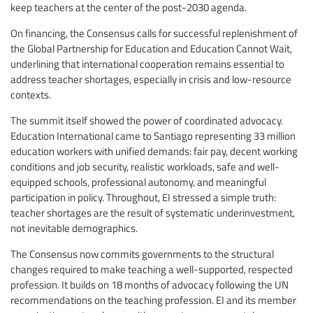
keep teachers at the center of the post-2030 agenda.
On financing, the Consensus calls for successful replenishment of
the Global Partnership for Education and Education Cannot Wait,
underlining that international cooperation remains essential to
address teacher shortages, especially in crisis and low-resource
contexts.
The summit itself showed the power of coordinated advocacy.
Education International came to Santiago representing 33 million
education workers with unified demands: fair pay, decent working
conditions and job security, realistic workloads, safe and well-
equipped schools, professional autonomy, and meaningful
participation in policy. Throughout, EI stressed a simple truth:
teacher shortages are the result of systematic underinvestment,
not inevitable demographics.
The Consensus now commits governments to the structural
changes required to make teaching a well-supported, respected
profession. It builds on 18 months of advocacy following the UN
recommendations on the teaching profession. EI and its member