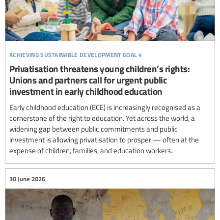
achieving sustainable development goal 4
Privatisation threatens young children’s rights:
Unions and partners call for urgent public
investment in early childhood education
Early childhood education (ECE) is increasingly recognised as a
cornerstone of the right to education. Yet across the world, a
widening gap between public commitments and public
investment is allowing privatisation to prosper — often at the
expense of children, families, and education workers.
30 June 2026