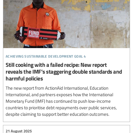
achieving sustainable development goal 4
Still cooking with a failed recipe: New report
reveals the IMF’s staggering double standards and
harmful policies
The new report from ActionAid International, Education
International, and partners exposes how the International
Monetary Fund (IMF) has continued to push low-income
countries to prioritise debt repayments over public services,
despite claiming to support better education outcomes.
21 August 2025