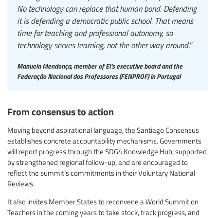
No technology can replace that human bond. Defending
it is defending a democratic public school. That means
time for teaching and professional autonomy, so
technology serves learning, not the other way around.”
Manuela Mendonça, member of EI's executive board and the
Federação Nacional dos Professores (FENPROF) in Portugal
From consensus to action
Moving beyond aspirational language, the Santiago Consensus
establishes concrete accountability mechanisms. Governments
will report progress through the SDG4 Knowledge Hub, supported
by strengthened regional follow-up, and are encouraged to
reflect the summit’s commitments in their Voluntary National
Reviews.
It also invites Member States to reconvene a World Summit on
Teachers in the coming years to take stock, track progress, and