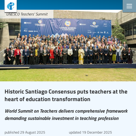
UNESCO Teachers' Summit
Historic Santiago Consensus puts teachers at the
heart of education transformation
World Summit on Teachers delivers comprehensive framework
demanding sustainable investment in teaching profession
published
29 August 2025
updated
19 December 2025