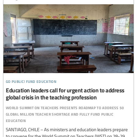
go public! fund education
Education leaders call for urgent action to address
global crisis in the teaching profession
world summit on teachers presents roadmap to address 50
global million teacher shortage and fully fund public
education
SANTIAGO, CHILE – As ministers and education leaders prepare
to convene for the World Summit on Teachers (WST) on 28-29