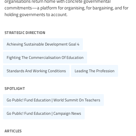
organisations return home with concrete governmental
commitments—a platform for organising, for bargaining, and for
holding governments to account.
strategic direction
Achieving Sustainable Development Goal 4
Fighting The Commercialisation Of Education
Standards And Working Conditions
Leading The Profession
spotlight
Go Public! Fund Education | World Summit On Teachers
Go Public! Fund Education | Campaign News
articles