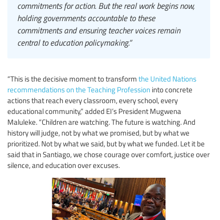
commitments for action. But the real work begins now,
holding governments accountable to these
commitments and ensuring teacher voices remain
central to education policymaking.”
“This is the decisive moment to transform
the United Nations
recommendations on the Teaching Profession
into concrete
actions that reach every classroom, every school, every
educational community,” added EI’s President Mugwena
Maluleke. “Children are watching. The future is watching. And
history will judge, not by what we promised, but by what we
prioritized. Not by what we said, but by what we funded. Let it be
said that in Santiago, we chose courage over comfort, justice over
silence, and education over excuses.