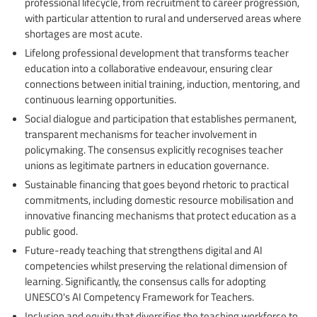
professional lifecycle, from recruitment to career progression,
with particular attention to rural and underserved areas where
shortages are most acute.
Lifelong professional development that transforms teacher
education into a collaborative endeavour, ensuring clear
connections between initial training, induction, mentoring, and
continuous learning opportunities.
Social dialogue and participation that establishes permanent,
transparent mechanisms for teacher involvement in
policymaking. The consensus explicitly recognises teacher
unions as legitimate partners in education governance.
Sustainable financing that goes beyond rhetoric to practical
commitments, including domestic resource mobilisation and
innovative financing mechanisms that protect education as a
public good.
Future-ready teaching that strengthens digital and AI
competencies whilst preserving the relational dimension of
learning. Significantly, the consensus calls for adopting
UNESCO's AI Competency Framework for Teachers.
Inclusion and equity that diversifies the teaching workforce to