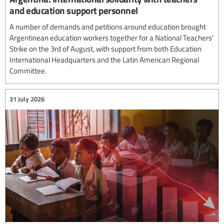
and education support personnel
A number of demands and petitions around education brought
Argentinean education workers together for a National Teachers'
Strike on the 3rd of August, with support from both Education
International Headquarters and the Latin American Regional
Committee.
31 July 2026