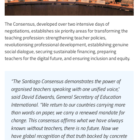
The Consensus, developed over two intensive days of
negotiations, establishes six priority areas for transforming the
teaching profession: strengthening teacher policies,
revolutionising professional development, establishing genuine
social dialogue, securing sustainable financing, preparing
teachers for the digital future, and ensuring inclusion and equity.
“The Santiago Consensus demonstrates the power of
organised teachers speaking with one unified voice,"
said David Edwards, General Secretary of Education
International. “We return to our countries carrying more
than words on paper, we carry a renewed mandate for
change. This consensus affirms what we have always
known: without teachers, there is no future. Now we
have global recognition of that truth backed by concrete