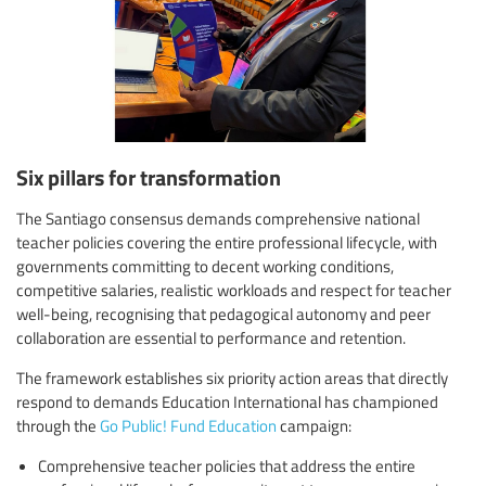
Six pillars for transformation
The Santiago consensus demands comprehensive national
teacher policies covering the entire professional lifecycle, with
governments committing to decent working conditions,
competitive salaries, realistic workloads and respect for teacher
well-being, recognising that pedagogical autonomy and peer
collaboration are essential to performance and retention.
The framework establishes six priority action areas that directly
respond to demands Education International has championed
through the
Go Public! Fund Education
campaign:
Comprehensive teacher policies that address the entire