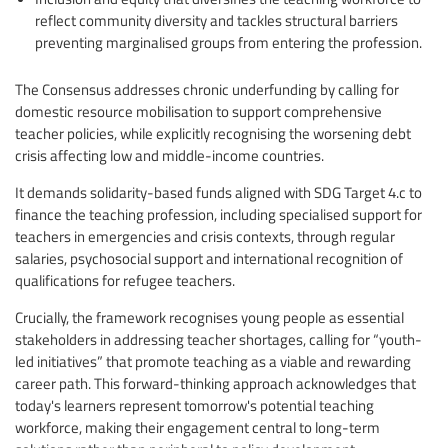
reflect community diversity and tackles structural barriers
preventing marginalised groups from entering the profession.
The Consensus addresses chronic underfunding by calling for
domestic resource mobilisation to support comprehensive
teacher policies, while explicitly recognising the worsening debt
crisis affecting low and middle-income countries.
It demands solidarity-based funds aligned with SDG Target 4.c to
finance the teaching profession, including specialised support for
teachers in emergencies and crisis contexts, through regular
salaries, psychosocial support and international recognition of
qualifications for refugee teachers.
Crucially, the framework recognises young people as essential
stakeholders in addressing teacher shortages, calling for “youth-
led initiatives” that promote teaching as a viable and rewarding
career path. This forward-thinking approach acknowledges that
today's learners represent tomorrow's potential teaching
workforce, making their engagement central to long-term