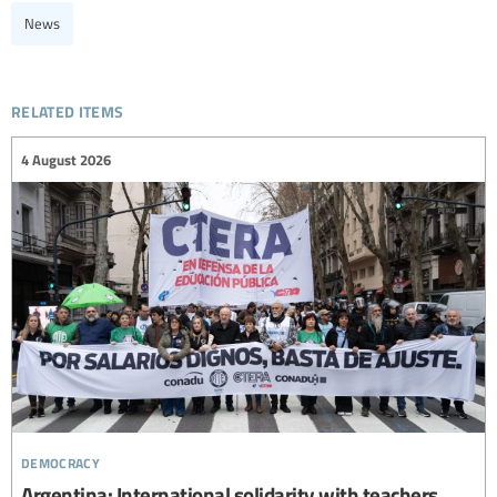
News
related items
4 August 2026
democracy
Argentina: International solidarity with teachers