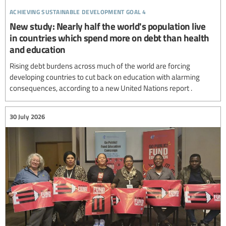
achieving sustainable development goal 4
New study: Nearly half the world's population live
in countries which spend more on debt than health
and education
Rising debt burdens across much of the world are forcing
developing countries to cut back on education with alarming
consequences, according to a new United Nations report .
30 July 2026