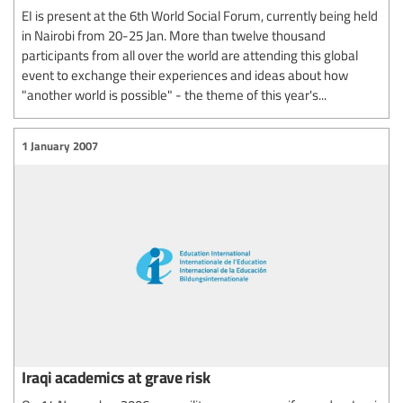
EI is present at the 6th World Social Forum, currently being held
in Nairobi from 20-25 Jan. More than twelve thousand
participants from all over the world are attending this global
event to exchange their experiences and ideas about how
"another world is possible" - the theme of this year's...
1 January 2007
Iraqi academics at grave risk