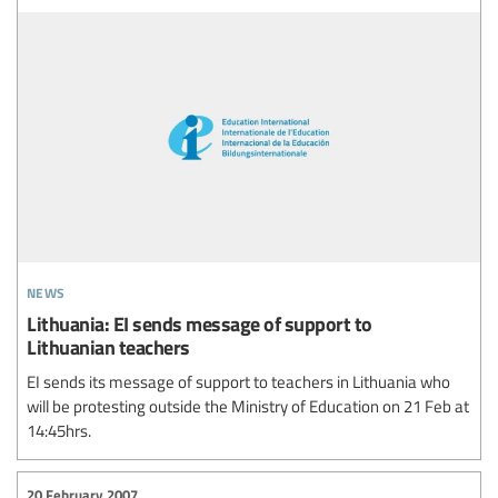
news
Lithuania: EI sends message of support to
Lithuanian teachers
EI sends its message of support to teachers in Lithuania who
will be protesting outside the Ministry of Education on 21 Feb at
14:45hrs.
20 February 2007