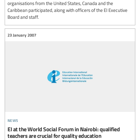
organisations from the United States, Canada and the
Caribbean participated, along with officers of the EI Executive
Board and staff.
23 January 2007
news
EI at the World Social Forum in Nairobi: qualified
teachers are crucial for quality education