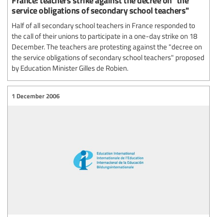
service obligations of secondary school teachers"
Half of all secondary school teachers in France responded to
the call of their unions to participate in a one-day strike on 18
December. The teachers are protesting against the "decree on
the service obligations of secondary school teachers" proposed
by Education Minister Gilles de Robien.
1 December 2006