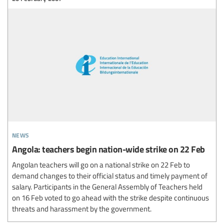
news
Angola: teachers begin nation-wide strike on 22 Feb
Angolan teachers will go on a national strike on 22 Feb to
demand changes to their official status and timely payment of
salary. Participants in the General Assembly of Teachers held
on 16 Feb voted to go ahead with the strike despite continuous
threats and harassment by the government.