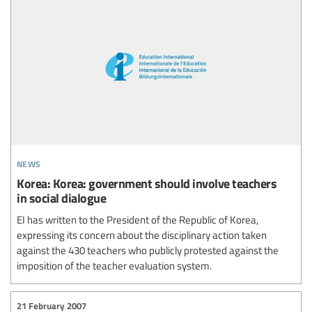
news
Korea: Korea: government should involve teachers
in social dialogue
EI has written to the President of the Republic of Korea,
expressing its concern about the disciplinary action taken
against the 430 teachers who publicly protested against the
imposition of the teacher evaluation system.
21 February 2007