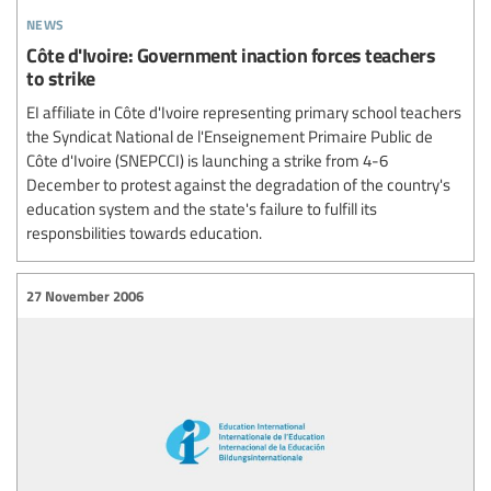
news
Côte d'Ivoire: Government inaction forces teachers
to strike
EI affiliate in Côte d'Ivoire representing primary school teachers
the Syndicat National de l'Enseignement Primaire Public de
Côte d'Ivoire (SNEPCCI) is launching a strike from 4-6
December to protest against the degradation of the country's
education system and the state's failure to fulfill its
responsbilities towards education.
27 November 2006