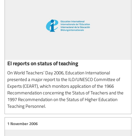
EI reports on status of teaching
On World Teachers’ Day 2006, Education International
presented a major report to the ILO/UNESCO Committee of
Experts (CEART), which monitors application of the 1966
Recommendation concerning the Status of Teachers and the
1997 Recommendation on the Status of Higher Education
Teaching Personnel.
1 November 2006