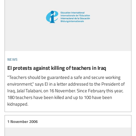
news
EI protests against killing of teachers in Iraq
"Teachers should be guaranteed a safe and secure working
environment," says EI in a letter addressed to the President of
Iraq, Jalal Talabani, on 16 November. Since February this year,
180 teachers have been killed and up to 100 have been
kidnapped.
1 November 2006