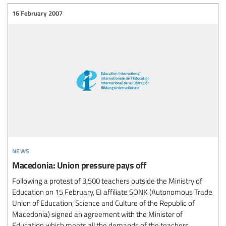
16 February 2007
news
Macedonia: Union pressure pays off
Following a protest of 3,500 teachers outside the Ministry of
Education on 15 February, EI affiliate SONK (Autonomous Trade
Union of Education, Science and Culture of the Republic of
Macedonia) signed an agreement with the Minister of
Education which meets all the demands of the teachers.