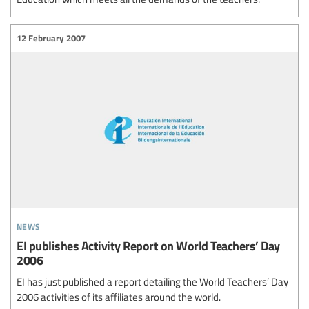
12 February 2007
news
EI publishes Activity Report on World Teachers’ Day
2006
EI has just published a report detailing the World Teachers’ Day
2006 activities of its affiliates around the world.