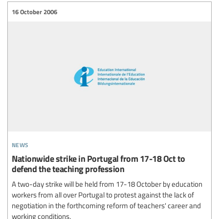
16 October 2006
news
Nationwide strike in Portugal from 17-18 Oct to
defend the teaching profession
A two-day strike will be held from 17-18 October by education
workers from all over Portugal to protest against the lack of
negotiation in the forthcoming reform of teachers' career and
working conditions.