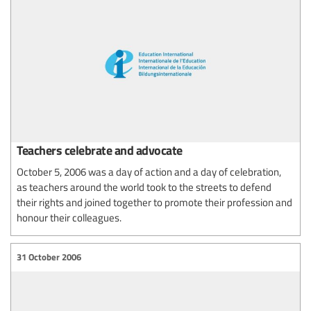
Teachers celebrate and advocate
October 5, 2006 was a day of action and a day of celebration,
as teachers around the world took to the streets to defend
their rights and joined together to promote their profession and
honour their colleagues.
31 October 2006