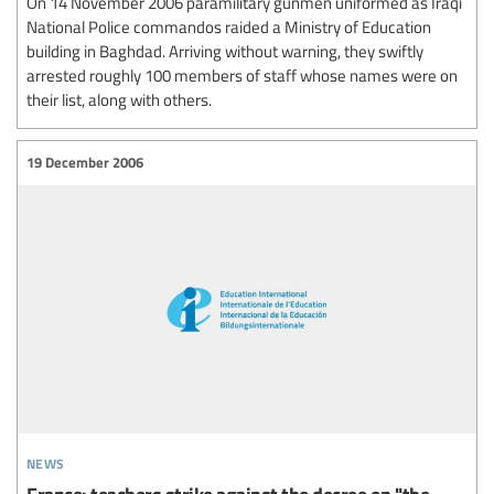
On 14 November 2006 paramilitary gunmen uniformed as Iraqi
National Police commandos raided a Ministry of Education
building in Baghdad. Arriving without warning, they swiftly
arrested roughly 100 members of staff whose names were on
their list, along with others.
19 December 2006
news
France: teachers strike against the decree on "the