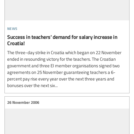
news
Success in teachers' demand for salary increase in
Croatia!
The three-day strike in Croatia which began on 22 November
ended in resounding victory for the teachers. The Croatian
government and three EI member organisations signed two
agreements on 25 November guaranteeing teachers a 6-
percent pay rise every year over the next three years and
bonuses over the next six...
26 November 2006