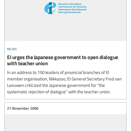
news
EI urges the Japanese government to open dialogue
with teacher union
In an address to 150 leaders of provincial branches of EI
member organisation, Nikkyoso, EI General Secretary Fred van
Leeuwen criticized the Japanese government for “the
systematic rejection of dialogue” with the teacher union.
21 November 2006