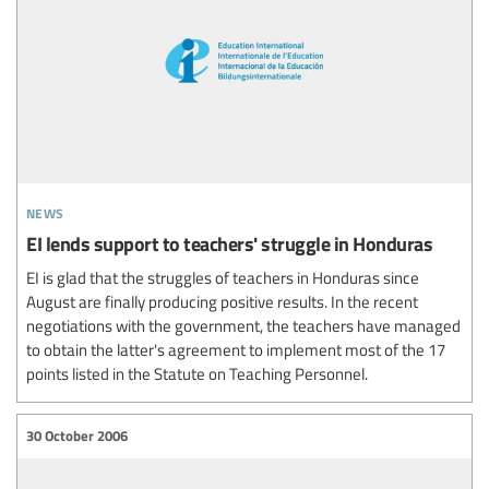
news
EI lends support to teachers' struggle in Honduras
EI is glad that the struggles of teachers in Honduras since
August are finally producing positive results. In the recent
negotiations with the government, the teachers have managed
to obtain the latter's agreement to implement most of the 17
points listed in the Statute on Teaching Personnel.
30 October 2006