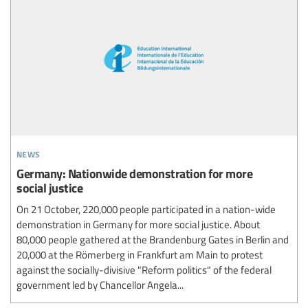
news
Germany: Nationwide demonstration for more
social justice
On 21 October, 220,000 people participated in a nation-wide
demonstration in Germany for more social justice. About
80,000 people gathered at the Brandenburg Gates in Berlin and
20,000 at the Römerberg in Frankfurt am Main to protest
against the socially-divisive "Reform politics" of the federal
government led by Chancellor Angela...