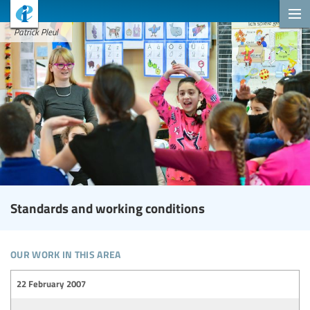
Patrick Pleul
Standards and working conditions
our work in this area
22 February 2007