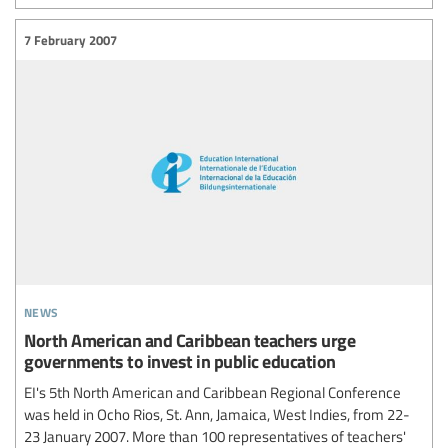
7 February 2007
news
North American and Caribbean teachers urge
governments to invest in public education
EI's 5th North American and Caribbean Regional Conference
was held in Ocho Rios, St. Ann, Jamaica, West Indies, from 22-
23 January 2007. More than 100 representatives of teachers'