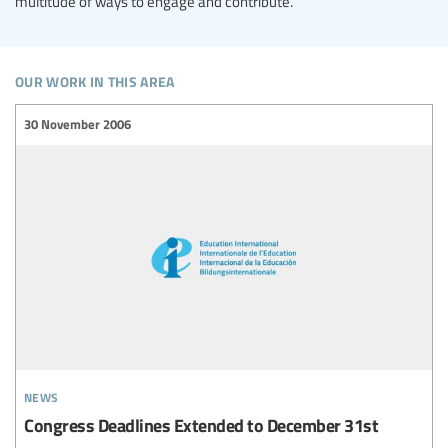
multitude of ways to engage and contribute.
our work in this area
30 November 2006
news
Congress Deadlines Extended to December 31st