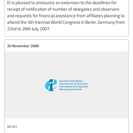
EI is pleased to announce an extension to the deadlines for
receipt of notification of number of delegates and observers
and requests for financial assistance from affiliates planning to
attend the 5th triennial World Congress in Berlin, Germany from
22nd to 26th July, 2007.
20 November 2006
news