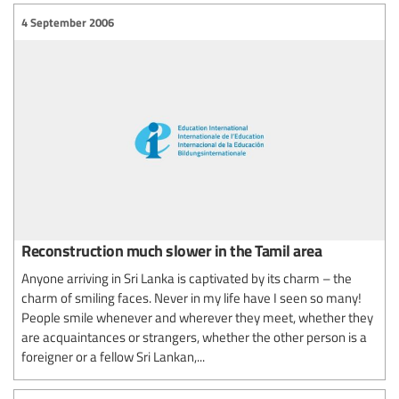
4 September 2006
Reconstruction much slower in the Tamil area
Anyone arriving in Sri Lanka is captivated by its charm – the
charm of smiling faces. Never in my life have I seen so many!
People smile whenever and wherever they meet, whether they
are acquaintances or strangers, whether the other person is a
foreigner or a fellow Sri Lankan,...