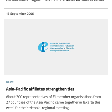
13 September 2006
news
Asia-Pacific affiliates strengthen ties
About 300 representatives of EI member organisations from
27 countries of the Asia Pacific came together in Jakarta this
week for their triennial regional meeting.