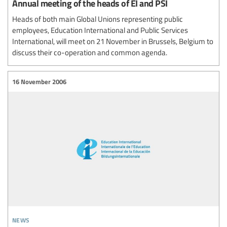
Annual meeting of the heads of EI and PSI
Heads of both main Global Unions representing public
employees, Education International and Public Services
International, will meet on 21 November in Brussels, Belgium to
discuss their co-operation and common agenda.
16 November 2006
news