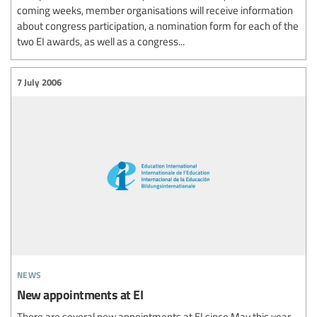
coming weeks, member organisations will receive information
about congress participation, a nomination form for each of the
two EI awards, as well as a congress...
7 July 2006
news
New appointments at EI
There are several new appointments at EI since May this year.