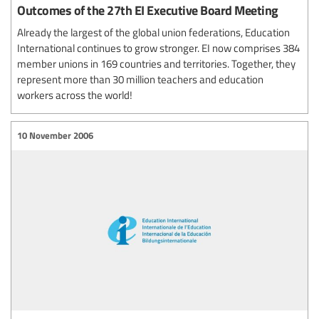
Outcomes of the 27th EI Executive Board Meeting
Already the largest of the global union federations, Education
International continues to grow stronger. EI now comprises 384
member unions in 169 countries and territories. Together, they
represent more than 30 million teachers and education
workers across the world!
10 November 2006