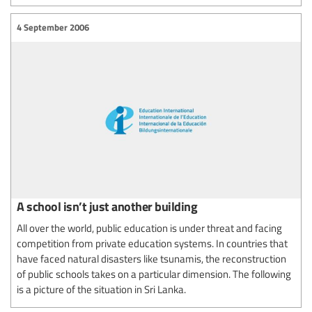
4 September 2006
A school isn’t just another building
All over the world, public education is under threat and facing
competition from private education systems. In countries that
have faced natural disasters like tsunamis, the reconstruction
of public schools takes on a particular dimension. The following
is a picture of the situation in Sri Lanka.