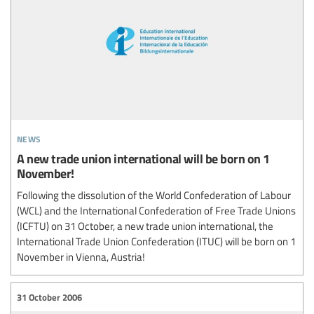
news
A new trade union international will be born on 1
November!
Following the dissolution of the World Confederation of Labour
(WCL) and the International Confederation of Free Trade Unions
(ICFTU) on 31 October, a new trade union international, the
International Trade Union Confederation (ITUC) will be born on 1
November in Vienna, Austria!
31 October 2006