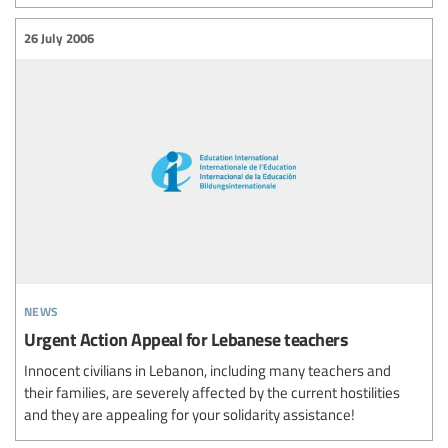
26 July 2006
news
Urgent Action Appeal for Lebanese teachers
Innocent civilians in Lebanon, including many teachers and
their families, are severely affected by the current hostilities
and they are appealing for your solidarity assistance!