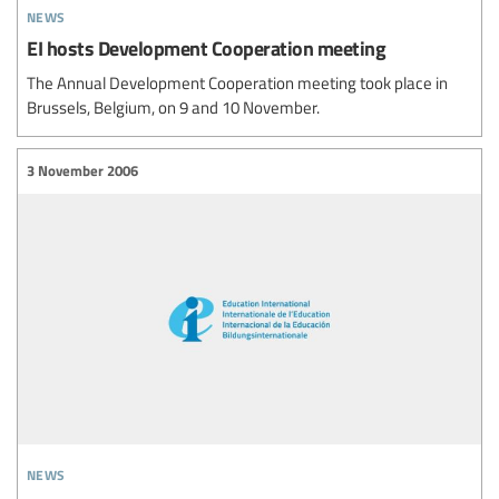
news
EI hosts Development Cooperation meeting
The Annual Development Cooperation meeting took place in
Brussels, Belgium, on 9 and 10 November.
3 November 2006
news