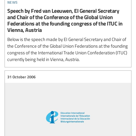
news
Speech by Fred van Leeuwen, EI General Secretary
and Chair of the Conference of the Global Union
Federations at the founding congress of the ITUC in
Vienna, Austria
Below is the speech made by EI General Secretary and Chair of
the Conference of the Global Union Federations at the founding
congress of the International Trade Union Confederation (ITUC)
currently being held in Vienna, Austria.
31 October 2006