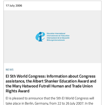
17 July 2006
news
EI 5th World Congress: Information about Congress
assistance, the Albert Shanker Education Award and
the Mary Hatwood Futrell Human and Trade Union
Rights Award
EI is pleased to announce that the 5th EI World Congress will
take place in Berlin, Germany, from 22 to 26 July 2007. In the