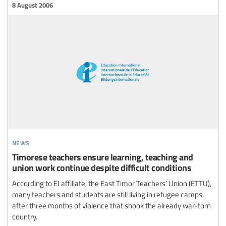
8 August 2006
news
Timorese teachers ensure learning, teaching and
union work continue despite difficult conditions
According to EI affiliate, the East Timor Teachers’ Union (ETTU),
many teachers and students are still living in refugee camps
after three months of violence that shook the already war-torn
country.