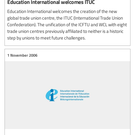
Education International welcomes ITUC
Education International welcomes the creation of the new
global trade union centre, the ITUC (International Trade Union
Confederation). The unification of the ICFTU and WCL with eight
trade union centres previously affiliated to neither is a historic
step by unions to meet future challenges.
1 November 2006