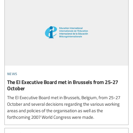
news
The EI Executive Board met in Brussels from 25-27
October
The EI Executive Board met in Brussels, Belgium, from 25-27
October and several decisions regarding the various working
areas and policies of the organisation as well as the
forthcoming 2007 World Congress were made.