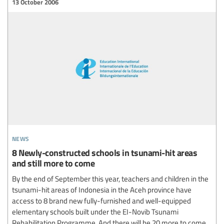
13 October 2006
news
8 Newly-constructed schools in tsunami-hit areas
and still more to come
By the end of September this year, teachers and children in the
tsunami-hit areas of Indonesia in the Aceh province have
access to 8 brand new fully-furnished and well-equipped
elementary schools built under the EI-Novib Tsunami
Rehabilitation Programme. And there will be 20 more to come.