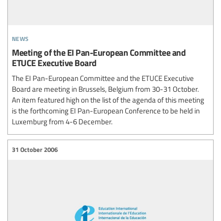
news
Meeting of the EI Pan-European Committee and
ETUCE Executive Board
The EI Pan-European Committee and the ETUCE Executive
Board are meeting in Brussels, Belgium from 30-31 October.
An item featured high on the list of the agenda of this meeting
is the forthcoming EI Pan-European Conference to be held in
Luxemburg from 4-6 December.
31 October 2006