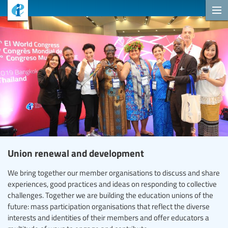
Union renewal and development
We bring together our member organisations to discuss and share
experiences, good practices and ideas on responding to collective
challenges. Together we are building the education unions of the
future: mass participation organisations that reflect the diverse
interests and identities of their members and offer educators a