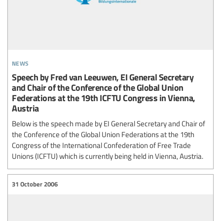
news
Speech by Fred van Leeuwen, EI General Secretary
and Chair of the Conference of the Global Union
Federations at the 19th ICFTU Congress in Vienna,
Austria
Below is the speech made by EI General Secretary and Chair of
the Conference of the Global Union Federations at the 19th
Congress of the International Confederation of Free Trade
Unions (ICFTU) which is currently being held in Vienna, Austria.
31 October 2006