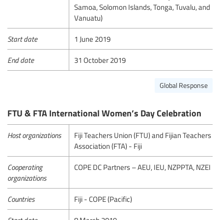
Samoa, Solomon Islands, Tonga, Tuvalu, and
Vanuatu)
Start date
1 June 2019
End date
31 October 2019
Global Response
FTU & FTA International Women’s Day Celebration
Host organizations
Fiji Teachers Union (FTU) and Fijian Teachers
Association (FTA) - Fiji
Cooperating
COPE DC Partners – AEU, IEU, NZPPTA, NZEI
organizations
Countries
Fiji - COPE (Pacific)
Start date
8 March 2019