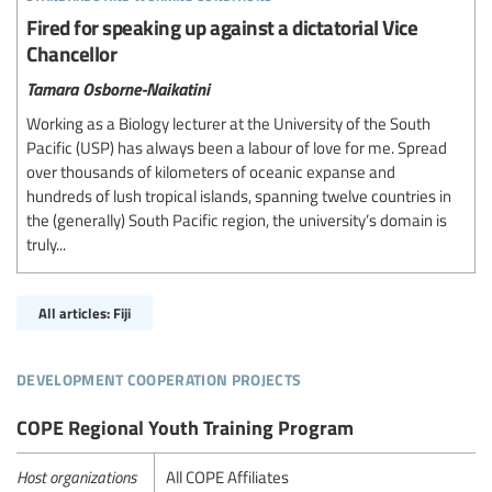
Fired for speaking up against a dictatorial Vice
Chancellor
Tamara Osborne-Naikatini
Working as a Biology lecturer at the University of the South
Pacific (USP) has always been a labour of love for me. Spread
over thousands of kilometers of oceanic expanse and
hundreds of lush tropical islands, spanning twelve countries in
the (generally) South Pacific region, the university’s domain is
truly...
All articles: Fiji
development cooperation projects
COPE Regional Youth Training Program
Host organizations
All COPE Affiliates