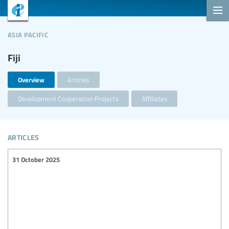
asia pacific
Fiji
Overview
Articles
Development Cooperation Projects
Affiliates
articles
31 October 2025