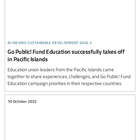
achieving sustainable development goal 4
Go Public! Fund Education successfully takes off
in Pacific Islands
Education union leaders from the Pacific Islands came
together to share experiences, challenges, and Go Public! Fund
Education campaign priorities in their respective countries.
10 October 2025