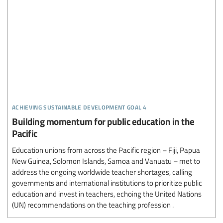
achieving sustainable development goal 4
Building momentum for public education in the
Pacific
Education unions from across the Pacific region – Fiji, Papua
New Guinea, Solomon Islands, Samoa and Vanuatu – met to
address the ongoing worldwide teacher shortages, calling
governments and international institutions to prioritize public
education and invest in teachers, echoing the United Nations
(UN) recommendations on the teaching profession .