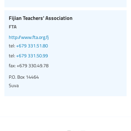
Fijian Teachers' Association
fta
http://www.fta.org.fj
tel:
+679 331.51.80
tel:
+679 331.50.99
fax:
+679 330.49.78
P.O. Box 14464
Suva