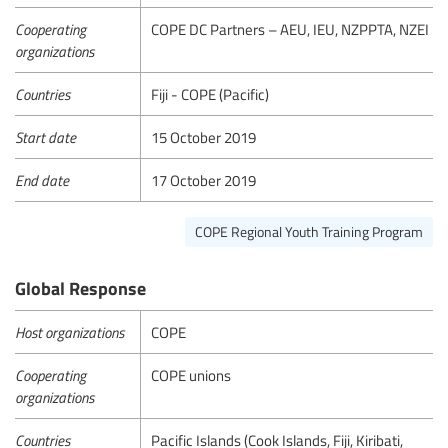
Cooperating
COPE DC Partners – AEU, IEU, NZPPTA, NZEI
organizations
Countries
Fiji - COPE (Pacific)
Start date
15 October 2019
End date
17 October 2019
COPE Regional Youth Training Program
Global Response
Host organizations
COPE
Cooperating
COPE unions
organizations
Countries
Pacific Islands (Cook Islands, Fiji, Kiribati,