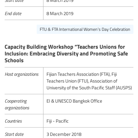
End date
8 March 2019
FTU & FTA International Women’s Day Celebration
Capacity Building Workshop “Teachers Unions for
Inclusion: Embracing Diversity and Promoting Safe
Schools
Host organizations
Fijian Teachers Association (FTA), Fiji
Teachers Union (FTU), Association of
University of the South Pacific Staff (AUSPS)
Cooperating
EI & UNESCO Bangkok Office
organizations
Countries
Fiji - Pacific
Start date
3 December 2018