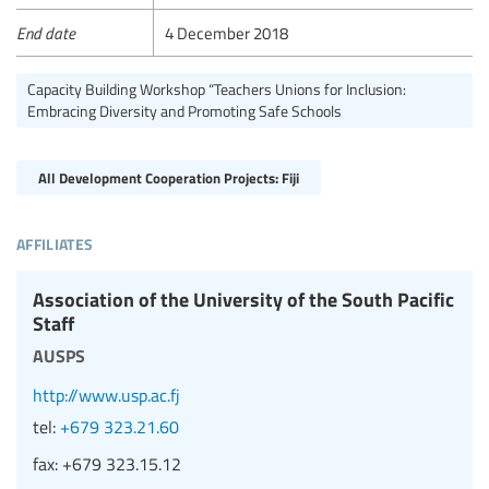
End date
4 December 2018
Capacity Building Workshop “Teachers Unions for Inclusion:
Embracing Diversity and Promoting Safe Schools
All Development Cooperation Projects: Fiji
affiliates
Association of the University of the South Pacific
Staff
ausps
http://www.usp.ac.fj
tel:
+679 323.21.60
fax:
+679 323.15.12