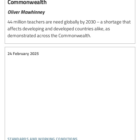
Commonwealth
Oliver Mawhinney
44 million teachers are need globally by 2030 – a shortage that
affects developing and developed countries alike, as
demonstrated across the Commonwealth.
24 February 2025
standards and working conditions