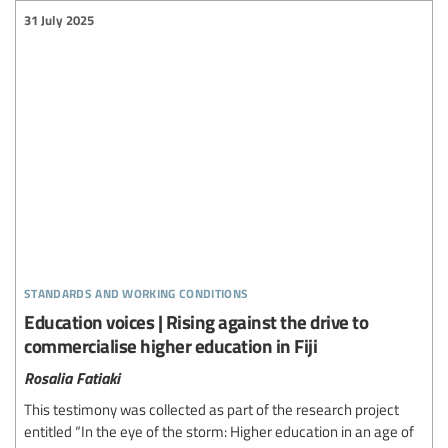
31 July 2025
standards and working conditions
Education voices | Rising against the drive to
commercialise higher education in Fiji
Rosalia Fatiaki
This testimony was collected as part of the research project
entitled “In the eye of the storm: Higher education in an age of