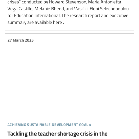
crises” conducted by Howard Stevenson, Maria Antonietta
Vega Castillo, Melanie Bhend, and Vasiliki-Eleni Selechopoulou
for Education International. The research report and executive
summary are available here .
27 March 2025
achieving sustainable development goal 4
Tackling the teacher shortage crisis in the