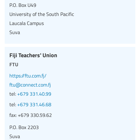
P.O. Box U49
University of the South Pacific
Laucala Campus
Suva
Fiji Teachers' Union
ftu
https://ftu.com.fj/
ftu@connect.com.fj
tel:
+679 331.40.99
tel:
+679 331.46.68
fax:
+679 330.59.62
P.O. Box 2203
Suva