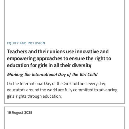
equity and inclusion
Teachers and their unions use innovative and
empowering approaches to ensure the right to
education for girls in all their diversity
Marking the International Day of the Girl Child
On the International Day of the Girl Child and every day,
educators around the world are fully committed to advancing
girls’ rights through education.
19 August 2025