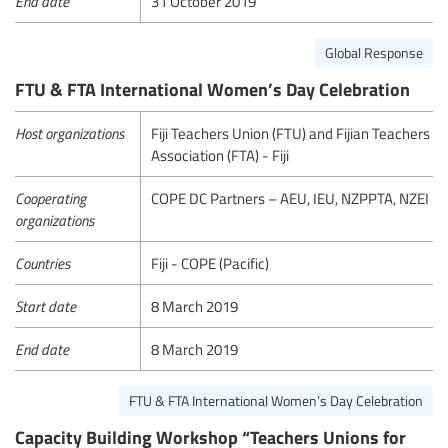
End date
31 October 2019
Global Response
FTU & FTA International Women’s Day Celebration
Host organizations
Fiji Teachers Union (FTU) and Fijian Teachers
Association (FTA) - Fiji
Cooperating
COPE DC Partners – AEU, IEU, NZPPTA, NZEI
organizations
Countries
Fiji - COPE (Pacific)
Start date
8 March 2019
End date
8 March 2019
FTU & FTA International Women’s Day Celebration
Capacity Building Workshop “Teachers Unions for