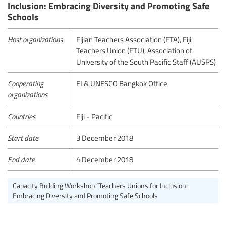
Inclusion: Embracing Diversity and Promoting Safe
Schools
Host organizations
Fijian Teachers Association (FTA), Fiji
Teachers Union (FTU), Association of
University of the South Pacific Staff (AUSPS)
Cooperating
EI & UNESCO Bangkok Office
organizations
Countries
Fiji - Pacific
Start date
3 December 2018
End date
4 December 2018
Capacity Building Workshop “Teachers Unions for Inclusion:
Embracing Diversity and Promoting Safe Schools