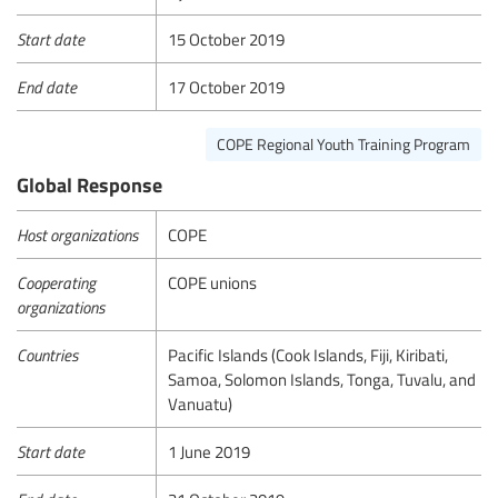
Start date
15 October 2019
End date
17 October 2019
COPE Regional Youth Training Program
Global Response
Host organizations
COPE
Cooperating
COPE unions
organizations
Countries
Pacific Islands (Cook Islands, Fiji, Kiribati,
Samoa, Solomon Islands, Tonga, Tuvalu, and
Vanuatu)
Start date
1 June 2019