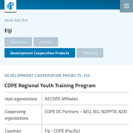
asia pacific
Fiji
Overview
Articles
Development Cooperation Projects
Affiliates
development cooperation projects: fiji
COPE Regional Youth Training Program
Host organizations
All COPE Affiliates
Cooperating
COPE DC Partners – AEU, IEU, NZPPTA, NZEI
organizations
Countries
Fiji - COPE (Pacific)