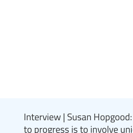
Interview | Susan Hopgood: “
to progress is to involve uni