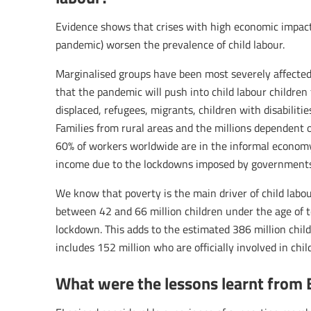
Evidence shows that crises with high economic impact (
pandemic) worsen the prevalence of child labour.
Marginalised groups have been most severely affected 
that the pandemic will push into child labour children
displaced, refugees, migrants, children with disabiliti
Families from rural areas and the millions dependent 
60% of workers worldwide are in the informal economy.
income due to the lockdowns imposed by governments
We know that poverty is the main driver of child labo
between 42 and 66 million children under the age of t
lockdown. This adds to the estimated 386 million chil
includes 152 million who are officially involved in chil
What were the lessons learnt from 