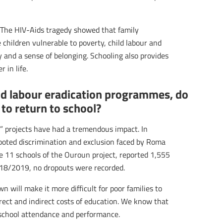
s. The HIV-Aids tragedy showed that family
 children vulnerable to poverty, child labour and
y and a sense of belonging. Schooling also provides
 in life.
ild labour eradication programmes, do
 to return to school?
nes” projects have had a tremendous impact. In
rooted discrimination and exclusion faced by Roma
e 11 schools of the Ouroun project, reported 1,555
018/2019, no dropouts were recorded.
 will make it more difficult for poor families to
irect and indirect costs of education. We know that
 school attendance and performance.