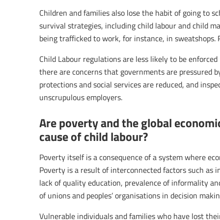
Children and families also lose the habit of going to s
survival strategies, including child labour and child ma
being trafficked to work, for instance, in sweatshops. 
Child Labour regulations are less likely to be enforc
there are concerns that governments are pressured b
protections and social services are reduced, and inspec
unscrupulous employers.
Are poverty and the global economic
cause of child labour?
Poverty itself is a consequence of a system where eco
Poverty is a result of interconnected factors such as i
lack of quality education, prevalence of informality 
of unions and peoples’ organisations in decision makin
Vulnerable individuals and families who have lost thei