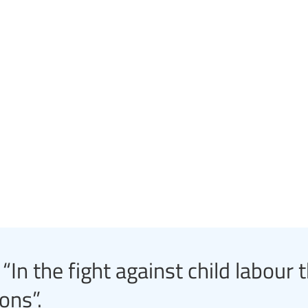
In the fight against child labour 
ons”.