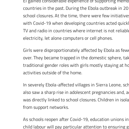
EI gained considerable experience of supporting memb
countries in the past. During the Ebola outbreak in 2
school closures. At the time, there were few initiativ
with Covid-19 when developing countries acted quick
TV and radio in countries where internet is not relia
electricity, let alone computers or cell phones.
Girls were disproportionately affected by Ebola as few
over. They became trapped in the domestic sphere, taki
traditional gender roles with girls mostly staying at
activities outside of the home.
In severely Ebola-affected villages in Sierra Leone, sc
also saw a sharp rise in adolescent pregnancies and, 
was directly linked to school closures. Children in iso
from support networks.
As schools reopen after Covid-19, education unions in
child labour will pay particular attention to ensurin