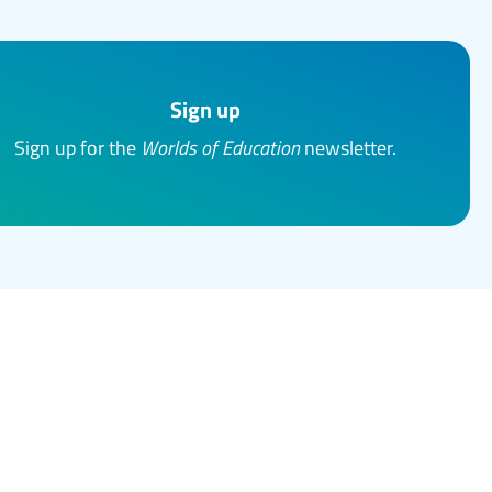
Sign up
Sign up for the
Worlds of Education
newsletter.