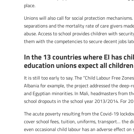
place.
Unions will also call for social protection mechanism
separations and the mortality rate of care givers made
abuse. Access to school provides children with securit
them with the competencies to secure decent jobs later
In the 13 countries where EI has ch
education unions expect all children
It is still too early to say. The “Child Labour Free Zo
Albania for example, the project addressed the deep-
and Egyptian minorities. In Mali, headmasters from th
school dropouts in the school year 2013/2014. For 2
The acute poverty resulting from the Covid-19 lockdown
cover school fees, tuition, uniforms, transport… the d
even occasional child labour has an adverse effect on