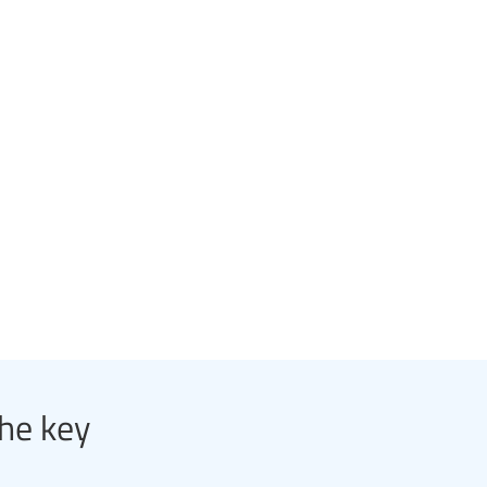
the key