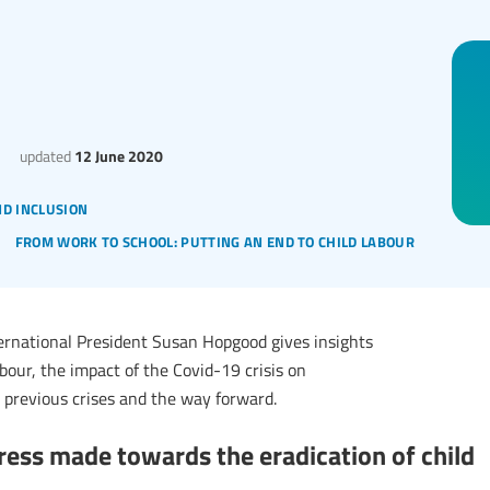
updated
12 June 2020
nd inclusion
from work to school: putting an end to child labour
ernational President Susan Hopgood gives insights
bour, the impact of the Covid-19 crisis on
 previous crises and the way forward.
ress made towards the eradication of child