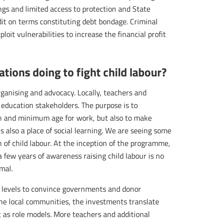
ngs and limited access to protection and State
redit on terms constituting debt bondage. Criminal
ploit vulnerabilities to increase the financial profit
tions doing to fight child labour?
ganising and advocacy. Locally, teachers and
education stakeholders. The purpose is to
n and minimum age for work, but also to make
s also a place of social learning. We are seeing some
n of child labour. At the inception of the programme,
 a few years of awareness raising child labour is no
mal.
al levels to convince governments and donor
the local communities, the investments translate
 as role models. More teachers and additional