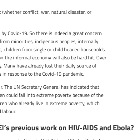
whether conflict, war, natural disaster, or
by Covid-19. So there is indeed a great concern
 from minorities, indigenous peoples, internally
es, children from single or child headed households.
on the informal economy will also be hard hit. Over
 Many have already lost their daily source of
 in response to the Covid-19 pandemic.
ur. The UN Secretary General has indicated that
en could fall into extreme poverty because of the
dren who already live in extreme poverty, which
d labour.
EI’s previous work on HIV-AIDS and Ebola?