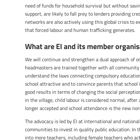
need of funds for household survival but without savi
support, are likely to fall prey to lenders providing c
networks are also actively using this global crisis to ex
that forced labour and human trafficking generates.
What are EI and its member organisa
We will continue and strengthen a dual approach of or
headmasters are trained together with all community 
understand the laws connecting compulsory educatio
school attractive and to convince parents that school i
good results in terms of changing the social perceptio
in the village, child labour is considered normal, after
longer accepted and school attendance is the new nor
The advocacy is led by EI at international and nation
communities to invest in quality public education. In 
into more teachers, including female teachers who act