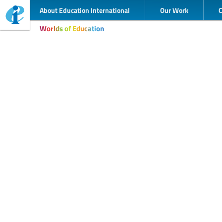
About Education International
Our Work
Worlds of Education