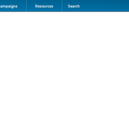
Campaigns
Resources
Search