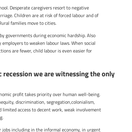
chool. Desperate caregivers resort to negative
rriage. Children are at risk of forced labour and of
Rural families move to cities.
ed by governments during economic hardship. Also
y employers to weaken labour laws. When social
tions are fewer, child labour is even easier for
 recession we are witnessing the only
nomic profit takes priority over human well-being.
nequity, discrimination, segregation,colonialism,
and limited access to decent work, weak involvement
g.
r jobs including in the informal economy, in urgent