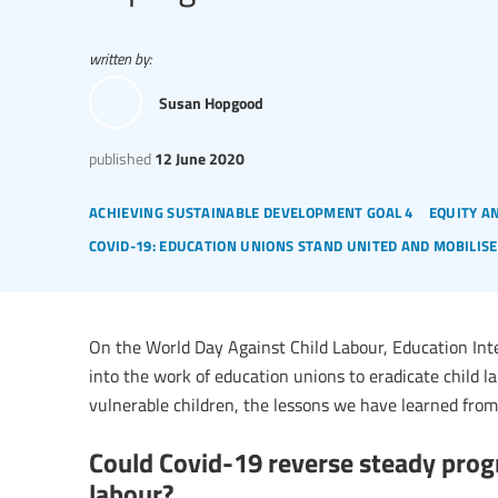
written by:
Susan Hopgood
published
12 June 2020
achieving sustainable development goal 4
equity a
covid-19: education unions stand united and mobilise
On the World Day Against Child Labour, Education Int
into the work of education unions to eradicate child la
vulnerable children, the lessons we have learned from
Could Covid-19 reverse steady prog
labour?