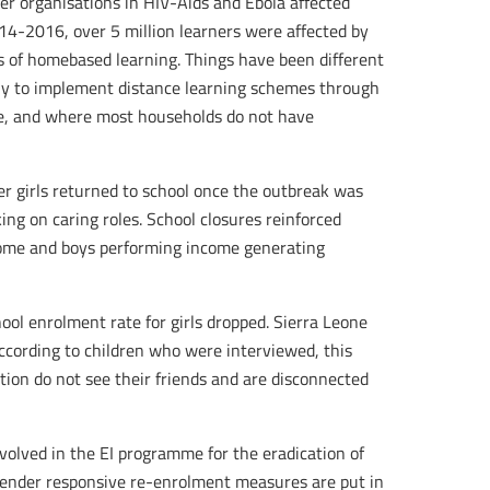
er organisations in HIV-Aids and Ebola affected
014-2016, over 5 million learners were affected by
es of homebased learning. Things have been different
ly to implement distance learning schemes through
ble, and where most households do not have
er girls returned to school once the outbreak was
ng on caring roles. School closures reinforced
 home and boys performing income generating
hool enrolment rate for girls dropped. Sierra Leone
according to children who were interviewed, this
lation do not see their friends and are disconnected
volved in the EI programme for the eradication of
g gender responsive re-enrolment measures are put in