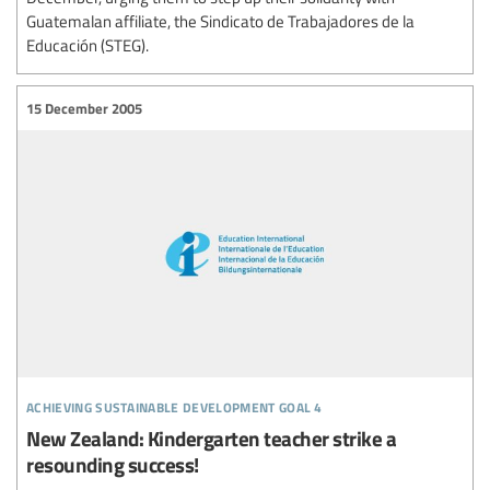
Guatemalan affiliate, the Sindicato de Trabajadores de la
Educación (STEG).
15 December 2005
achieving sustainable development goal 4
New Zealand: Kindergarten teacher strike a
resounding success!