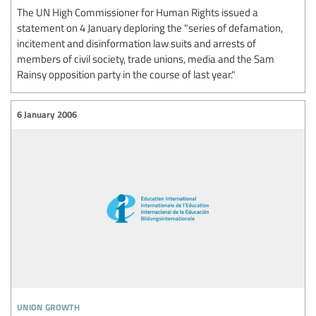
The UN High Commissioner for Human Rights issued a
statement on 4 January deploring the "series of defamation,
incitement and disinformation law suits and arrests of
members of civil society, trade unions, media and the Sam
Rainsy opposition party in the course of last year."
6 January 2006
union growth