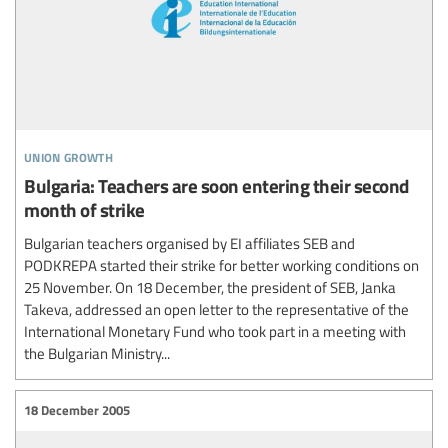
union growth
Bulgaria: Teachers are soon entering their second
month of strike
Bulgarian teachers organised by EI affiliates SEB and
PODKREPA started their strike for better working conditions on
25 November. On 18 December, the president of SEB, Janka
Takeva, addressed an open letter to the representative of the
International Monetary Fund who took part in a meeting with
the Bulgarian Ministry...
18 December 2005