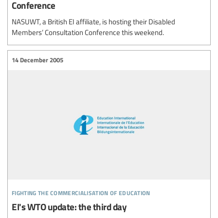
Conference
NASUWT, a British EI affiliate, is hosting their Disabled
Members’ Consultation Conference this weekend.
14 December 2005
fighting the commercialisation of education
EI's WTO update: the third day