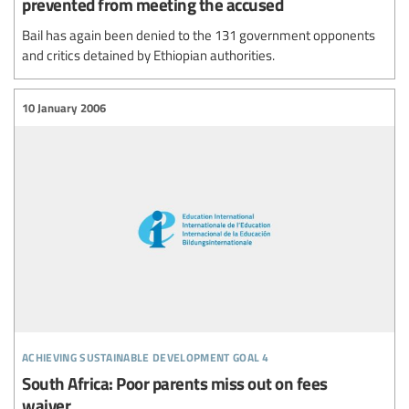
prevented from meeting the accused
Bail has again been denied to the 131 government opponents
and critics detained by Ethiopian authorities.
10 January 2006
achieving sustainable development goal 4
South Africa: Poor parents miss out on fees
waiver