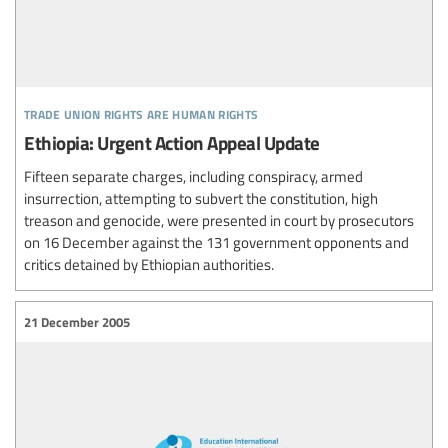
trade union rights are human rights
Ethiopia: Urgent Action Appeal Update
Fifteen separate charges, including conspiracy, armed
insurrection, attempting to subvert the constitution, high
treason and genocide, were presented in court by prosecutors
on 16 December against the 131 government opponents and
critics detained by Ethiopian authorities.
21 December 2005