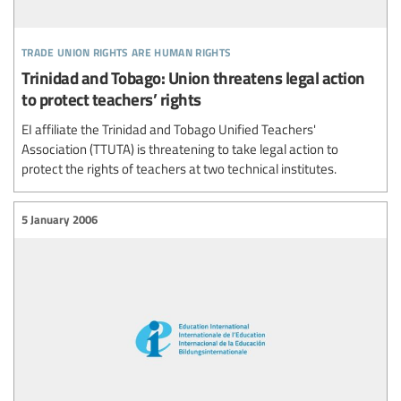
trade union rights are human rights
Trinidad and Tobago: Union threatens legal action
to protect teachers’ rights
EI affiliate the Trinidad and Tobago Unified Teachers'
Association (TTUTA) is threatening to take legal action to
protect the rights of teachers at two technical institutes.
5 January 2006