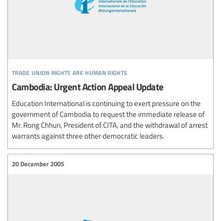
trade union rights are human rights
Cambodia: Urgent Action Appeal Update
Education International is continuing to exert pressure on the
government of Cambodia to request the immediate release of
Mr. Rong Chhun, President of CITA, and the withdrawal of arrest
warrants against three other democratic leaders.
20 December 2005