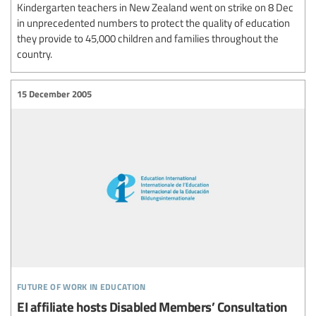
Kindergarten teachers in New Zealand went on strike on 8 Dec
in unprecedented numbers to protect the quality of education
they provide to 45,000 children and families throughout the
country.
15 December 2005
future of work in education
EI affiliate hosts Disabled Members’ Consultation