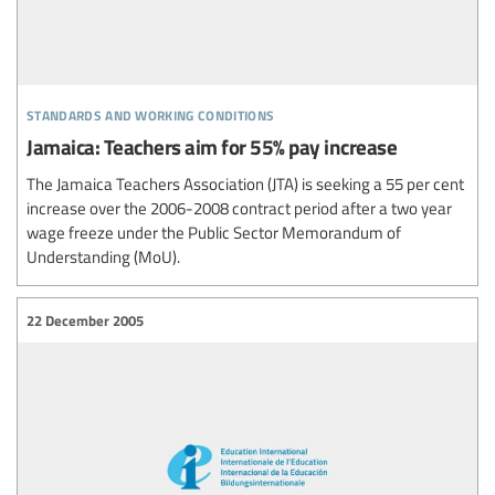
standards and working conditions
Jamaica: Teachers aim for 55% pay increase
The Jamaica Teachers Association (JTA) is seeking a 55 per cent
increase over the 2006-2008 contract period after a two year
wage freeze under the Public Sector Memorandum of
Understanding (MoU).
22 December 2005