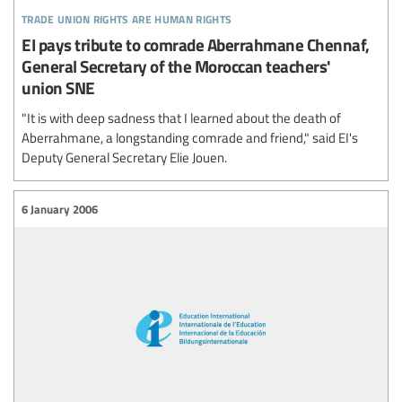
trade union rights are human rights
EI pays tribute to comrade Aberrahmane Chennaf,
General Secretary of the Moroccan teachers'
union SNE
"It is with deep sadness that I learned about the death of
Aberrahmane, a longstanding comrade and friend," said EI's
Deputy General Secretary Elie Jouen.
6 January 2006