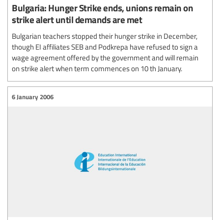
Bulgaria: Hunger Strike ends, unions remain on
strike alert until demands are met
Bulgarian teachers stopped their hunger strike in December,
though EI affiliates SEB and Podkrepa have refused to sign a
wage agreement offered by the government and will remain
on strike alert when term commences on 10 th January.
6 January 2006