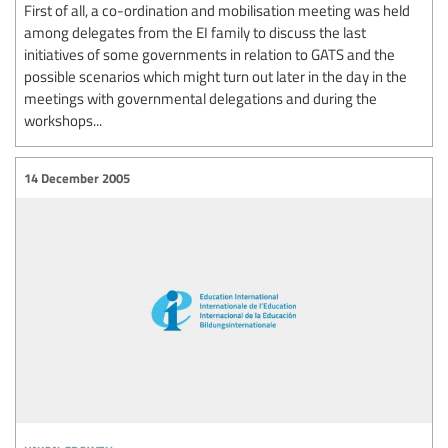
First of all, a co-ordination and mobilisation meeting was held
among delegates from the EI family to discuss the last
initiatives of some governments in relation to GATS and the
possible scenarios which might turn out later in the day in the
meetings with governmental delegations and during the
workshops...
14 December 2005
union growth