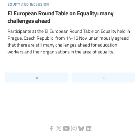
equity and inclusion
EI European Round Table on Equality: many
challenges ahead
Participants at the EI European Round Table on Equality held in
Prague, Czech Republic, from 14-15 Nov, unanimously agreed
that there are still many challenges ahead for education
workers and their organisations in the area of equality.
«
»