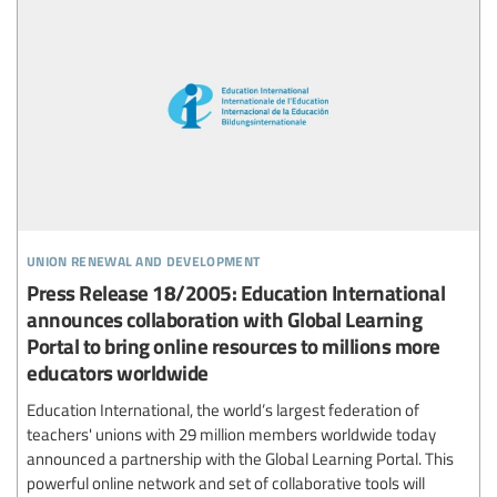
union renewal and development
Press Release 18/2005: Education International
announces collaboration with Global Learning
Portal to bring online resources to millions more
educators worldwide
Education International, the world’s largest federation of
teachers' unions with 29 million members worldwide today
announced a partnership with the Global Learning Portal. This
powerful online network and set of collaborative tools will