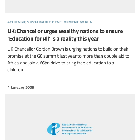
achieving sustainable development goal 4
UK: Chancellor urges wealthy nations to ensure
'Education for All' is a reality this year
UK Chancellor Gordon Brown is urging nations to build on their
promise at the G8 summit last year to more than double aid to
Africa and join a £6bn drive to bring free education to all
children.
4 January 2006