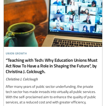
union growth
“Teaching with Tech: Why Education Unions Must
Act Now To Have a Role in Shaping the Future”, by
Christina J. Colclough.
Christina J. Colclough
After many years of public sector underfunding, the private
tech sector has made inroads into virtually all public services.
With the self-proclaimed aim to enhance the quality of public
services, at a reduced cost and with greater efficiency,