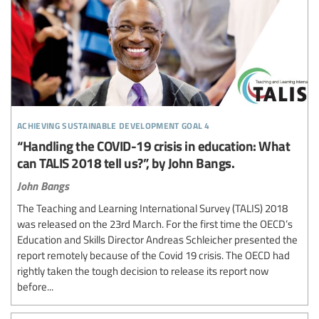
achieving sustainable development goal 4
“Handling the COVID-19 crisis in education: What
can TALIS 2018 tell us?”, by John Bangs.
John Bangs
The Teaching and Learning International Survey (TALIS) 2018
was released on the 23rd March. For the first time the OECD’s
Education and Skills Director Andreas Schleicher presented the
report remotely because of the Covid 19 crisis. The OECD had
rightly taken the tough decision to release its report now
before...