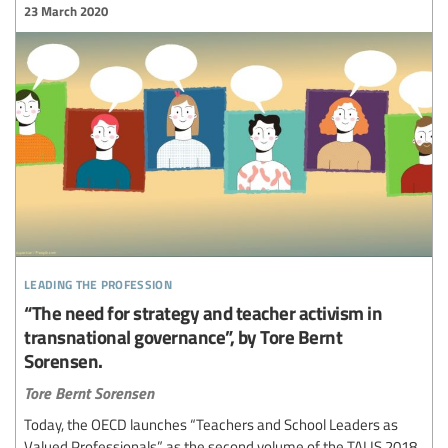
23 March 2020
leading the profession
“The need for strategy and teacher activism in
transnational governance”, by Tore Bernt
Sorensen.
Tore Bernt Sorensen
Today, the OECD launches “Teachers and School Leaders as
Valued Professionals” as the second volume of the TALIS 2018