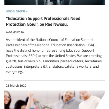
union growth
“Education Support Professionals Need
Protection Now!”, by Rae Nwosu.
Rae Nwosu
As president of the National Council of Education Support
Professionals of the National Education Association (USA), I
have the distinct honor of representing Education Support
Professionals (ESPs) across the United States. We are crossing
guards, bus drivers & bus monitors, paraeducators, secretaries,
custodians, interpreters & translators, cafeteria workers, and
everything...
25 March 2020