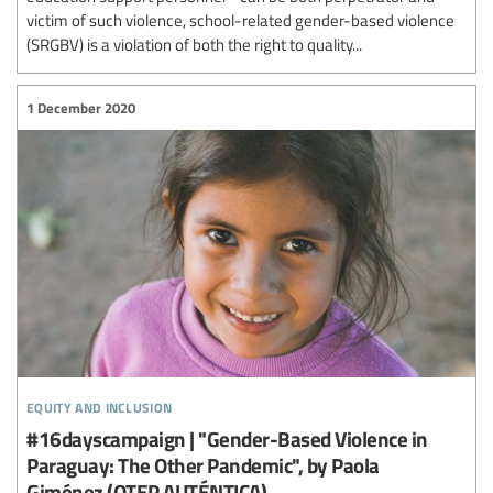
victim of such violence, school-related gender-based violence
(SRGBV) is a violation of both the right to quality...
1 December 2020
equity and inclusion
#16dayscampaign | "Gender-Based Violence in
Paraguay: The Other Pandemic", by Paola
Giménez (OTEP AUTÉNTICA).