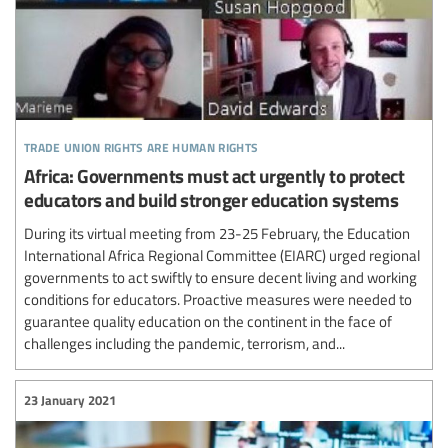
trade union rights are human rights
Africa: Governments must act urgently to protect
educators and build stronger education systems
During its virtual meeting from 23-25 February, the Education
International Africa Regional Committee (EIARC) urged regional
governments to act swiftly to ensure decent living and working
conditions for educators. Proactive measures were needed to
guarantee quality education on the continent in the face of
challenges including the pandemic, terrorism, and...
23 January 2021