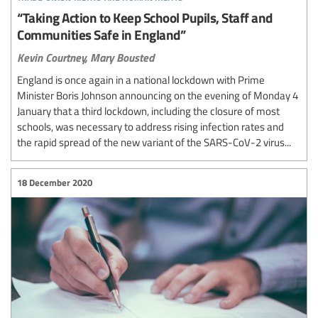
“Taking Action to Keep School Pupils, Staff and
Communities Safe in England”
Kevin Courtney,
Mary Bousted
England is once again in a national lockdown with Prime
Minister Boris Johnson announcing on the evening of Monday 4
January that a third lockdown, including the closure of most
schools, was necessary to address rising infection rates and
the rapid spread of the new variant of the SARS-CoV-2 virus...
18 December 2020