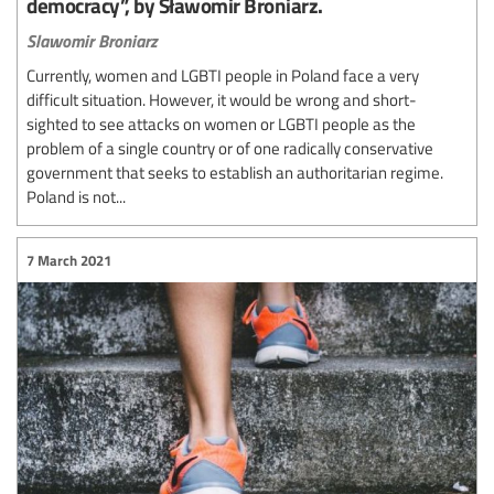
democracy”, by Sławomir Broniarz.
Slawomir Broniarz
Currently, women and LGBTI people in Poland face a very
difficult situation. However, it would be wrong and short-
sighted to see attacks on women or LGBTI people as the
problem of a single country or of one radically conservative
government that seeks to establish an authoritarian regime.
Poland is not...
7 March 2021