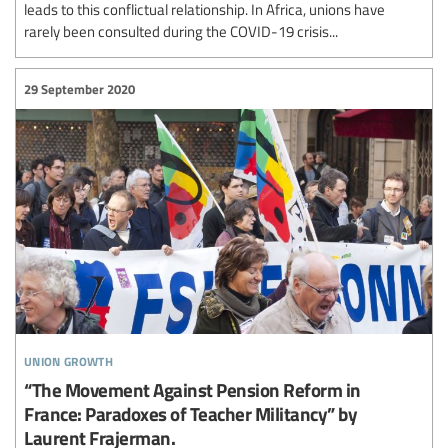
leads to this conflictual relationship. In Africa, unions have
rarely been consulted during the COVID-19 crisis...
29 September 2020
union growth
“The Movement Against Pension Reform in
France: Paradoxes of Teacher Militancy” by
Laurent Frajerman.