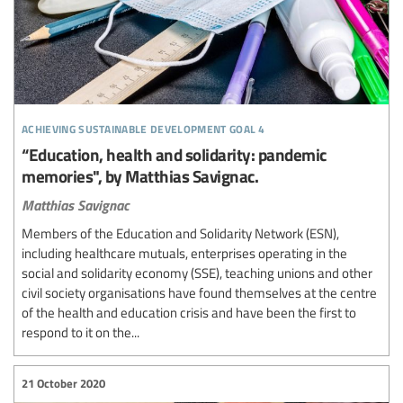
achieving sustainable development goal 4
“Education, health and solidarity: pandemic
memories", by Matthias Savignac.
Matthias Savignac
Members of the Education and Solidarity Network (ESN),
including healthcare mutuals, enterprises operating in the
social and solidarity economy (SSE), teaching unions and other
civil society organisations have found themselves at the centre
of the health and education crisis and have been the first to
respond to it on the...
21 October 2020