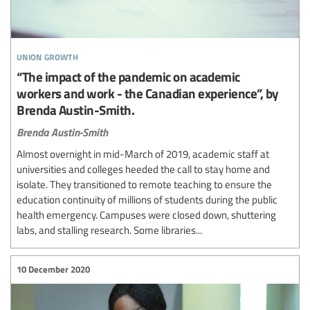
union growth
“The impact of the pandemic on academic
workers and work - the Canadian experience”, by
Brenda Austin-Smith.
Brenda Austin-Smith
Almost overnight in mid-March of 2019, academic staff at
universities and colleges heeded the call to stay home and
isolate. They transitioned to remote teaching to ensure the
education continuity of millions of students during the public
health emergency. Campuses were closed down, shuttering
labs, and stalling research. Some libraries...
10 December 2020