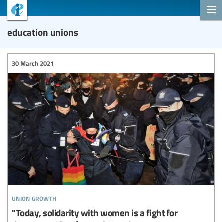
education unions
30 March 2021
union growth
"Today, solidarity with women is a fight for