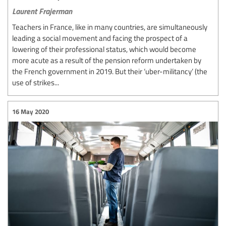
Laurent Frajerman
Teachers in France, like in many countries, are simultaneously
leading a social movement and facing the prospect of a
lowering of their professional status, which would become
more acute as a result of the pension reform undertaken by
the French government in 2019. But their ‘uber-militancy’ (the
use of strikes...
16 May 2020