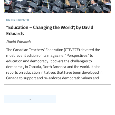
union growth
“Education – Changing the World”, by David
Edwards
David Edwards
The Canadian Teachers’ Federation (CTF/FCE) devoted the
most recent edition of its magazine, “Perspectives” to
education and democracy. It covers the challenges to
democracy in Canada, North America and the world. It also
reports on education initiatives that have been developed in
Canada to support and re-enforce democratic values and...
»