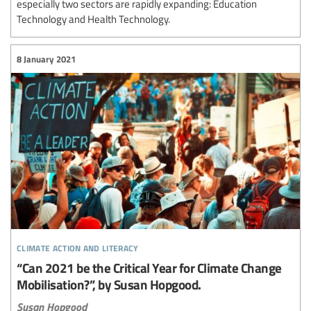
especially two sectors are rapidly expanding: Education
Technology and Health Technology.
8 January 2021
climate action and literacy
“Can 2021 be the Critical Year for Climate Change
Mobilisation?”, by Susan Hopgood.
Susan Hopgood