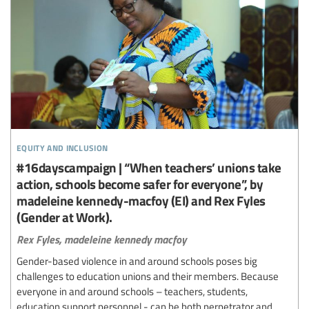
equity and inclusion
#16dayscampaign | “When teachers’ unions take
action, schools become safer for everyone”, by
madeleine kennedy-macfoy (EI) and Rex Fyles
(Gender at Work).
Rex Fyles,
madeleine kennedy macfoy
Gender-based violence in and around schools poses big
challenges to education unions and their members. Because
everyone in and around schools – teachers, students,
education support personnel - can be both perpetrator and