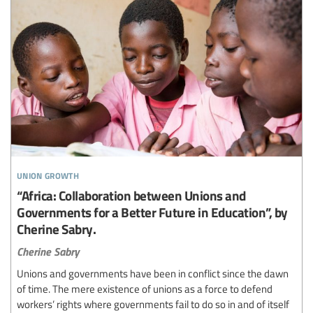
union growth
“Africa: Collaboration between Unions and
Governments for a Better Future in Education”, by
Cherine Sabry.
Cherine Sabry
Unions and governments have been in conflict since the dawn
of time. The mere existence of unions as a force to defend
workers’ rights where governments fail to do so in and of itself