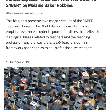
SABER", by Melanie Baker Robbins.
Melanie Baker Robbins
This blog post presents two major critiques of the SABER-
Teachers domain: The World Bank’s inconsistent use of
empirical evidence in order to promote policies that reflect its
ideological biases related to teachers and the teaching
profession, and the way the SABER-Teachers domain
framework paper serves to de-professionalize teachers.
18 October 2019