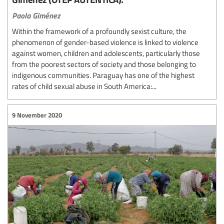
Paola Giménez
Within the framework of a profoundly sexist culture, the
phenomenon of gender-based violence is linked to violence
against women, children and adolescents, particularly those
from the poorest sectors of society and those belonging to
indigenous communities. Paraguay has one of the highest
rates of child sexual abuse in South America:...
9 November 2020