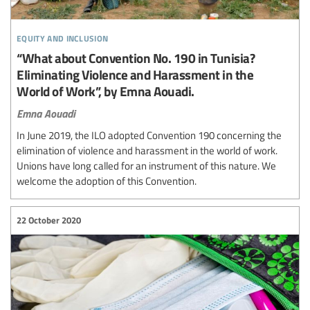
equity and inclusion
“What about Convention No. 190 in Tunisia?
Eliminating Violence and Harassment in the
World of Work”, by Emna Aouadi.
Emna Aouadi
In June 2019, the ILO adopted Convention 190 concerning the
elimination of violence and harassment in the world of work.
Unions have long called for an instrument of this nature. We
welcome the adoption of this Convention.
22 October 2020