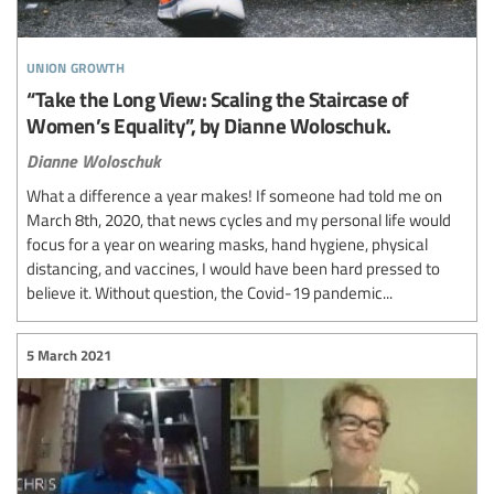
union growth
“Take the Long View: Scaling the Staircase of
Women’s Equality”, by Dianne Woloschuk.
Dianne Woloschuk
What a difference a year makes! If someone had told me on
March 8th, 2020, that news cycles and my personal life would
focus for a year on wearing masks, hand hygiene, physical
distancing, and vaccines, I would have been hard pressed to
believe it. Without question, the Covid-19 pandemic...
5 March 2021