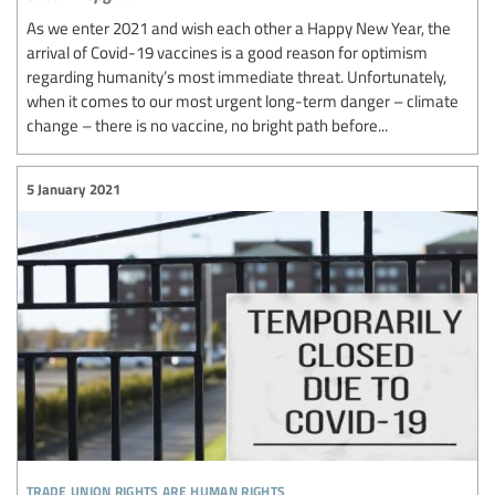
As we enter 2021 and wish each other a Happy New Year, the
arrival of Covid-19 vaccines is a good reason for optimism
regarding humanity’s most immediate threat. Unfortunately,
when it comes to our most urgent long-term danger – climate
change – there is no vaccine, no bright path before...
5 January 2021
trade union rights are human rights