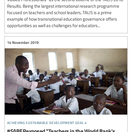
Results. Being the largest international research programme
focused on teachers and school leaders, TALIS is a prime
example of how transnational education governance offers
opportunities as well as challenges for educators...
14 November 2019
achieving sustainable development goal 4
#SABERexposed "Teachers in the World Bank's