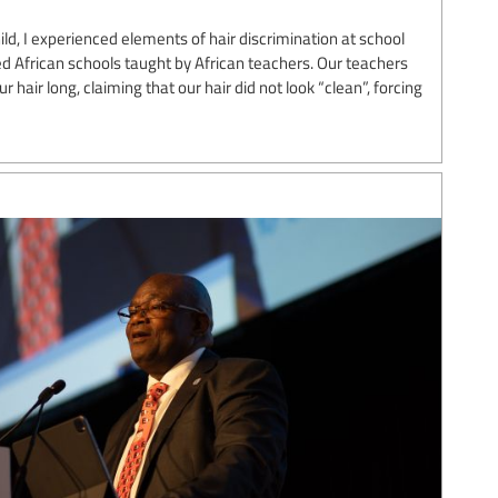
ild, I experienced elements of hair discrimination at school
d African schools taught by African teachers. Our teachers
hair long, claiming that our hair did not look “clean”, forcing