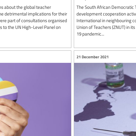
s about the global teacher
The South African Democratic 
e detrimental implications for their
development cooperation activit
re part of consultations organised
International in neighbouring c
rs to the UN High-Level Panel on
Union of Teachers (ZNUT) in it
19 pandemic...
21 December 2021