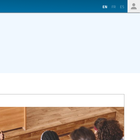
EN
FR
ES