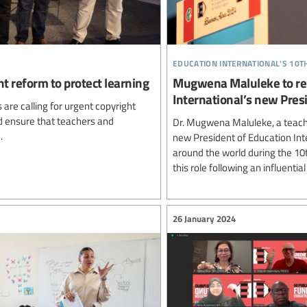
education international's 10
ht reform to protect learning
Mugwena Maluleke to rep
International’s new Pres
are calling for urgent copyright
nd ensure that teachers and
Dr. Mugwena Maluleke, a teacher
.
new President of Education Int
around the world during the 10
this role following an influentia
26 January 2024