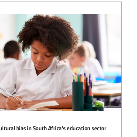
ultural bias in South Africa’s education sector