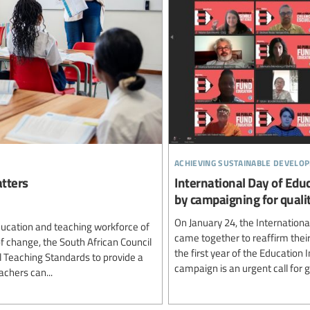
achieving sustainable develo
tters
International Day of Educ
by campaigning for qualit
On January 24, the Internation
ducation and teaching workforce of
came together to reaffirm thei
of change, the South African Council
the first year of the Education
l Teaching Standards to provide a
campaign is an urgent call for 
achers can...