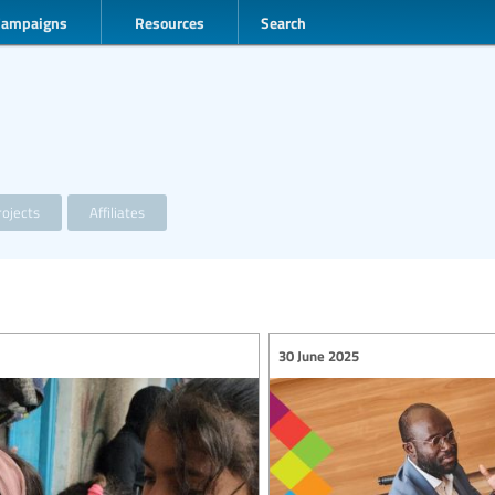
Campaigns
Resources
Search
ojects
Affiliates
30 June 2025