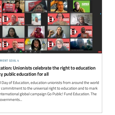
pment goal 4
ation: Unionists celebrate the right to education
y public education for all
al Day of Education, education unionists from around the world
r commitment to the universal right to education and to mark
 International global campaign Go Public! Fund Education. The
governments...