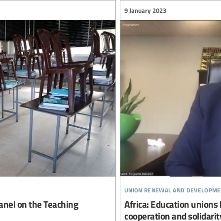
9 January 2023
union renewal and developme
Panel on the Teaching
Africa: Education union
cooperation and solidarit