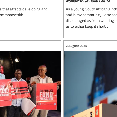
Nomarashiya Dolly Caluza
e that affects developing and
As a young, South African girlch
 Commonwealth.
and in my community. I attende
discouraged us from wearing our 
us to either keep it short...
2 August 2024