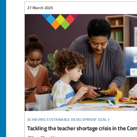
27 March 2025
achieving sustainable development goal 4
Tackling the teacher shortage crisis in the 