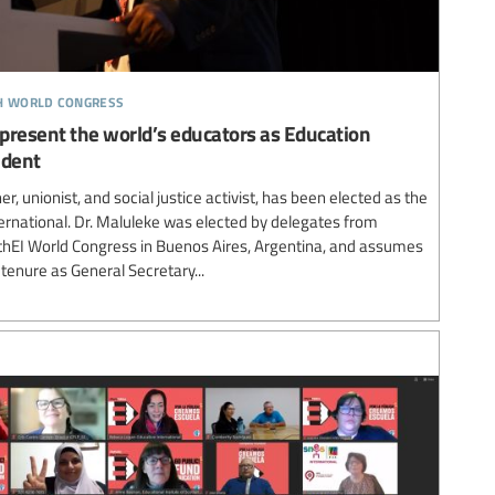
th world congress
resent the world’s educators as Education
ident
, unionist, and social justice activist, has been elected as the
ernational. Dr. Maluleke was elected by delegates from
thEI World Congress in Buenos Aires, Argentina, and assumes
l tenure as General Secretary...