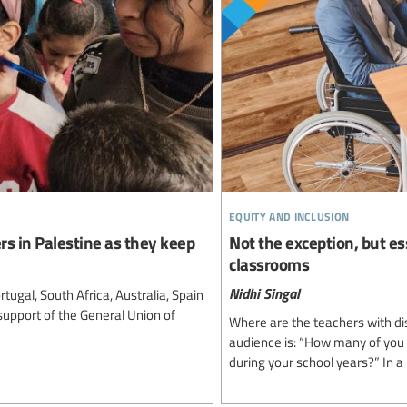
equity and inclusion
rs in Palestine as they keep
Not the exception, but es
classrooms
Nidhi Singal
tugal, South Africa, Australia, Spain
support of the General Union of
Where are the teachers with dis
audience is: “How many of you w
during your school years?” In a