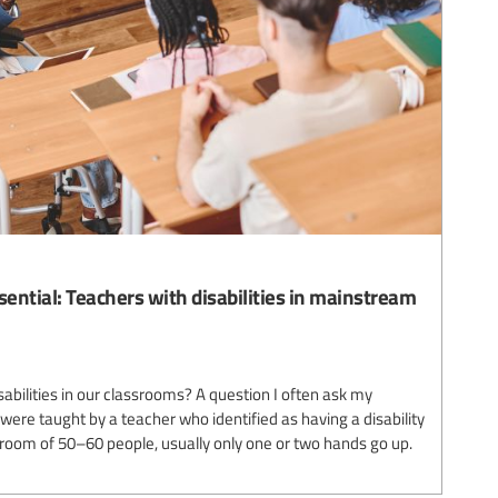
sential: Teachers with disabilities in mainstream
abilities in our classrooms? A question I often ask my
ere taught by a teacher who identified as having a disability
 room of 50–60 people, usually only one or two hands go up.