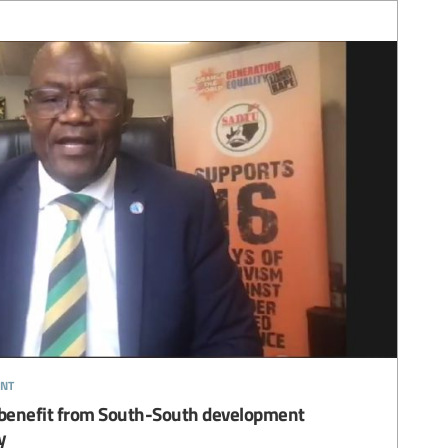
nt
s benefit from South-South development
y