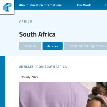
About Education International
Our Work
africa
South Africa
Overview
Articles
Development Cooperation Pr
articles from south africa
15 July 2025