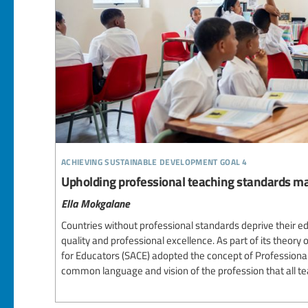
achieving sustainable development goal 4
Upholding professional teaching standards ma
Ella Mokgalane
Countries without professional standards deprive their e
quality and professional excellence. As part of its theory 
for Educators (SACE) adopted the concept of Professiona
common language and vision of the profession that all te