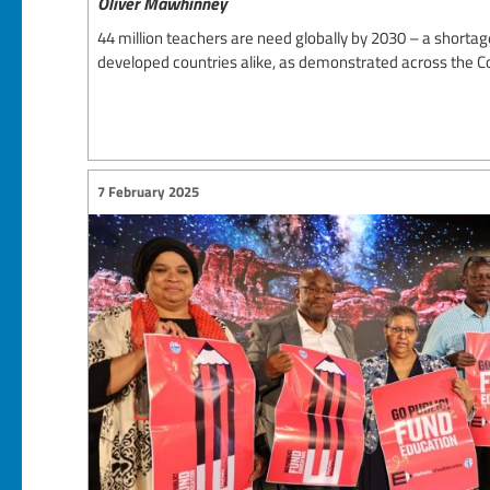
Oliver Mawhinney
44 million teachers are need globally by 2030 – a shortag
developed countries alike, as demonstrated across the
7 February 2025