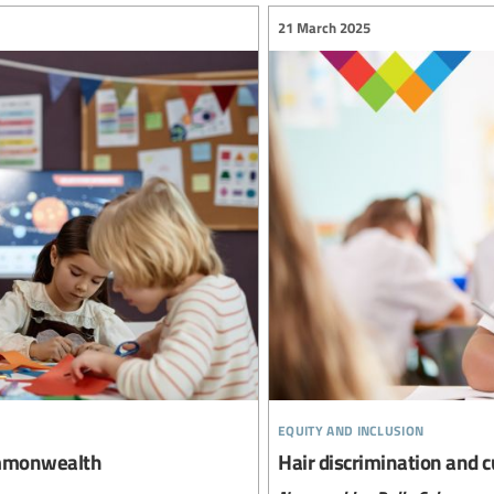
21 March 2025
equity and inclusion
Commonwealth
Hair discrimination and c