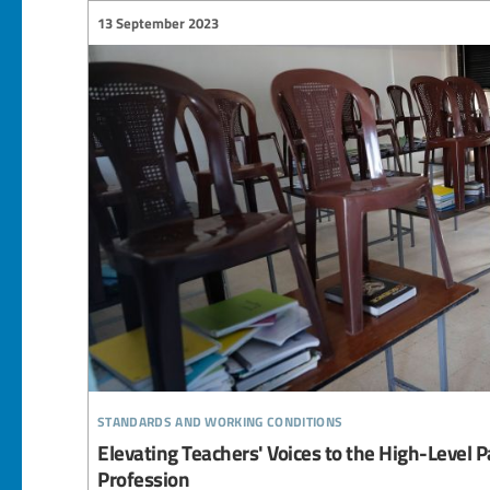
13 September 2023
standards and working conditions
Elevating Teachers' Voices to the High-Level 
Profession