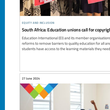
equity and inclusion
South Africa: Education unions call for copyrig
Education International (EI) and its member organisations 
reforms to remove barriers to quality education for all a
students have access to the learning materials they need
27 June 2024