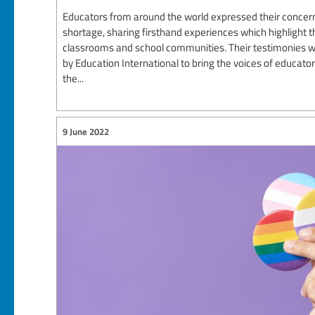
Educators from around the world expressed their concern
shortage, sharing firsthand experiences which highlight th
classrooms and school communities. Their testimonies we
by Education International to bring the voices of educato
the...
9 June 2022