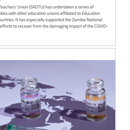
Teachers’ Union (SADTU) has undertaken a series of
ies with other education unions affiliated to Education
ountries. It has especially supported the Zambia National
s efforts to recover from the damaging impact of the COVID-