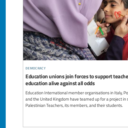
democracy
Education unions join forces to support teache
education alive against all odds
Education International member organisations in Italy, Por
and the United Kingdom have teamed up for a project in 
Palestinian Teachers, its members, and their students.