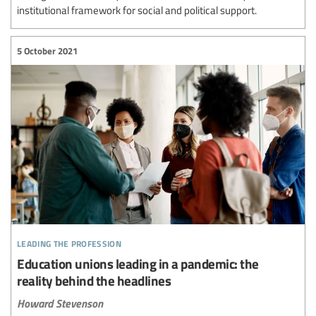
institutional framework for social and political support.
5 October 2021
leading the profession
Education unions leading in a pandemic: the
reality behind the headlines
Howard Stevenson