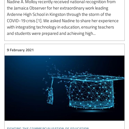
Nadine A. Molloy recently received national recognition from
the Jamaica Observer for her extraordinary work leading
Ardenne High School in Kingston through the storm of the
COVID-19 crisis [1]. We asked Nadine to share her experience
with integrating technology in education, ensuring teachers
and students were prepared and achieving high...
9 February 2021
fighting the commercialisation of education