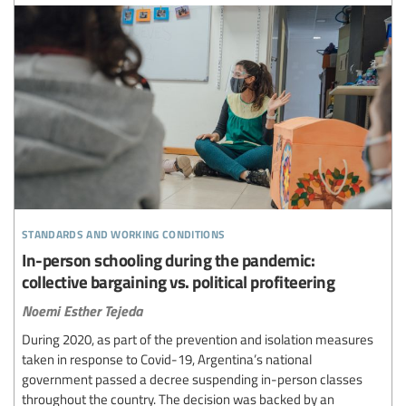
standards and working conditions
In-person schooling during the pandemic:
collective bargaining vs. political profiteering
Noemi Esther Tejeda
During 2020, as part of the prevention and isolation measures
taken in response to Covid-19, Argentina’s national
government passed a decree suspending in-person classes
throughout the country. The decision was backed by an