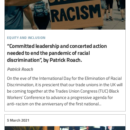
equity and inclusion
“Committed leadership and concerted action
needed to end the pandemic of racial
discrimination”, by Patrick Roach.
Patrick Roach
On the eve of the International Day for the Elimination of Racial
Discrimination, it is prescient that our trade unions in the UK will
be coming together at the Trades Union Congress (TUC) Black
Workers’ Conference to advance a progressive agenda for
anti-racism on the anniversary of the first national...
5 March 2021