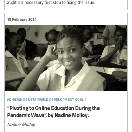
audit is a necessary first step to fixing the issue.
19 February 2021
achieving sustainable development goal 4
“Pivoting to Online Education During the
Pandemic Wave”, by Nadine Molloy.
Nadine Molloy