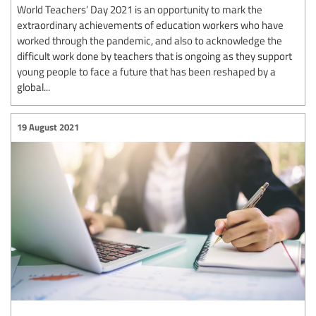
World Teachers’ Day 2021 is an opportunity to mark the
extraordinary achievements of education workers who have
worked through the pandemic, and also to acknowledge the
difficult work done by teachers that is ongoing as they support
young people to face a future that has been reshaped by a
global...
19 August 2021