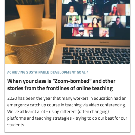
achieving sustainable development goal 4
When your class is “Zoom-bombed” and other
stories from the frontlines of online teaching
2020 has been the year that many workers in education had an
emergency catch up course in teaching via video conferencing.
We've all learnt a lot - using different (often changing)
platforms and teaching strategies - trying to do our best for our
students.