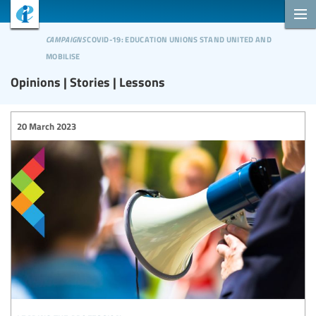
campaigns
covid-19: education unions stand united and
mobilise
Opinions | Stories | Lessons
20 March 2023