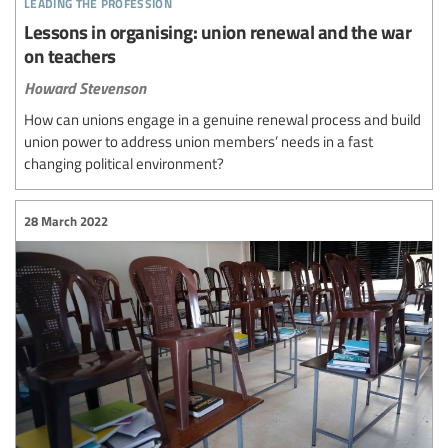
leading the profession
Lessons in organising: union renewal and the war
on teachers
Howard Stevenson
How can unions engage in a genuine renewal process and build
union power to address union members’ needs in a fast
changing political environment?
28 March 2022