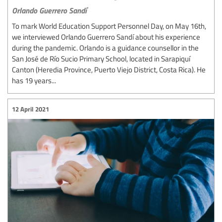
Orlando Guerrero Sandí
To mark World Education Support Personnel Day, on May 16th,
we interviewed Orlando Guerrero Sandí about his experience
during the pandemic. Orlando is a guidance counsellor in the
San José de Río Sucio Primary School, located in Sarapiquí
Canton (Heredia Province, Puerto Viejo District, Costa Rica). He
has 19 years...
12 April 2021