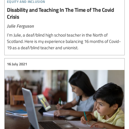
equity and inclusion
Disability and Teaching In The Time of The Covid
Crisis
Julie Ferguson
I’m Julie, a deaf/blind high school teacher in the North of
Scotland. Here is my experience balancing 16 months of Covid-
19 as a deaf/blind teacher and unionist.
16 July 2021