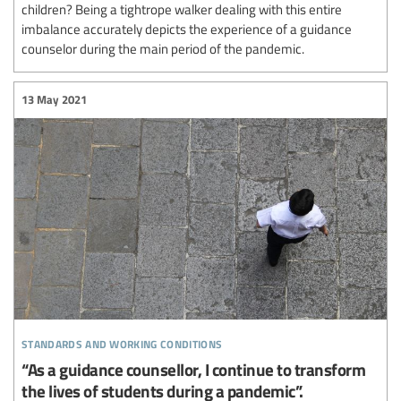
children? Being a tightrope walker dealing with this entire
imbalance accurately depicts the experience of a guidance
counselor during the main period of the pandemic.
13 May 2021
standards and working conditions
“As a guidance counsellor, I continue to transform
the lives of students during a pandemic”.