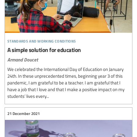
standards and working conditions
A simple solution for education
Armand Doucet
We celebrated the International Day of Education on January
24th. In these unprecedented times, beginning year 3 of this
pandemic, I am grateful to be a teacher. I am grateful that I
have a job that I love and that I make a positive impact on my
students’ lives every...
21 December 2021