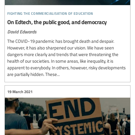
fighting the commercialisation of education
On Edtech, the public good, and democracy
David Edwards
The COVID-19 pandemic has brought death and despair.
However, it has also sharpened our vision. We have seen
dangers more clearly and trends that were threatening the
health of our societies. In some areas, like inequality, it is
apparent to everybody. In others, however, risky developments
are partially hidden. These...
19 March 2021