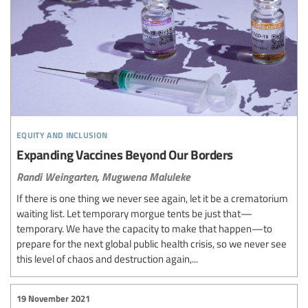
equity and inclusion
Expanding Vaccines Beyond Our Borders
Randi Weingarten,
Mugwena Maluleke
If there is one thing we never see again, let it be a crematorium
waiting list. Let temporary morgue tents be just that—
temporary. We have the capacity to make that happen—to
prepare for the next global public health crisis, so we never see
this level of chaos and destruction again,...
19 November 2021