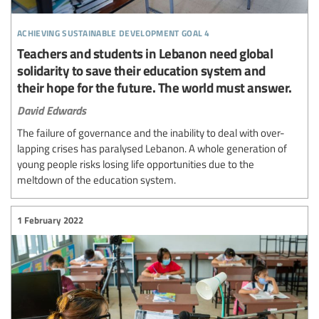
achieving sustainable development goal 4
Teachers and students in Lebanon need global
solidarity to save their education system and
their hope for the future. The world must answer.
David Edwards
The failure of governance and the inability to deal with over-
lapping crises has paralysed Lebanon. A whole generation of
young people risks losing life opportunities due to the
meltdown of the education system.
1 February 2022