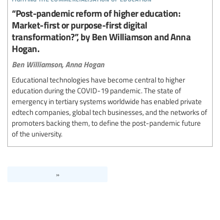
“Post-pandemic reform of higher education:
Market-first or purpose-first digital
transformation?”, by Ben Williamson and Anna
Hogan.
Ben Williamson,
Anna Hogan
Educational technologies have become central to higher
education during the COVID-19 pandemic. The state of
emergency in tertiary systems worldwide has enabled private
edtech companies, global tech businesses, and the networks of
promoters backing them, to define the post-pandemic future
of the university.
»