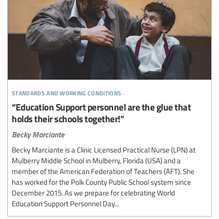
standards and working conditions
“Education Support personnel are the glue that
holds their schools together!”
Becky Marciante
Becky Marciante is a Clinic Licensed Practical Nurse (LPN) at
Mulberry Middle School in Mulberry, Florida (USA) and a
member of the American Federation of Teachers (AFT). She
has worked for the Polk County Public School system since
December 2015. As we prepare for celebrating World
Education Support Personnel Day...