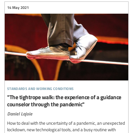
14 May 2021
standards and working conditions
"The tightrope walk: the experience of a guidance
counselor through the pandemic"
Daniel Lajoie
How to deal with the uncertainty of a pandemic, an unexpected
lockdown, new technological tools, and a busy routine with