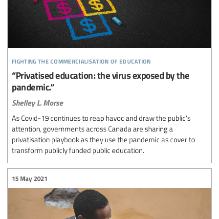
fighting the commercialisation of education
“Privatised education: the virus exposed by the
pandemic.”
Shelley L. Morse
As Covid-19 continues to reap havoc and draw the public’s
attention, governments across Canada are sharing a
privatisation playbook as they use the pandemic as cover to
transform publicly funded public education.
15 May 2021