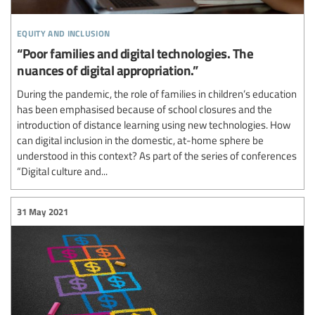
equity and inclusion
“Poor families and digital technologies. The
nuances of digital appropriation.”
During the pandemic, the role of families in children’s education
has been emphasised because of school closures and the
introduction of distance learning using new technologies. How
can digital inclusion in the domestic, at-home sphere be
understood in this context? As part of the series of conferences
“Digital culture and...
31 May 2021