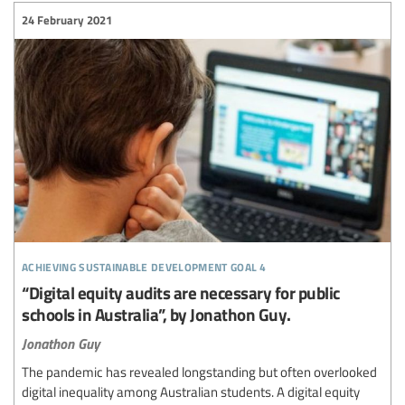
24 February 2021
achieving sustainable development goal 4
“Digital equity audits are necessary for public
schools in Australia”, by Jonathon Guy.
Jonathon Guy
The pandemic has revealed longstanding but often overlooked
digital inequality among Australian students. A digital equity