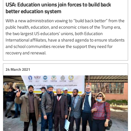
USA: Education unions join forces to build back
better education system
With a new administration vowing to “build back better” from the
public health, education, and economic crises of the Trump era,
the two largest US educators’ unions, both Education
International affiliates, have a shared agenda to ensure students
and school communities receive the support they need for
recovery and renewal.
24 March 2021