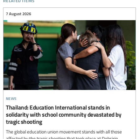
7 August 2026
news
Thailand: Education International stands in
solidarity with school community devastated by
tragic shooting
The global education union movement stands with all those
affected by the tragic shooting that took place at Debsirin