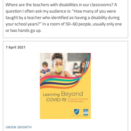
Where are the teachers with disabilities in our classrooms? A
question I often ask my audience is: “How many of you were
taught by a teacher who identified as having a disability during
your school years?” In a room of 50–60 people, usually only one
or two hands go up.
7 April 2021
union growth