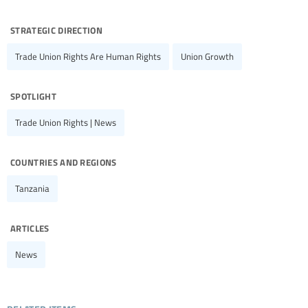
strategic direction
Trade Union Rights Are Human Rights
Union Growth
spotlight
Trade Union Rights | News
countries and regions
Tanzania
articles
News
related items