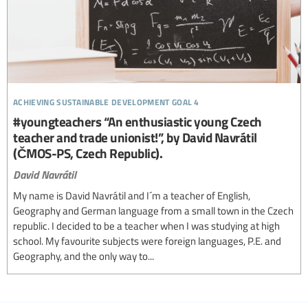
achieving sustainable development goal 4
#youngteachers “An enthusiastic young Czech
teacher and trade unionist!”, by David Navrátil
(ČMOS-PS, Czech Republic).
David Navrátil
My name is David Navrátil and I´m a teacher of English,
Geography and German language from a small town in the Czech
republic. I decided to be a teacher when I was studying at high
school. My favourite subjects were foreign languages, P.E. and
Geography, and the only way to...