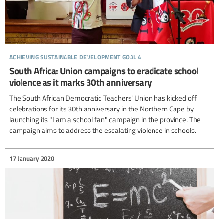
achieving sustainable development goal 4
South Africa: Union campaigns to eradicate school
violence as it marks 30th anniversary
The South African Democratic Teachers' Union has kicked off
celebrations for its 30th anniversary in the Northern Cape by
launching its "I am a school fan" campaign in the province. The
campaign aims to address the escalating violence in schools.
17 January 2020