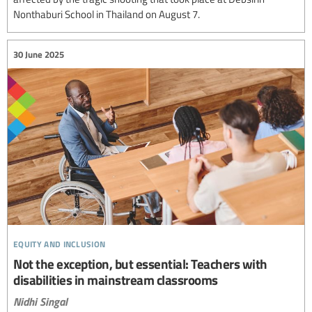
Nonthaburi School in Thailand on August 7.
30 June 2025
equity and inclusion
Not the exception, but essential: Teachers with
disabilities in mainstream classrooms
Nidhi Singal