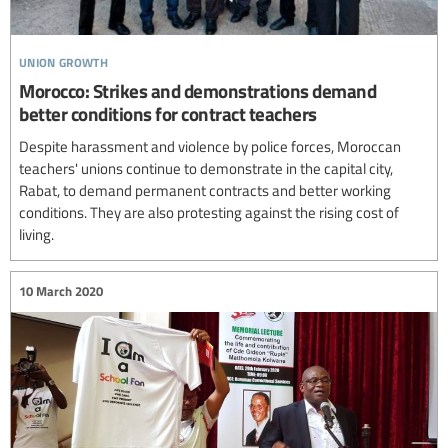
union growth
Morocco: Strikes and demonstrations demand
better conditions for contract teachers
Despite harassment and violence by police forces, Moroccan
teachers' unions continue to demonstrate in the capital city,
Rabat, to demand permanent contracts and better working
conditions. They are also protesting against the rising cost of
living.
10 March 2020