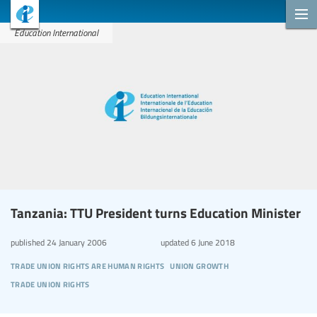
Education International
Tanzania: TTU President turns Education Minister
published
24 January 2006
updated
6 June 2018
trade union rights are human rights
union growth
trade union rights