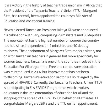
It is a victory in the history of teacher trade unionism in Africa that
the President of the Tanzania Teachers' Union (TTU), Margaret
Sitta, has recently been appointed the country's Minister of
Education and Vocational Training.
Newly elected Tanzanian President Jakaya Kikwete announced
his cabinet on 4 January, comprising 29 ministers and 30 deputies.
The new cabinet has the highest number of women the country
has had since independence - 7 ministers and 10 deputy
ministers. The appointment of Margaret Sitta marks a victory not
only for Tanzanian teachers in general, but more specifically for
women teachers. Tanzania is one of the countries involved in the
Education For All programme. Free and compulsory education
was reintroduced in 2002 but improvement has not been
forthcoming. Tanzania's education sector is also ravaged by the
spread of HIV/AIDS. Currently, the Tanzania Teachers' Union (TTU)
is participating in EI's EFAIDS Programme, which involves
educators in the implementation of education for all and the
stopping of the spread of HIV/AIDS. On behalf of all affiliates, EI
congratulates Margaret Sitta and the TTU on her appointment.