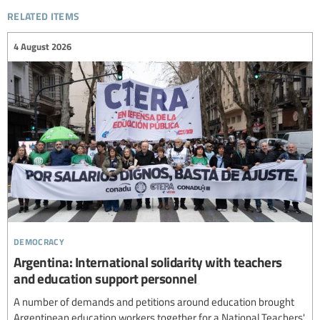
related items
4 August 2026
democracy
Argentina: International solidarity with teachers
and education support personnel
A number of demands and petitions around education brought
Argentinean education workers together for a National Teachers'