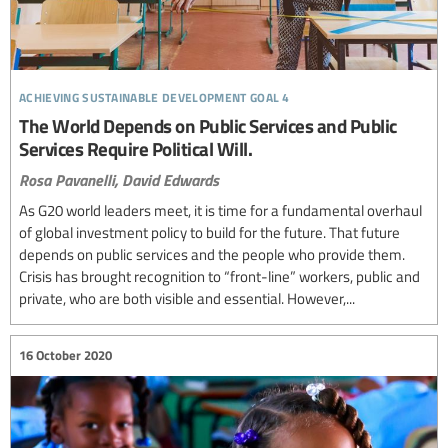
achieving sustainable development goal 4
The World Depends on Public Services and Public
Services Require Political Will.
Rosa Pavanelli,
David Edwards
As G20 world leaders meet, it is time for a fundamental overhaul
of global investment policy to build for the future. That future
depends on public services and the people who provide them.
Crisis has brought recognition to “front-line” workers, public and
private, who are both visible and essential. However,...
16 October 2020