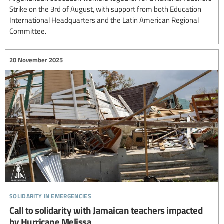
Strike on the 3rd of August, with support from both Education
International Headquarters and the Latin American Regional
Committee.
20 November 2025
solidarity in emergencies
Call to solidarity with Jamaican teachers impacted
by Hurricane Melissa