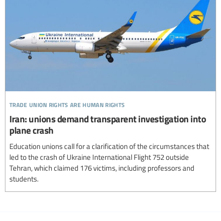
trade union rights are human rights
Iran: unions demand transparent investigation into
plane crash
Education unions call for a clarification of the circumstances that
led to the crash of Ukraine International Flight 752 outside
Tehran, which claimed 176 victims, including professors and
students.