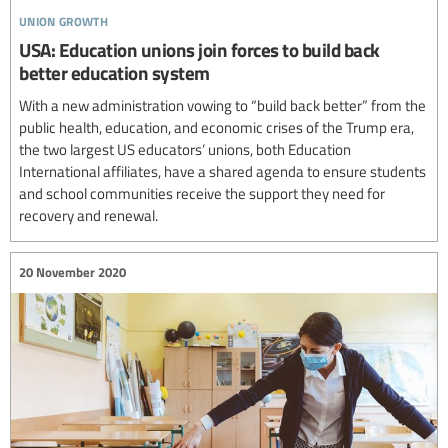
union growth
USA: Education unions join forces to build back
better education system
With a new administration vowing to “build back better” from the
public health, education, and economic crises of the Trump era,
the two largest US educators’ unions, both Education
International affiliates, have a shared agenda to ensure students
and school communities receive the support they need for
recovery and renewal.
20 November 2020