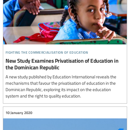
fighting the commercialisation of education
New Study Examines Privatisation of Education in
the Dominican Republic
A new study published by Education International reveals the
mechanisms that favour the privatisation of education in the
Dominican Republic, exploring its impact on the education
system and the right to quality education.
10 January 2020