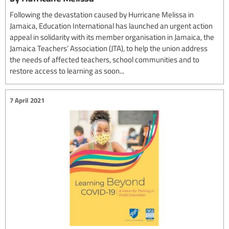
Following the devastation caused by Hurricane Melissa in
Jamaica, Education International has launched an urgent action
appeal in solidarity with its member organisation in Jamaica, the
Jamaica Teachers’ Association (JTA), to help the union address
the needs of affected teachers, school communities and to
restore access to learning as soon...
7 April 2021