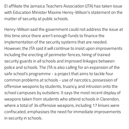
EI affiliate the Jamaica Teachers Association (JTA) has taken issue
with Education Minister Maxine Henry-Wilson's statement on the
matter of security at public schools.
Henry-Wilson said the government could not address the issue at
this time since there aren't enough funds to finance the
implementation of the security systems that are needed.
However, the JTA said it will continue to insist upon improvements
including the erecting of perimeter fences, hiring of trained
security guards in all schools and improved linkages between
police and schools. The JTA is also calling for an expansion of the
safe school’s programme - a project that aims to tackle four
common problems at schools - use of narcotics, possession of
offensive weapons by students, truancy, and intrusion onto the
school campuses by outsiders. It says the most recent display of
weapons taken from students who attend schools in Clarendon,
where a total of 34 offensive weapons, including 17 knives were
confiscated, emphasises the need for immediate improvements
in security in schools.