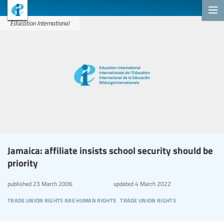
Education International
Jamaica: affiliate insists school security should be
priority
published
23 March 2006
updated
4 March 2022
trade union rights are human rights
trade union rights