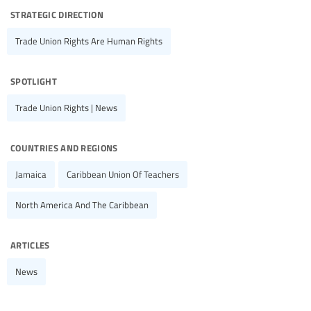
strategic direction
Trade Union Rights Are Human Rights
spotlight
Trade Union Rights | News
countries and regions
Jamaica
Caribbean Union Of Teachers
North America And The Caribbean
articles
News