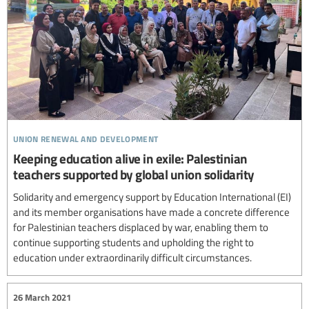
union renewal and development
Keeping education alive in exile: Palestinian
teachers supported by global union solidarity
Solidarity and emergency support by Education International (EI)
and its member organisations have made a concrete difference
for Palestinian teachers displaced by war, enabling them to
continue supporting students and upholding the right to
education under extraordinarily difficult circumstances.
26 March 2021