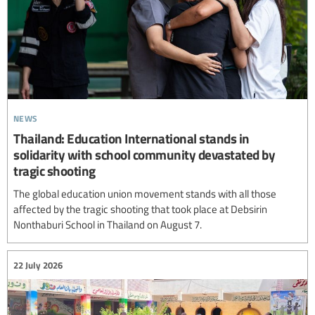
news
Thailand: Education International stands in
solidarity with school community devastated by
tragic shooting
The global education union movement stands with all those
affected by the tragic shooting that took place at Debsirin
Nonthaburi School in Thailand on August 7.
22 July 2026