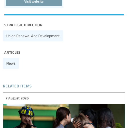
Visit website
strategic direction
Union Renewal And Development
articles
News
related items
7 August 2026