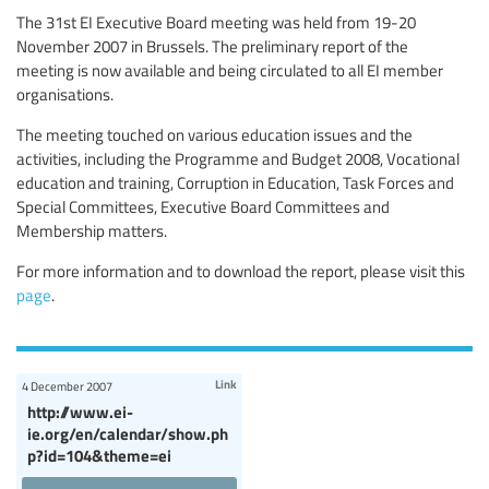
The 31st EI Executive Board meeting was held from 19-20
November 2007 in Brussels. The preliminary report of the
meeting is now available and being circulated to all EI member
organisations.
The meeting touched on various education issues and the
activities, including the Programme and Budget 2008, Vocational
education and training, Corruption in Education, Task Forces and
Special Committees, Executive Board Committees and
Membership matters.
For more information and to download the report, please visit this
page
.
Link
4 December 2007
http://www.ei-
ie.org/en/calendar/show.ph
p?id=104&theme=ei