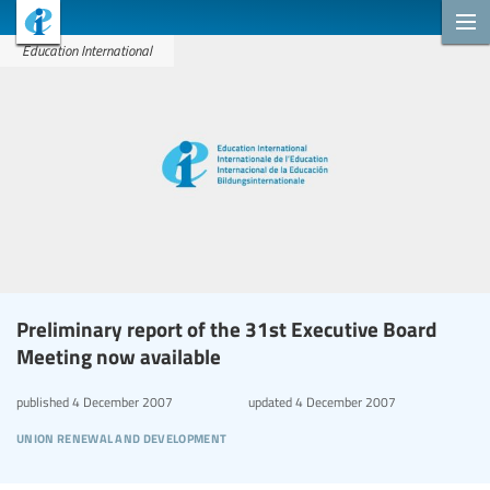
Education International
Preliminary report of the 31st Executive Board
Meeting now available
published
4 December 2007
updated
4 December 2007
union renewal and development