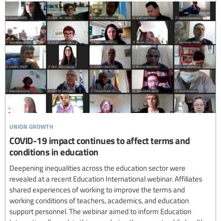
union growth
COVID-19 impact continues to affect terms and
conditions in education
Deepening inequalities across the education sector were
revealed at a recent Education International webinar. Affiliates
shared experiences of working to improve the terms and
working conditions of teachers, academics, and education
support personnel. The webinar aimed to inform Education