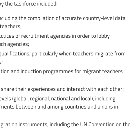
by the taskforce included:
ncluding the compilation of accurate country-level data
 teachers;
tices of recruitment agencies in order to lobby
uch agencies;
qualifications, particularly when teachers migrate from
s;
ation and induction programmes for migrant teachers
 share their experiences and interact with each other;
els (global, regional, national and local), including
ngements between and among countries and unions in
migration instruments, including the UN Convention on th