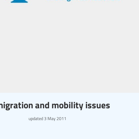
migration and mobility issues
updated
3 May 2011