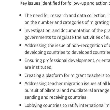
Key issues identified for follow-up and action 
The need for research and data collection, i
on the number and categories of migrating
Investigation and documentation of the prac
governments to regulate the activities of s
Addressing the issue of non-recognition of 
developing countries to developed countrie
Ensuring professional development, orient
are instituted;
Creating a platform for migrant teachers to
Addressing teacher migration issues at all lev
pursuit of bilateral and multilateral arra
sending and receiving countries;
Lobbying countries to ratify international 