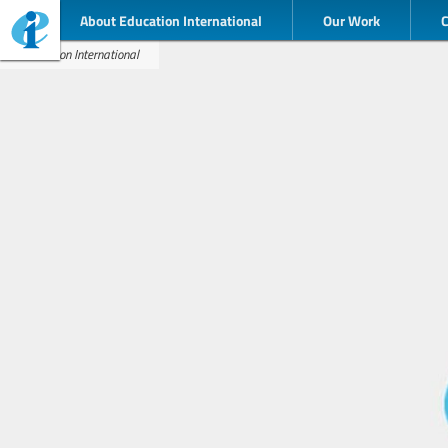
About Education International
Our Work
Education International