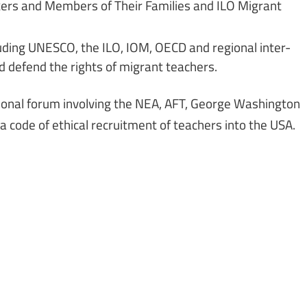
rkers and Members of Their Families and ILO Migrant
luding UNESCO, the ILO, IOM, OECD and regional inter-
 defend the rights of migrant teachers.
ional forum involving the NEA, AFT, George Washington
a code of ethical recruitment of teachers into the USA.