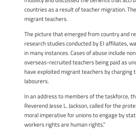
countries as a result of teacher migration. Th
migrant teachers.
The picture that emerged from country and r
research studies conducted by EI affiliates, w
in many instances. Cases of abuse include non-r
overseas-recruited teachers being paid as un
have exploited migrant teachers by charging 
labourers.
In an address to members of the taskforce, the
Reverend Jesse L. Jackson, called for the pro
moral imperative for unions to engage by stati
workers rights are human rights.”