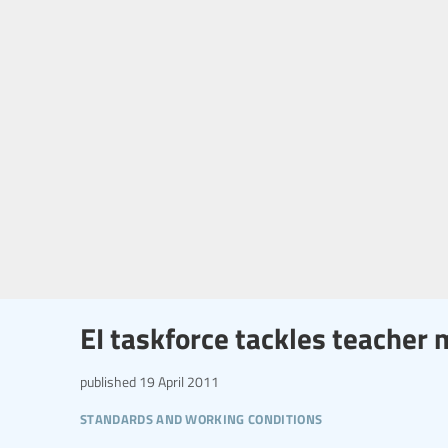
EI taskforce tackles teacher 
published
19 April 2011
standards and working conditions