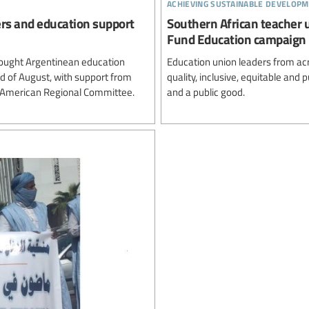
achieving sustainable developm
ers and education support
Southern African teacher 
Fund Education campaign
ought Argentinean education
Education union leaders from ac
rd of August, with support from
quality, inclusive, equitable and
n American Regional Committee.
and a public good.