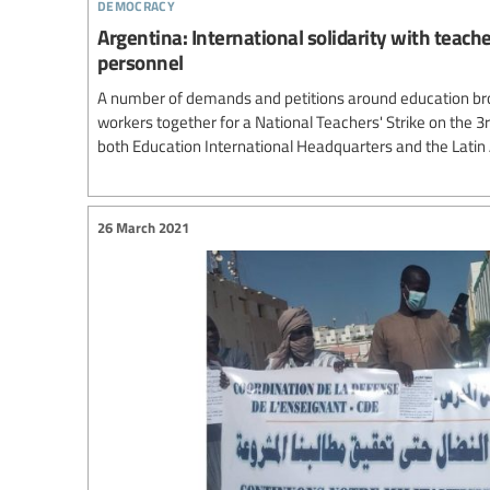
democracy
Argentina: International solidarity with teach
personnel
A number of demands and petitions around education br
workers together for a National Teachers' Strike on the 3
both Education International Headquarters and the Lati
26 March 2021