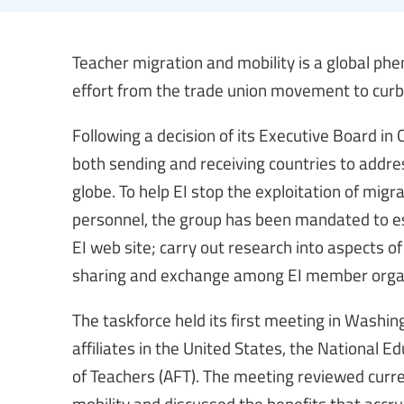
Teacher migration and mobility is a global p
effort from the trade union movement to curb t
Following a decision of its Executive Board in
both sending and receiving countries to addre
globe. To help EI stop the exploitation of mig
personnel, the group has been mandated to est
EI web site; carry out research into aspects of
sharing and exchange among EI member organ
The taskforce held its first meeting in Washin
affiliates in the United States, the National 
of Teachers (AFT). The meeting reviewed curr
mobility and discussed the benefits that accru