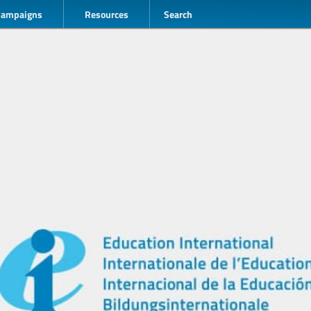
Campaigns
Resources
Search