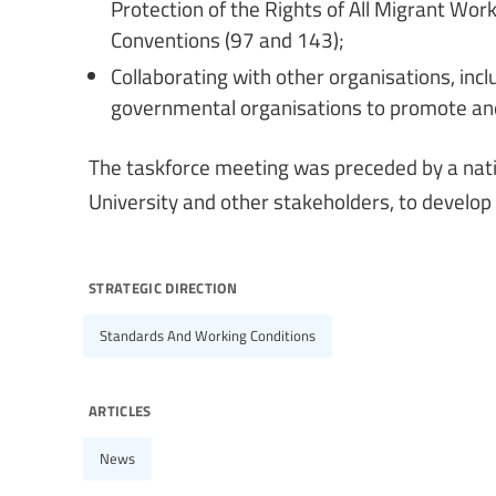
Protection of the Rights of All Migrant Wo
Conventions (97 and 143);
Collaborating with other organisations, inc
governmental organisations to promote and
The taskforce meeting was preceded by a nat
University and other stakeholders, to develop 
strategic direction
Standards And Working Conditions
articles
News