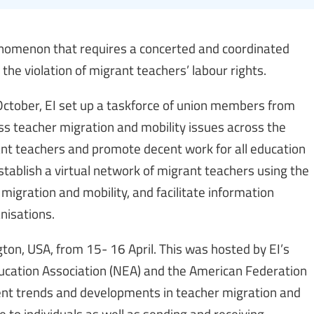
henomenon that requires a concerted and coordinated
he violation of migrant teachers’ labour rights.
 October, EI set up a taskforce of union members from
ss teacher migration and mobility issues across the
rant teachers and promote decent work for all education
ablish a virtual network of migrant teachers using the
 migration and mobility, and facilitate information
isations.
gton, USA, from 15- 16 April. This was hosted by EI’s
Education Association (NEA) and the American Federation
ent trends and developments in teacher migration and
e to individuals as well as sending and receiving