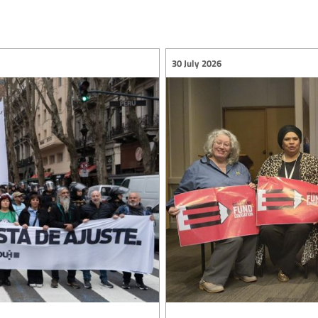
30 July 2026