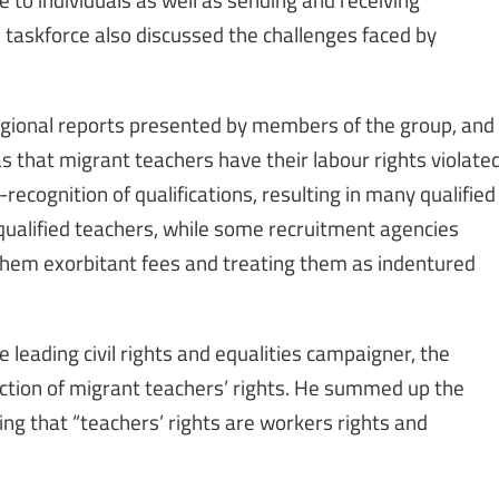
e taskforce also discussed the challenges faced by
egional reports presented by members of the group, and
as that migrant teachers have their labour rights violate
ecognition of qualifications, resulting in many qualified
qualified teachers, while some recruitment agencies
them exorbitant fees and treating them as indentured
 leading civil rights and equalities campaigner, the
tection of migrant teachers’ rights. He summed up the
ng that “teachers’ rights are workers rights and