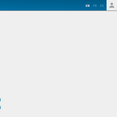
EN
FR
ES