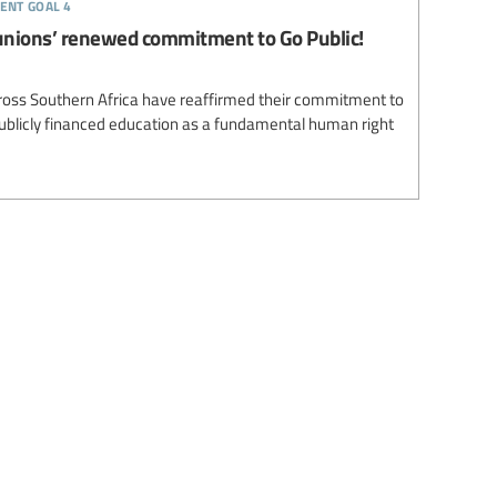
ent goal 4
unions’ renewed commitment to Go Public!
ross Southern Africa have reaffirmed their commitment to
 publicly financed education as a fundamental human right