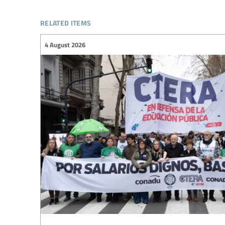
related items
4 August 2026