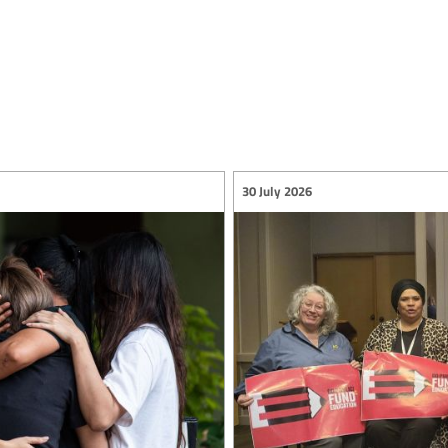
30 July 2026