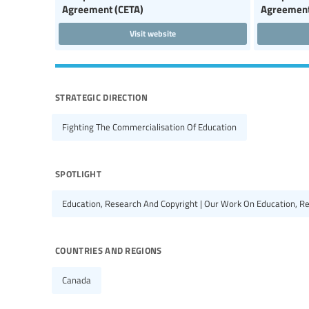
Agreement (CETA)
Agreement
Visit website
strategic direction
Fighting The Commercialisation Of Education
spotlight
Education, Research And Copyright | Our Work On Education, R
countries and regions
Canada