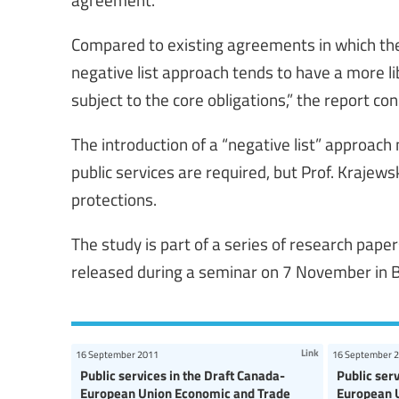
Compared to existing agreements in which the E
negative list approach tends to have a more li
subject to the core obligations,” the report co
The introduction of a “negative list” approac
public services are required, but Prof. Krajew
protections.
The study is part of a series of research pape
released during a seminar on 7 November in B
Link
16 September 2011
16 September 
Public services in the Draft Canada-
Public ser
European Union Economic and Trade
European 