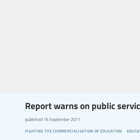
Report warns on public servi
published
16 September 2011
fighting the commercialisation of education
educa