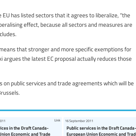
U has listed sectors that it agrees to liberalize, “the
beralising effect, because all sectors and measures are
ncludes.
h means that stronger and more specific exemptions for
ski argues the latest EC proposal actually reduces those
rs on public services and trade agreements which will be
russels.
Link
2011
16 September 2011
vices in the Draft Canada-
Public services in the Draft Canada
Union Economic and Trade
European Union Economic and Trad