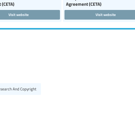
 (CETA)
Agreement (CETA)
Visit website
Visit website
esearch And Copyright