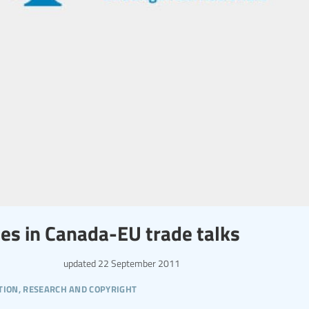
ces in Canada-EU trade talks
updated
22 September 2011
tion, research and copyright