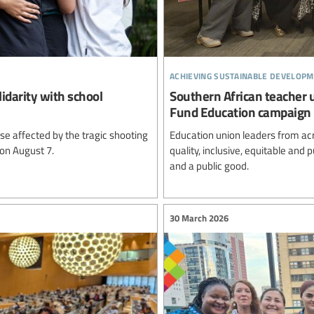
achieving sustainable developm
lidarity with school
Southern African teacher 
Fund Education campaign
e affected by the tragic shooting
Education union leaders from ac
 on August 7.
quality, inclusive, equitable and
and a public good.
30 March 2026