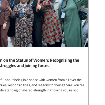
n on the Status of Women: Recognizing the
truggles and joining forces
ul about being in a space with women from all over the
ries, responsibilities, and reasons for being there. You feel
understanding of shared strength in knowing you’re not