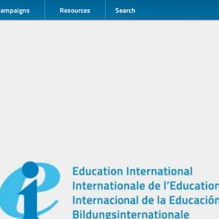
Campaigns
Resources
Search