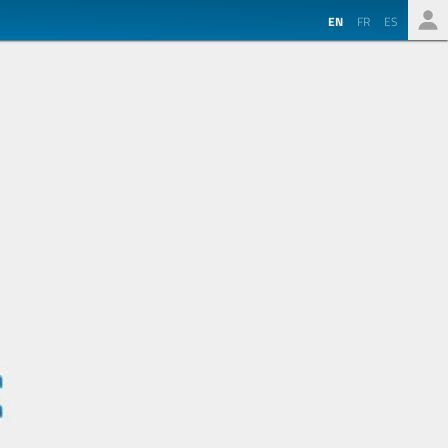
EN
FR
ES