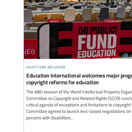
equity and inclusion
Education International welcomes major progr
copyright reforms for education
The 48th session of the World Intellectual Property Orga
Committee on Copyright and Related Rights (SCCR) concl
critical agenda of exceptions and limitations to copyright
Committee agreed to launch text-based negotiations on 
persons with disabilities...