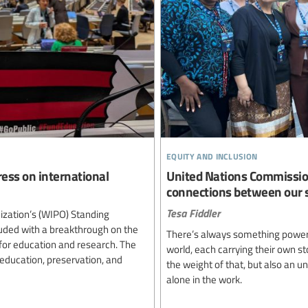
equity and inclusion
ess on international
United Nations Commissio
connections between our s
Tesa Fiddler
nization’s (WIPO) Standing
uded with a breakthrough on the
There’s always something powerf
 for education and research. The
world, each carrying their own sto
education, preservation, and
the weight of that, but also an 
alone in the work.