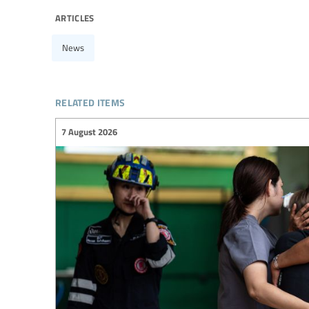
articles
News
related items
7 August 2026