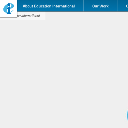
About Education International
Our Work
Education International