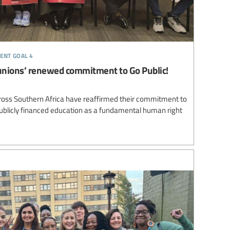
ent goal 4
unions’ renewed commitment to Go Public!
ross Southern Africa have reaffirmed their commitment to
 publicly financed education as a fundamental human right