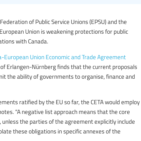
ederation of Public Service Unions (EPSU) and the
European Union is weakening protections for public
iations with Canada.
nada-European Union Economic and Trade Agreement
y of Erlangen-Nürnberg finds that the current proposals
it the ability of governments to organise, finance and
eements ratified by the EU so far, the CETA would employ
 notes. “A negative list approach means that the core
unless the parties of the agreement explicitly include
late these obligations in specific annexes of the