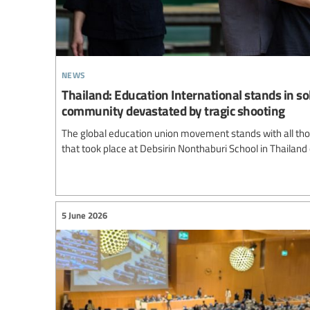
news
Thailand: Education International stands in so
community devastated by tragic shooting
The global education union movement stands with all thos
that took place at Debsirin Nonthaburi School in Thailand
5 June 2026