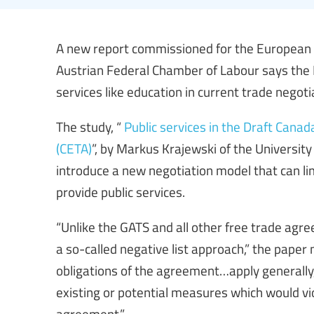
A new report commissioned for the European F
Austrian Federal Chamber of Labour says the 
services like education in current trade negot
The study, “
Public services in the Draft Ca
(CETA)
”, by Markus Krajewski of the Universit
introduce a new negotiation model that can lim
provide public services.
“Unlike the GATS and all other free trade agr
a so-called negative list approach,” the paper
obligations of the agreement…apply generally, 
existing or potential measures which would vio
agreement.”