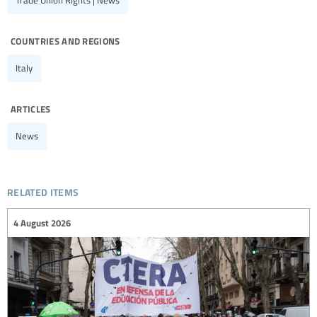
Trade Union Rights | News
countries and regions
Italy
articles
News
related items
4 August 2026