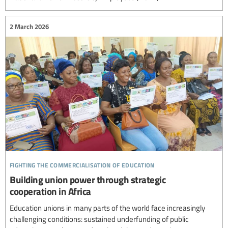
2 March 2026
fighting the commercialisation of education
Building union power through strategic
cooperation in Africa
Education unions in many parts of the world face increasingly
challenging conditions: sustained underfunding of public