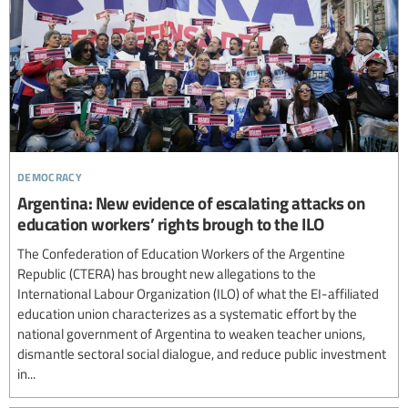
democracy
Argentina: New evidence of escalating attacks on
education workers’ rights brough to the ILO
The Confederation of Education Workers of the Argentine
Republic (CTERA) has brought new allegations to the
International Labour Organization (ILO) of what the EI-affiliated
education union characterizes as a systematic effort by the
national government of Argentina to weaken teacher unions,
dismantle sectoral social dialogue, and reduce public investment
in...