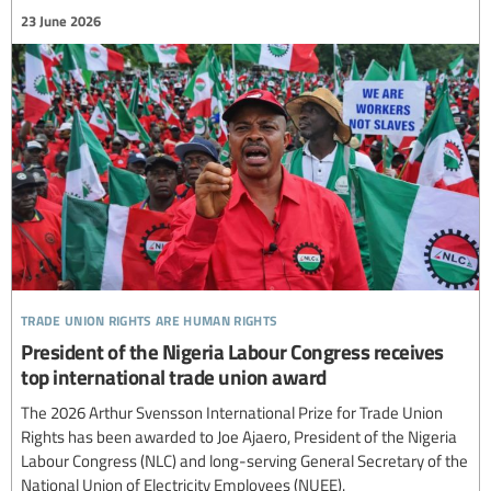
23 June 2026
trade union rights are human rights
President of the Nigeria Labour Congress receives
top international trade union award
The 2026 Arthur Svensson International Prize for Trade Union
Rights has been awarded to Joe Ajaero, President of the Nigeria
Labour Congress (NLC) and long-serving General Secretary of the
National Union of Electricity Employees (NUEE).