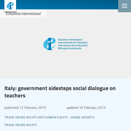
Education International
Italy: government sidesteps social dialogue on
teachers
published
12 February 2015
updated
16 February 2015
trade union rights are human rights
union growth
trade union rights