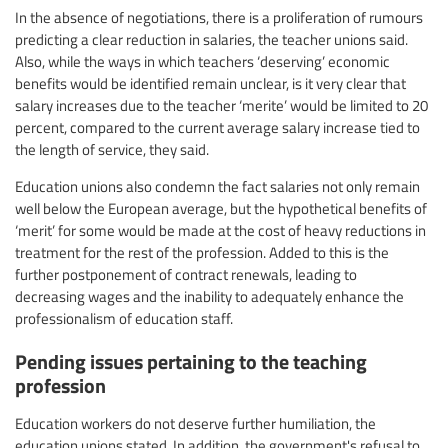
In the absence of negotiations, there is a proliferation of rumours
predicting a clear reduction in salaries, the teacher unions said.
Also, while the ways in which teachers ‘deserving’ economic
benefits would be identified remain unclear, is it very clear that
salary increases due to the teacher ‘merite’ would be limited to 20
percent, compared to the current average salary increase tied to
the length of service, they said.
Education unions also condemn the fact salaries not only remain
well below the European average, but the hypothetical benefits of
‘merit’ for some would be made at the cost of heavy reductions in
treatment for the rest of the profession. Added to this is the
further postponement of contract renewals, leading to
decreasing wages and the inability to adequately enhance the
professionalism of education staff.
Pending issues pertaining to the teaching
profession
Education workers do not deserve further humiliation, the
education unions stated. In addition, the government's refusal to