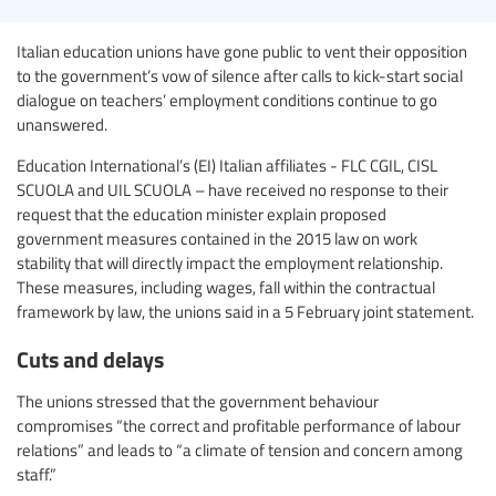
Italian education unions have gone public to vent their opposition
to the government’s vow of silence after calls to kick-start social
dialogue on teachers’ employment conditions continue to go
unanswered.
Education International’s (EI) Italian affiliates - FLC CGIL, CISL
SCUOLA and UIL SCUOLA – have received no response to their
request that the education minister explain proposed
government measures contained in the 2015 law on work
stability that will directly impact the employment relationship.
These measures, including wages, fall within the contractual
framework by law, the unions said in a 5 February joint statement.
Cuts and delays
The unions stressed that the government behaviour
compromises “the correct and profitable performance of labour
relations” and leads to “a climate of tension and concern among
staff.”