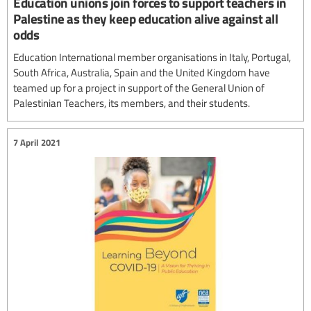
Education unions join forces to support teachers in
Palestine as they keep education alive against all
odds
Education International member organisations in Italy, Portugal,
South Africa, Australia, Spain and the United Kingdom have
teamed up for a project in support of the General Union of
Palestinian Teachers, its members, and their students.
7 April 2021