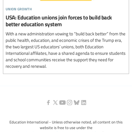
union growth
USA: Education unions join forces to build back
better education system
With a new administration vowing to “build back better” from the
public health, education, and economic crises of the Trump era,
the two largest US educators’ unions, both Education
International affiliates, have a shared agenda to ensure students
and school communities receive the support they need for
recovery and renewal.
Education International - Unless otherwise noted, all content on this
website is free to use under the