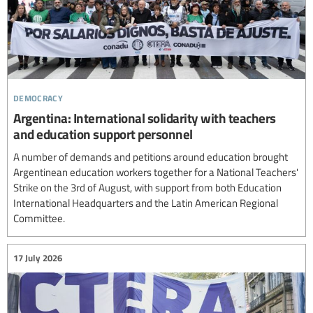
democracy
Argentina: International solidarity with teachers
and education support personnel
A number of demands and petitions around education brought
Argentinean education workers together for a National Teachers'
Strike on the 3rd of August, with support from both Education
International Headquarters and the Latin American Regional
Committee.
17 July 2026