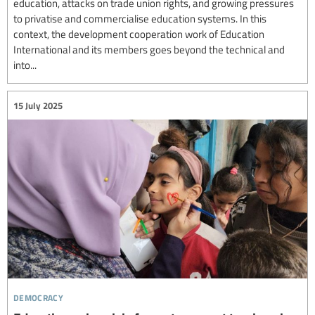
education, attacks on trade union rights, and growing pressures
to privatise and commercialise education systems. In this
context, the development cooperation work of Education
International and its members goes beyond the technical and
into...
15 July 2025
democracy