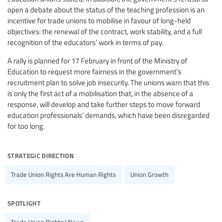
open a debate about the status of the teaching profession is an
incentive for trade unions to mobilise in favour of long-held
objectives: the renewal of the contract, work stability, and a full
recognition of the educators’ work in terms of pay.
A rally is planned for 17 February in front of the Ministry of
Education to request more fairness in the government’s
recruitment plan to solve job insecurity. The unions warn that this
is only the first act of a mobilisation that, in the absence of a
response, will develop and take further steps to move forward
education professionals’ demands, which have been disregarded
for too long.
strategic direction
Trade Union Rights Are Human Rights
Union Growth
spotlight