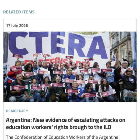
related items
17 July 2026
democracy
Argentina: New evidence of escalating attacks on
education workers’ rights brough to the ILO
The Confederation of Education Workers of the Argentine