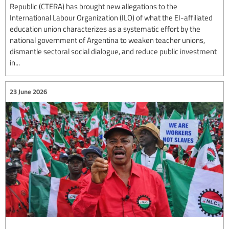
Republic (CTERA) has brought new allegations to the
International Labour Organization (ILO) of what the EI-affiliated
education union characterizes as a systematic effort by the
national government of Argentina to weaken teacher unions,
dismantle sectoral social dialogue, and reduce public investment
in...
23 June 2026