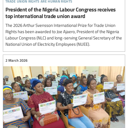
trade union rights are human rights
President of the Nigeria Labour Congress receives
top international trade union award
The 2026 Arthur Svensson International Prize for Trade Union
Rights has been awarded to Joe Ajaero, President of the Nigeria
Labour Congress (NLC) and long-serving General Secretary of the
National Union of Electricity Employees (NUEE).
2 March 2026