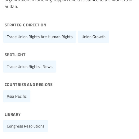
Sudan.
strategic direction
Trade Union Rights Are Human Rights
Union Growth
spotlight
Trade Union Rights | News
countries and regions
Asia Pacific
library
Congress Resolutions