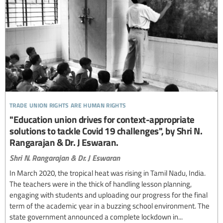
trade union rights are human rights
"Education union drives for context-appropriate
solutions to tackle Covid 19 challenges", by Shri N.
Rangarajan & Dr. J Eswaran.
Shri N. Rangarajan & Dr. J Eswaran
In March 2020, the tropical heat was rising in Tamil Nadu, India.
The teachers were in the thick of handling lesson planning,
engaging with students and uploading our progress for the final
term of the academic year in a buzzing school environment. The
state government announced a complete lockdown in...