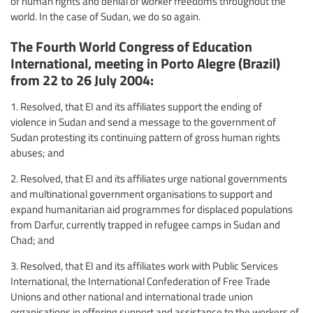
of human rights and denial of worker freedoms throughout the
world. In the case of Sudan, we do so again.
The Fourth World Congress of Education
International, meeting in Porto Alegre (Brazil)
from 22 to 26 July 2004:
1. Resolved, that EI and its affiliates support the ending of
violence in Sudan and send a message to the government of
Sudan protesting its continuing pattern of gross human rights
abuses; and
2. Resolved, that EI and its affiliates urge national governments
and multinational government organisations to support and
expand humanitarian aid programmes for displaced populations
from Darfur, currently trapped in refugee camps in Sudan and
Chad; and
3. Resolved, that EI and its affiliates work with Public Services
International, the International Confederation of Free Trade
Unions and other national and international trade union
organisations in offering support and assistance to the workers of