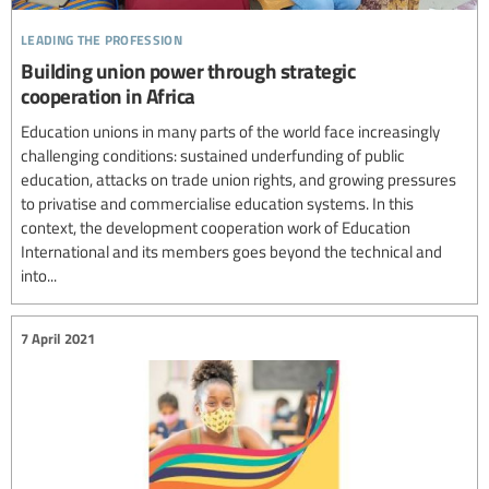
leading the profession
Building union power through strategic
cooperation in Africa
Education unions in many parts of the world face increasingly
challenging conditions: sustained underfunding of public
education, attacks on trade union rights, and growing pressures
to privatise and commercialise education systems. In this
context, the development cooperation work of Education
International and its members goes beyond the technical and
into...
7 April 2021