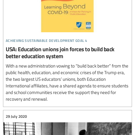
achieving sustainable development goal 4
USA: Education unions join forces to build back
better education system
With a new administration vowing to “build back better” from the
public health, education, and economic crises of the Trump era,
the two largest US educators’ unions, both Education
International affiliates, have a shared agenda to ensure students
and school communities receive the support they need for
recovery and renewal.
29 July 2020