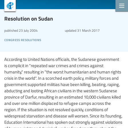
Resolution on Sudan
published
23 July 2004
updated
31 March 2017
congress resolutions
According to United Nations officials, the Sudanese government
is complicit in "repeated war crimes and crimes against
humanity," resulting in "the worst humanitarian and human rights
crisis in the world". In a scorched earth policy, military forces and
government supported militias have been killing, beating, raping,
abducting and looting African civilians in the western Sudanese
province of Darfur, resulting in an estimated 10,000 civilians killed
and over one million displaced to refugee camps across the
region. If the situation is not resolved quickly, conditions of
widespread starvation and disease will worsen. Since its founding,
Education International has spoken out strongly against violations