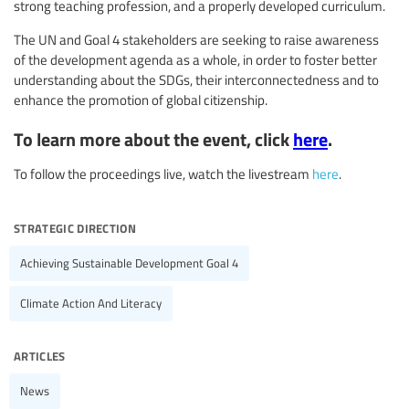
strong teaching profession, and a properly developed curriculum.
The UN and Goal 4 stakeholders are seeking to raise awareness
of the development agenda as a whole, in order to foster better
understanding about the SDGs, their interconnectedness and to
enhance the promotion of global citizenship.
To learn more about the event, click
here
.
To follow the proceedings live, watch the livestream
here
.
strategic direction
Achieving Sustainable Development Goal 4
Climate Action And Literacy
articles
News