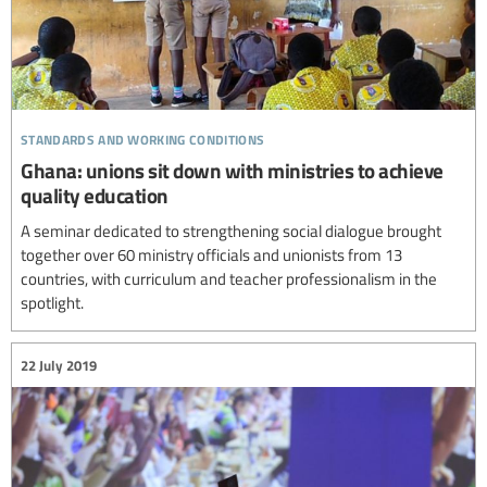
standards and working conditions
Ghana: unions sit down with ministries to achieve
quality education
A seminar dedicated to strengthening social dialogue brought
together over 60 ministry officials and unionists from 13
countries, with curriculum and teacher professionalism in the
spotlight.
22 July 2019