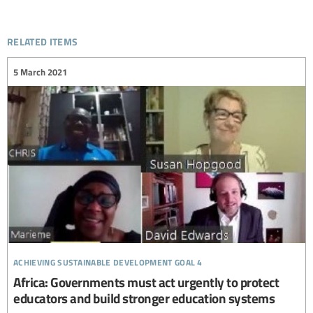
related items
5 March 2021
achieving sustainable development goal 4
Africa: Governments must act urgently to protect
educators and build stronger education systems