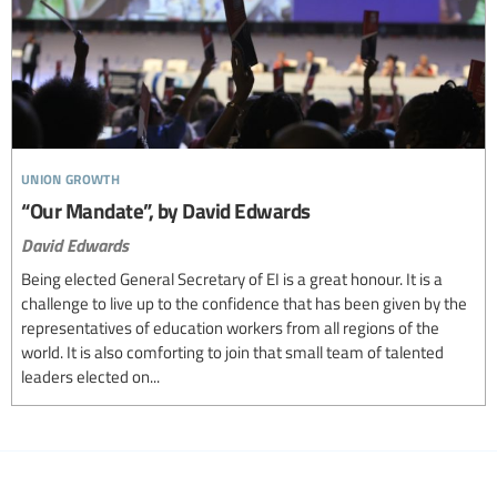
union growth
“Our Mandate”, by David Edwards
David Edwards
Being elected General Secretary of EI is a great honour. It is a
challenge to live up to the confidence that has been given by the
representatives of education workers from all regions of the
world. It is also comforting to join that small team of talented
leaders elected on...