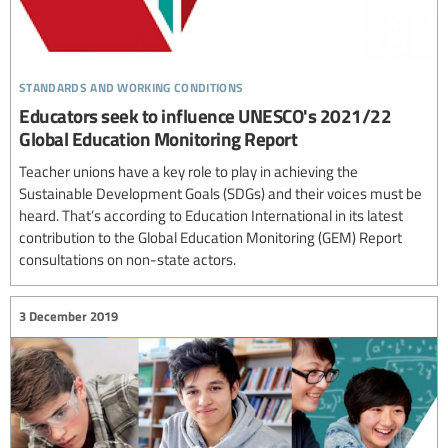
standards and working conditions
Educators seek to influence UNESCO's 2021/22
Global Education Monitoring Report
Teacher unions have a key role to play in achieving the
Sustainable Development Goals (SDGs) and their voices must be
heard. That’s according to Education International in its latest
contribution to the Global Education Monitoring (GEM) Report
consultations on non-state actors.
3 December 2019