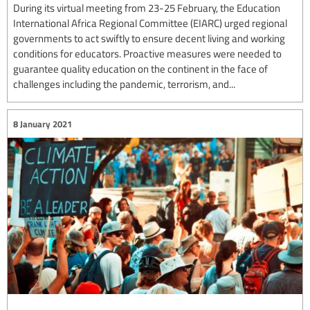
During its virtual meeting from 23-25 February, the Education
International Africa Regional Committee (EIARC) urged regional
governments to act swiftly to ensure decent living and working
conditions for educators. Proactive measures were needed to
guarantee quality education on the continent in the face of
challenges including the pandemic, terrorism, and...
8 January 2021