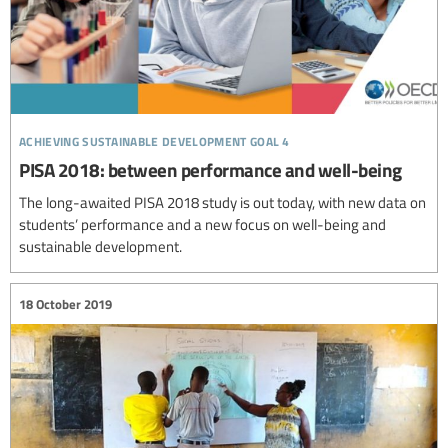
achieving sustainable development goal 4
PISA 2018: between performance and well-being
The long-awaited PISA 2018 study is out today, with new data on
students’ performance and a new focus on well-being and
sustainable development.
18 October 2019