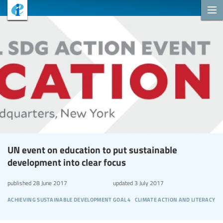
UN event on education to put sustainable
development into clear focus
published
28 June 2017
updated
3 July 2017
achieving sustainable development goal 4
climate action and literacy