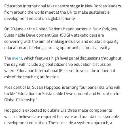
Education International takes centre stage in New York as leaders
from around the world meet at the UN to make sustainable
development education a global priority.
On 28 June at the United Nations headquarters in New York, key
Sustainable Development Goal (SDG) 4 stakeholders are
convening with the aim of making inclusive and equitable quality
education and lifelong learning opportunities for all a reality.
The
event
, which features high level panel discussions throughout
the day, will include a global citizenship education discussion
where Education International (EI) is set to voice the influential
role of the teaching profession.
President of EI, Susan Hopgood, is among four panellists who will
tackle “Education for Sustainable Development and Education for
Global Citizenship.”
Hopgood is expected to outline EI’s three major components
which it believes are required to create and maintain sustainable
development education. These include a system approach, a