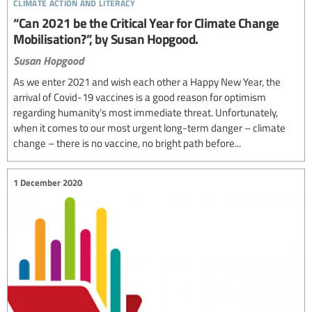
climate action and literacy
“Can 2021 be the Critical Year for Climate Change
Mobilisation?”, by Susan Hopgood.
Susan Hopgood
As we enter 2021 and wish each other a Happy New Year, the
arrival of Covid-19 vaccines is a good reason for optimism
regarding humanity’s most immediate threat. Unfortunately,
when it comes to our most urgent long-term danger – climate
change – there is no vaccine, no bright path before...
1 December 2020