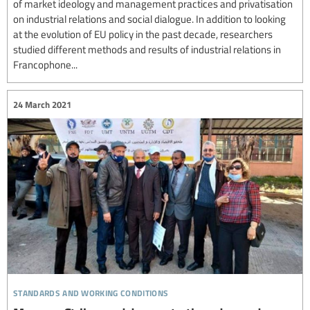
of market ideology and management practices and privatisation
on industrial relations and social dialogue. In addition to looking
at the evolution of EU policy in the past decade, researchers
studied different methods and results of industrial relations in
Francophone...
24 March 2021
standards and working conditions