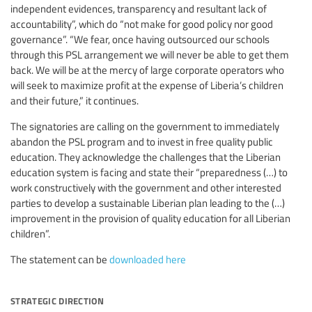
independent evidences, transparency and resultant lack of
accountability”, which do “not make for good policy nor good
governance”. “We fear, once having outsourced our schools
through this PSL arrangement we will never be able to get them
back. We will be at the mercy of large corporate operators who
will seek to maximize profit at the expense of Liberia’s children
and their future,” it continues.
The signatories are calling on the government to immediately
abandon the PSL program and to invest in free quality public
education. They acknowledge the challenges that the Liberian
education system is facing and state their “preparedness (…) to
work constructively with the government and other interested
parties to develop a sustainable Liberian plan leading to the (…)
improvement in the provision of quality education for all Liberian
children”.
The statement can be
downloaded here
strategic direction