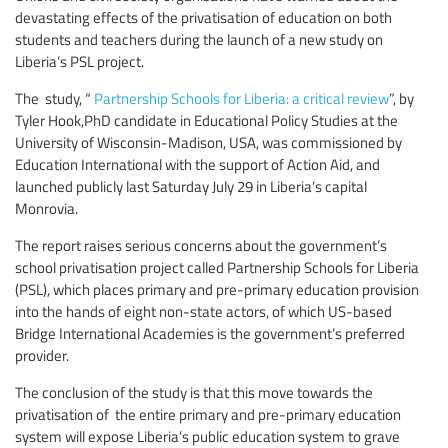
devastating effects of the privatisation of education on both
students and teachers during the launch of a new study on
Liberia’s PSL project.
The study, “
Partnership Schools for Liberia: a critical review
”, by
Tyler Hook,PhD candidate in Educational Policy Studies at the
University of Wisconsin-Madison, USA, was commissioned by
Education International with the support of Action Aid, and
launched publicly last Saturday July 29 in Liberia’s capital
Monrovia.
The report raises serious concerns about the government’s
school privatisation project called Partnership Schools for Liberia
(PSL), which places primary and pre-primary education provision
into the hands of eight non-state actors, of which US-based
Bridge International Academies is the government’s preferred
provider.
The conclusion of the study is that this move towards the
privatisation of the entire primary and pre-primary education
system will expose Liberia’s public education system to grave