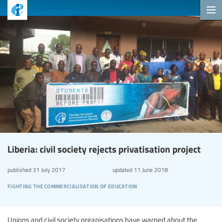
Liberia: civil society rejects privatisation project
published
31 July 2017
updated
11 June 2018
fighting the commercialisation of education
Unions and civil society organisations have warned about the