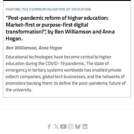
fighting the commercialisation of education
“Post-pandemic reform of higher education:
Market-first or purpose-first digital
transformation?”, by Ben Williamson and Anna
Hogan.
Ben Williamson,
Anna Hogan
Educational technologies have become central to higher
education during the COVID-19 pandemic. The state of
emergency in tertiary systems worldwide has enabled private
edtech companies, global tech businesses, and the networks of
promoters backing them, to define the post-pandemic future of
the university.