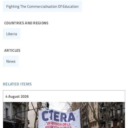
Fighting The Commercialisation Of Education
countries and regions
Liberia
articles
News
related items
4 August 2026