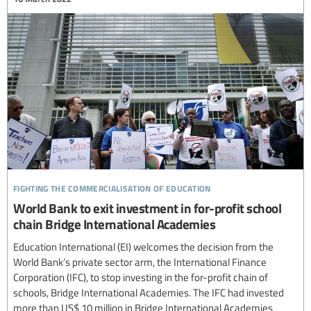
fighting the commercialisation of education
World Bank to exit investment in for-profit school
chain Bridge International Academies
Education International (EI) welcomes the decision from the
World Bank’s private sector arm, the International Finance
Corporation (IFC), to stop investing in the for-profit chain of
schools, Bridge International Academies. The IFC had invested
more than US$ 10 million in Bridge International Academies