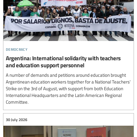
democracy
Argentina: International solidarity with teachers
and education support personnel
A number of demands and petitions around education brought
Argentinean education workers together for a National Teachers'
Strike on the 3rd of August, with support from both Education
International Headquarters and the Latin American Regional
Committee.
30 July 2026