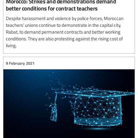
Morocco: Strikes and demonstrations demand
better conditions for contract teachers
Despite harassment and violence by police forces, Moroccan
teachers' unions continue to demonstrate in the capital city,
Rabat, to demand permanent contracts and better working
conditions. They are also protesting against the rising cost of
living.
9 February 2021