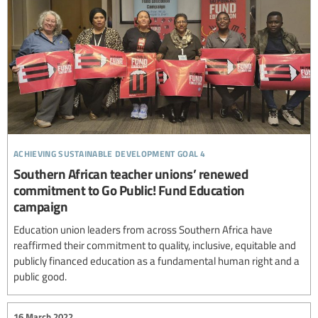
achieving sustainable development goal 4
Southern African teacher unions’ renewed
commitment to Go Public! Fund Education
campaign
Education union leaders from across Southern Africa have
reaffirmed their commitment to quality, inclusive, equitable and
publicly financed education as a fundamental human right and a
public good.
16 March 2022