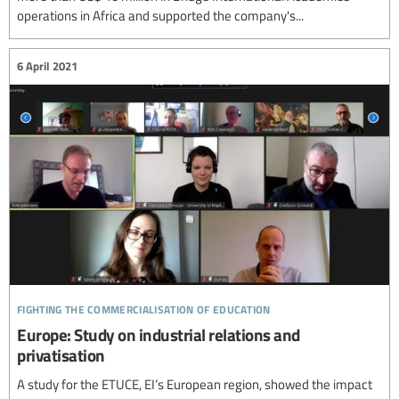
operations in Africa and supported the company's...
6 April 2021
fighting the commercialisation of education
Europe: Study on industrial relations and
privatisation
A study for the ETUCE, EI’s European region, showed the impact