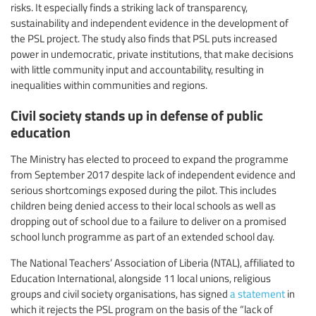
risks. It especially finds a striking lack of transparency,
sustainability and independent evidence in the development of
the PSL project. The study also finds that PSL puts increased
power in undemocratic, private institutions, that make decisions
with little community input and accountability, resulting in
inequalities within communities and regions.
Civil society stands up in defense of public
education
The Ministry has elected to proceed to expand the programme
from September 2017 despite lack of independent evidence and
serious shortcomings exposed during the pilot. This includes
children being denied access to their local schools as well as
dropping out of school due to a failure to deliver on a promised
school lunch programme as part of an extended school day.
The National Teachers’ Association of Liberia (NTAL), affiliated to
Education International, alongside 11 local unions, religious
groups and civil society organisations, has signed
a statement
in
which it rejects the PSL program on the basis of the “lack of