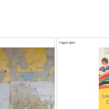
7 April 2021