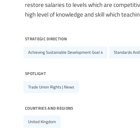
restore salaries to levels which are competiti
high level of knowledge and skill which teach
strategic direction
Achieving Sustainable Development Goal 4
Standards And
spotlight
Trade Union Rights | News
countries and regions
United Kingdom