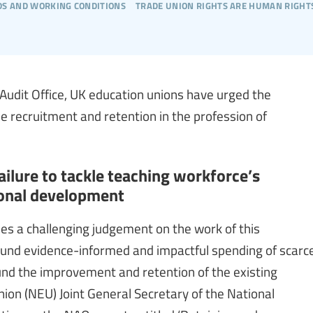
s and working conditions
trade union rights are human right
 Audit Office, UK education unions have urged the
e recruitment and retention in the profession of
ilure to tackle teaching workforce’s
ional development
des a challenging judgement on the work of this
round evidence-informed and impactful spending of scarc
ound the improvement and retention of the existing
nion (NEU) Joint General Secretary of the National