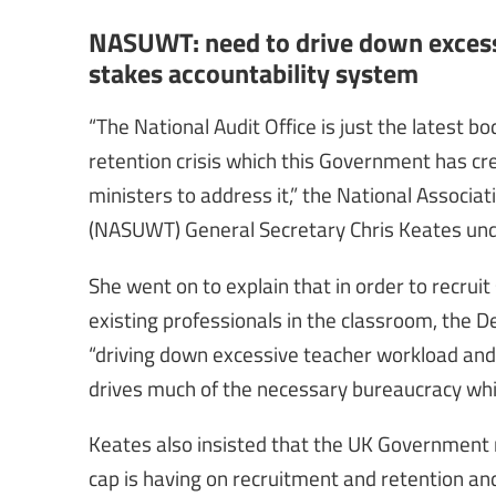
NASUWT: need to drive down excess
stakes accountability system
“The National Audit Office is just the latest 
retention crisis which this Government has crea
ministers to address it,” the National Assoc
(NASUWT) General Secretary Chris Keates und
She went on to explain that in order to recruit
existing professionals in the classroom, the D
“driving down excessive teacher workload and
drives much of the necessary bureaucracy whic
Keates also insisted that the UK Government 
cap is having on recruitment and retention an