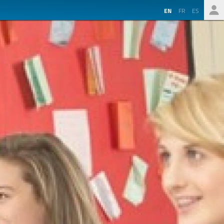
EN
FR
ES