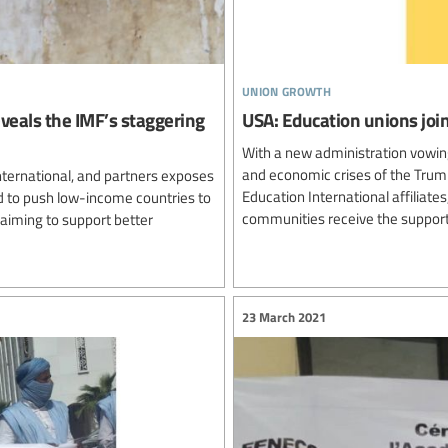
union growth
reveals the IMF’s staggering
USA: Education unions join
With a new administration vowing
and economic crises of the Trump
nternational, and partners exposes
Education International affiliat
d to push low-income countries to
communities receive the support
laiming to support better
23 March 2021