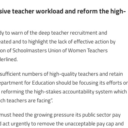
ive teacher workload and reform the high-
body to warn of the deep teacher recruitment and
ted and to highlight the lack of effective action by
iation of Schoolmasters Union of Women Teachers
erlined.
 sufficient numbers of high-quality teachers and retain
epartment for Education should be focusing its efforts o
 reforming the high-stakes accountability system which
h teachers are facing”.
must heed the growing pressure its public sector pay
d act urgently to remove the unacceptable pay cap and