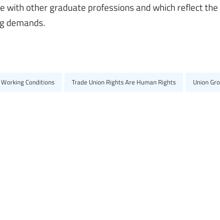
ve with other graduate professions and which reflect the
ing demands.
 Working Conditions
Trade Union Rights Are Human Rights
Union Gr