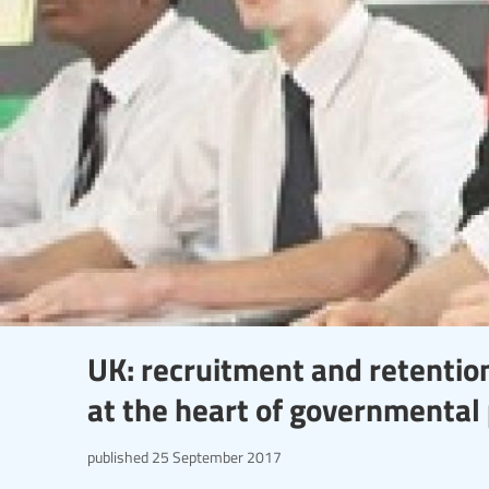
UK: recruitment and retention
at the heart of governmental 
published
25 September 2017