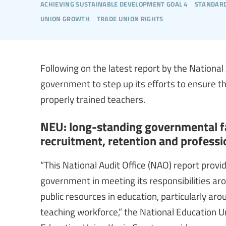
achieving sustainable development goal 4
standard
union growth
trade union rights
Following on the latest report by the National
government to step up its efforts to ensure th
properly trained teachers.
NEU: long-standing governmental fa
recruitment, retention and profess
“This National Audit Office (NAO) report provi
government in meeting its responsibilities a
public resources in education, particularly ar
teaching workforce,” the National Education U