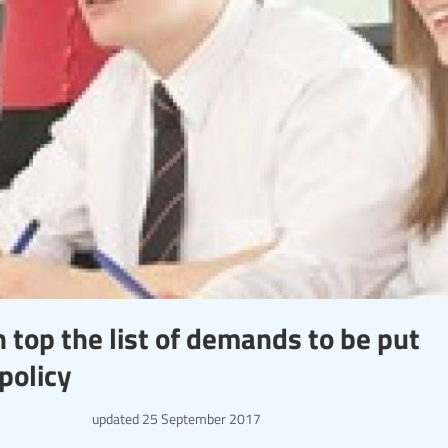
 top the list of demands to be put
policy
updated
25 September 2017