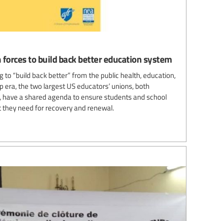
 forces to build back better education system
 to “build back better” from the public health, education,
 era, the two largest US educators’ unions, both
es, have a shared agenda to ensure students and school
 they need for recovery and renewal.