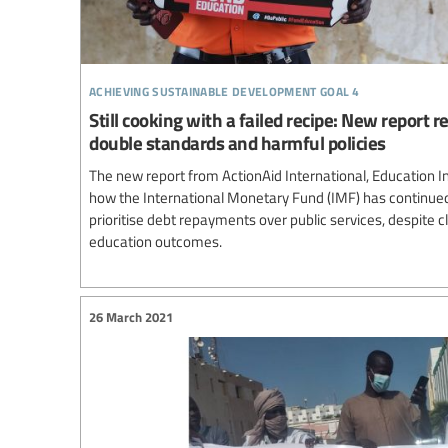
achieving sustainable development goal 4
Still cooking with a failed recipe: New report 
double standards and harmful policies
The new report from ActionAid International, Education I
how the International Monetary Fund (IMF) has continue
prioritise debt repayments over public services, despite c
education outcomes.
26 March 2021