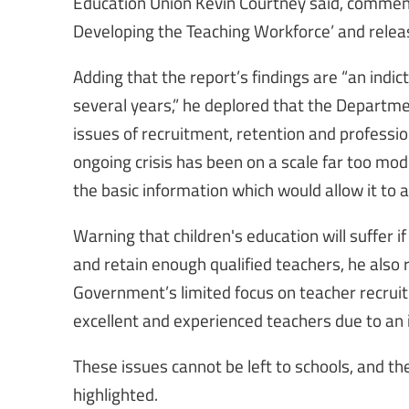
Education Union Kevin Courtney said, comment
Developing the Teaching Workforce’ and rele
Adding that the report’s findings are “an indic
several years,” he deplored that the Departme
issues of recruitment, retention and professio
ongoing crisis has been on a scale far too mode
the basic information which would allow it to 
Warning that children's education will suffer if
and retain enough qualified teachers, he also
Government’s limited focus on teacher recru
excellent and experienced teachers due to an 
These issues cannot be left to schools, and th
highlighted.