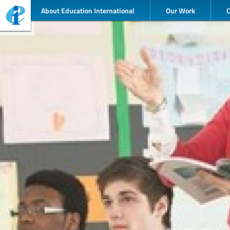
About Education International
Our Work
©TES