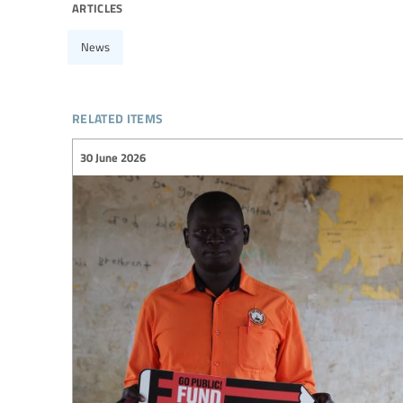
articles
News
related items
30 June 2026