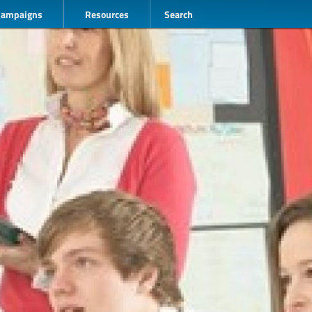
Campaigns
Resources
Search