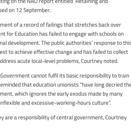
ing on the NAO report entitled ‘Retaining and
ased on 12 September.
tment of a record of failings that stretches back over
nt for Education has failed to engage with schools on
nal development. The public authorities’ response to thi
st to achieve effective change and has failed to collect
address acute local-level problems, Courtney noted.
 Government cannot fulfil its basic responsibility to train
 reminded that education unionists “have long decried th
itment, which ignores the early exodus made by many
inflexible and excessive-working-hours culture”.
ey are a responsibility of central government, Courtney