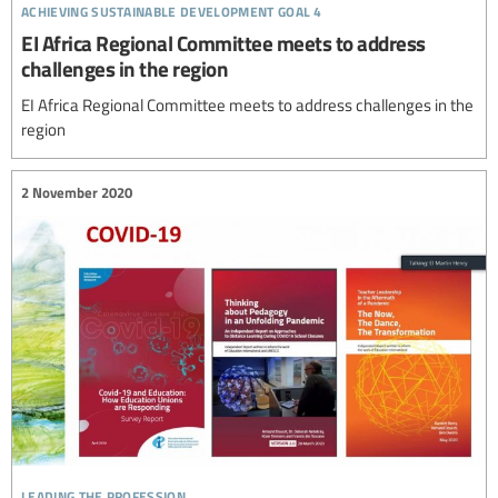
achieving sustainable development goal 4
EI Africa Regional Committee meets to address
challenges in the region
EI Africa Regional Committee meets to address challenges in the
region
2 November 2020
leading the profession