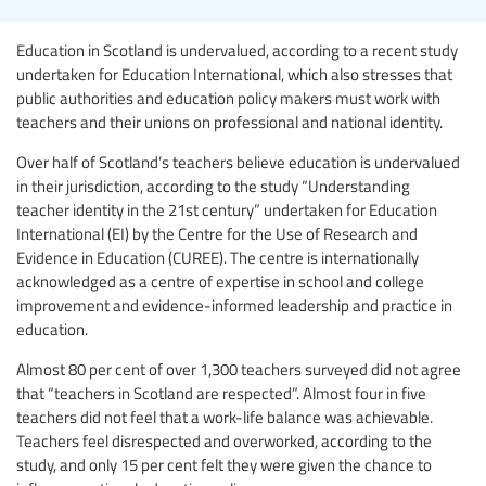
Education in Scotland is undervalued, according to a recent study
undertaken for Education International, which also stresses that
public authorities and education policy makers must work with
teachers and their unions on professional and national identity.
Over half of Scotland’s teachers believe education is undervalued
in their jurisdiction, according to the study “Understanding
teacher identity in the 21st century” undertaken for Education
International (EI) by the Centre for the Use of Research and
Evidence in Education (CUREE). The centre is internationally
acknowledged as a centre of expertise in school and college
improvement and evidence-informed leadership and practice in
education.
Almost 80 per cent of over 1,300 teachers surveyed did not agree
that “teachers in Scotland are respected”. Almost four in five
teachers did not feel that a work-life balance was achievable.
Teachers feel disrespected and overworked, according to the
study, and only 15 per cent felt they were given the chance to