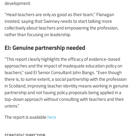
development.
“Head teachers are only as good as their team,” Flanagan
insisted, saying that Swinney needs to start talking more
collectively about teachers and empowering the profession,
rather than focusing on leadership.
EI: Genuine partnership needed
“This report clearly highlights the efficacy of evidence-based
approaches and the impact of inadequate education policy on
teachers,” said EI Senior Consultant John Bangs. “Even though
there is, to some extent, a social partnership with the profession
in Scotland, improving teacher identity means working in genuine
partnership and not having policy proposals being applied in a
top-down approach without consulting with teachers and their
unions.”
The report is available
here
strategic direction