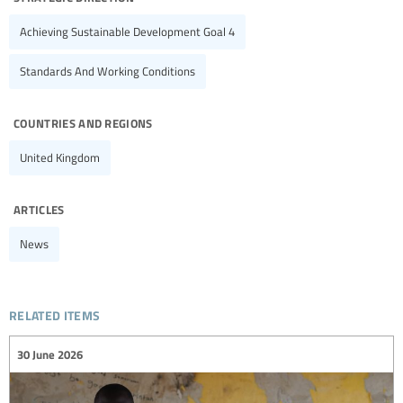
Achieving Sustainable Development Goal 4
Standards And Working Conditions
countries and regions
United Kingdom
articles
News
related items
30 June 2026