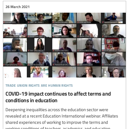
26 March 2021
trade union rights are human rights
COVID-19 impact continues to affect terms and
conditions in education
Deepening inequalities across the education sector were
revealed at a recent Education International webinar. Affiliates
shared experiences of working to improve the terms and
working conditions of teachers, academics, and education