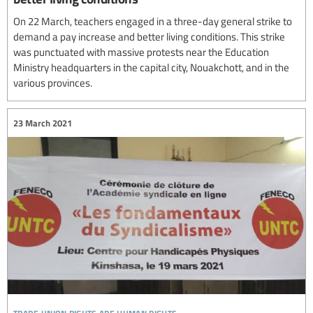
On 22 March, teachers engaged in a three-day general strike to
demand a pay increase and better living conditions. This strike
was punctuated with massive protests near the Education
Ministry headquarters in the capital city, Nouakchott, and in the
various provinces.
23 March 2021
trade union rights are human rights