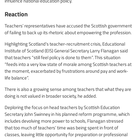
influence national education policy.
Reaction
Teachers’ representatives have accused the Scottish government
of failing to back up its rhetoric about empowering the profession.
Highlighting Scotland’s teacher-recruitment crisis, Educational
Institute of Scotland (EIS) General Secretary Larry Flanagan said
that teachers “still feel policy is done to them”. This situation
“feeds into a very low state of morale among Scottish teachers at
the moment, exacerbated by frustrations around pay and work-
life balance”.
There is also a growing sense among teachers that what they are
doing is not valued in broader society, he added.
Deploring the focus on head teachers by Scottish Education
Secretary John Swinney in his planned reform programme, which
includes devolving more power to schools, Flanagan stressed
that too much of teachers’ time was being spent in front of
classes, leaving little opportunity for preparation or professional