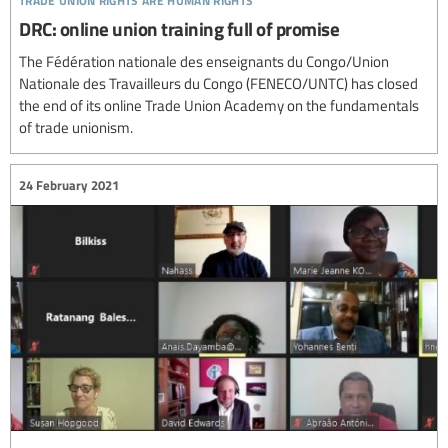
DRC: online union training full of promise
The Fédération nationale des enseignants du Congo/Union
Nationale des Travailleurs du Congo (FENECO/UNTC) has closed
the end of its online Trade Union Academy on the fundamentals
of trade unionism.
24 February 2021