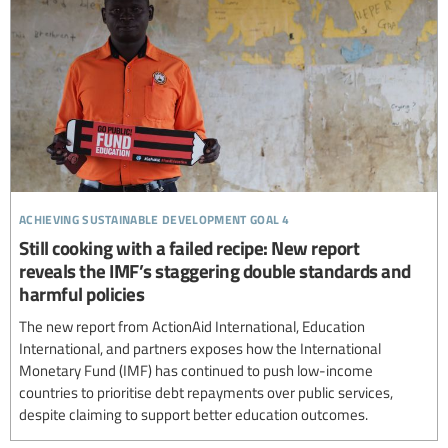
achieving sustainable development goal 4
Still cooking with a failed recipe: New report
reveals the IMF’s staggering double standards and
harmful policies
The new report from ActionAid International, Education
International, and partners exposes how the International
Monetary Fund (IMF) has continued to push low-income
countries to prioritise debt repayments over public services,
despite claiming to support better education outcomes.