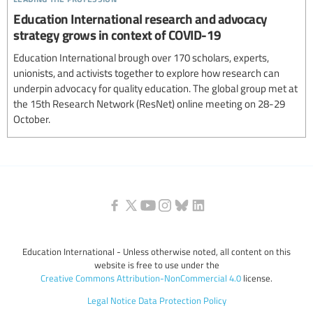
Education International research and advocacy
strategy grows in context of COVID-19
Education International brough over 170 scholars, experts,
unionists, and activists together to explore how research can
underpin advocacy for quality education. The global group met at
the 15th Research Network (ResNet) online meeting on 28-29
October.
Education International - Unless otherwise noted, all content on this
website is free to use under the
Creative Commons Attribution-NonCommercial 4.0
license.
Legal Notice
Data Protection Policy