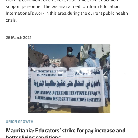
support personnel. The webinar aimed to inform Education
International’s work in this area during the current public health
crisis.
26 March 2021
union growth
Mauritania: Educators’ strike for pay increase and
better living conditions