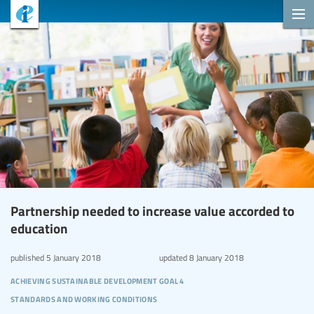
Partnership needed to increase value accorded to
education
published
5 January 2018
updated
8 January 2018
achieving sustainable development goal 4
standards and working conditions