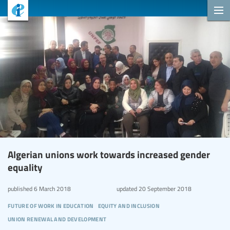
Algerian unions work towards increased gender
equality
published
6 March 2018
updated
20 September 2018
future of work in education
equity and inclusion
union renewal and development