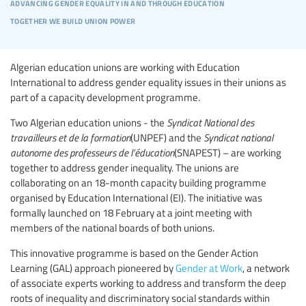
advancing gender equality in and through education
together we build union power
Algerian education unions are working with Education
International to address gender equality issues in their unions as
part of a capacity development programme.
Two Algerian education unions - the
Syndicat National des
travailleurs et de la formation
(UNPEF) and the
Syndicat national
autonome des professeurs de l’éducation
(SNAPEST) – are working
together to address gender inequality. The unions are
collaborating on an 18-month capacity building programme
organised by Education International (EI). The initiative was
formally launched on 18 February at a joint meeting with
members of the national boards of both unions.
This innovative programme is based on the Gender Action
Learning (GAL) approach pioneered by
Gender at Work
, a network
of associate experts working to address and transform the deep
roots of inequality and discriminatory social standards within