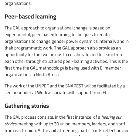
organisations.
Peer-based learning
The GAL approach to organisational change is based on
experimental, peer-based learning techniques to enable
organisations to change gender power dynamics internally and in
their programmatic work. The GAL approach also provides an
opportunity for the two unions to collaborate and to learn from
each other through structured peer-learning activities. This is the
first time the GAL methodology is being used with EI member
organisations in North Africa.
The work of the UNPEF and the SNAPEST will be facilitated by a
senior Gender at Work associate with support from EI.
Gathering stories
The GAL process consists, in the first instance, of a
hearing our
stories
meeting with up to 30 union members, leaders, and staff
from each union. At this initial meeting, participants reflect on and