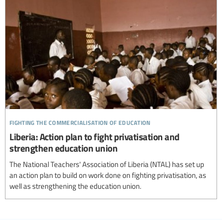
fighting the commercialisation of education
Liberia: Action plan to fight privatisation and
strengthen education union
The National Teachers' Association of Liberia (NTAL) has set up
an action plan to build on work done on fighting privatisation, as
well as strengthening the education union.