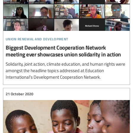
union renewal and development
Biggest Development Cooperation Network
meeting ever showcases union solidarity in action
Solidarity, joint action, climate education, and human rights were
amongst the headline topics addressed at Education
International’s Development Cooperation Network.
21 October 2020