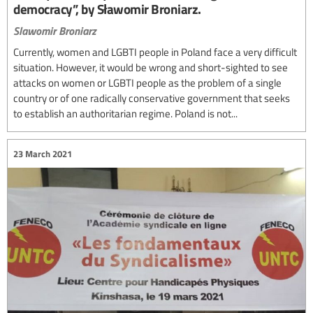
democracy”, by Sławomir Broniarz.
Slawomir Broniarz
Currently, women and LGBTI people in Poland face a very difficult
situation. However, it would be wrong and short-sighted to see
attacks on women or LGBTI people as the problem of a single
country or of one radically conservative government that seeks
to establish an authoritarian regime. Poland is not...
23 March 2021