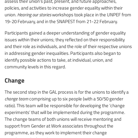
assess their union’s past, present, and future approaches,
policies, and activities to increase gender equality within their
union.
Hearing our stories
workshops took place in the UNPEF from
19-20 February, and in the SNAPEST from 21-22 February.
Participants gained a deeper understanding of gender equality
issues within their unions; they reflected on their responsibility
and their role as individuals, and the role of their respective unions
in addressing gender inequalities. Participants also began to
identify possible actions to take, at individual, union, and
community levels in this regard.
Change
The second step in the GAL process is for the unions to identify a
change team
comprising up to six people (with a 50/50 gender
ratio). This team will be responsible for developing the ‘change
experiments’ that will be implemented during the programme.
The change teams of both unions will receive mentoring and
support from Gender at Work associates throughout the
programme, as they work to implement their change