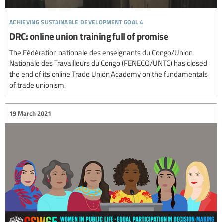
achieving sustainable development goal 4
DRC: online union training full of promise
The Fédération nationale des enseignants du Congo/Union
Nationale des Travailleurs du Congo (FENECO/UNTC) has closed
the end of its online Trade Union Academy on the fundamentals
of trade unionism.
19 March 2021