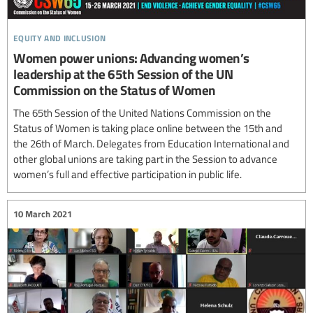
equity and inclusion
Women power unions: Advancing women’s
leadership at the 65th Session of the UN
Commission on the Status of Women
The 65th Session of the United Nations Commission on the
Status of Women is taking place online between the 15th and
the 26th of March. Delegates from Education International and
other global unions are taking part in the Session to advance
women’s full and effective participation in public life.
10 March 2021