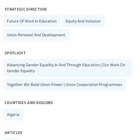
strategic direction
Future Of Work In Education
Equity And Inclusion
Union Renewal And Development
spotlight
Advancing Gender Equality In And Through Education | Our Work On
Gender Equality
Together We Build Union Power | Union Cooperation Programmes
countries and regions
Algeria
articles