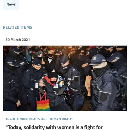
News
related items
30 March 2021
trade union rights are human rights
"Today, solidarity with women is a fight for