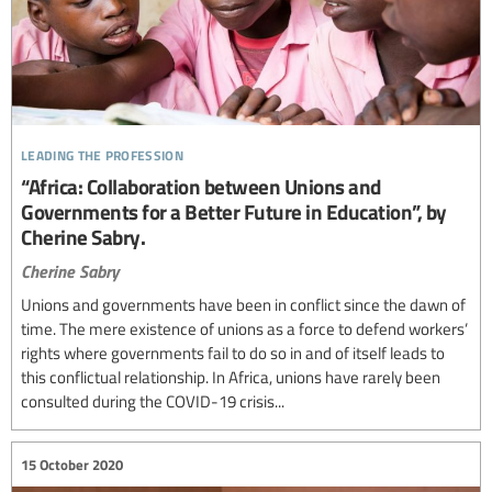
leading the profession
“Africa: Collaboration between Unions and
Governments for a Better Future in Education”, by
Cherine Sabry.
Cherine Sabry
Unions and governments have been in conflict since the dawn of
time. The mere existence of unions as a force to defend workers’
rights where governments fail to do so in and of itself leads to
this conflictual relationship. In Africa, unions have rarely been
consulted during the COVID-19 crisis...
15 October 2020