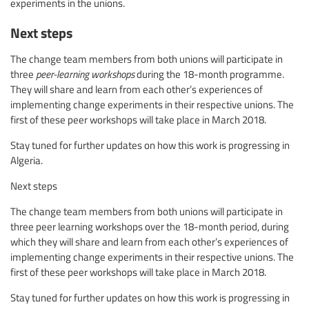
experiments in the unions.
Next steps
The change team members from both unions will participate in
three
peer-learning workshops
during the 18-month programme.
They will share and learn from each other’s experiences of
implementing change experiments in their respective unions. The
first of these peer workshops will take place in March 2018.
Stay tuned for further updates on how this work is progressing in
Algeria.
Next steps
The change team members from both unions will participate in
three peer learning workshops over the 18-month period, during
which they will share and learn from each other’s experiences of
implementing change experiments in their respective unions. The
first of these peer workshops will take place in March 2018.
Stay tuned for further updates on how this work is progressing in