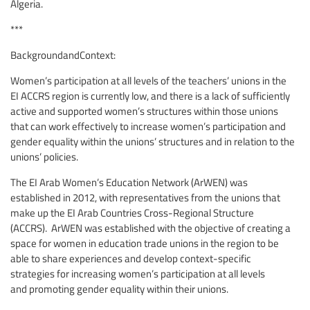
Algeria.
***
BackgroundandContext:
Women’s participation at all levels of the teachers’ unions in the
EI ACCRS region is currently low, and there is a lack of sufficiently
active and supported women’s structures within those unions
that can work effectively to increase women’s participation and
gender equality within the unions’ structures and in relation to the
unions’ policies.
The EI Arab Women’s Education Network (ArWEN) was
established in 2012, with representatives from the unions that
make up the EI Arab Countries Cross-Regional Structure
(ACCRS). ArWEN was established with the objective of creating a
space for women in education trade unions in the region to be
able to share experiences and develop context-specific
strategies for increasing women’s participation at all levels
and promoting gender equality within their unions.