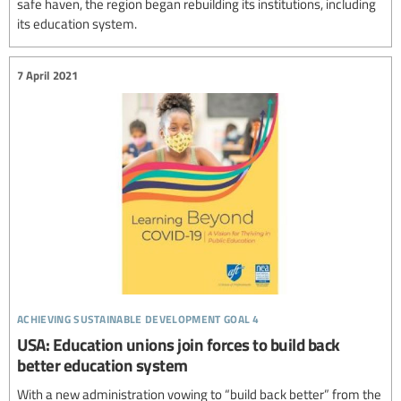
safe haven, the region began rebuilding its institutions, including
its education system.
7 April 2021
achieving sustainable development goal 4
USA: Education unions join forces to build back
better education system
With a new administration vowing to “build back better” from the