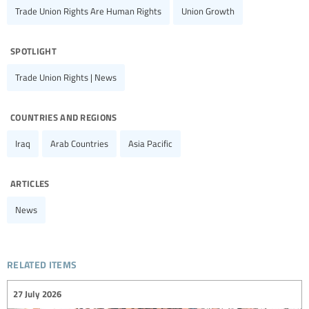
Trade Union Rights Are Human Rights
Union Growth
spotlight
Trade Union Rights | News
countries and regions
Iraq
Arab Countries
Asia Pacific
articles
News
related items
27 July 2026