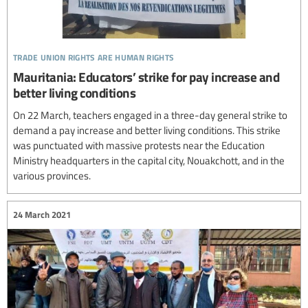
trade union rights are human rights
Mauritania: Educators’ strike for pay increase and
better living conditions
On 22 March, teachers engaged in a three-day general strike to
demand a pay increase and better living conditions. This strike
was punctuated with massive protests near the Education
Ministry headquarters in the capital city, Nouakchott, and in the
various provinces.
24 March 2021