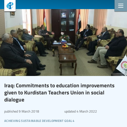
Iraq: Commitments to education improvements
given to Kurdistan Teachers Union in social
dialogue
published
9 March 2018
updated
4 March 2022
achieving sustainable development goal 4