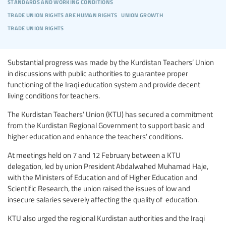
standards and working conditions
trade union rights are human rights
union growth
trade union rights
Substantial progress was made by the Kurdistan Teachers’ Union
in discussions with public authorities to guarantee proper
functioning of the Iraqi education system and provide decent
living conditions for teachers.
The Kurdistan Teachers’ Union (KTU) has secured a commitment
from the Kurdistan Regional Government to support basic and
higher education and enhance the teachers’ conditions.
At meetings held on 7 and 12 February between a KTU
delegation, led by union President Abdalwahed Muhamad Haje,
with the Ministers of Education and of Higher Education and
Scientific Research, the union raised the issues of low and
insecure salaries severely affecting the quality of education.
KTU also urged the regional Kurdistan authorities and the Iraqi