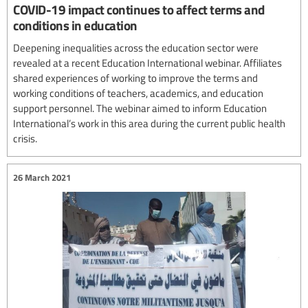
COVID-19 impact continues to affect terms and
conditions in education
Deepening inequalities across the education sector were
revealed at a recent Education International webinar. Affiliates
shared experiences of working to improve the terms and
working conditions of teachers, academics, and education
support personnel. The webinar aimed to inform Education
International’s work in this area during the current public health
crisis.
26 March 2021