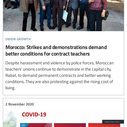
union growth
Morocco: Strikes and demonstrations demand
better conditions for contract teachers
Despite harassment and violence by police forces, Moroccan
teachers' unions continue to demonstrate in the capital city,
Rabat, to demand permanent contracts and better working
conditions. They are also protesting against the rising cost of
living.
2 November 2020