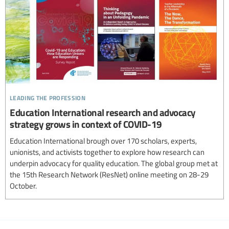
leading the profession
Education International research and advocacy
strategy grows in context of COVID-19
Education International brough over 170 scholars, experts,
unionists, and activists together to explore how research can
underpin advocacy for quality education. The global group met at
the 15th Research Network (ResNet) online meeting on 28-29
October.