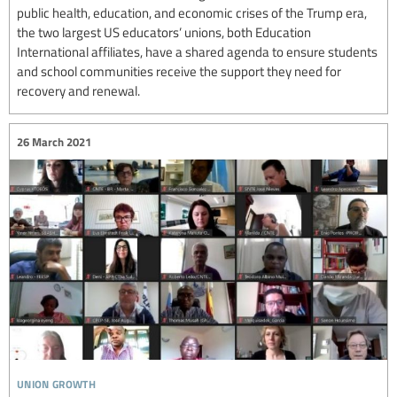
public health, education, and economic crises of the Trump era,
the two largest US educators’ unions, both Education
International affiliates, have a shared agenda to ensure students
and school communities receive the support they need for
recovery and renewal.
26 March 2021
union growth