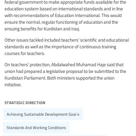
federal government to make appropriate funds available for the
education system based on international standards and in line
with recommendations of Education International. This would
ensure the normal, regular functioning of education and the
ensuing benefits for Kurdistan and Iraq.
Other issues tackled included teachers’ scientific and educational
standards as well as the importance of continuous training
courses for teachers.
On teachers’ protection, Abdalwahed Muhamad Haje said that
union had prepared a legislative proposal to be submitted to the
Kurdistan Parliament. Both ministers supported the union
initiative.
strategic direction
Achieving Sustainable Development Goal 4
Standards And Working Conditions