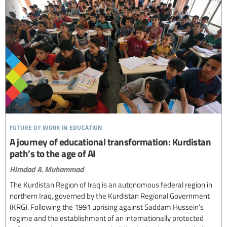
future of work in education
A journey of educational transformation: Kurdistan
path’s to the age of AI
Himdad A. Muhammad
The Kurdistan Region of Iraq is an autonomous federal region in
northern Iraq, governed by the Kurdistan Regional Government
(KRG). Following the 1991 uprising against Saddam Hussein's
regime and the establishment of an internationally protected