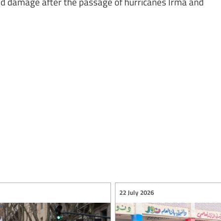
ed damage after the passage of hurricanes Irma and
22 July 2026