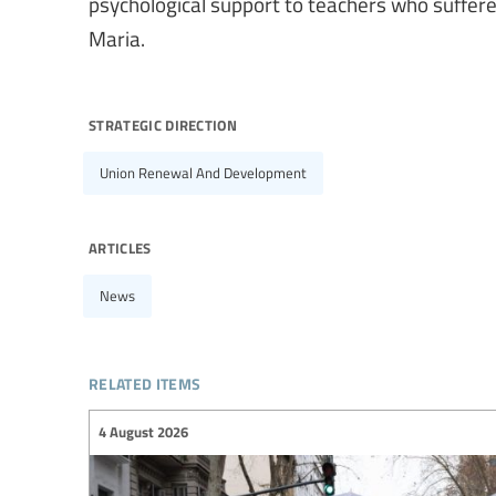
psychological support to teachers who suffer
Maria.
strategic direction
Union Renewal And Development
articles
News
related items
4 August 2026