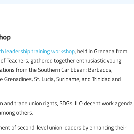
shop
th leadership training workshop
, held in Grenada from
of Teachers, gathered together enthusiastic young
ations from the Southern Caribbean: Barbados,
e Grenadines, St. Lucia, Suriname, and Trinidad and
n and trade union rights, SDGs, ILO decent work agenda
, among others.
nt of second-level union leaders by enhancing their