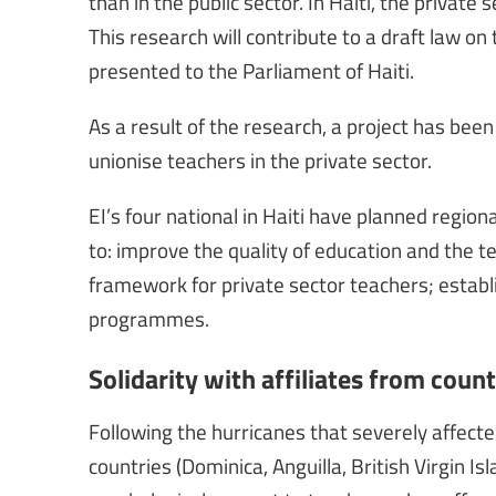
than in the public sector. In Haiti, the private
This research will contribute to a draft law on 
presented to the Parliament of Haiti.
As a result of the research, a project has bee
unionise teachers in the private sector.
EI’s four national in Haiti have planned region
to: improve the quality of education and the te
framework for private sector teachers; establi
programmes.
Solidarity with affiliates from count
Following the hurricanes that severely affecte
countries (Dominica, Anguilla, British Virgin I