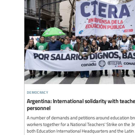
democracy
Argentina: International solidarity with teach
personnel
A number of demands and petitions around education br
workers together for a National Teachers' Strike on the 3
both Education International Headquarters and the Lati