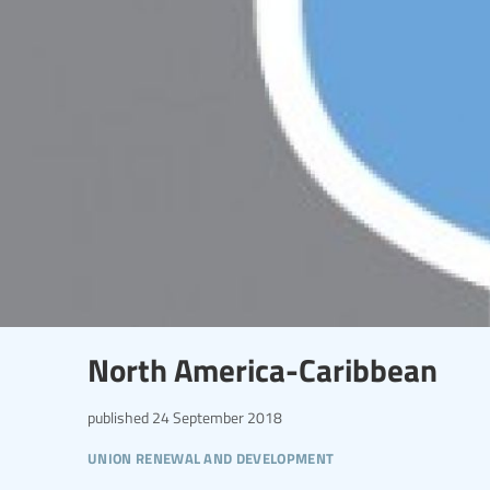
North America-Caribbean
published
24 September 2018
union renewal and development