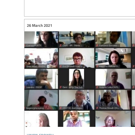
26 March 2021
union growth