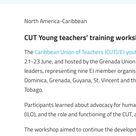
North America-Caribbean
CUT Young teachers’ training work
The
Caribbean Union of Teachers (CUT)/EI you
21-23 June, and hosted by the Grenada Union 
leaders, representing nine EI member organis
Dominica, Grenada, Guyana, St. Vincent and th
Tobago.
Participants learned about advocacy for huma
(ILO), and the role and functioning of the CUT
The workshop aimed to continue the developme