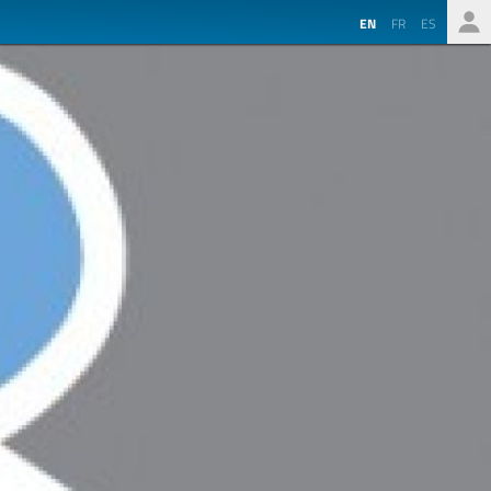
EN
FR
ES