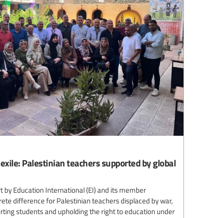
 exile: Palestinian teachers supported by global
 by Education International (EI) and its member
te difference for Palestinian teachers displaced by war,
ting students and upholding the right to education under