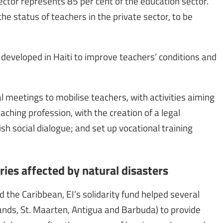
 sector represents 85 per cent of the education sector.
the status of teachers in the private sector, to be
n developed in Haiti to improve teachers’ conditions and
al meetings to mobilise teachers, with activities aiming
aching profession, with the creation of a legal
sh social dialogue; and set up vocational training
ries affected by natural disasters
d the Caribbean, EI’s solidarity fund helped several
slands, St. Maarten, Antigua and Barbuda) to provide