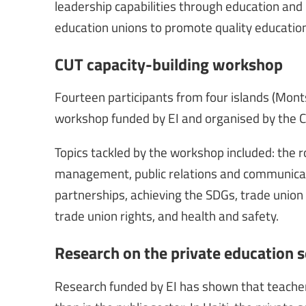
leadership capabilities through education and 
education unions to promote quality education 
CUT capacity-building workshop
Fourteen participants from four islands (Monts
workshop funded by EI and organised by the C
Topics tackled by the workshop included: the 
management, public relations and communicatio
partnerships, achieving the SDGs, trade union
trade union rights, and health and safety.
Research on the private education se
Research funded by EI has shown that teachers