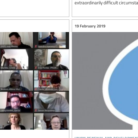
extraordinarily difficult circumst
19 February 2019
union renewal and developmen