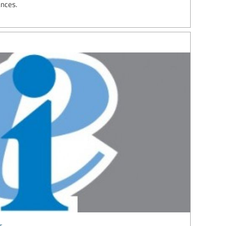
ances.
t