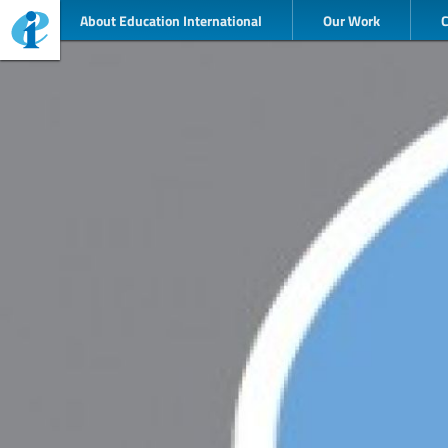
About Education International
Our Work