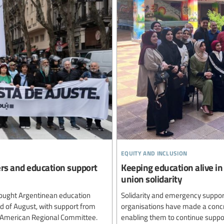
equity and inclusion
ers and education support
Keeping education alive in
union solidarity
ought Argentinean education
Solidarity and emergency support
rd of August, with support from
organisations have made a concre
n American Regional Committee.
enabling them to continue suppor