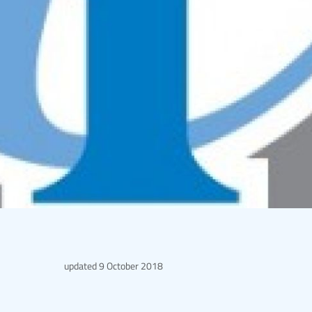
updated
9 October 2018