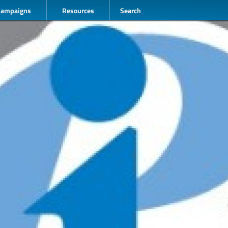
Campaigns
Resources
Search