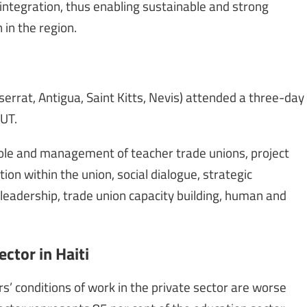
integration, thus enabling sustainable and strong
in the region.
errat, Antigua, Saint Kitts, Nevis) attended a three-day
UT.
role and management of teacher trade unions, project
n within the union, social dialogue, strategic
 leadership, trade union capacity building, human and
ctor in Haiti
’ conditions of work in the private sector are worse