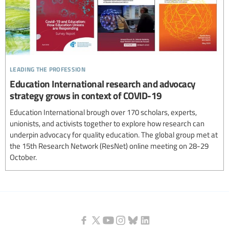
leading the profession
Education International research and advocacy
strategy grows in context of COVID-19
Education International brough over 170 scholars, experts,
unionists, and activists together to explore how research can
underpin advocacy for quality education. The global group met at
the 15th Research Network (ResNet) online meeting on 28-29
October.