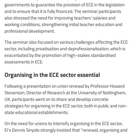
governments to guarantee the provision of ECE in the legislation
and to ensure that it is fully financed. The seminar participants
also stressed the need for improving teachers’ salaries and
working conditions, strengthening initial teacher education and
professional development.
The seminar also focused on various challenges affecting the ECE
sector, including privatisation and deprofessionalisation, which is
exacerbated by the promotion of high-stakes standardised
assessments in ECE.
Organising in the ECE sector essential
Following a presentation on union renewal by Professor Howard
Stevenson, Director of Research at the University of Nottingham,
UK, participants went on to share and develop concrete
strategies for organising in the ECE sector, both in public and non-
state educational establishments.
On the need for unions to intensify organising in the ECE sector,
EI’s Dennis Sinyolo strongly insisted that “renewal, organising and