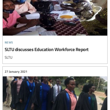
news
SLTU discusses Education Workforce Report
SLTU
27 January 2021