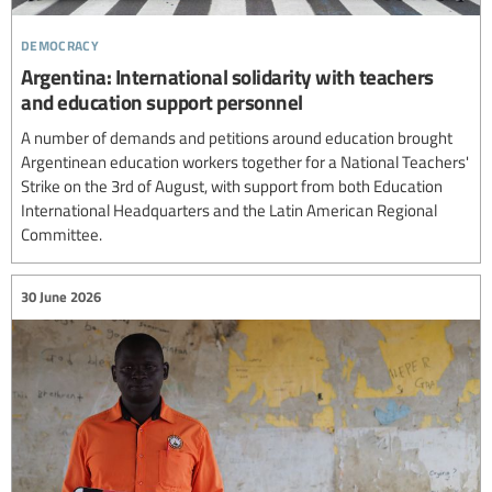
democracy
Argentina: International solidarity with teachers
and education support personnel
A number of demands and petitions around education brought
Argentinean education workers together for a National Teachers'
Strike on the 3rd of August, with support from both Education
International Headquarters and the Latin American Regional
Committee.
30 June 2026