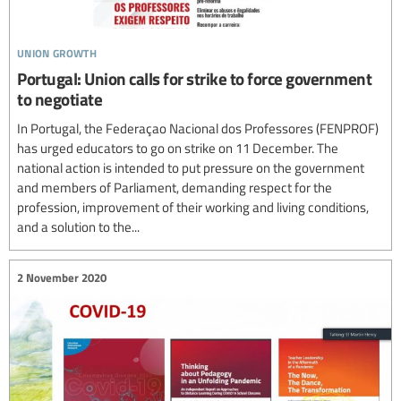
union growth
Portugal: Union calls for strike to force government
to negotiate
In Portugal, the Federaçao Nacional dos Professores (FENPROF)
has urged educators to go on strike on 11 December. The
national action is intended to put pressure on the government
and members of Parliament, demanding respect for the
profession, improvement of their working and living conditions,
and a solution to the...
2 November 2020