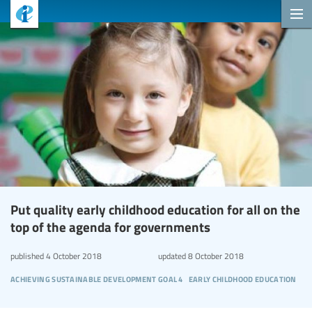
Put quality early childhood education for all on the
top of the agenda for governments
published
4 October 2018
updated
8 October 2018
achieving sustainable development goal 4
early childhood education