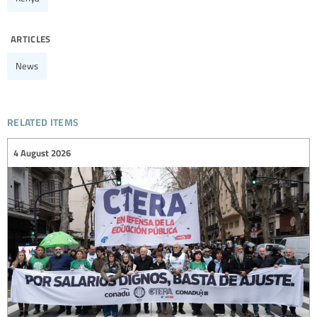
articles
News
related items
4 August 2026