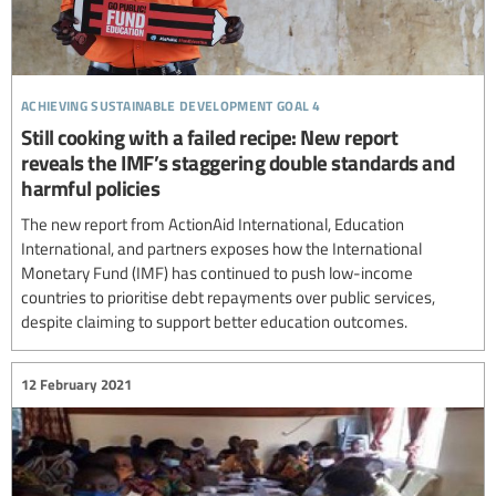
achieving sustainable development goal 4
Still cooking with a failed recipe: New report
reveals the IMF’s staggering double standards and
harmful policies
The new report from ActionAid International, Education
International, and partners exposes how the International
Monetary Fund (IMF) has continued to push low-income
countries to prioritise debt repayments over public services,
despite claiming to support better education outcomes.
12 February 2021