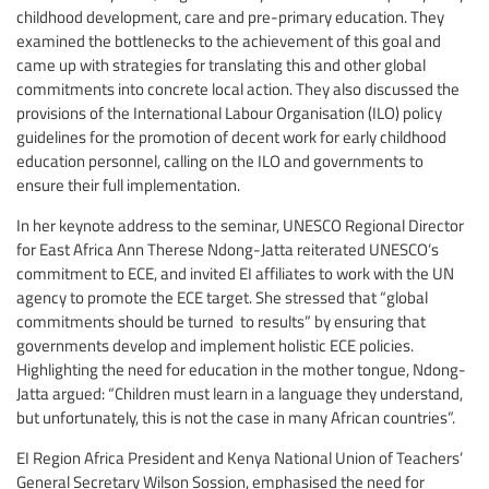
childhood development, care and pre-primary education. They
examined the bottlenecks to the achievement of this goal and
came up with strategies for translating this and other global
commitments into concrete local action. They also discussed the
provisions of the International Labour Organisation (ILO) policy
guidelines for the promotion of decent work for early childhood
education personnel, calling on the ILO and governments to
ensure their full implementation.
In her keynote address to the seminar, UNESCO Regional Director
for East Africa Ann Therese Ndong-Jatta reiterated UNESCO’s
commitment to ECE, and invited EI affiliates to work with the UN
agency to promote the ECE target. She stressed that “global
commitments should be turned to results” by ensuring that
governments develop and implement holistic ECE policies.
Highlighting the need for education in the mother tongue, Ndong-
Jatta argued: “Children must learn in a language they understand,
but unfortunately, this is not the case in many African countries”.
EI Region Africa President and Kenya National Union of Teachers’
General Secretary Wilson Sossion, emphasised the need for