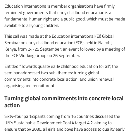
Education International’s member organisations have firmly
reminded governments that early childhood education is a
fundamental human right and a public good, which must be made
available to all young children.
This call was made at the Education international (EI) Global
Seminar on early childhood education (ECE), held in Nairobi,
Kenya, from 24-25 September; an event followed by a meeting of
the ECE Working Group on 26 September.
Entitled “Towards quality early childhood education for all”, the
seminar addressed two sub-themes: turning global
commitments into concrete local action; and union renewal,
organising and recruitment.
Turning global commitments into concrete local
action
Sixty-four participants coming from 16 countries discussed the
UN’s Sustainable Development Goal 4 target 4.2, aiming to
ensure that by 2030, all girls and boys have access to quality early