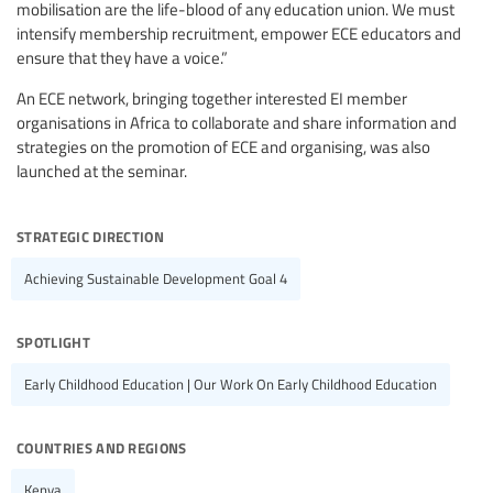
mobilisation are the life-blood of any education union. We must
intensify membership recruitment, empower ECE educators and
ensure that they have a voice.”
An ECE network, bringing together interested EI member
organisations in Africa to collaborate and share information and
strategies on the promotion of ECE and organising, was also
launched at the seminar.
strategic direction
Achieving Sustainable Development Goal 4
spotlight
Early Childhood Education | Our Work On Early Childhood Education
countries and regions
Kenya