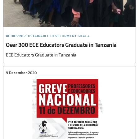
achieving sustainable development goal 4
Over 300 ECE Educators Graduate in Tanzania
ECE Educators Graduate in Tanzania
9 December 2020