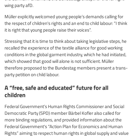
wing party afD.
Müller explicitly welcomed young people’s demands calling for
the respect of children's rights and an end to child labour: “I think
it is right that young people raise their voices”.
Stressing that it is time to think about taking legislative steps, he
recalled the experience of the textile alliance for good working
conditions in the global garment industry, which he had initiated,
which showed that good will alone is not sufficient. Müller
therefore proposed to the Bundestag members present a trans-
party petition on child labour.
A “free, safe and educated” future for all
children
Federal Government’s Human Rights Commissioner and Social
Democratic Party (SPD) member Bärbel Kofler also called for
more binding regulations, and provided information about the
Federal Government's “Action Plan for Economics and Human
Rights” aiming to respect human rights in global supply and value