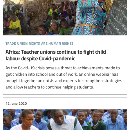
trade union rights are human rights
Africa: Teacher unions continue to fight child
labour despite Covid-pandemic
As the Covid-19 crisis poses a threat to achievements made to
get children into school and out of work, an online webinar has
brought together unionists and experts to strengthen strategies
and allow teachers to continue helping students.
12 June 2020