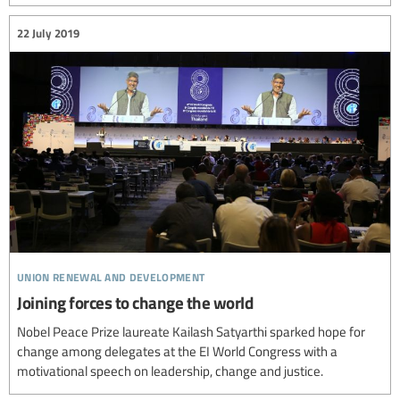
22 July 2019
union renewal and development
Joining forces to change the world
Nobel Peace Prize laureate Kailash Satyarthi sparked hope for
change among delegates at the EI World Congress with a
motivational speech on leadership, change and justice.