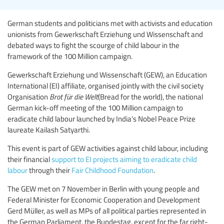
German students and politicians met with activists and education
unionists from Gewerkschaft Erziehung und Wissenschaft and
debated ways to fight the scourge of child labour in the
framework of the 100 Million campaign.
Gewerkschaft Erziehung und Wissenschaft (GEW), an Education
International (EI) affiliate, organised jointly with the civil society
Organisation
Brot für die Welt
(Bread for the world), the national
German kick-off meeting of the 100 Million campaign to
eradicate child labour launched by India's Nobel Peace Prize
laureate Kailash Satyarthi.
This event is part of GEW activities against child labour, including
their financial
support to EI projects aiming to eradicate child
labour
through their
Fair Childhood Foundation
.
The GEW met on 7 November in Berlin with young people and
Federal Minister for Economic Cooperation and Development
Gerd Müller, as well as MPs of all political parties represented in
the German Parliament, the Bundestag, except for the far right-