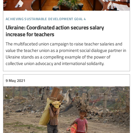
achieving sustainable development goal 4
Ukraine: Coordinated action secures salary
increase for teachers
The multifaceted union campaign to raise teacher salaries and
value the teacher union as a prominent social dialogue partner in
Ukraine stands as a compelling example of the power of
collective union advocacy and international solidarity.
9 May 2021