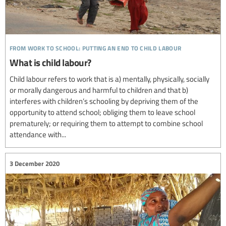
from work to school: putting an end to child labour
What is child labour?
Child labour refers to work that is a) mentally, physically, socially
or morally dangerous and harmful to children and that b)
interferes with children’s schooling by depriving them of the
opportunity to attend school; obliging them to leave school
prematurely; or requiring them to attempt to combine school
attendance with...
3 December 2020