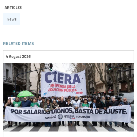
articles
News
related items
4 August 2026