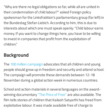
“Why are there no legal obligations so far, while all are united in
their condemnation of child labour?” asked Foreign policy
spokesman for the Linksfraktion’s parliamentary group (far left) in
the Bundestag Stefan Liebich. According to him, this is due to
interests about which one must speak openly: “Child labour earns
money. If you want to change things here, you have to be willing
to invest in companies that profit from the exploitation of
children.”
Background
The
100 million campaign
advocates that all children and young
people should grow up in freedom and security and attend school.
The campaign will promote these demands between 12-18
November during a global action week in numerous countries.
School and action materials in several languages on the award-
winning documentary
“The Price of Free”
are also available. The
film tells stories of children that Kailash Satyarthi has freed from
exploitative labour. It was made available free of charge to