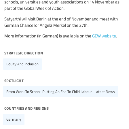
schools, universities and youth associations on 14 November as
part of the Global Week of Action.
Satyarthi will visit Berlin at the end of November and meet with
German Chancellor Angela Merkel on the 27th.
More information (in German) is available on the
GEW website
.
strategic direction
Equity And Inclusion
spotlight
From Work To School: Putting An End To Child Labour | Latest News
countries and regions
Germany