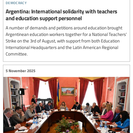
democracy
Argentina: International solidarity with teachers
and education support personnel
A number of demands and petitions around education brought
Argentinean education workers together for a National Teachers'
Strike on the 3rd of August, with support from both Education
International Headquarters and the Latin American Regional
Committee.
5 November 2025