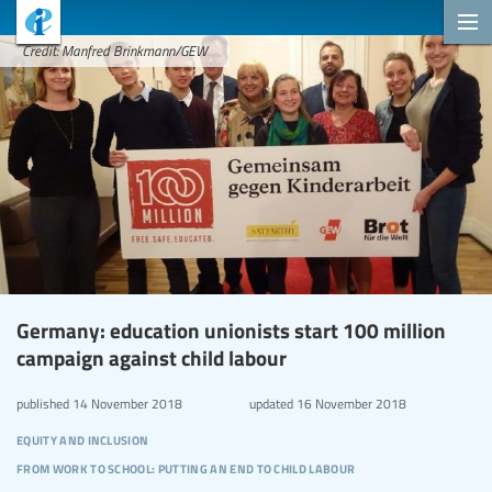
Credit: Manfred Brinkmann/GEW
Germany: education unionists start 100 million
campaign against child labour
published
14 November 2018
updated
16 November 2018
equity and inclusion
from work to school: putting an end to child labour