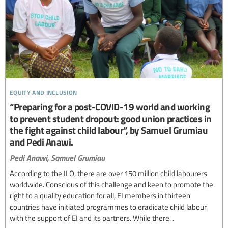
equity and inclusion
“Preparing for a post-COVID-19 world and working
to prevent student dropout: good union practices in
the fight against child labour”, by Samuel Grumiau
and Pedi Anawi.
Pedi Anawi,
Samuel Grumiau
According to the ILO, there are over 150 million child labourers
worldwide. Conscious of this challenge and keen to promote the
right to a quality education for all, EI members in thirteen
countries have initiated programmes to eradicate child labour
with the support of EI and its partners. While there...