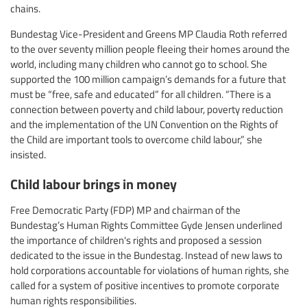
chains.
Bundestag Vice-President and Greens MP Claudia Roth referred
to the over seventy million people fleeing their homes around the
world, including many children who cannot go to school. She
supported the 100 million campaign’s demands for a future that
must be “free, safe and educated” for all children. “There is a
connection between poverty and child labour, poverty reduction
and the implementation of the UN Convention on the Rights of
the Child are important tools to overcome child labour,” she
insisted.
Child labour brings in money
Free Democratic Party (FDP) MP and chairman of the
Bundestag’s Human Rights Committee Gyde Jensen underlined
the importance of children's rights and proposed a session
dedicated to the issue in the Bundestag. Instead of new laws to
hold corporations accountable for violations of human rights, she
called for a system of positive incentives to promote corporate
human rights responsibilities.