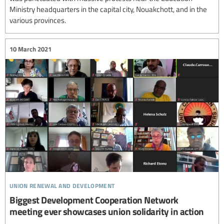
Ministry headquarters in the capital city, Nouakchott, and in the
various provinces.
10 March 2021
union renewal and development
Biggest Development Cooperation Network
meeting ever showcases union solidarity in action