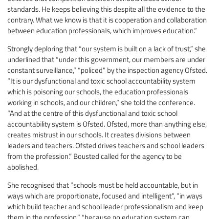
standards. He keeps believing this despite all the evidence to the
contrary. What we know is that it is cooperation and collaboration
between education professionals, which improves education.”
Strongly deploring that “our system is built on a lack of trust,” she
underlined that “under this government, our members are under
constant surveillance,” “policed” by the inspection agency Ofsted.
“It is our dysfunctional and toxic school accountability system
which is poisoning our schools, the education professionals
working in schools, and our children,” she told the conference.
“And at the centre of this dysfunctional and toxic school
accountability system is Ofsted. Ofsted, more than anything else,
creates mistrust in our schools. It creates divisions between
leaders and teachers. Ofsted drives teachers and school leaders
from the profession.” Bousted called for the agency to be
abolished.
She recognised that “schools must be held accountable, but in
ways which are proportionate, focused and intelligent”, “in ways
which build teacher and school leader professionalism and keep
them in the profession,” “because no education system can