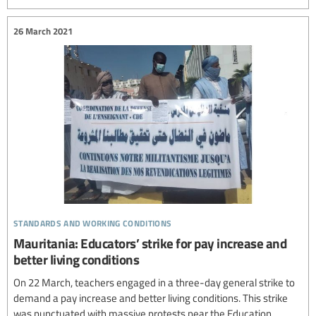
26 March 2021
standards and working conditions
Mauritania: Educators’ strike for pay increase and
better living conditions
On 22 March, teachers engaged in a three-day general strike to
demand a pay increase and better living conditions. This strike
was punctuated with massive protests near the Education