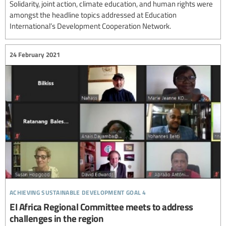
Solidarity, joint action, climate education, and human rights were
amongst the headline topics addressed at Education
International’s Development Cooperation Network.
24 February 2021
achieving sustainable development goal 4
EI Africa Regional Committee meets to address
challenges in the region