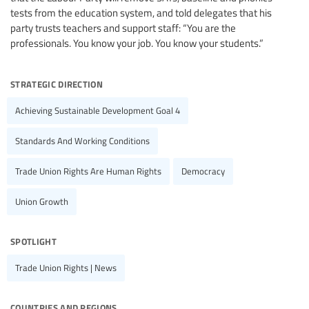
tests from the education system, and told delegates that his
party trusts teachers and support staff: “You are the
professionals. You know your job. You know your students.”
strategic direction
Achieving Sustainable Development Goal 4
Standards And Working Conditions
Trade Union Rights Are Human Rights
Democracy
Union Growth
spotlight
Trade Union Rights | News
countries and regions