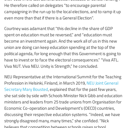
He therefore called on delegates “to encourage parental
campaigning in the run up to the local elections, and to ramp it up
even more than that if there is a General Election”.
Courtney was adamant that “this decline in the share of GDP
spent on education must be reversed,” and “education must
become an investment again. And the work all of us in this new
union are doing can keep education spending at the top of the
political agenda, for long enough that this Government is going to
have to invest or to face the electoral consequences.” “Viva ATL.
Viva NUT. Viva NEU. Unity is Strength,” he concluded.
NEU Representative at the International Summit for the Teaching
Profession in Helsinki, Finland, in March 2019,
NEU Joint General
Secretary Mary Bousted
, explained that for the past few years,
she sat side by side with Schools Minister Nick Gibb and education
ministers and leaders from 25 trade unions from Organisation for
Economic Co-operation and Development’s (OECD) countries,
discussing their respective education systems. “Indeed, we have
strongly disagreed many, many times,” she confided. “Nick
believes that competition between schools raises school