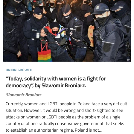
union growth
"Today, solidarity with women is a fight for
democracy”, by Sławomir Broniarz.
Slawomir Broniarz
Currently, women and LGBTI people in Poland face a very difficult
situation. However, it would be wrong and short-sighted to see
attacks on women or LGBTI people as the problem of a single
country or of one radically conservative government that seeks
to establish an authoritarian regime. Poland is not...