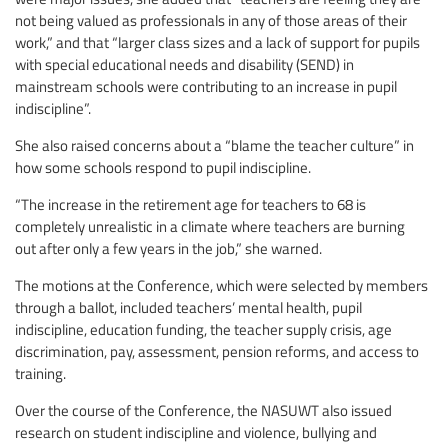
not being valued as professionals in any of those areas of their
work,” and that “larger class sizes and a lack of support for pupils
with special educational needs and disability (SEND) in
mainstream schools were contributing to an increase in pupil
indiscipline”.
She also raised concerns about a “blame the teacher culture” in
how some schools respond to pupil indiscipline.
“The increase in the retirement age for teachers to 68 is
completely unrealistic in a climate where teachers are burning
out after only a few years in the job,” she warned.
The motions at the Conference, which were selected by members
through a ballot, included teachers’ mental health, pupil
indiscipline, education funding, the teacher supply crisis, age
discrimination, pay, assessment, pension reforms, and access to
training.
Over the course of the Conference, the NASUWT also issued
research on student indiscipline and violence, bullying and