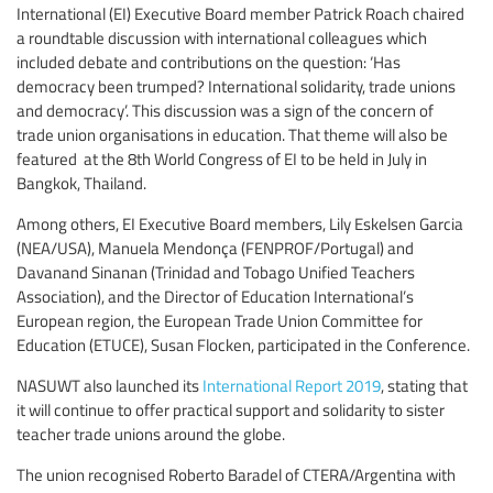
International (EI) Executive Board member Patrick Roach chaired
a roundtable discussion with international colleagues which
included debate and contributions on the question: ‘Has
democracy been trumped? International solidarity, trade unions
and democracy’. This discussion was a sign of the concern of
trade union organisations in education. That theme will also be
featured at the 8th World Congress of EI to be held in July in
Bangkok, Thailand.
Among others, EI Executive Board members, Lily Eskelsen Garcia
(NEA/USA), Manuela Mendonça (FENPROF/Portugal) and
Davanand Sinanan (Trinidad and Tobago Unified Teachers
Association), and the Director of Education International’s
European region, the European Trade Union Committee for
Education (ETUCE), Susan Flocken, participated in the Conference.
NASUWT also launched its
International Report 2019
, stating that
it will continue to offer practical support and solidarity to sister
teacher trade unions around the globe.
The union recognised Roberto Baradel of CTERA/Argentina with