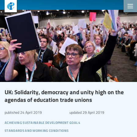
UK: Solidarity, democracy and unity high on the
agendas of education trade unions
published
24 April 2019
updated
29 April 2019
achieving sustainable development goal 4
standards and working conditions