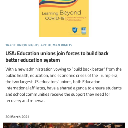
trade union rights are human rights
USA: Education unions join forces to build back
better education system
With a new administration vowing to “build back better” from the
public health, education, and economic crises of the Trump era,
the two largest US educators’ unions, both Education
International affiliates, have a shared agenda to ensure students
and school communities receive the support they need for
recovery and renewal.
30 March 2021