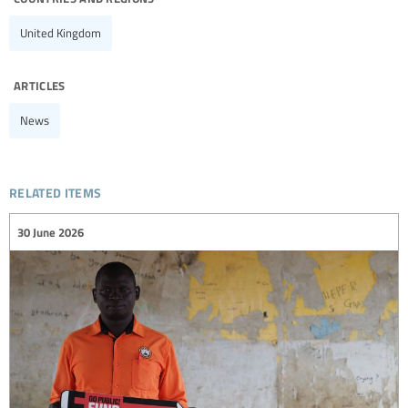
United Kingdom
articles
News
related items
30 June 2026