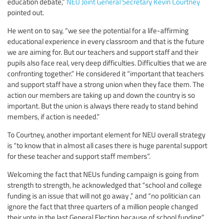
education debate,”
NEU Joint General Secretary Kevin Courtney
pointed out.
He went on to say, “we see the potential for a life-affirming
educational experience in every classroom and that is the future
we are aiming for. But our teachers and support staff and their
pupils also face real, very deep difficulties. Difficulties that we are
confronting together.” He considered it “important that teachers
and support staff have a strong union when they face them. The
action our members are taking up and down the country is so
important. But the union is always there ready to stand behind
members, if action is needed.”
To Courtney, another important element for NEU overall strategy
is “to know that in almost all cases there is huge parental support
for these teacher and support staff members”.
Welcoming the fact that NEUs funding campaign is going from
strength to strength, he acknowledged that “school and college
funding is an issue that will not go away ,” and “no politician can
ignore the fact that three quarters of a million people changed
their vote in the last General Election because of school funding”.