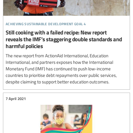
achieving sustainable development goal 4
Still cooking with a failed recipe: New report
reveals the IMF’s staggering double standards and
harmful policies
The new report from ActionAid International, Education
International, and partners exposes how the International
Monetary Fund (IMF) has continued to push low-income
countries to prioritise debt repayments over public services,
despite claiming to support better education outcomes.
7 April 2021