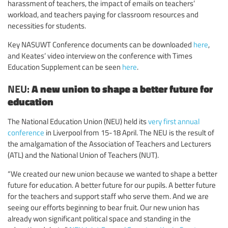
harassment of teachers, the impact of emails on teachers’
workload, and teachers paying for classroom resources and
necessities for students.
Key NASUWT Conference documents can be downloaded
here
,
and Keates’ video interview on the conference with Times
Education Supplement can be seen
here
.
NEU:
A new union to shape a better future for
education
The National Education Union (NEU) held its
very first annual
conference
in Liverpool from 15-18 April. The NEU is the result of
the amalgamation of the Association of Teachers and Lecturers
(ATL) and the National Union of Teachers (NUT).
“We created our new union because we wanted to shape a better
future for education. A better future for our pupils. A better future
for the teachers and support staff who serve them. And we are
seeing our efforts beginning to bear fruit. Our new union has
already won significant political space and standing in the