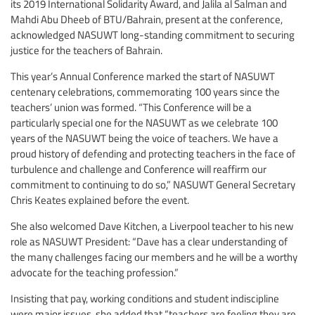
its 2019 International Solidarity Award, and Jalila al Salman and
Mahdi Abu Dheeb of BTU/Bahrain, present at the conference,
acknowledged NASUWT long-standing commitment to securing
justice for the teachers of Bahrain.
This year’s Annual Conference marked the start of NASUWT
centenary celebrations, commemorating 100 years since the
teachers’ union was formed. “This Conference will be a
particularly special one for the NASUWT as we celebrate 100
years of the NASUWT being the voice of teachers. We have a
proud history of defending and protecting teachers in the face of
turbulence and challenge and Conference will reaffirm our
commitment to continuing to do so,” NASUWT General Secretary
Chris Keates explained before the event.
She also welcomed Dave Kitchen, a Liverpool teacher to his new
role as NASUWT President: “Dave has a clear understanding of
the many challenges facing our members and he will be a worthy
advocate for the teaching profession.”
Insisting that pay, working conditions and student indiscipline
were major issues, she added that “teachers are feeling they are