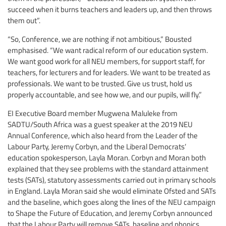
succeed when it burns teachers and leaders up, and then throws
them out”.
“So, Conference, we are nothing if not ambitious,” Bousted
emphasised. “We want radical reform of our education system.
We want good work for all NEU members, for support staff, for
teachers, for lecturers and for leaders. We want to be treated as
professionals. We want to be trusted. Give us trust, hold us
properly accountable, and see how we, and our pupils, will fly.”
EI Executive Board member Mugwena Maluleke from
SADTU/South Africa was a guest speaker at the 2019 NEU
Annual Conference, which also heard from the Leader of the
Labour Party, Jeremy Corbyn, and the Liberal Democrats’
education spokesperson, Layla Moran. Corbyn and Moran both
explained that they see problems with the standard attainment
tests (SATs), statutory assessments carried out in primary schools
in England. Layla Moran said she would eliminate Ofsted and SATs
and the baseline, which goes along the lines of the NEU campaign
to Shape the Future of Education, and Jeremy Corbyn announced
that the Labour Party will remove SATs, baseline and phonics