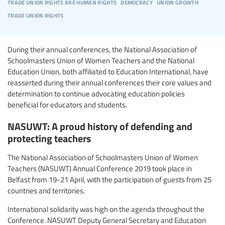
trade union rights are human rights
democracy
union growth
trade union rights
During their annual conferences, the National Association of
Schoolmasters Union of Women Teachers and the National
Education Union, both affiliated to Education International, have
reasserted during their annual conferences their core values and
determination to continue advocating education policies
beneficial for educators and students.
NASUWT: A proud history of defending and
protecting teachers
The National Association of Schoolmasters Union of Women
Teachers (NASUWT) Annual Conference 2019 took place in
Belfast from 19-21 April, with the participation of guests from 25
countries and territories.
International solidarity was high on the agenda throughout the
Conference. NASUWT Deputy General Secretary and Education