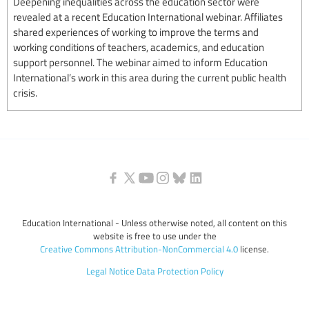
Deepening inequalities across the education sector were
revealed at a recent Education International webinar. Affiliates
shared experiences of working to improve the terms and
working conditions of teachers, academics, and education
support personnel. The webinar aimed to inform Education
International’s work in this area during the current public health
crisis.
Education International - Unless otherwise noted, all content on this
website is free to use under the
Creative Commons Attribution-NonCommercial 4.0
license.
Legal Notice
Data Protection Policy