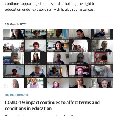
continue supporting students and upholding the right to
education under extraordinarily difficult circumstances.
26 March 2021
union growth
COVID-19 impact continues to affect terms and
conditions in education