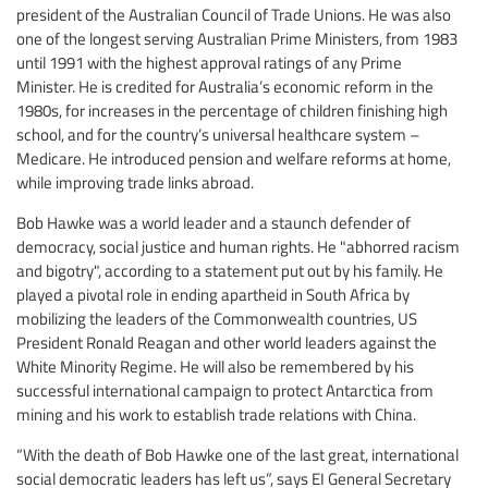
president of the Australian Council of Trade Unions. He was also
one of the longest serving Australian Prime Ministers, from 1983
until 1991 with the highest approval ratings of any Prime
Minister. He is credited for Australia’s economic reform in the
1980s, for increases in the percentage of children finishing high
school, and for the country’s universal healthcare system –
Medicare. He introduced pension and welfare reforms at home,
while improving trade links abroad.
Bob Hawke was a world leader and a staunch defender of
democracy, social justice and human rights. He "abhorred racism
and bigotry", according to a statement put out by his family. He
played a pivotal role in ending apartheid in South Africa by
mobilizing the leaders of the Commonwealth countries, US
President Ronald Reagan and other world leaders against the
White Minority Regime. He will also be remembered by his
successful international campaign to protect Antarctica from
mining and his work to establish trade relations with China.
“With the death of Bob Hawke one of the last great, international
social democratic leaders has left us”, says EI General Secretary