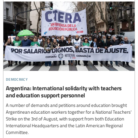
democracy
Argentina: International solidarity with teachers
and education support personnel
A number of demands and petitions around education brought
Argentinean education workers together for a National Teachers'
Strike on the 3rd of August, with support from both Education
International Headquarters and the Latin American Regional
Committee.