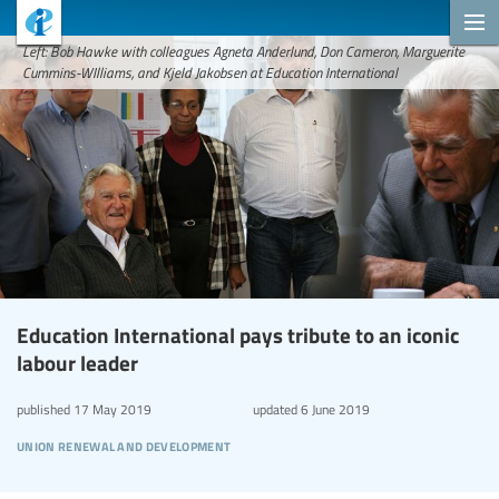
Left: Bob Hawke with colleagues Agneta Anderlund, Don Cameron, Marguerite
Cummins-WIlliams, and Kjeld Jakobsen at Education International
Education International pays tribute to an iconic
labour leader
published
17 May 2019
updated
6 June 2019
union renewal and development