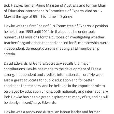
Bob Hawke, former Prime Minister of Australia and former Chair
of Education International’s Committee of Experts, died on 16
May at the age of 89 in his home in Sydney.
Hawke was the first Chair of EI’s Committee of Experts, a position
he held from 1993 until 2011. In that period he undertook
numerous EI missions for the purpose of investigating whether
teachers’ organisations that had applied for EI membership, were
independent, democratic unions meeting all EI membership
criteria.
David Edwards, EI General Secretary, recalls the major
contributions Hawke has made to the development of EI as a
strong, independent and credible international union. “He was
also a great advocate for public education and for better
conditions for teachers, and he believed in the important role to
be played by education unions, both nationally and internationally.
Bob Hawke has been a great inspiration to many of us, and he will
be dearly missed,” says Edwards.
Hawke was a renowned Australian labour leader and former