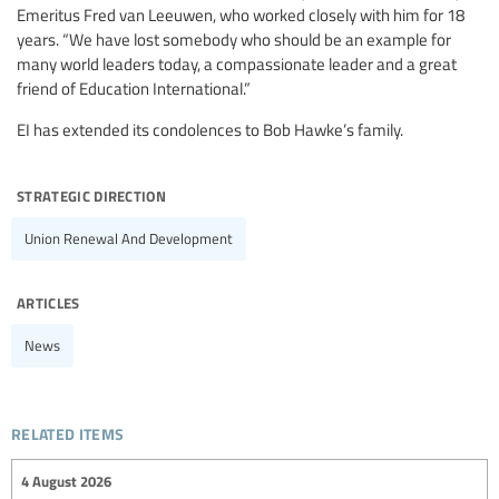
Emeritus Fred van Leeuwen, who worked closely with him for 18
years. “We have lost somebody who should be an example for
many world leaders today, a compassionate leader and a great
friend of Education International.”
EI has extended its condolences to Bob Hawke’s family.
strategic direction
Union Renewal And Development
articles
News
related items
4 August 2026