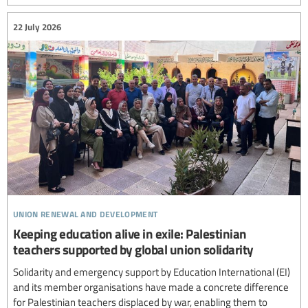
22 July 2026
union renewal and development
Keeping education alive in exile: Palestinian
teachers supported by global union solidarity
Solidarity and emergency support by Education International (EI)
and its member organisations have made a concrete difference
for Palestinian teachers displaced by war, enabling them to