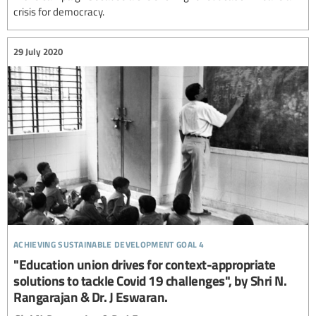
crisis for democracy.
29 July 2020
achieving sustainable development goal 4
"Education union drives for context-appropriate
solutions to tackle Covid 19 challenges", by Shri N.
Rangarajan & Dr. J Eswaran.