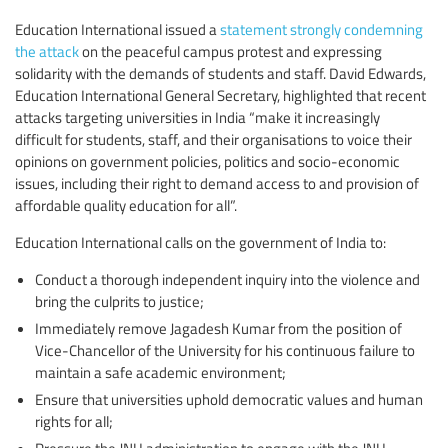
Education International issued a
statement strongly condemning
the attack
on the peaceful campus protest and expressing
solidarity with the demands of students and staff. David Edwards,
Education International General Secretary, highlighted that recent
attacks targeting universities in India “make it increasingly
difficult for students, staff, and their organisations to voice their
opinions on government policies, politics and socio-economic
issues, including their right to demand access to and provision of
affordable quality education for all”.
Education International calls on the government of India to:
Conduct a thorough independent inquiry into the violence and
bring the culprits to justice;
Immediately remove Jagadesh Kumar from the position of
Vice-Chancellor of the University for his continuous failure to
maintain a safe academic environment;
Ensure that universities uphold democratic values and human
rights for all;