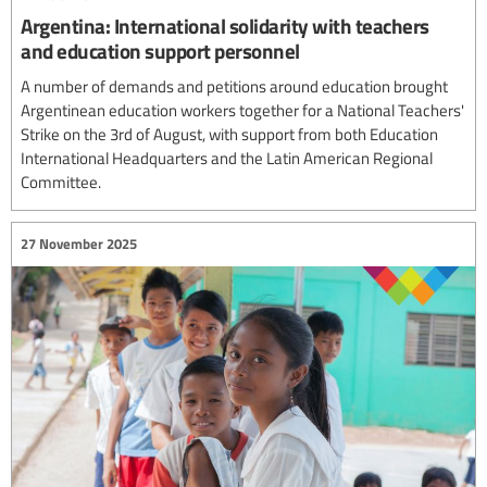
Argentina: International solidarity with teachers
and education support personnel
A number of demands and petitions around education brought
Argentinean education workers together for a National Teachers'
Strike on the 3rd of August, with support from both Education
International Headquarters and the Latin American Regional
Committee.
27 November 2025