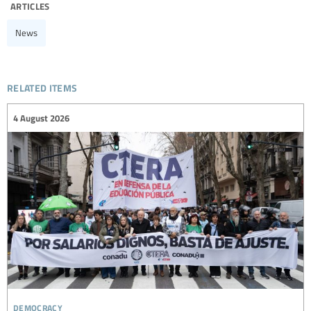
articles
News
related items
4 August 2026
democracy