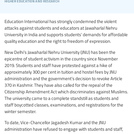
higher education and research
Education International has strongly condemned the violent
attacks against students and educators at Jawaharlal Nehru
University in India and supports students’ demands for affordable
quality education and the right to freedom of expression.
New Delhi’s Jawaharlal Nehru University (JNU) has been the
epicentre of student activism in the country since November
2019. Students and staff have protested against a hike of
approximately 300 per cent in tuition and hostel fees by JNU
administration and the government’s decision to revoke Article
370 in Kashmir. They have also called for the repeal of the
Citizenship Amendment Act which discriminates against Muslims.
The university came to a complete standstill as students and
staff boycotted classes, examinations, and registrations for the
winter semester.
To date, Vice-Chancellor Jagadesh Kumar and the JNU
administration have refused to engage with students and staff,