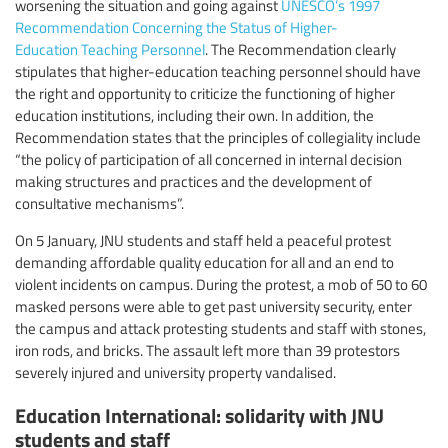
worsening the situation and going against
UNESCO’s 1997
Recommendation Concerning the Status of Higher-
Education Teaching Personnel
. The Recommendation clearly
stipulates that higher-education teaching personnel should have
the right and opportunity to criticize the functioning of higher
education institutions, including their own. In addition, the
Recommendation states that the principles of collegiality include
“the policy of participation of all concerned in internal decision
making structures and practices and the development of
consultative mechanisms”.
On 5 January, JNU students and staff held a peaceful protest
demanding affordable quality education for all and an end to
violent incidents on campus. During the protest, a mob of 50 to 60
masked persons were able to get past university security, enter
the campus and attack protesting students and staff with stones,
iron rods, and bricks. The assault left more than 39 protestors
severely injured and university property vandalised.
Education International: solidarity with JNU
students and staff