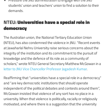
Pressure the JNU administration to engage with the JNU
students’ union and teachers’ union to find a solution to their
demands.
NTEU:
Universities have a special role in
democracy
The Australian union, the National Tertiary Education Union
(NTEU), has also condemned the violence in JNU. “Recent events
at Jawaharlal Nehru University raise serious concerns about the
integrity of the institution and its commitment to the pursuit of
knowledge and the defence of its role as a community of
scholars,” wrote NTEU General Secretary Matthew McGowan in a
letter to JNU Vice Chancellor Professor Jagadesh Kumar
.
Reaffirming that “universities have a special role in a democracy”
and “are key democratic institutions that should operate
independent of the political debates and contests around them”,
McGowan insisted that violence of any sort has no place in a
university. When that violence is politically, racially or religiously
motivated, and where there is a suggestion that the university