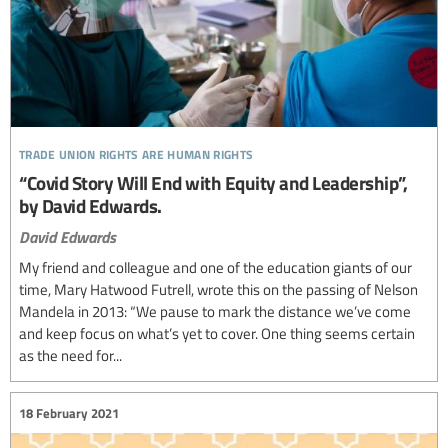
trade union rights are human rights
“Covid Story Will End with Equity and Leadership”,
by David Edwards.
David Edwards
My friend and colleague and one of the education giants of our
time, Mary Hatwood Futrell, wrote this on the passing of Nelson
Mandela in 2013: “We pause to mark the distance we’ve come
and keep focus on what’s yet to cover. One thing seems certain
as the need for...
18 February 2021