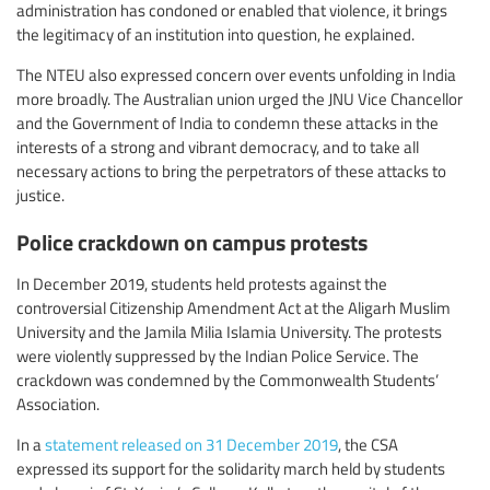
administration has condoned or enabled that violence, it brings
the legitimacy of an institution into question, he explained.
The NTEU also expressed concern over events unfolding in India
more broadly. The Australian union urged the JNU Vice Chancellor
and the Government of India to condemn these attacks in the
interests of a strong and vibrant democracy, and to take all
necessary actions to bring the perpetrators of these attacks to
justice.
Police crackdown on campus protests
In December 2019, students held protests against the
controversial Citizenship Amendment Act at the Aligarh Muslim
University and the Jamila Milia Islamia University. The protests
were violently suppressed by the Indian Police Service. The
crackdown was condemned by the Commonwealth Students’
Association.
In a
statement released on 31 December 2019
, the CSA
expressed its support for the solidarity march held by students