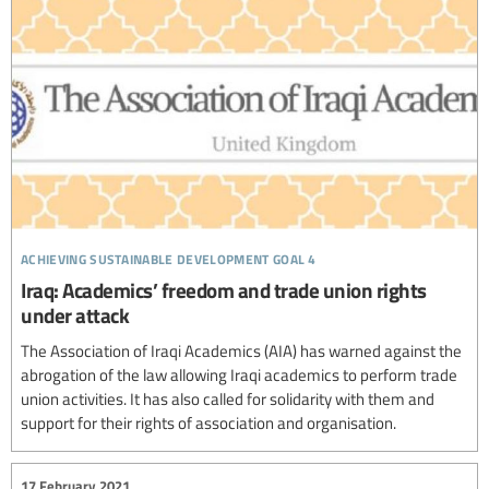
achieving sustainable development goal 4
Iraq: Academics’ freedom and trade union rights
under attack
The Association of Iraqi Academics (AIA) has warned against the
abrogation of the law allowing Iraqi academics to perform trade
union activities. It has also called for solidarity with them and
support for their rights of association and organisation.
17 February 2021