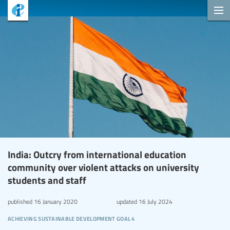
India: Outcry from international education
community over violent attacks on university
students and staff
published
16 January 2020
updated
16 July 2024
achieving sustainable development goal 4