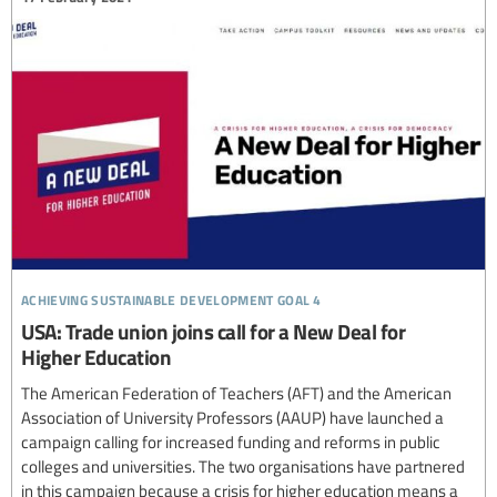
achieving sustainable development goal 4
USA: Trade union joins call for a New Deal for
Higher Education
The American Federation of Teachers (AFT) and the American
Association of University Professors (AAUP) have launched a
campaign calling for increased funding and reforms in public
colleges and universities. The two organisations have partnered
in this campaign because a crisis for higher education means a