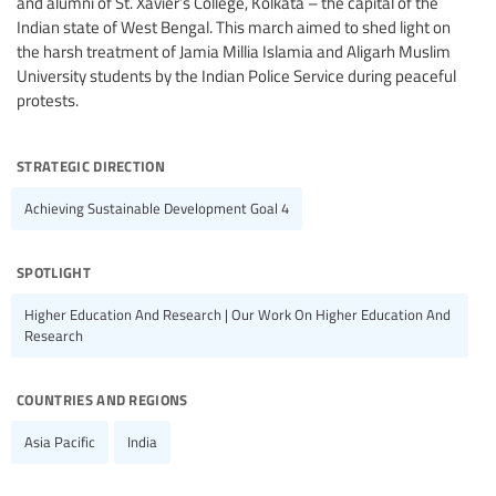
and alumni of St. Xavier’s College, Kolkata – the capital of the
Indian state of West Bengal. This march aimed to shed light on
the harsh treatment of Jamia Millia Islamia and Aligarh Muslim
University students by the Indian Police Service during peaceful
protests.
strategic direction
Achieving Sustainable Development Goal 4
spotlight
Higher Education And Research | Our Work On Higher Education And
Research
countries and regions
Asia Pacific
India