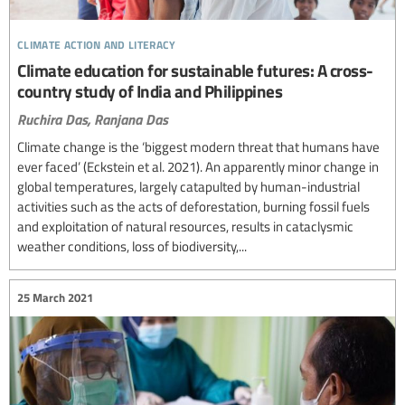
climate action and literacy
Climate education for sustainable futures: A cross-
country study of India and Philippines
Ruchira Das,
Ranjana Das
Climate change is the ‘biggest modern threat that humans have
ever faced’ (Eckstein et al. 2021). An apparently minor change in
global temperatures, largely catapulted by human-industrial
activities such as the acts of deforestation, burning fossil fuels
and exploitation of natural resources, results in cataclysmic
weather conditions, loss of biodiversity,...
25 March 2021