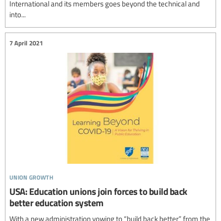
International and its members goes beyond the technical and
into...
7 April 2021
union growth
USA: Education unions join forces to build back
better education system
With a new administration vowing to “build back better” from the