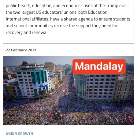
public health, education, and economic crises of the Trump era,
the two largest US educators’ unions, both Education
International affiliates, have a shared agenda to ensure students
and school communities receive the support they need for
recovery and renewal.
22 February 2021
union growth