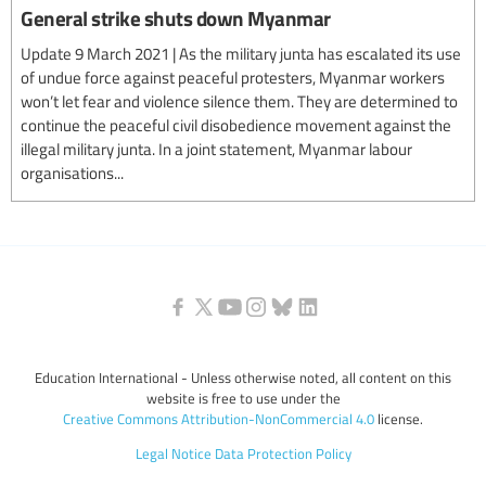
General strike shuts down Myanmar
Update 9 March 2021 | As the military junta has escalated its use
of undue force against peaceful protesters, Myanmar workers
won’t let fear and violence silence them. They are determined to
continue the peaceful civil disobedience movement against the
illegal military junta. In a joint statement, Myanmar labour
organisations...
Education International - Unless otherwise noted, all content on this
website is free to use under the
Creative Commons Attribution-NonCommercial 4.0
license.
Legal Notice
Data Protection Policy