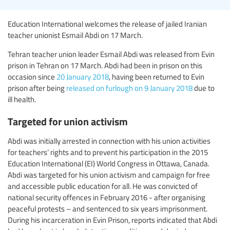
Education International welcomes the release of jailed Iranian
teacher unionist Esmail Abdi on 17 March.
Tehran teacher union leader Esmail Abdi was released from Evin
prison in Tehran on 17 March. Abdi had been in prison on this
occasion since
20 January 2018
, having been returned to Evin
prison after being
released on furlough on 9 January 2018
due to
ill health.
Targeted for union activism
Abdi was initially arrested in connection with his union activities
for teachers’ rights and to prevent his participation in the 2015
Education International (EI) World Congress in Ottawa, Canada.
Abdi was targeted for his union activism and campaign for free
and accessible public education for all. He was convicted of
national security offences in February 2016 - after organising
peaceful protests – and sentenced to six years imprisonment.
During his incarceration in Evin Prison, reports indicated that Abdi