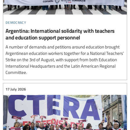
democracy
Argentina: International solidarity with teachers
and education support personnel
A number of demands and petitions around education brought
Argentinean education workers together for a National Teachers'
Strike on the 3rd of August, with support from both Education
International Headquarters and the Latin American Regional
Committee.
17 July 2026