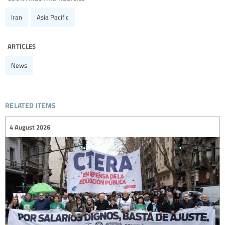
Iran
Asia Pacific
articles
News
related items
4 August 2026