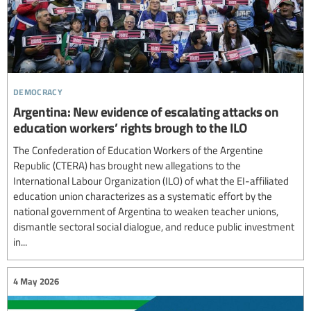
democracy
Argentina: New evidence of escalating attacks on
education workers’ rights brough to the ILO
The Confederation of Education Workers of the Argentine
Republic (CTERA) has brought new allegations to the
International Labour Organization (ILO) of what the EI-affiliated
education union characterizes as a systematic effort by the
national government of Argentina to weaken teacher unions,
dismantle sectoral social dialogue, and reduce public investment
in...
4 May 2026