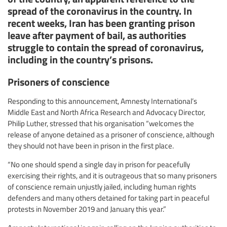
spread of the coronavirus in the country. In
recent weeks, Iran has been granting prison
leave after payment of bail, as authorities
struggle to contain the spread of coronavirus,
including in the country’s prisons.
Prisoners of conscience
Responding to this announcement, Amnesty International’s
Middle East and North Africa Research and Advocacy Director,
Philip Luther, stressed that his organisation “welcomes the
release of anyone detained as a prisoner of conscience, although
they should not have been in prison in the first place.
“No one should spend a single day in prison for peacefully
exercising their rights, and it is outrageous that so many prisoners
of conscience remain unjustly jailed, including human rights
defenders and many others detained for taking part in peaceful
protests in November 2019 and January this year.”