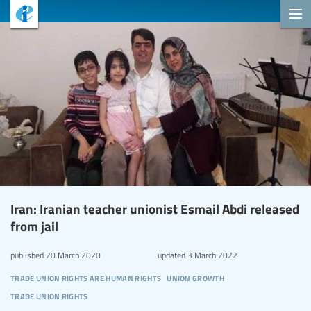
Iran: Iranian teacher unionist Esmail Abdi released
from jail
published
20 March 2020
updated
3 March 2022
trade union rights are human rights
union growth
trade union rights