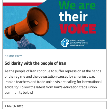
democracy
Solidarity with the people of Iran
As the people of Iran continue to suffer repression at the hands
of the regime and the devastation caused by an unjust war,
Iranian teachers and trade unionists are calling for international
solidarity. Follow the latest from Iran's education trade union
community below!
2 March 2026