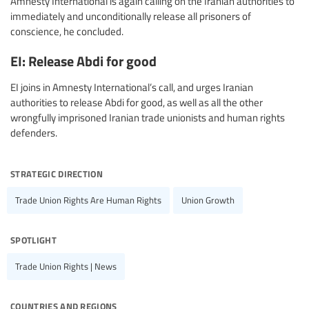
Amnesty International is again calling on the Iranian authorities to
immediately and unconditionally release all prisoners of
conscience, he concluded.
EI: Release Abdi for good
EI joins in Amnesty International’s call, and urges Iranian
authorities to release Abdi for good, as well as all the other
wrongfully imprisoned Iranian trade unionists and human rights
defenders.
strategic direction
Trade Union Rights Are Human Rights
Union Growth
spotlight
Trade Union Rights | News
countries and regions