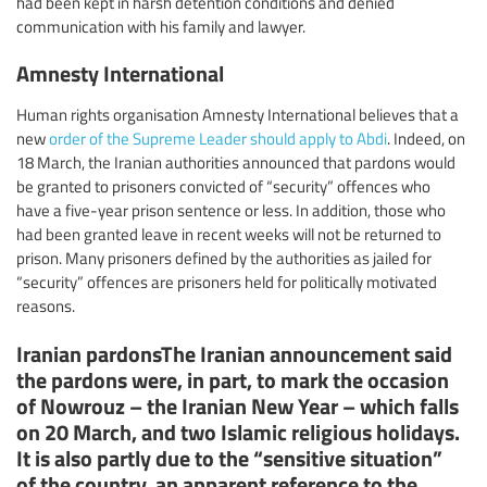
had been kept in harsh detention conditions and denied
communication with his family and lawyer.
Amnesty International
Human rights organisation Amnesty International believes that a
new
order of the Supreme Leader should apply to Abdi
. Indeed, on
18 March, the Iranian authorities announced that pardons would
be granted to prisoners convicted of “security” offences who
have a five-year prison sentence or less. In addition, those who
had been granted leave in recent weeks will not be returned to
prison. Many prisoners defined by the authorities as jailed for
“security” offences are prisoners held for politically motivated
reasons.
Iranian pardonsThe Iranian announcement said
the pardons were, in part, to mark the occasion
of Nowrouz – the Iranian New Year – which falls
on 20 March, and two Islamic religious holidays.
It is also partly due to the “sensitive situation”
of the country, an apparent reference to the