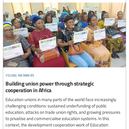
young members
Building union power through strategic
cooperation in Africa
Education unions in many parts of the world face increasingly
challenging conditions: sustained underfunding of public
education, attacks on trade union rights, and growing pressures
to privatise and commercialise education systems. In this
context, the development cooperation work of Education