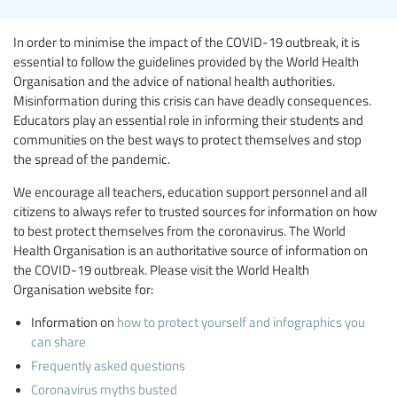
In order to minimise the impact of the COVID-19 outbreak, it is
essential to follow the guidelines provided by the World Health
Organisation and the advice of national health authorities.
Misinformation during this crisis can have deadly consequences.
Educators play an essential role in informing their students and
communities on the best ways to protect themselves and stop
the spread of the pandemic.
We encourage all teachers, education support personnel and all
citizens to always refer to trusted sources for information on how
to best protect themselves from the coronavirus. The World
Health Organisation is an authoritative source of information on
the COVID-19 outbreak. Please visit the World Health
Organisation website for:
Information on
how to protect yourself and infographics you
can share
Frequently asked questions
Coronavirus myths busted