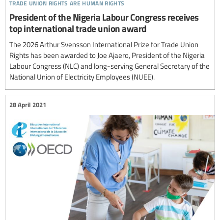
trade union rights are human rights
President of the Nigeria Labour Congress receives
top international trade union award
The 2026 Arthur Svensson International Prize for Trade Union
Rights has been awarded to Joe Ajaero, President of the Nigeria
Labour Congress (NLC) and long-serving General Secretary of the
National Union of Electricity Employees (NUEE).
28 April 2021