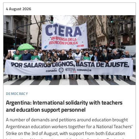
4 August 2026
democracy
Argentina: International solidarity with teachers
and education support personnel
A number of demands and petitions around education brought
Argentinean education workers together for a National Teachers'
Strike on the 3rd of August, with support from both Education