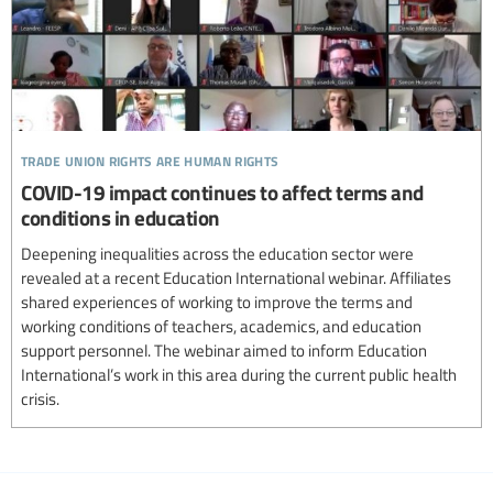
trade union rights are human rights
COVID-19 impact continues to affect terms and
conditions in education
Deepening inequalities across the education sector were
revealed at a recent Education International webinar. Affiliates
shared experiences of working to improve the terms and
working conditions of teachers, academics, and education
support personnel. The webinar aimed to inform Education
International’s work in this area during the current public health
crisis.