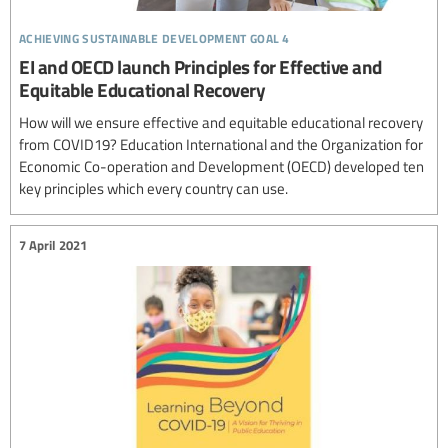
achieving sustainable development goal 4
EI and OECD launch Principles for Effective and
Equitable Educational Recovery
How will we ensure effective and equitable educational recovery
from COVID19? Education International and the Organization for
Economic Co-operation and Development (OECD) developed ten
key principles which every country can use.
7 April 2021