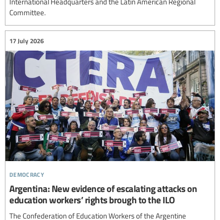
International Headquarters and the Latin American Regional
Committee.
17 July 2026
democracy
Argentina: New evidence of escalating attacks on
education workers’ rights brough to the ILO
The Confederation of Education Workers of the Argentine