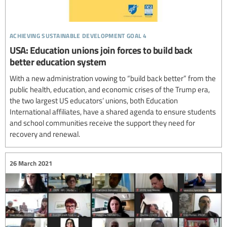
achieving sustainable development goal 4
USA: Education unions join forces to build back
better education system
With a new administration vowing to “build back better” from the
public health, education, and economic crises of the Trump era,
the two largest US educators’ unions, both Education
International affiliates, have a shared agenda to ensure students
and school communities receive the support they need for
recovery and renewal.
26 March 2021