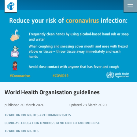
World Health Organisation guidelines
published
20 March 2020
updated
23 March 2020
trade union rights are human rights
covid-19: education unions stand united and mobilise
trade union rights