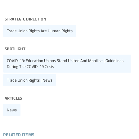
strategic direction
Trade Union Rights Are Human Rights
spotlight
COVID-19: Education Unions Stand United And Mobilise | Guidelines
During The COVID-19 Crisis
Trade Union Rights | News
articles
News
related items