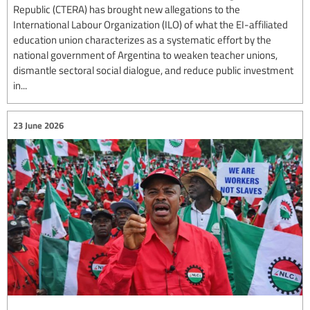
Republic (CTERA) has brought new allegations to the
International Labour Organization (ILO) of what the EI-affiliated
education union characterizes as a systematic effort by the
national government of Argentina to weaken teacher unions,
dismantle sectoral social dialogue, and reduce public investment
in...
23 June 2026