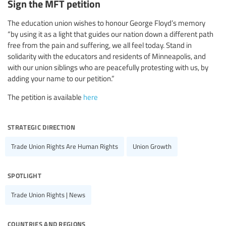
Sign the MFT petition
The education union wishes to honour George Floyd’s memory
“by using it as a light that guides our nation down a different path
free from the pain and suffering, we all feel today. Stand in
solidarity with the educators and residents of Minneapolis, and
with our union siblings who are peacefully protesting with us, by
adding your name to our petition.”
The petition is available
here
strategic direction
Trade Union Rights Are Human Rights
Union Growth
spotlight
Trade Union Rights | News
countries and regions