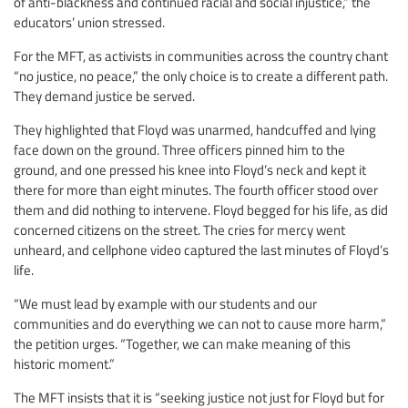
of anti-blackness and continued racial and social injustice,” the
educators’ union stressed.
For the MFT, as activists in communities across the country chant
“no justice, no peace,” the only choice is to create a different path.
They demand justice be served.
They highlighted that Floyd was unarmed, handcuffed and lying
face down on the ground. Three officers pinned him to the
ground, and one pressed his knee into Floyd’s neck and kept it
there for more than eight minutes. The fourth officer stood over
them and did nothing to intervene. Floyd begged for his life, as did
concerned citizens on the street. The cries for mercy went
unheard, and cellphone video captured the last minutes of Floyd’s
life.
“We must lead by example with our students and our
communities and do everything we can not to cause more harm,”
the petition urges. “Together, we can make meaning of this
historic moment.”
The MFT insists that it is “seeking justice not just for Floyd but for