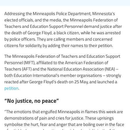
Addressing the Minneapolis Police Department, Minnesota’s
elected officials, and the media, the Minneapolis Federation of
Teachers and Education Support Personnel demand justice after
the death of George Floyd, a black citizen, while he was arrested
by police officers. They are calling members and concerned
citizens for solidarity by adding their names to their petition.
The Minneapolis Federation of Teachers and Education Support
Personnel (MFT), affiliated to the American Federation of
Teachers (AFT) and the National Education Association (NEA) –
both Education International’s member organisations – strongly
reacted after George Floyd’s death on 25 May, and launched a
petition
.
“No justice, no peace”
“The emotions that engulfed Minneapolis in flames this week are
demonstrations of pain and cries for justice. These uprisings
symbolise the hurt, fear and anger that are boiling over in the face