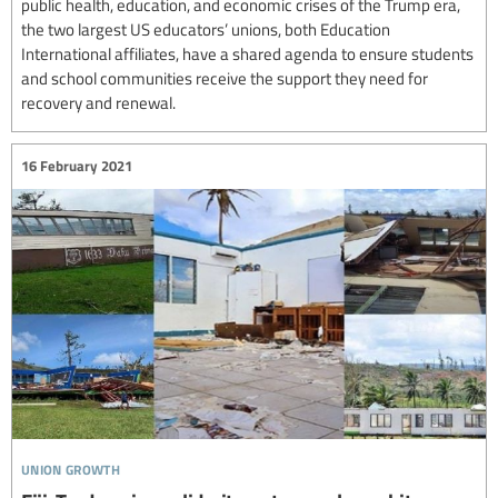
public health, education, and economic crises of the Trump era,
the two largest US educators’ unions, both Education
International affiliates, have a shared agenda to ensure students
and school communities receive the support they need for
recovery and renewal.
16 February 2021
union growth