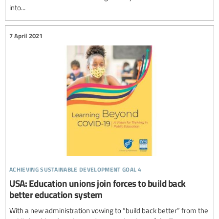
into...
7 April 2021
achieving sustainable development goal 4
USA: Education unions join forces to build back
better education system
With a new administration vowing to “build back better” from the