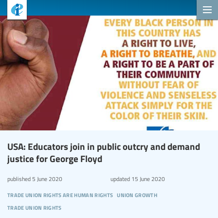
USA: Educators join in public outcry and demand
justice for George Floyd
published
5 June 2020
updated
15 June 2020
trade union rights are human rights
union growth
trade union rights