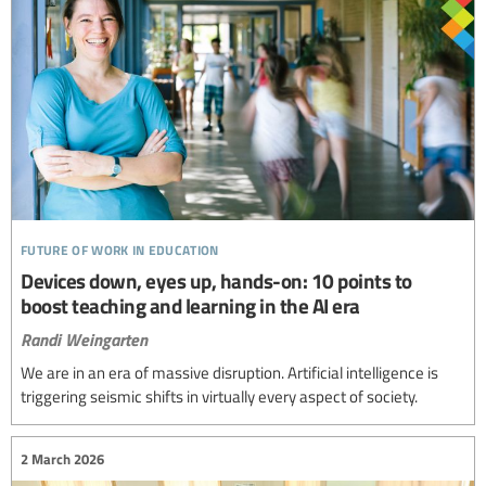
future of work in education
Devices down, eyes up, hands-on: 10 points to
boost teaching and learning in the AI era
Randi Weingarten
We are in an era of massive disruption. Artificial intelligence is
triggering seismic shifts in virtually every aspect of society.
2 March 2026