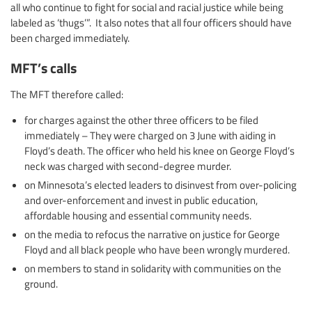
all who continue to fight for social and racial justice while being
labeled as ‘thugs’”. It also notes that all four officers should have
been charged immediately.
MFT’s calls
The MFT therefore called:
for charges against the other three officers to be filed
immediately – They were charged on 3 June with aiding in
Floyd’s death. The officer who held his knee on George Floyd’s
neck was charged with second-degree murder.
on Minnesota’s elected leaders to disinvest from over-policing
and over-enforcement and invest in public education,
affordable housing and essential community needs.
on the media to refocus the narrative on justice for George
Floyd and all black people who have been wrongly murdered.
on members to stand in solidarity with communities on the
ground.