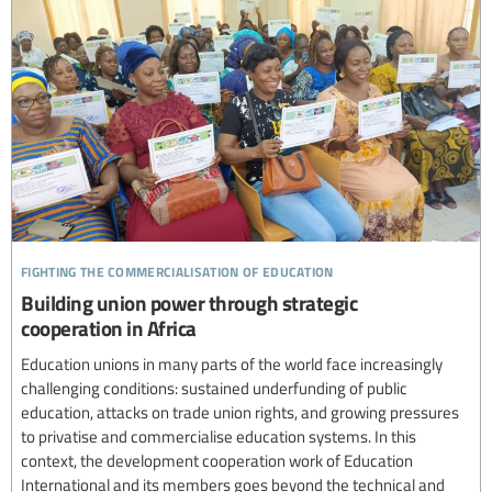
fighting the commercialisation of education
Building union power through strategic
cooperation in Africa
Education unions in many parts of the world face increasingly
challenging conditions: sustained underfunding of public
education, attacks on trade union rights, and growing pressures
to privatise and commercialise education systems. In this
context, the development cooperation work of Education
International and its members goes beyond the technical and