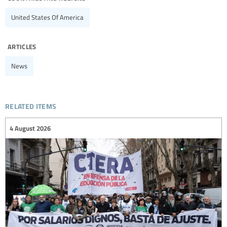
United States Of America
articles
News
related items
4 August 2026