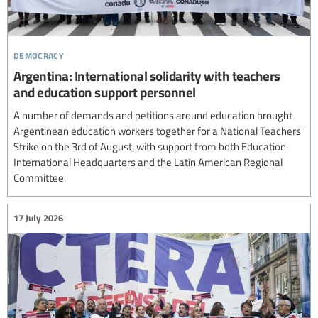
democracy
Argentina: International solidarity with teachers
and education support personnel
A number of demands and petitions around education brought
Argentinean education workers together for a National Teachers'
Strike on the 3rd of August, with support from both Education
International Headquarters and the Latin American Regional
Committee.
17 July 2026