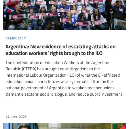
democracy
Argentina: New evidence of escalating attacks on
education workers’ rights brough to the ILO
The Confederation of Education Workers of the Argentine
Republic (CTERA) has brought new allegations to the
International Labour Organization (ILO) of what the EI-affiliated
education union characterizes as a systematic effort by the
national government of Argentina to weaken teacher unions,
dismantle sectoral social dialogue, and reduce public investment
in...
24 June 2026