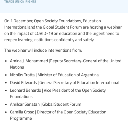
trade union rights
On 1 December, Open Society Foundations, Education
International and the Global Student Forum are hosting a webinar
on the impact of COVID-19 on education and the urgent need to
reopen learning institutions confidently and safely.
The webinar will include interventions from:
Amina J. Mohammed |Deputy Secretary-General of the United
Nations
Nicolás Trotta | Minister of Education of Argentina
David Edwards | General Secretary of Education International
Leonard Benardo | Vice President of the Open Society
Foundations
Amilcar Sanatan | Global Student Forum
Camilla Croso | Director of the Open Society Education
Programme