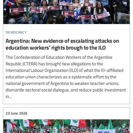
democracy
Argentina: New evidence of escalating attacks on
education workers’ rights brough to the ILO
The Confederation of Education Workers of the Argentine
Republic (CTERA) has brought new allegations to the
International Labour Organization (ILO) of what the EI-affiliated
education union characterizes as a systematic effort by the
national government of Argentina to weaken teacher unions,
dismantle sectoral social dialogue, and reduce public investment
in...
23 June 2026