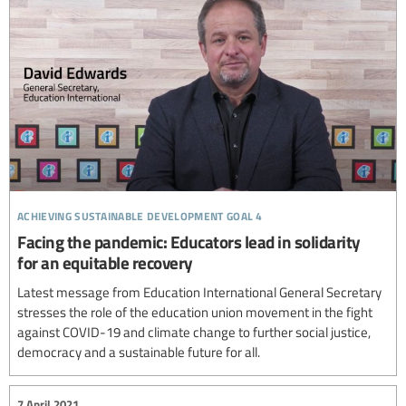
achieving sustainable development goal 4
Facing the pandemic: Educators lead in solidarity
for an equitable recovery
Latest message from Education International General Secretary
stresses the role of the education union movement in the fight
against COVID-19 and climate change to further social justice,
democracy and a sustainable future for all.
7 April 2021