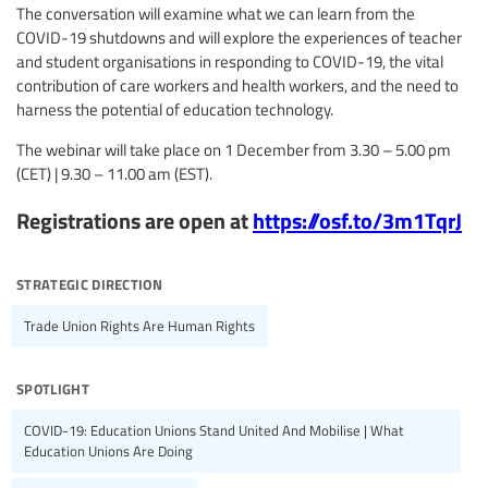
The conversation will examine what we can learn from the
COVID-19 shutdowns and will explore the experiences of teacher
and student organisations in responding to COVID-19, the vital
contribution of care workers and health workers, and the need to
harness the potential of education technology.
The webinar will take place on 1 December from 3.30 – 5.00 pm
(CET) | 9.30 – 11.00 am (EST).
Registrations are open at
https://osf.to/3m1TqrJ
strategic direction
Trade Union Rights Are Human Rights
spotlight
COVID-19: Education Unions Stand United And Mobilise | What
Education Unions Are Doing