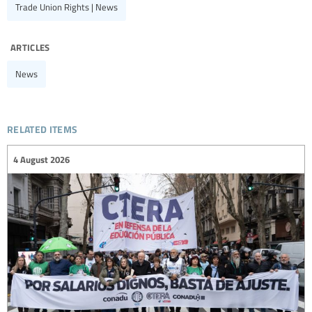
Trade Union Rights | News
articles
News
related items
4 August 2026