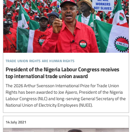
trade union rights are human rights
President of the Nigeria Labour Congress receives
top international trade union award
The 2026 Arthur Svensson International Prize for Trade Union
Rights has been awarded to Joe Ajaero, President of the Nigeria
Labour Congress (NLC) and long-serving General Secretary of the
National Union of Electricity Employees (NUEE).
14 July 2021