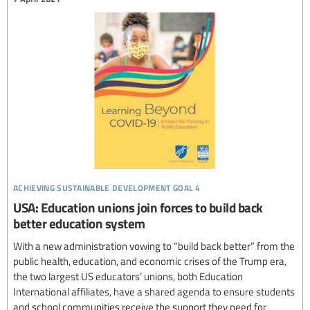
achieving sustainable development goal 4
USA: Education unions join forces to build back
better education system
With a new administration vowing to “build back better” from the
public health, education, and economic crises of the Trump era,
the two largest US educators’ unions, both Education
International affiliates, have a shared agenda to ensure students
and school communities receive the support they need for