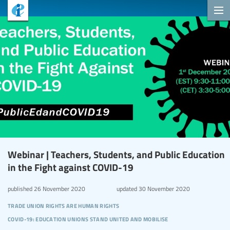
Webinar | Teachers, Students, and Public Education
in the Fight against COVID-19
published
26 November 2020
updated
30 November 2020
trade union rights are human rights
covid-19: education unions stand united and mobilise