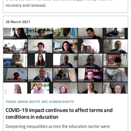
recovery and renewal.
26 March 2021
trade union rights are human rights
COVID-19 impact continues to affect terms and
conditions in education
Deepening inequalities across the education sector were