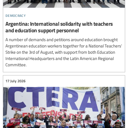
democracy
Argentina: International solidarity with teachers
and education support personnel
A number of demands and petitions around education brought
Argentinean education workers together for a National Teachers'
Strike on the 3rd of August, with support from both Education
International Headquarters and the Latin American Regional
Committee.
17 July 2026