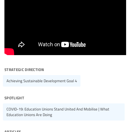
strategic direction
Achieving Sustainable Development Goal 4
spotlight
COVID-19: Education Unions Stand United And Mobilise | What
Education Unions Are Doing
articles