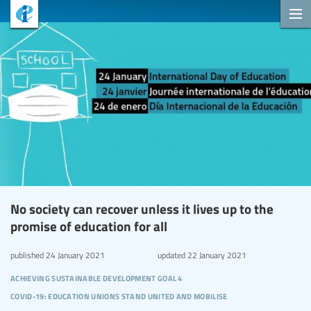
No society can recover unless it lives up to the
promise of education for all
published
24 January 2021
updated
22 January 2021
achieving sustainable development goal 4
covid-19: education unions stand united and mobilise