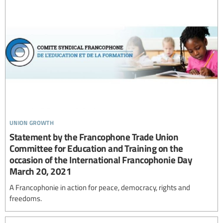
union growth
Statement by the Francophone Trade Union
Committee for Education and Training on the
occasion of the International Francophonie Day
March 20, 2021
A Francophonie in action for peace, democracy, rights and
freedoms.