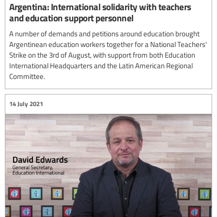
Argentina: International solidarity with teachers
and education support personnel
A number of demands and petitions around education brought
Argentinean education workers together for a National Teachers'
Strike on the 3rd of August, with support from both Education
International Headquarters and the Latin American Regional
Committee.
14 July 2021