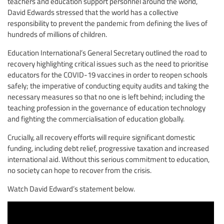
teachers and education support personnel around the world,
David Edwards stressed that the world has a collective
responsibility to prevent the pandemic from defining the lives of
hundreds of millions of children.
Education International’s General Secretary outlined the road to
recovery highlighting critical issues such as the need to prioritise
educators for the COVID-19 vaccines in order to reopen schools
safely; the imperative of conducting equity audits and taking the
necessary measures so that no one is left behind; including the
teaching profession in the governance of education technology
and fighting the commercialisation of education globally.
Crucially, all recovery efforts will require significant domestic
funding, including debt relief, progressive taxation and increased
international aid. Without this serious commitment to education,
no society can hope to recover from the crisis.
Watch David Edward’s statement below.