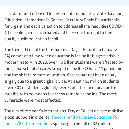
In a statement released today, the International Day of Education,
Education International’s General Secretary David Edwards calls
for urgent and decisive action to address all the inequities COVID-
19 revealed and exacerbated and to ensure the right to free
quality public education for all.
The third edition of the International Day of Education (January
24) comes at a time when education is facing its biggest crisis in
modern history. In 2020, over 1.6 billion students were affected by
the global school closures brought on by the COVID-19 pandemic
and the shift to remote education. Access has not been equal,
largely due to a great digital divide. At least 463 million students
(over 30% of students globally) were cut off from education for
months, with no means to access remote schooling. The most
vulnerable were most affected.
The aim of this year’s International Day of Education is to mobilise
global support in order to ‘
Recover and Revitalise Education for
the COVID-19 Generation
’. Speaking on behalf of 32 million