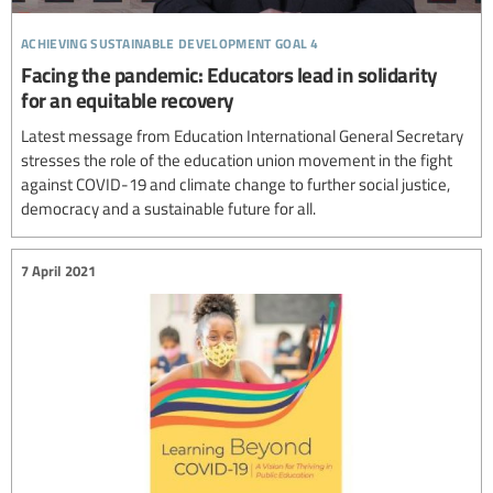
achieving sustainable development goal 4
Facing the pandemic: Educators lead in solidarity
for an equitable recovery
Latest message from Education International General Secretary
stresses the role of the education union movement in the fight
against COVID-19 and climate change to further social justice,
democracy and a sustainable future for all.
7 April 2021