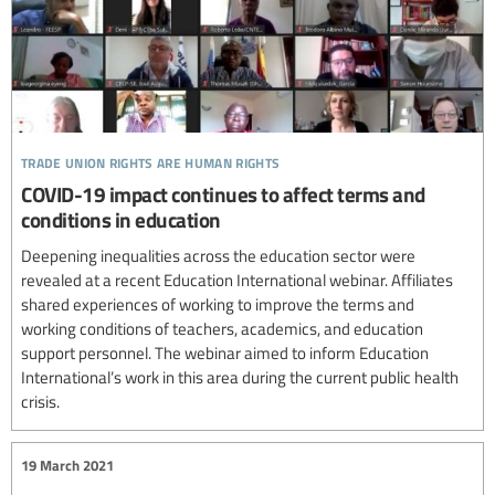
trade union rights are human rights
COVID-19 impact continues to affect terms and
conditions in education
Deepening inequalities across the education sector were
revealed at a recent Education International webinar. Affiliates
shared experiences of working to improve the terms and
working conditions of teachers, academics, and education
support personnel. The webinar aimed to inform Education
International’s work in this area during the current public health
crisis.
19 March 2021