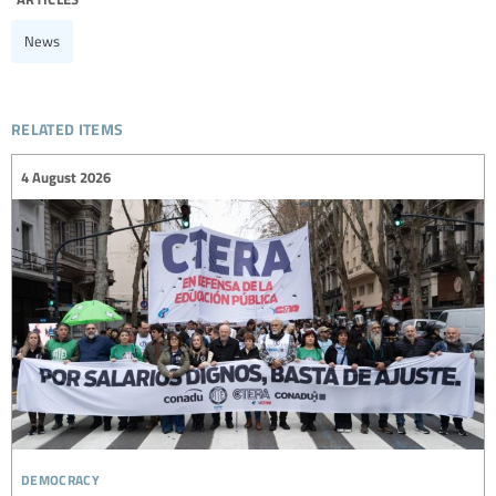
News
related items
4 August 2026
democracy