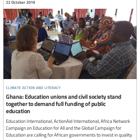
22 October 2019
climate action and literacy
Ghana: Education unions and civil society stand
together to demand full funding of public
education
Education International, ActionAid International, Africa Network
Campaign on Education for All and the Global Campaign for
Education are calling for African governments to invest in quality