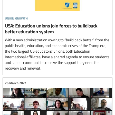
union growth
USA: Education unions join forces to build back
better education system
With a new administration vowing to “build back better” from the
public health, education, and economic crises of the Trump era,
the two largest US educators’ unions, both Education
International affiliates, have a shared agenda to ensure students
and school communities receive the support they need for
recovery and renewal.
26 March 2021