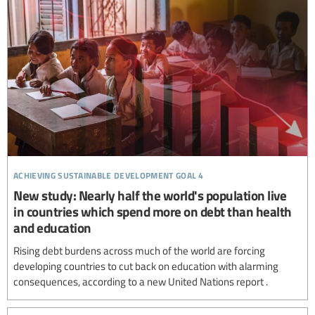
achieving sustainable development goal 4
New study: Nearly half the world's population live
in countries which spend more on debt than health
and education
Rising debt burdens across much of the world are forcing
developing countries to cut back on education with alarming
consequences, according to a new United Nations report .