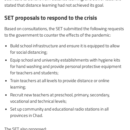
stated that distance learning had not achieved its goal.
SET proposals to respond to the crisis
Based on consultations, the SET submitted the following requests
to the government to counter the effects of the pandemic:
Build school infrastructure and ensure it is equipped to allow
for social distancing;
Equip school and university establishments with hygiene kits
for hand washing and provide personal protective equipment
for teachers and students;
Train teachers at all levels to provide distance or online
learning;
Recruit new teachers at preschool, primary, secondary,
vocational and technical levels;
Set up community and educational radio stations in all
provinces in Chad.
The SET also proposed: