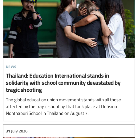
news
Thailand: Education International stands in
solidarity with school community devastated by
tragic shooting
The global education union movement stands with all those
affected by the tragic shooting that took place at Debsirin
Nonthaburi School in Thailand on August 7.
31 July 2026