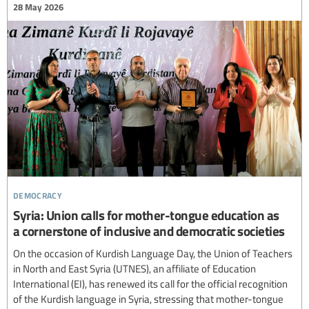
28 May 2026
democracy
Syria: Union calls for mother-tongue education as
a cornerstone of inclusive and democratic societies
On the occasion of Kurdish Language Day, the Union of Teachers
in North and East Syria (UTNES), an affiliate of Education
International (EI), has renewed its call for the official recognition
of the Kurdish language in Syria, stressing that mother-tongue