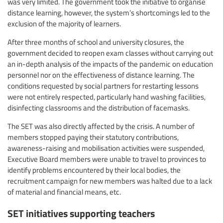
was very limited. The government took the initiative to organise
distance learning, however, the system’s shortcomings led to the
exclusion of the majority of learners.
After three months of school and university closures, the
government decided to reopen exam classes without carrying out
an in-depth analysis of the impacts of the pandemic on education
personnel nor on the effectiveness of distance learning. The
conditions requested by social partners for restarting lessons
were not entirely respected, particularly hand washing facilities,
disinfecting classrooms and the distribution of facemasks.
The SET was also directly affected by the crisis. A number of
members stopped paying their statutory contributions,
awareness-raising and mobilisation activities were suspended,
Executive Board members were unable to travel to provinces to
identify problems encountered by their local bodies, the
recruitment campaign for new members was halted due to a lack
of material and financial means, etc.
SET initiatives supporting teachers