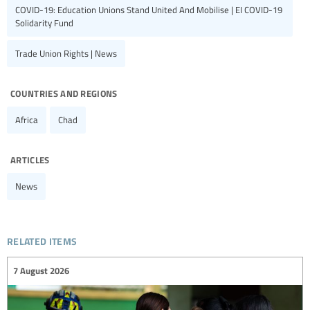
COVID-19: Education Unions Stand United And Mobilise | EI COVID-19
Solidarity Fund
Trade Union Rights | News
countries and regions
Africa
Chad
articles
News
related items
7 August 2026