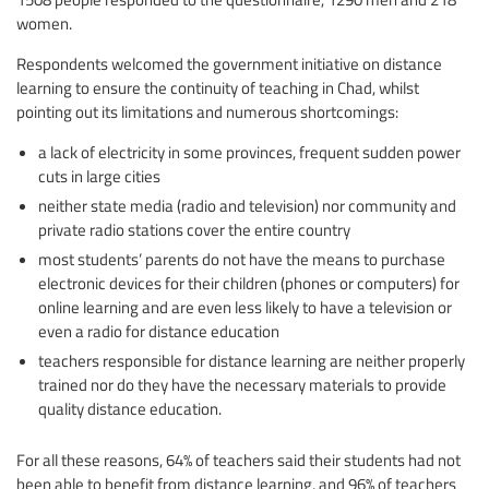
women.
Respondents welcomed the government initiative on distance
learning to ensure the continuity of teaching in Chad, whilst
pointing out its limitations and numerous shortcomings:
a lack of electricity in some provinces, frequent sudden power
cuts in large cities
neither state media (radio and television) nor community and
private radio stations cover the entire country
most students’ parents do not have the means to purchase
electronic devices for their children (phones or computers) for
online learning and are even less likely to have a television or
even a radio for distance education
teachers responsible for distance learning are neither properly
trained nor do they have the necessary materials to provide
quality distance education.
For all these reasons, 64% of teachers said their students had not
been able to benefit from distance learning, and 96% of teachers