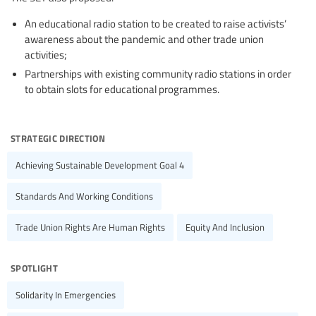
An educational radio station to be created to raise activists’
awareness about the pandemic and other trade union
activities;
Partnerships with existing community radio stations in order
to obtain slots for educational programmes.
strategic direction
Achieving Sustainable Development Goal 4
Standards And Working Conditions
Trade Union Rights Are Human Rights
Equity And Inclusion
spotlight
Solidarity In Emergencies