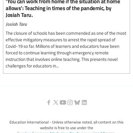
‘You can work from home if the situation at home
allows’: Teaching in times of the pandemic, by
Josiah Taru.
Josiah Taru
The closure of schools has been commended as one of the most
effective mitigatory measures to arrest the rapid spread of
Covid-19 so far. Millions of learners and educators have been
forced to continue learning through emergency remote
instruction that involves online teaching. This presents novel
challenges for educators in...
Education International - Unless otherwise noted, all content on this
website is free to use under the