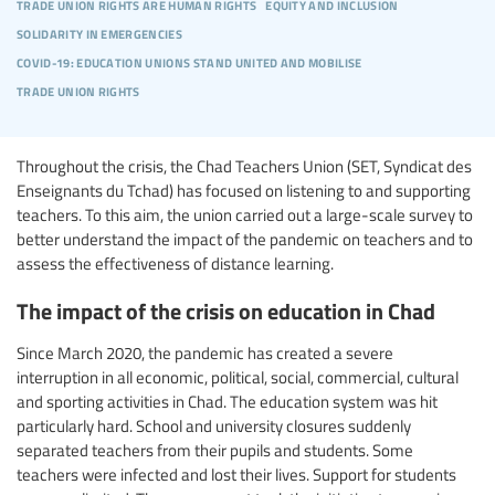
trade union rights are human rights
equity and inclusion
solidarity in emergencies
covid-19: education unions stand united and mobilise
trade union rights
Throughout the crisis, the Chad Teachers Union (SET, Syndicat des
Enseignants du Tchad) has focused on listening to and supporting
teachers. To this aim, the union carried out a large-scale survey to
better understand the impact of the pandemic on teachers and to
assess the effectiveness of distance learning.
The impact of the crisis on education in Chad
Since March 2020, the pandemic has created a severe
interruption in all economic, political, social, commercial, cultural
and sporting activities in Chad. The education system was hit
particularly hard. School and university closures suddenly
separated teachers from their pupils and students. Some
teachers were infected and lost their lives. Support for students