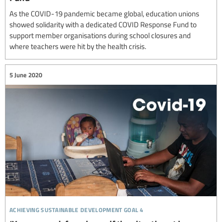
As the COVID-19 pandemic became global, education unions
showed solidarity with a dedicated COVID Response Fund to
support member organisations during school closures and
where teachers were hit by the health crisis.
5 June 2020
achieving sustainable development goal 4