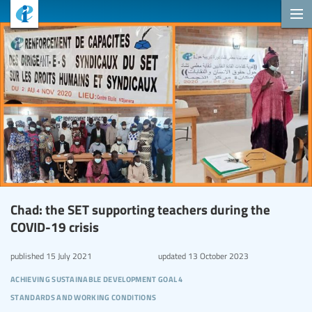
Chad: the SET supporting teachers during the
COVID-19 crisis
published
15 July 2021
updated
13 October 2023
achieving sustainable development goal 4
standards and working conditions