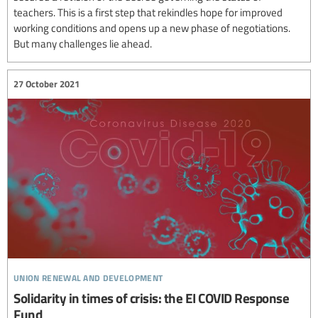
teachers. This is a first step that rekindles hope for improved
working conditions and opens up a new phase of negotiations.
But many challenges lie ahead.
27 October 2021
union renewal and development
Solidarity in times of crisis: the EI COVID Response
Fund