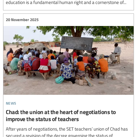
education is a fundamental human right and a cornerstone of...
20 November 2025
news
Chad: the union at the heart of negotiations to
improve the status of teachers
After years of negotiations, the SET teachers’ union of Chad has
secured a revision of the decree governing the status of