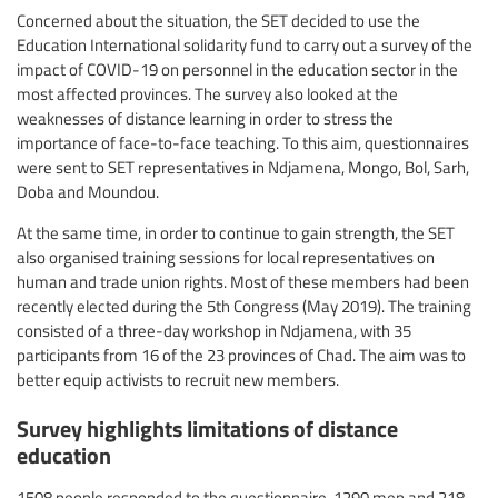
Concerned about the situation, the SET decided to use the
Education International solidarity fund to carry out a survey of the
impact of COVID-19 on personnel in the education sector in the
most affected provinces. The survey also looked at the
weaknesses of distance learning in order to stress the
importance of face-to-face teaching. To this aim, questionnaires
were sent to SET representatives in Ndjamena, Mongo, Bol, Sarh,
Doba and Moundou.
At the same time, in order to continue to gain strength, the SET
also organised training sessions for local representatives on
human and trade union rights. Most of these members had been
recently elected during the 5th Congress (May 2019). The training
consisted of a three-day workshop in Ndjamena, with 35
participants from 16 of the 23 provinces of Chad. The aim was to
better equip activists to recruit new members.
Survey highlights limitations of distance
education
1508 people responded to the questionnaire, 1290 men and 218