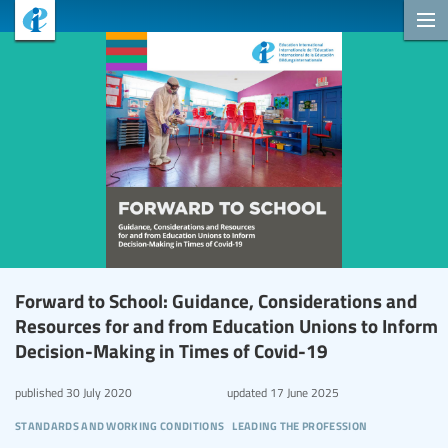
Forward to School: Guidance, Considerations and
Resources for and from Education Unions to Inform
Decision-Making in Times of Covid-19
published
30 July 2020
updated
17 June 2025
standards and working conditions
leading the profession