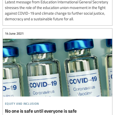
Latest message from Education International General Secretary
stresses the role of the education union movement in the fight
against COVID-19 and climate change to further social justice,
democracy and a sustainable future for all.
14 June 2021
equity and inclusion
No one is safe until everyone is safe