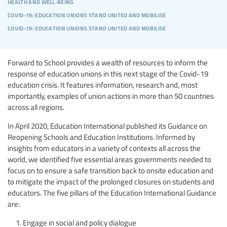
health and well-being
covid-19: education unions stand united and mobilise
covid-19: education unions stand united and mobilise
Forward to School provides a wealth of resources to inform the
response of education unions in this next stage of the Covid-19
education crisis. It features information, research and, most
importantly, examples of union actions in more than 50 countries
across all regions.
In April 2020, Education International published its Guidance on
Reopening Schools and Education Institutions. Informed by
insights from educators in a variety of contexts all across the
world, we identified five essential areas governments needed to
focus on to ensure a safe transition back to onsite education and
to mitigate the impact of the prolonged closures on students and
educators. The five pillars of the Education International Guidance
are:
Engage in social and policy dialogue