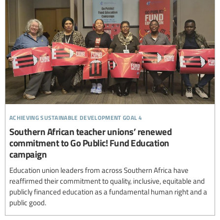
achieving sustainable development goal 4
Southern African teacher unions’ renewed
commitment to Go Public! Fund Education
campaign
Education union leaders from across Southern Africa have
reaffirmed their commitment to quality, inclusive, equitable and
publicly financed education as a fundamental human right and a
public good.