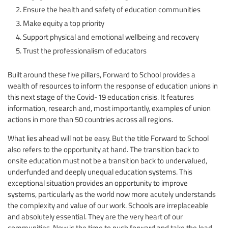
Ensure the health and safety of education communities
Make equity a top priority
Support physical and emotional wellbeing and recovery
Trust the professionalism of educators
Built around these five pillars, Forward to School provides a
wealth of resources to inform the response of education unions in
this next stage of the Covid-19 education crisis. It features
information, research and, most importantly, examples of union
actions in more than 50 countries across all regions.
What lies ahead will not be easy. But the title Forward to School
also refers to the opportunity at hand. The transition back to
onsite education must not be a transition back to undervalued,
underfunded and deeply unequal education systems. This
exceptional situation provides an opportunity to improve
systems, particularly as the world now more acutely understands
the complexity and value of our work. Schools are irreplaceable
and absolutely essential. They are the very heart of our
communities. Now is the time to push forward and take the lead