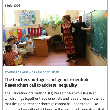
8 July 2026
standards and working conditions
The teacher shortage is not gender-neutral:
Researchers call to address inequality
The Education International (EI) Research Network (ResNet),
which brings together trade unionists and researchers, explained
that the global teacher shortage cannot be understood — or
confronted — without addressing the gendered inequalities that