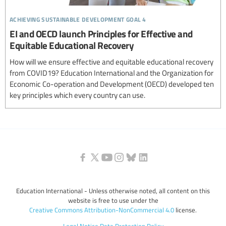
achieving sustainable development goal 4
EI and OECD launch Principles for Effective and
Equitable Educational Recovery
How will we ensure effective and equitable educational recovery
from COVID19? Education International and the Organization for
Economic Co-operation and Development (OECD) developed ten
key principles which every country can use.
Education International - Unless otherwise noted, all content on this
website is free to use under the
Creative Commons Attribution-NonCommercial 4.0
license.
Legal Notice
Data Protection Policy