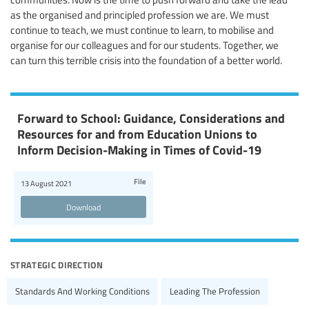
as the organised and principled profession we are. We must
continue to teach, we must continue to learn, to mobilise and
organise for our colleagues and for our students. Together, we
can turn this terrible crisis into the foundation of a better world.
Forward to School: Guidance, Considerations and
Resources for and from Education Unions to
Inform Decision-Making in Times of Covid-19
File
13 August 2021
Download
strategic direction
Standards And Working Conditions
Leading The Profession