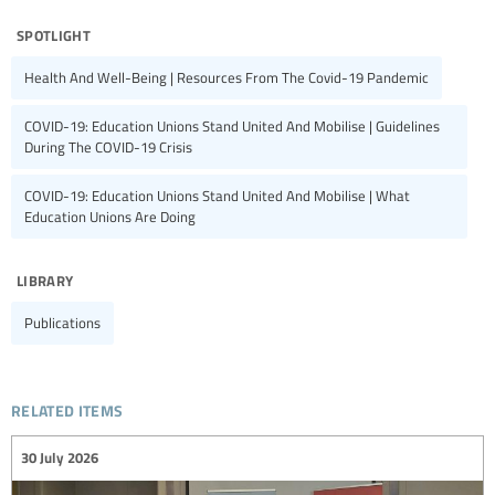
spotlight
Health And Well-Being | Resources From The Covid-19 Pandemic
COVID-19: Education Unions Stand United And Mobilise | Guidelines
During The COVID-19 Crisis
COVID-19: Education Unions Stand United And Mobilise | What
Education Unions Are Doing
library
Publications
related items
30 July 2026