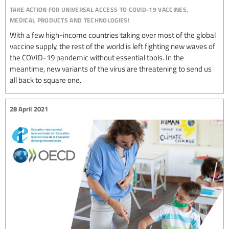
take action for universal access to covid-19 vaccines,
medical products and technologies!
With a few high-income countries taking over most of the global
vaccine supply, the rest of the world is left fighting new waves of
the COVID-19 pandemic without essential tools. In the
meantime, new variants of the virus are threatening to send us
all back to square one.
28 April 2021