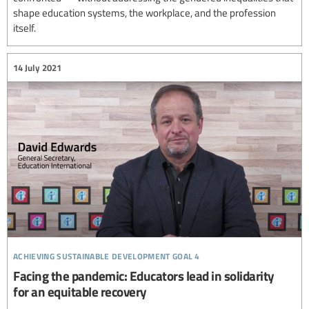
shape education systems, the workplace, and the profession
itself.
14 July 2021
achieving sustainable development goal 4
Facing the pandemic: Educators lead in solidarity
for an equitable recovery