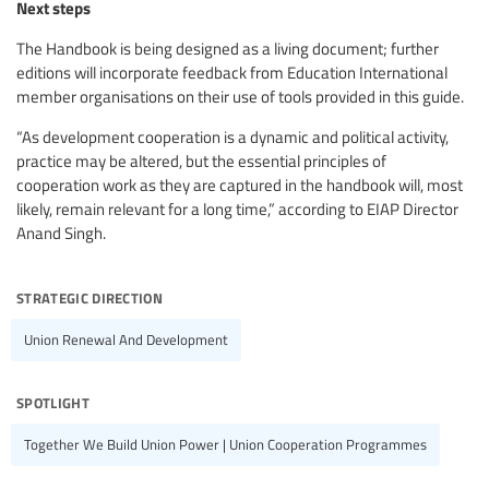
Next steps
The Handbook is being designed as a living document; further
editions will incorporate feedback from Education International
member organisations on their use of tools provided in this guide.
“As development cooperation is a dynamic and political activity,
practice may be altered, but the essential principles of
cooperation work as they are captured in the handbook will, most
likely, remain relevant for a long time,” according to EIAP Director
Anand Singh.
strategic direction
Union Renewal And Development
spotlight
Together We Build Union Power | Union Cooperation Programmes