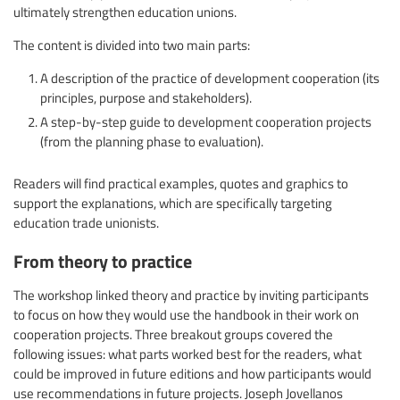
ultimately strengthen education unions.
The content is divided into two main parts:
A description of the practice of development cooperation (its
principles, purpose and stakeholders).
A step-by-step guide to development cooperation projects
(from the planning phase to evaluation).
Readers will find practical examples, quotes and graphics to
support the explanations, which are specifically targeting
education trade unionists.
From theory to practice
The workshop linked theory and practice by inviting participants
to focus on how they would use the handbook in their work on
cooperation projects. Three breakout groups covered the
following issues: what parts worked best for the readers, what
could be improved in future editions and how participants would
use recommendations in future projects. Joseph Jovellanos