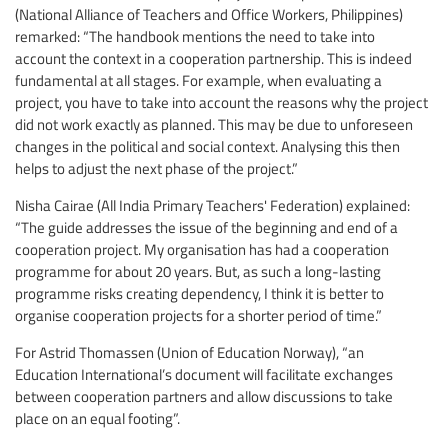
(National Alliance of Teachers and Office Workers, Philippines)
remarked: “The handbook mentions the need to take into
account the context in a cooperation partnership. This is indeed
fundamental at all stages. For example, when evaluating a
project, you have to take into account the reasons why the project
did not work exactly as planned. This may be due to unforeseen
changes in the political and social context. Analysing this then
helps to adjust the next phase of the project.”
Nisha Cairae (All India Primary Teachers' Federation) explained:
“The guide addresses the issue of the beginning and end of a
cooperation project. My organisation has had a cooperation
programme for about 20 years. But, as such a long-lasting
programme risks creating dependency, I think it is better to
organise cooperation projects for a shorter period of time.”
For Astrid Thomassen (Union of Education Norway), “an
Education International’s document will facilitate exchanges
between cooperation partners and allow discussions to take
place on an equal footing”.