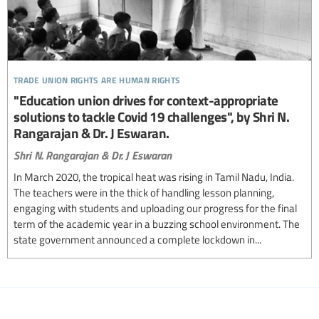
trade union rights are human rights
"Education union drives for context-appropriate
solutions to tackle Covid 19 challenges", by Shri N.
Rangarajan & Dr. J Eswaran.
Shri N. Rangarajan & Dr. J Eswaran
In March 2020, the tropical heat was rising in Tamil Nadu, India.
The teachers were in the thick of handling lesson planning,
engaging with students and uploading our progress for the final
term of the academic year in a buzzing school environment. The
state government announced a complete lockdown in...