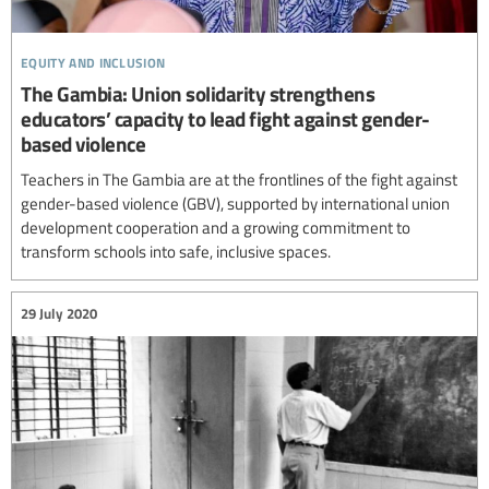
equity and inclusion
The Gambia: Union solidarity strengthens
educators’ capacity to lead fight against gender-
based violence
Teachers in The Gambia are at the frontlines of the fight against
gender-based violence (GBV), supported by international union
development cooperation and a growing commitment to
transform schools into safe, inclusive spaces.
29 July 2020