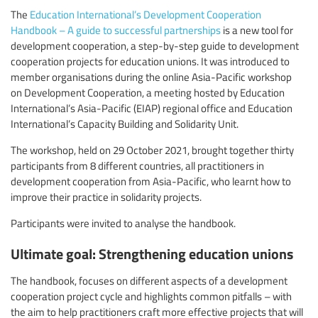
The
Education International’s Development Cooperation
Handbook – A guide to successful partnerships
is a new tool for
development cooperation, a step-by-step guide to development
cooperation projects for education unions. It was introduced to
member organisations during the online Asia-Pacific workshop
on Development Cooperation, a meeting hosted by Education
International’s Asia-Pacific (EIAP) regional office and Education
International’s Capacity Building and Solidarity Unit.
The workshop, held on 29 October 2021, brought together thirty
participants from 8 different countries, all practitioners in
development cooperation from Asia-Pacific, who learnt how to
improve their practice in solidarity projects.
Participants were invited to analyse the handbook.
Ultimate goal: Strengthening education unions
The handbook, focuses on different aspects of a development
cooperation project cycle and highlights common pitfalls – with
the aim to help practitioners craft more effective projects that will