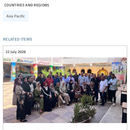
countries and regions
Asia Pacific
related items
22 July 2026