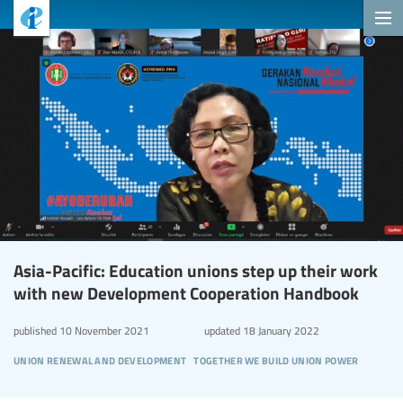
Asia-Pacific: Education unions step up their work
with new Development Cooperation Handbook
published
10 November 2021
updated
18 January 2022
union renewal and development
together we build union power