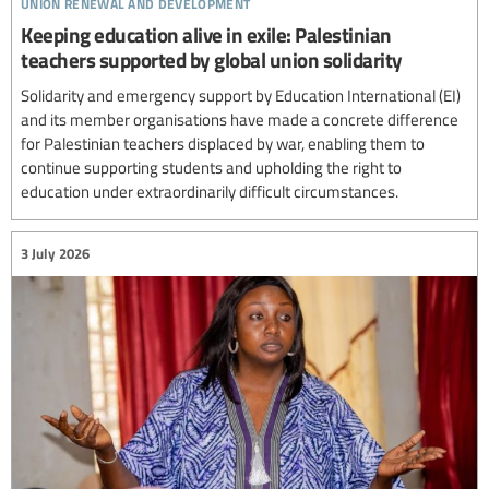
union renewal and development
Keeping education alive in exile: Palestinian
teachers supported by global union solidarity
Solidarity and emergency support by Education International (EI)
and its member organisations have made a concrete difference
for Palestinian teachers displaced by war, enabling them to
continue supporting students and upholding the right to
education under extraordinarily difficult circumstances.
3 July 2026