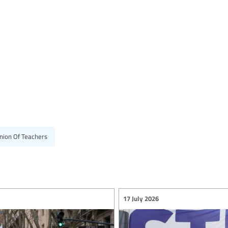
nion Of Teachers
17 July 2026