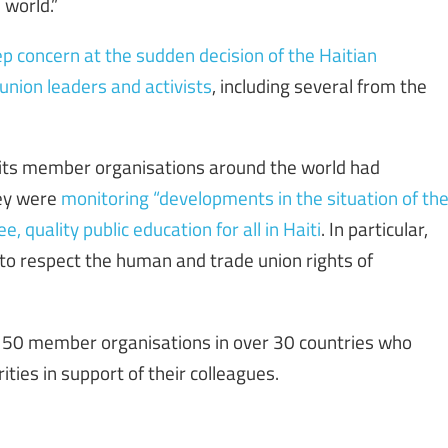
 world.”
p concern at the sudden decision of the Haitian
 union leaders and activists
, including several from the
 its member organisations around the world had
hey were
monitoring “developments in the situation of th
, quality public education for all in Haiti
. In particular,
to respect the human and trade union rights of
n 50 member organisations in over 30 countries who
ities in support of their colleagues.