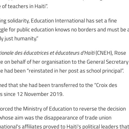
of teachers in Haiti”.
g solidarity, Education International has set a fine
ggle for public education knows no borders and must be 
ly just humanity.”
ionale des éducatrices et éducateurs d'Haïti
(CNEH), Rose
 on behalf of her organisation to the General Secretary
 had been “reinstated in her post as school principal”.
ned that she had been transferred to the “Croix des
ngs since 12 November 2019.
orced the Ministry of Education to reverse the decision
 whose aim was the disappearance of trade union
ional's affiliates proved to Haiti's political leaders tha