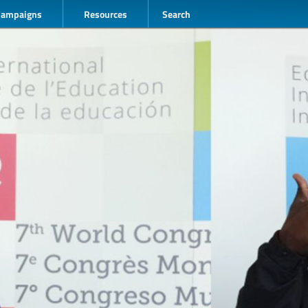
Campaigns
Resources
Search