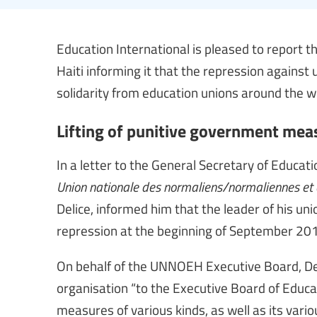
Education International is pleased to report t
Haiti informing it that the repression against 
solidarity from education unions around the w
Lifting of punitive government meas
In a letter to the General Secretary of Educat
Union nationale des normaliens/normaliennes et 
Delice, informed him that the leader of his un
repression at the beginning of September 201
On behalf of the UNNOEH Executive Board, Del
organisation “to the Executive Board of Educa
measures of various kinds, as well as its variou