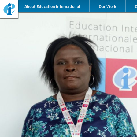
About Education International
Our Work