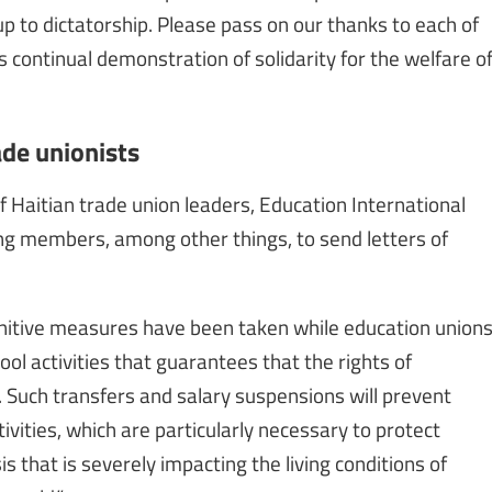
p to dictatorship. Please pass on our thanks to each of
is continual demonstration of solidarity for the welfare o
ade unionists
Haitian trade union leaders, Education International
ing members, among other things, to send letters of
nitive measures have been taken while education union
ool activities that guarantees that the rights of
 Such transfers and salary suspensions will prevent
tivities, which are particularly necessary to protect
is that is severely impacting the living conditions of