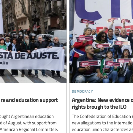
democracy
ers and education support
Argentina: New evidence o
rights brough to the ILO
ought Argentinean education
The Confederation of Education 
rd of August, with support from
new allegations to the Internatio
n American Regional Committee.
education union characterizes as