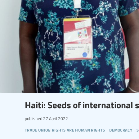
Haiti: Seeds of international s
published
27 April 2022
trade union rights are human rights
democracy
s