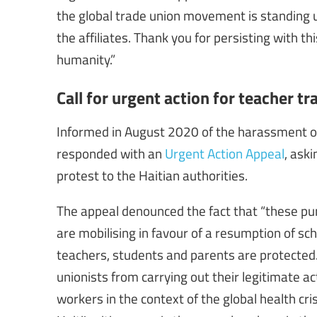
the global trade union movement is standing u
the affiliates. Thank you for persisting with th
humanity.”
Call for urgent action for teacher tr
Informed in August 2020 of the harassment of 
responded with an
Urgent Action Appeal
, ask
protest to the Haitian authorities.
The appeal denounced the fact that “these pu
are mobilising in favour of a resumption of sch
teachers, students and parents are protected.
unionists from carrying out their legitimate ac
workers in the context of the global health cris