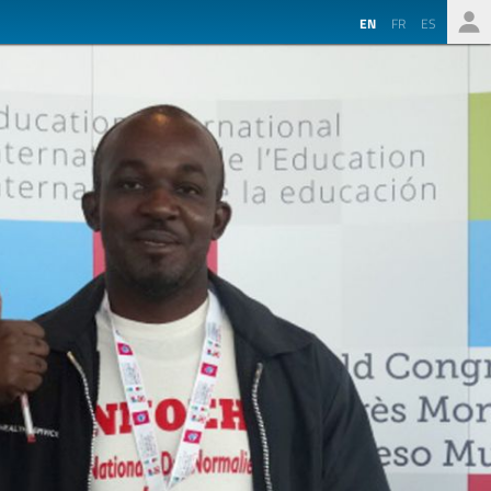
EN
FR
ES