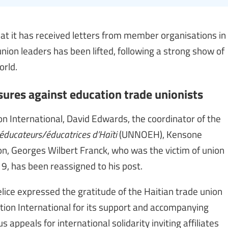
hat it has received letters from member organisations in
union leaders has been lifted, following a strong show of
orld.
ures against education trade unionists
ion International, David Edwards, the coordinator of the
éducateurs/éducatrices d’Haïti
(UNNOEH), Kensone
ion, Georges Wilbert Franck, who was the victim of union
9, has been reassigned to his post.
ice expressed the gratitude of the Haitian trade union
tion International for its support and accompanying
s appeals for international solidarity inviting affiliates