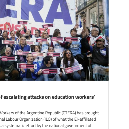
f escalating attacks on education workers’
Workers of the Argentine Republic (CTERA) has brought
nal Labour Organization (ILO) of what the EI-affiliated
 a systematic effort by the national government of