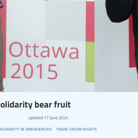
olidarity bear fruit
updated
17 June 2024
olidarity in emergencies
trade union rights