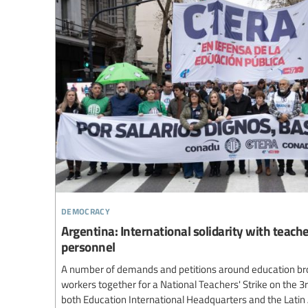
democracy
Argentina: International solidarity with teach
personnel
A number of demands and petitions around education br
workers together for a National Teachers' Strike on the 3
both Education International Headquarters and the Lati