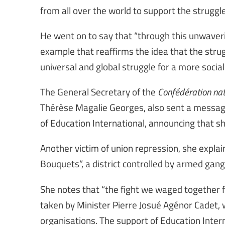
from all over the world to support the struggle 
He went on to say that “through this unwaverin
example that reaffirms the idea that the stru
universal and global struggle for a more social
The General Secretary of the
Confédération nat
Thérèse Magalie Georges, also sent a message
of Education International, announcing that she
Another victim of union repression, she explai
Bouquets”, a district controlled by armed ga
She notes that “the fight we waged together f
taken by Minister Pierre Josué Agénor Cadet,
organisations. The support of Education Internat