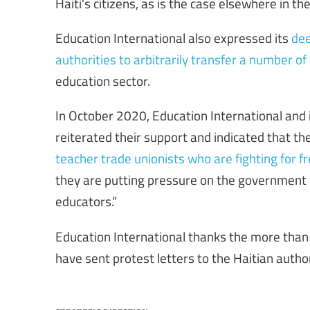
Haiti's citizens, as is the case elsewhere in the
Education International also expressed its
dee
authorities to arbitrarily transfer a number of
education sector.
In October 2020, Education International and
reiterated their support and indicated that t
teacher trade unionists who are fighting for free
they are putting pressure on the government 
educators.”
Education International thanks the more tha
have sent protest letters to the Haitian author