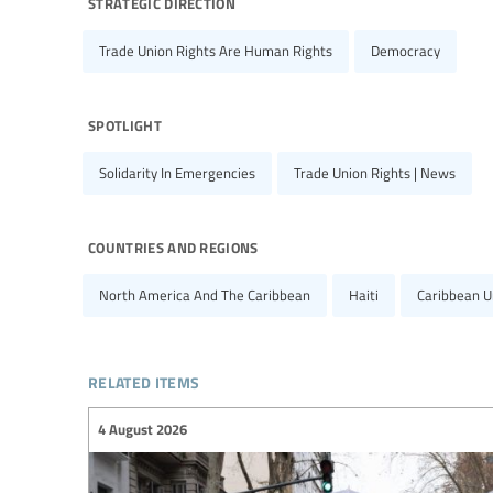
strategic direction
Trade Union Rights Are Human Rights
Democracy
spotlight
Solidarity In Emergencies
Trade Union Rights | News
countries and regions
North America And The Caribbean
Haiti
Caribbean U
related items
4 August 2026