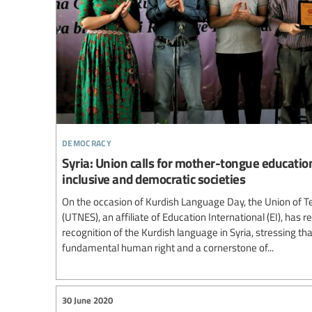
democracy
Syria: Union calls for mother-tongue educatio
inclusive and democratic societies
On the occasion of Kurdish Language Day, the Union of Te
(UTNES), an affiliate of Education International (EI), has re
recognition of the Kurdish language in Syria, stressing t
fundamental human right and a cornerstone of...
30 June 2020