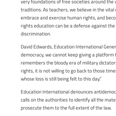
very foundations of free societies around the 
traditions. As teachers, we believe in the vita
embrace and exercise human rights, and beco
rights education can be a defense against the r
discrimination.
David Edwards, Education International Genera
democracy, we cannot keep giving a platform t
remembers the bloody era of military dictators
rights, it is not willing to go back to those tim
whose loss is still being felt to this day.”
Education International denounces antidemocra
calls on the authorities to identify all the mat
prosecute them to the full extent of the law.