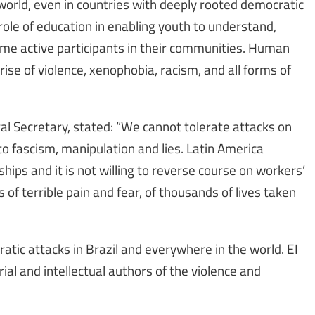
world, even in countries with deeply rooted democratic
l role of education in enabling youth to understand,
me active participants in their communities. Human
ise of violence, xenophobia, racism, and all forms of
l Secretary, stated: “We cannot tolerate attacks on
o fascism, manipulation and lies. Latin America
hips and it is not willing to reverse course on workers’
es of terrible pain and fear, of thousands of lives taken
tic attacks in Brazil and everywhere in the world. EI
erial and intellectual authors of the violence and