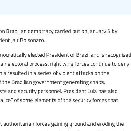
on Brazilian democracy carried out on January 8 by
dent Jair Bolsonaro.
mocratically elected President of Brazil and is recognise
air electoral process, right wing forces continue to deny
This resulted in a series of violent attacks on the
 of the Brazilian government generating chaos,
ists and security personnel. President Lula has also
lice” of some elements of the security forces that
 authoritarian forces gaining ground and eroding the