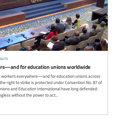
ights
rkers—and for education unions worldwide
for workers everywhere—and for education unions across
the right to strike is protected under Convention No. 87 of
unions and Education International have long defended:
gless without the power to act...