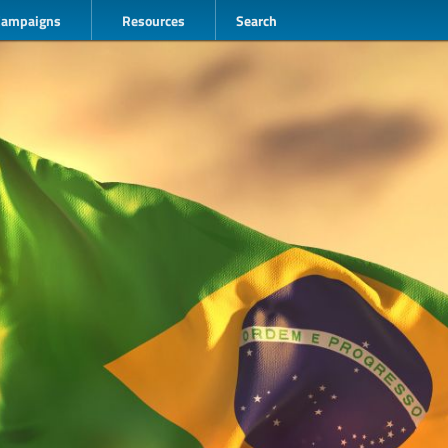
Campaigns
Resources
Search