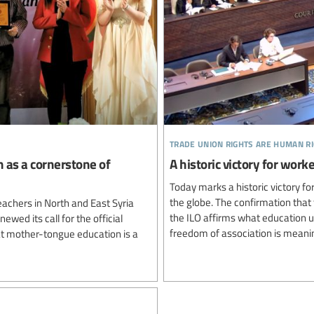
trade union rights are human r
n as a cornerstone of
A historic victory for wo
Today marks a historic victory 
the globe. The confirmation that 
achers in North and East Syria
the ILO affirms what education 
newed its call for the official
freedom of association is meanin
hat mother-tongue education is a