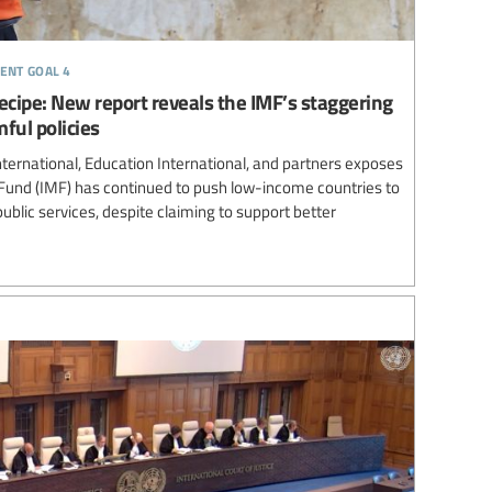
ent goal 4
 recipe: New report reveals the IMF’s staggering
ful policies
ternational, Education International, and partners exposes
Fund (IMF) has continued to push low-income countries to
ublic services, despite claiming to support better