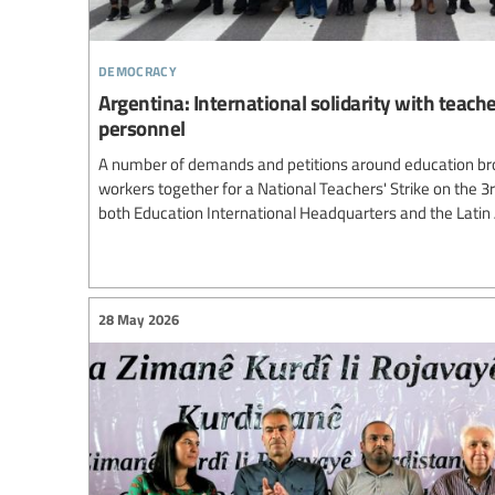
democracy
Argentina: International solidarity with teach
personnel
A number of demands and petitions around education br
workers together for a National Teachers' Strike on the 3
both Education International Headquarters and the Lati
28 May 2026