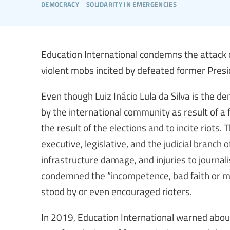
democracy
solidarity in emergencies
Education International condemns the attack 
violent mobs incited by defeated former Presi
Even though Luiz Inácio Lula da Silva is the de
by the international community as result of a f
the result of the elections and to incite riots. 
executive, legislative, and the judicial branch
infrastructure damage, and injuries to journal
condemned the “incompetence, bad faith or ma
stood by or even encouraged rioters.
In 2019, Education International warned about