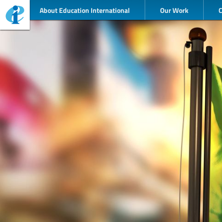
About Education International
Our Work