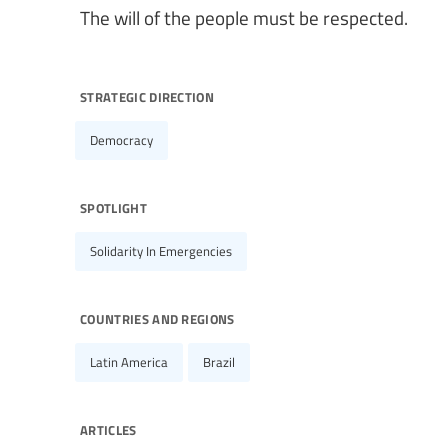
The will of the people must be respected.
strategic direction
Democracy
spotlight
Solidarity In Emergencies
countries and regions
Latin America
Brazil
articles