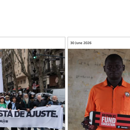
30 June 2026