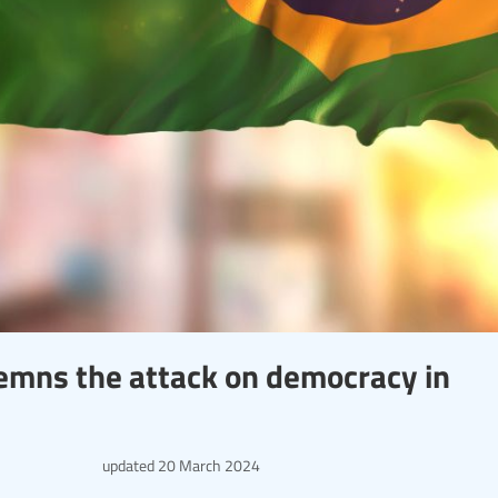
emns the attack on democracy in
updated
20 March 2024