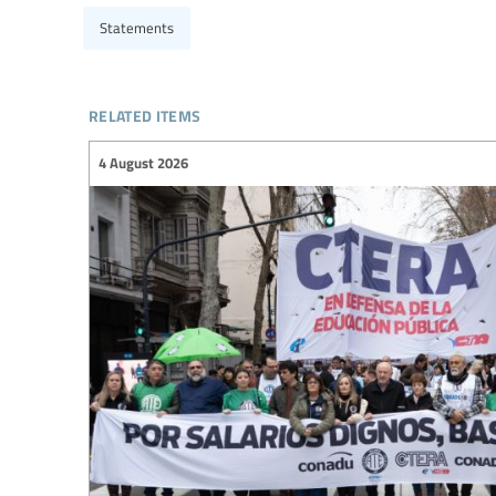
Statements
related items
4 August 2026