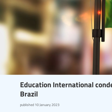
Education International cond
Brazil
published
10 January 2023