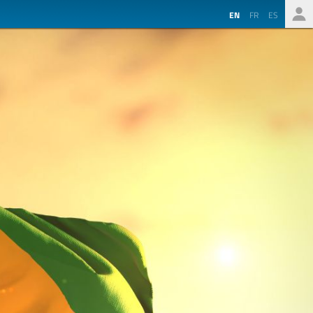
EN
FR
ES