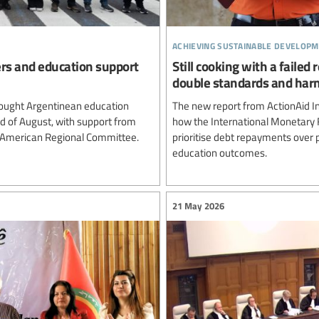
achieving sustainable developm
ers and education support
Still cooking with a failed
double standards and harm
ought Argentinean education
The new report from ActionAid In
rd of August, with support from
how the International Monetary 
n American Regional Committee.
prioritise debt repayments over p
education outcomes.
21 May 2026