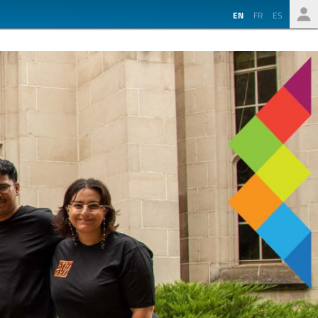
EN
FR
ES