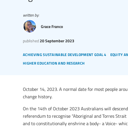
written by:
Grace Franco
published
20 September 2023
achieving sustainable development goal 4
equity a
higher education and research
October 14, 2023. A normal date for most people around
change history.
On the 14th of October 2023 Australians will descend 
referendum to recognise “Aboriginal and Torres Strait I
and to constitutionally enshrine a body- a Voice- whi