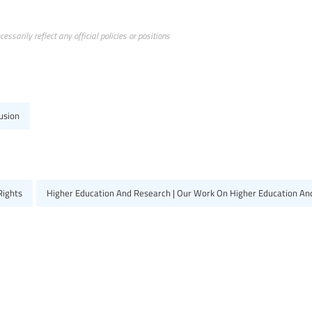
ssarily reflect any official policies or positions
usion
Rights
Higher Education And Research | Our Work On Higher Education An