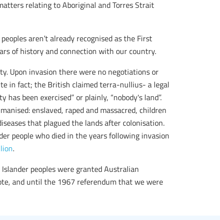
ters relating to Aboriginal and Torres Strait
peoples aren’t already recognised as the First
ars of history and connection with our country.
aty. Upon invasion there were no negotiations or
e in fact; the British claimed terra-nullius- a legal
 has been exercised” or plainly, “nobody's land”.
umanised: enslaved, raped and massacred, children
diseases that plagued the lands after colonisation.
der people who died in the years following invasion
lion
.
t Islander peoples were granted Australian
vote, and until the 1967 referendum that we were