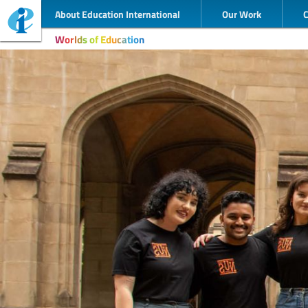
About Education International
Our Work
Worlds of Education