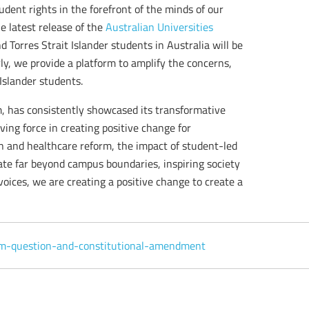
ent rights in the forefront of the minds of our
e latest release of the
Australian Universities
 Torres Strait Islander students in Australia will be
, we provide a platform to amplify the concerns,
Islander students.
m, has consistently showcased its transformative
iving force in creating positive change for
n and healthcare reform, the impact of student-led
rate far beyond campus boundaries, inspiring society
 voices, we are creating a positive change to create a
um-question-and-constitutional-amendment