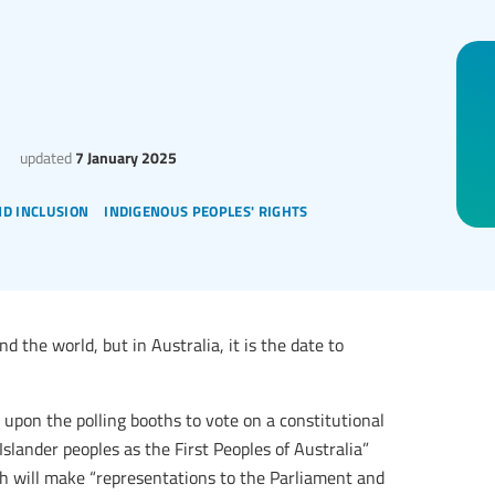
updated
7 January 2025
nd inclusion
indigenous peoples' rights
 the world, but in Australia, it is the date to
upon the polling booths to vote on a constitutional
slander peoples as the First Peoples of Australia”
ch will make “representations to the Parliament and