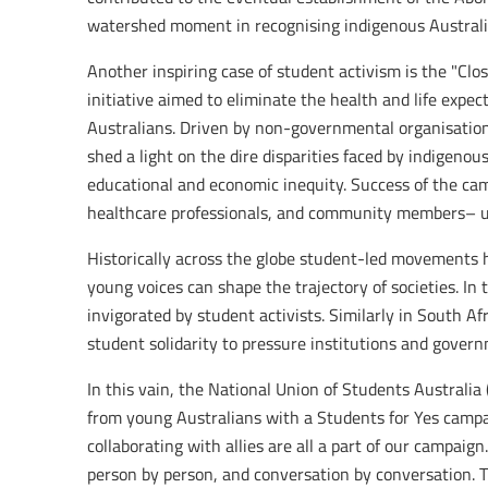
watershed moment in recognising indigenous Australian
Another inspiring case of student activism is the "Cl
initiative aimed to eliminate the health and life ex
Australians. Driven by non-governmental organisation
shed a light on the dire disparities faced by indigeno
educational and economic inequity. Success of the camp
healthcare professionals, and community members– uni
Historically across the globe student-led movements
young voices can shape the trajectory of societies. I
invigorated by student activists. Similarly in South A
student solidarity to pressure institutions and govern
In this vain, the National Union of Students Australia
from young Australians with a Students for Yes campa
collaborating with allies are all a part of our campai
person by person, and conversation by conversation.