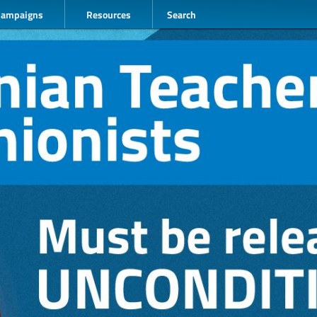
Campaigns
Resources
Search