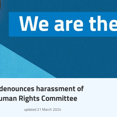
l denounces harassment of
Human Rights Committee
updated
21 March 2024