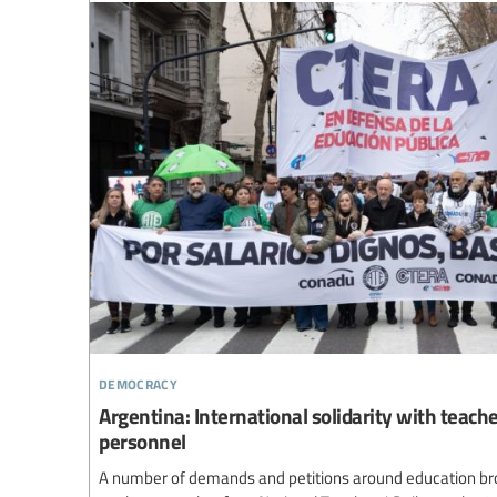
democracy
Argentina: International solidarity with teach
personnel
A number of demands and petitions around education br