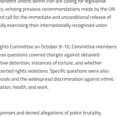
ndent unions within Iran are calling for legislative
hts, echoing previous recommendations made by the UN
ed call for the immediate and unconditional release of
lly exercising their internationally recognised union
Rights Committee on October 9-10, Committee members
hese questions covered charges against detained
tive detention, instances of torture, and whether
eported rights violations. Specific questions were also
chools and the widespread discrimination against ethnic
cation, health, and work.
ponses and denied allegations of police brutality,