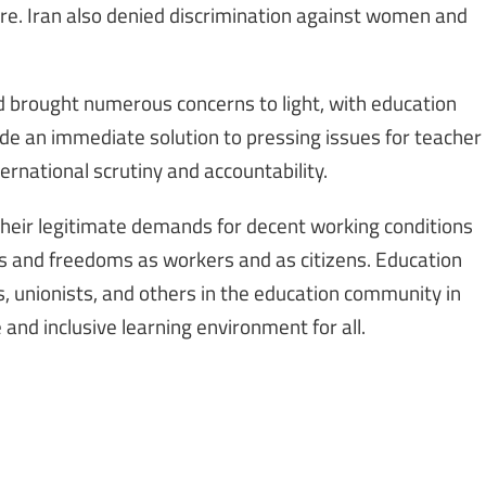
ure. Iran also denied discrimination against women and
d brought numerous concerns to light, with education
ide an immediate solution to pressing issues for teacher
ernational scrutiny and accountability.
their legitimate demands for decent working conditions
ts and freedoms as workers and as citizens. Education
rs, unionists, and others in the education community in
and inclusive learning environment for all.