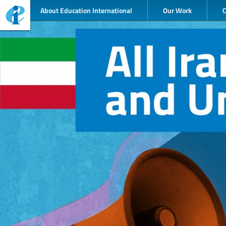
About Education International
Our Work