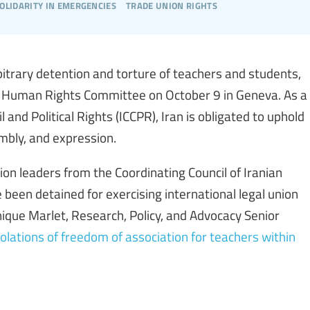
olidarity in emergencies
trade union rights
bitrary detention and torture of teachers and students,
ions Human Rights Committee on October 9 in Geneva. As a
 and Political Rights (ICCPR), Iran is obligated to uphold
mbly, and expression.
ion leaders from the Coordinating Council of Iranian
been detained for exercising international legal union
inique Marlet, Research, Policy, and Advocacy Senior
iolations of freedom of association for teachers within