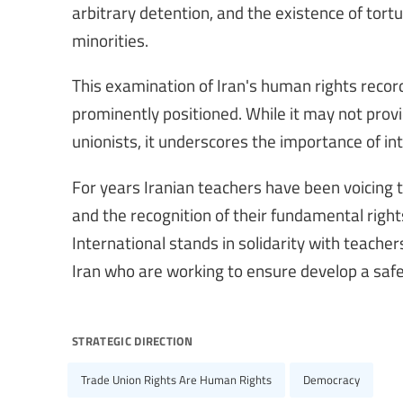
arbitrary detention, and the existence of tort
minorities.
This examination of Iran's human rights recor
prominently positioned. While it may not prov
unionists, it underscores the importance of int
For years Iranian teachers have been voicing 
and the recognition of their fundamental righ
International stands in solidarity with teache
Iran who are working to ensure develop a safe 
strategic direction
Trade Union Rights Are Human Rights
Democracy