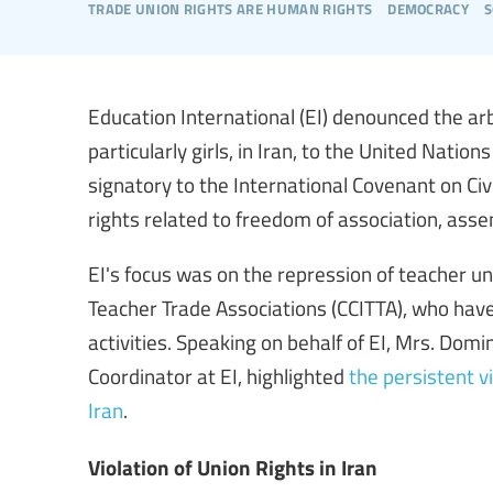
trade union rights are human rights
democracy
s
Education International (EI) denounced the ar
particularly girls, in Iran, to the United Nat
signatory to the International Covenant on Civil
rights related to freedom of association, asse
EI's focus was on the repression of teacher un
Teacher Trade Associations (CCITTA), who have 
activities. Speaking on behalf of EI, Mrs. Dom
Coordinator at EI, highlighted
the persistent v
Iran
.
Violation of Union Rights in Iran