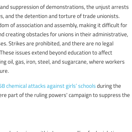
n and suppression of demonstrations, the unjust arrests
s, and the detention and torture of trade unionists.
edom of association and assembly, making it difficult for
nd creating obstacles for unions in their administrative,
es. Strikes are prohibited, and there are no legal
 These issues extend beyond education to affect
ing oil, gas, iron, steel, and sugarcane, where workers
ure.
 chemical attacks against girls’ schools
during the
re part of the ruling powers' campaign to suppress the