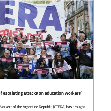
f escalating attacks on education workers’
Workers of the Argentine Republic (CTERA) has brought