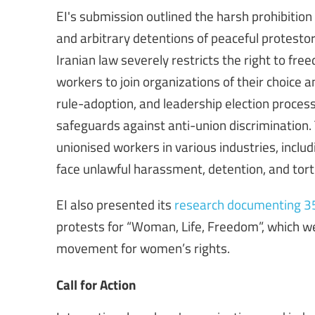
EI's submission outlined the harsh prohibitio
and arbitrary detentions of peaceful protestor
Iranian law severely restricts the right to fre
workers to join organizations of their choice a
rule-adoption, and leadership election process
safeguards against anti-union discrimination.
unionised workers in various industries, includ
face unlawful harassment, detention, and tort
EI also presented its
research documenting 358
protests for “Woman, Life, Freedom”, which we
movement for women’s rights.
Call for Action