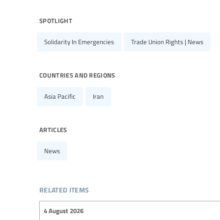
spotlight
Solidarity In Emergencies
Trade Union Rights | News
countries and regions
Asia Pacific
Iran
articles
News
related items
4 August 2026