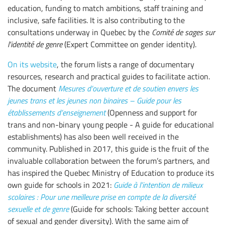
education, funding to match ambitions, staff training and
inclusive, safe facilities. It is also contributing to the
consultations underway in Quebec by the
Comité de sages sur
l'identité de genre
(Expert Committee on gender identity).
On its website
, the forum lists a range of documentary
resources, research and practical guides to facilitate action.
The document
Mesures d’ouverture et de soutien envers les
jeunes trans et les jeunes non binaires – Guide pour les
établissements d’enseignement
(Openness and support for
trans and non-binary young people - A guide for educational
establishments) has also been well received in the
community. Published in 2017, this guide is the fruit of the
invaluable collaboration between the forum’s partners, and
has inspired the Quebec Ministry of Education to produce its
own guide for schools in 2021:
Guide à l’intention de milieux
scolaires : Pour une meilleure prise en compte de la diversité
sexuelle et de genre
(Guide for schools: Taking better account
of sexual and gender diversity). With the same aim of