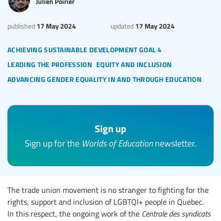
Julien Poirier
17 May 2024
17 May 2024
published
updated
achieving sustainable development goal 4
leading the profession
equity and inclusion
advancing gender equality in and through education
Sign up
Sign up for the
Worlds of Education
newsletter.
The trade union movement is no stranger to fighting for the
rights, support and inclusion of LGBTQI+ people in Quebec.
In this respect, the ongoing work of the
Centrale des syndicats