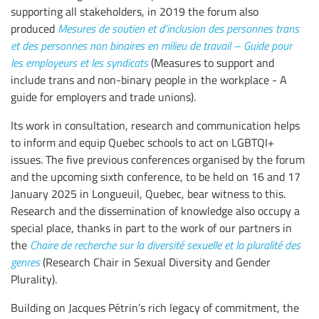
supporting all stakeholders, in 2019 the forum also
produced
Mesures de soutien et d’inclusion des personnes trans
et des personnes non binaires en milieu de travail – Guide pour
les employeurs et les syndicats
(Measures to support and
include trans and non-binary people in the workplace - A
guide for employers and trade unions).
Its work in consultation, research and communication helps
to inform and equip Quebec schools to act on LGBTQI+
issues. The five previous conferences organised by the forum
and the upcoming sixth conference, to be held on 16 and 17
January 2025 in Longueuil, Quebec, bear witness to this.
Research and the dissemination of knowledge also occupy a
special place, thanks in part to the work of our partners in
the
Chaire de recherche sur la diversité sexuelle et la pluralité des
genres
(Research Chair in Sexual Diversity and Gender
Plurality).
Building on Jacques Pétrin’s rich legacy of commitment, the