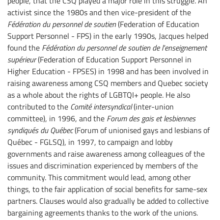
people, that the CSQ played a major role in this struggle. An
activist since the 1980s and then vice-president of the
Fédération du personnel de soutien
(Federation of Education
Support Personnel - FPS) in the early 1990s, Jacques helped
found the
Fédération du personnel de soutien de l'enseignement
supérieur
(Federation of Education Support Personnel in
Higher Education - FPSES) in 1998 and has been involved in
raising awareness among CSQ members and Quebec society
as a whole about the rights of LGBTQI+ people. He also
contributed to the
Comité intersyndical
(inter-union
committee), in 1996, and the
Forum des gais et lesbiennes
syndiqués du Québec
(Forum of unionised gays and lesbians of
Québec - FGLSQ), in 1997, to campaign and lobby
governments and raise awareness among colleagues of the
issues and discrimination experienced by members of the
community. This commitment would lead, among other
things, to the fair application of social benefits for same-sex
partners. Clauses would also gradually be added to collective
bargaining agreements thanks to the work of the unions.