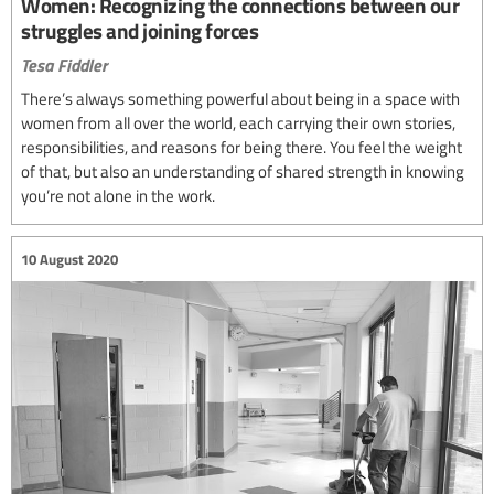
Women: Recognizing the connections between our
struggles and joining forces
Tesa Fiddler
There’s always something powerful about being in a space with
women from all over the world, each carrying their own stories,
responsibilities, and reasons for being there. You feel the weight
of that, but also an understanding of shared strength in knowing
you’re not alone in the work.
10 August 2020