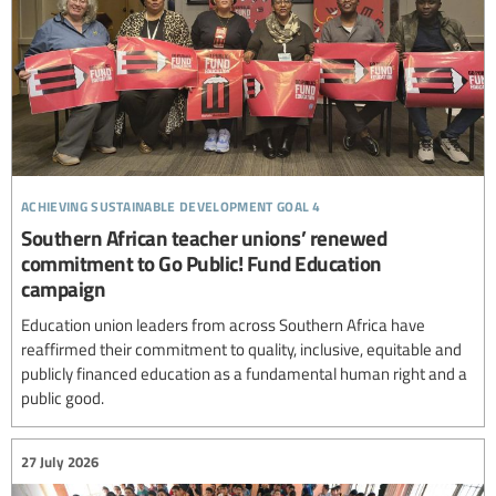
achieving sustainable development goal 4
Southern African teacher unions’ renewed
commitment to Go Public! Fund Education
campaign
Education union leaders from across Southern Africa have
reaffirmed their commitment to quality, inclusive, equitable and
publicly financed education as a fundamental human right and a
public good.
27 July 2026