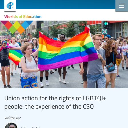
Worlds of Education
Union action for the rights of LGBTQI+
people: the experience of the CSQ
written by: