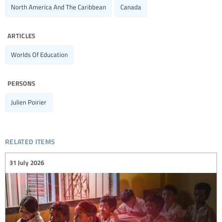
North America And The Caribbean
Canada
articles
Worlds Of Education
persons
Julien Poirier
related items
31 July 2026