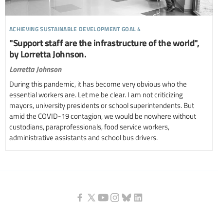
achieving sustainable development goal 4
"Support staff are the infrastructure of the world",
by Lorretta Johnson.
Lorretta Johnson
During this pandemic, it has become very obvious who the
essential workers are. Let me be clear. I am not criticizing
mayors, university presidents or school superintendents. But
amid the COVID-19 contagion, we would be nowhere without
custodians, paraprofessionals, food service workers,
administrative assistants and school bus drivers.