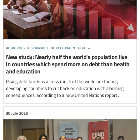
achieving sustainable development goal 4
New study: Nearly half the world's population live
in countries which spend more on debt than health
and education
Rising debt burdens across much of the world are forcing
developing countries to cut back on education with alarming
consequences, according to a new United Nations report .
30 July 2026