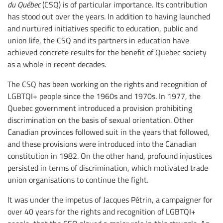
du Québec
(CSQ) is of particular importance. Its contribution
has stood out over the years. In addition to having launched
and nurtured initiatives specific to education, public and
union life, the CSQ and its partners in education have
achieved concrete results for the benefit of Quebec society
as a whole in recent decades.
The CSQ has been working on the rights and recognition of
LGBTQI+ people since the 1960s and 1970s. In 1977, the
Quebec government introduced a provision prohibiting
discrimination on the basis of sexual orientation. Other
Canadian provinces followed suit in the years that followed,
and these provisions were introduced into the Canadian
constitution in 1982. On the other hand, profound injustices
persisted in terms of discrimination, which motivated trade
union organisations to continue the fight.
It was under the impetus of Jacques Pétrin, a campaigner for
over 40 years for the rights and recognition of LGBTQI+