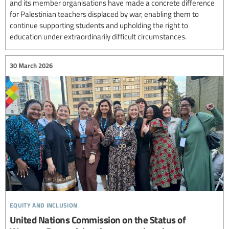
and its member organisations have made a concrete difference
for Palestinian teachers displaced by war, enabling them to
continue supporting students and upholding the right to
education under extraordinarily difficult circumstances.
30 March 2026
equity and inclusion
United Nations Commission on the Status of