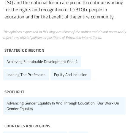
CSQ and the national forum are proud to continue working
for the rights and recognition of LGBTQI+ people in
education and for the benefit of the entire community.
The opinions expressed in this blog are those of the author and do not necessarily
reflect any official policies or positions of Education International.
strategic direction
Achieving Sustainable Development Goal 4
Leading The Profession
Equity And Inclusion
spotlight
Advancing Gender Equality In And Through Education | Our Work On
Gender Equality
countries and regions