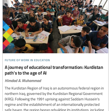
future of work in education
A journey of educational transformation: Kurdistan
path’s to the age of AI
Himdad A. Muhammad
The Kurdistan Region of Iraq is an autonomous federal region in
northern Iraq, governed by the Kurdistan Regional Government
(KRG). Following the 1991 uprising against Saddam Hussein's
regime and the establishment of an internationally protected
safe haven, the region began rebuilding its institutions, including