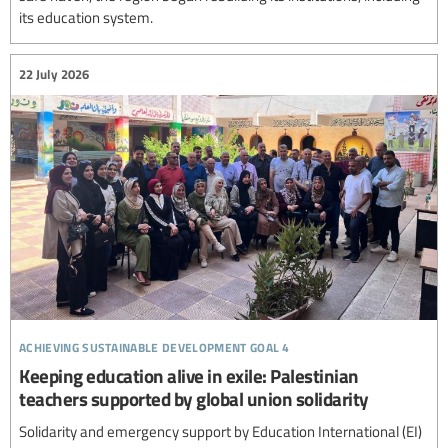
its education system.
22 July 2026
achieving sustainable development goal 4
Keeping education alive in exile: Palestinian
teachers supported by global union solidarity
Solidarity and emergency support by Education International (EI)