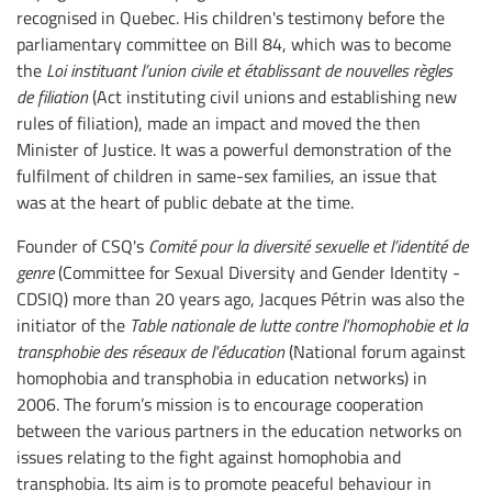
recognised in Quebec. His children's testimony before the
parliamentary committee on Bill 84, which was to become
the
Loi instituant l’union civile et établissant de nouvelles règles
de filiation
(Act instituting civil unions and establishing new
rules of filiation), made an impact and moved the then
Minister of Justice. It was a powerful demonstration of the
fulfilment of children in same-sex families, an issue that
was at the heart of public debate at the time.
Founder of CSQ's
Comité pour la diversité sexuelle et l’identité de
genre
(Committee for Sexual Diversity and Gender Identity -
CDSIQ) more than 20 years ago, Jacques Pétrin was also the
initiator of the
Table nationale de lutte contre l'homophobie et la
transphobie des réseaux de l'éducation
(National forum against
homophobia and transphobia in education networks) in
2006. The forum’s mission is to encourage cooperation
between the various partners in the education networks on
issues relating to the fight against homophobia and
transphobia. Its aim is to promote peaceful behaviour in