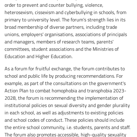
order to prevent and counter bullying, violence,
heterosexism, cissexism and cyberbullying in schools, from
primary to university level. The forum’s strength lies in its
broad membership of diverse partners, including trade
unions, employers' organisations, associations of principals
and managers, members of research teams, parents'
committees, student associations and the Ministries of
Education and Higher Education.
As a forum for fruitful exchange, the forum contributes to
school and public life by producing recommendations. For
example, as part of the consultations on the government's
Action Plan to combat homophobia and transphobia 2023-
2028, the forum is recommending the implementation of
institutional policies on sexual diversity and gender plurality
in each school, as well as adjustments to existing policies
and school codes of conduct. These policies should include
the entire school community, i.e. students, parents and staff.
The forum also promotes accessible, high-quality sexuality