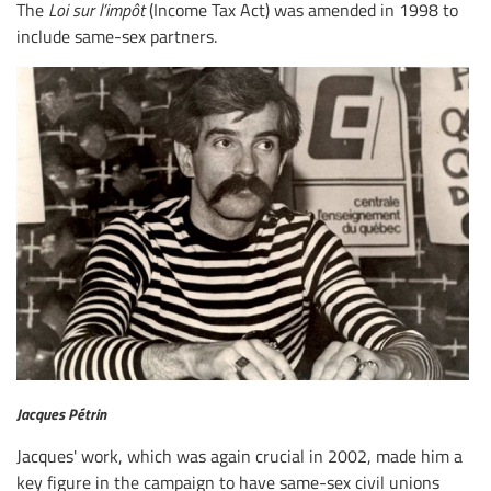
The
Loi sur l’impôt
(Income Tax Act) was amended in 1998 to
include same-sex partners.
Jacques Pétrin
Jacques' work, which was again crucial in 2002, made him a
key figure in the campaign to have same-sex civil unions