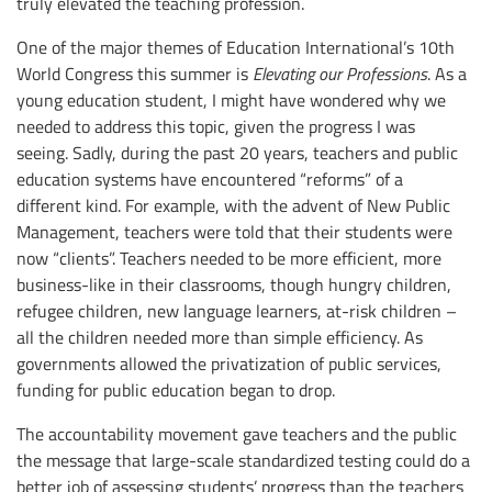
truly elevated the teaching profession.
One of the major themes of Education International’s 10th
World Congress this summer is
Elevating our Professions
. As a
young education student, I might have wondered why we
needed to address this topic, given the progress I was
seeing. Sadly, during the past 20 years, teachers and public
education systems have encountered “reforms” of a
different kind. For example, with the advent of New Public
Management, teachers were told that their students were
now “clients”. Teachers needed to be more efficient, more
business-like in their classrooms, though hungry children,
refugee children, new language learners, at-risk children –
all the children needed more than simple efficiency. As
governments allowed the privatization of public services,
funding for public education began to drop.
The accountability movement gave teachers and the public
the message that large-scale standardized testing could do a
better job of assessing students’ progress than the teachers