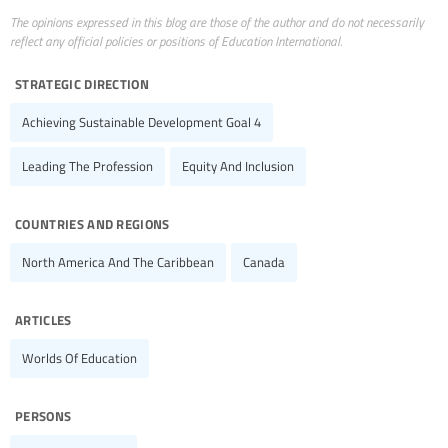
The opinions expressed in this blog are those of the author and do not necessarily
reflect any official policies or positions of Education International.
strategic direction
Achieving Sustainable Development Goal 4
Leading The Profession
Equity And Inclusion
countries and regions
North America And The Caribbean
Canada
articles
Worlds Of Education
persons