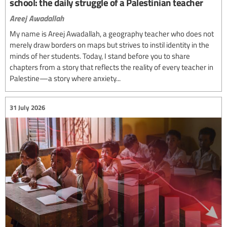
school: the daily struggle of a Palestinian teacher
Areej Awadallah
My name is Areej Awadallah, a geography teacher who does not
merely draw borders on maps but strives to instil identity in the
minds of her students. Today, I stand before you to share
chapters from a story that reflects the reality of every teacher in
Palestine—a story where anxiety...
31 July 2026