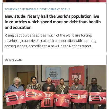
achieving sustainable development goal 4
New study: Nearly half the world's population live
in countries which spend more on debt than health
and education
Rising debt burdens across much of the world are forcing
developing countries to cut back on education with alarming
consequences, according to a new United Nations report .
30 July 2026