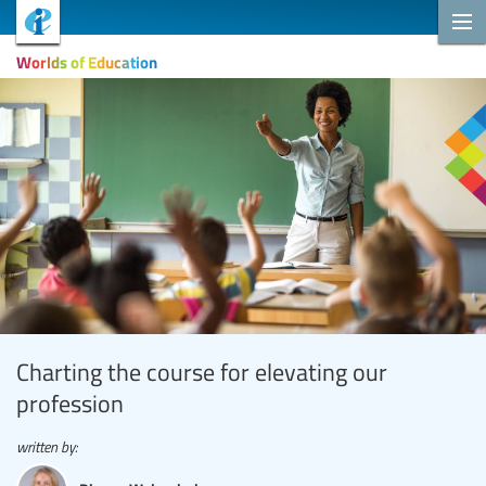
Worlds of Education
Charting the course for elevating our
profession
written by: