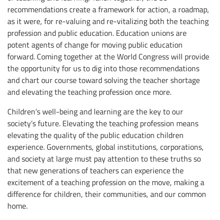
recommendations create a framework for action, a roadmap,
as it were, for re-valuing and re-vitalizing both the teaching
profession and public education. Education unions are
potent agents of change for moving public education
forward. Coming together at the World Congress will provide
the opportunity for us to dig into those recommendations
and chart our course toward solving the teacher shortage
and elevating the teaching profession once more.
Children’s well-being and learning are the key to our
society’s future. Elevating the teaching profession means
elevating the quality of the public education children
experience. Governments, global institutions, corporations,
and society at large must pay attention to these truths so
that new generations of teachers can experience the
excitement of a teaching profession on the move, making a
difference for children, their communities, and our common
home.