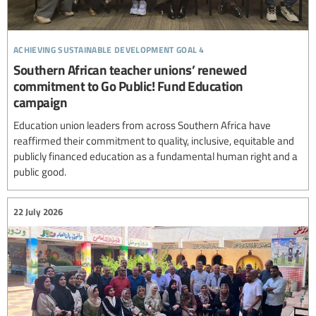
achieving sustainable development goal 4
Southern African teacher unions’ renewed
commitment to Go Public! Fund Education
campaign
Education union leaders from across Southern Africa have
reaffirmed their commitment to quality, inclusive, equitable and
publicly financed education as a fundamental human right and a
public good.
22 July 2026