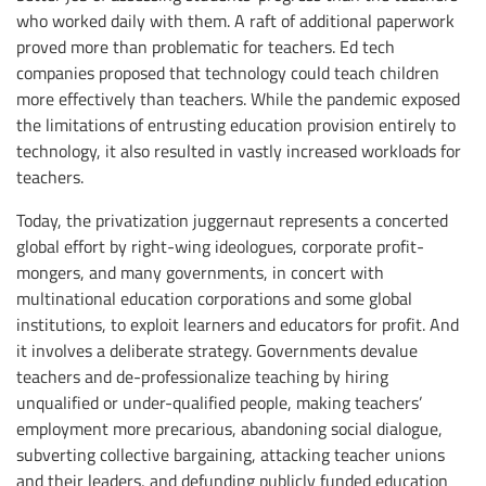
who worked daily with them. A raft of additional paperwork
proved more than problematic for teachers. Ed tech
companies proposed that technology could teach children
more effectively than teachers. While the pandemic exposed
the limitations of entrusting education provision entirely to
technology, it also resulted in vastly increased workloads for
teachers.
Today, the privatization juggernaut represents a concerted
global effort by right-wing ideologues, corporate profit-
mongers, and many governments, in concert with
multinational education corporations and some global
institutions, to exploit learners and educators for profit. And
it involves a deliberate strategy. Governments devalue
teachers and de-professionalize teaching by hiring
unqualified or under-qualified people, making teachers’
employment more precarious, abandoning social dialogue,
subverting collective bargaining, attacking teacher unions
and their leaders, and defunding publicly funded education