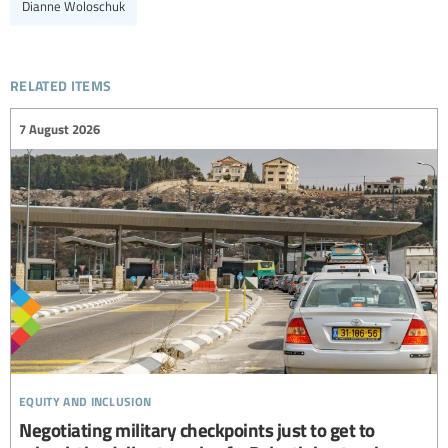
Dianne Woloschuk
related items
7 August 2026
equity and inclusion
Negotiating military checkpoints just to get to