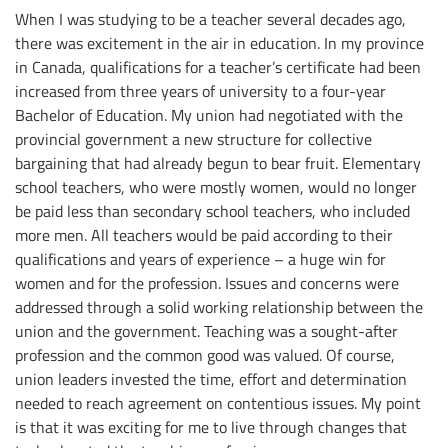
When I was studying to be a teacher several decades ago,
there was excitement in the air in education. In my province
in Canada, qualifications for a teacher’s certificate had been
increased from three years of university to a four-year
Bachelor of Education. My union had negotiated with the
provincial government a new structure for collective
bargaining that had already begun to bear fruit. Elementary
school teachers, who were mostly women, would no longer
be paid less than secondary school teachers, who included
more men. All teachers would be paid according to their
qualifications and years of experience – a huge win for
women and for the profession. Issues and concerns were
addressed through a solid working relationship between the
union and the government. Teaching was a sought-after
profession and the common good was valued. Of course,
union leaders invested the time, effort and determination
needed to reach agreement on contentious issues. My point
is that it was exciting for me to live through changes that