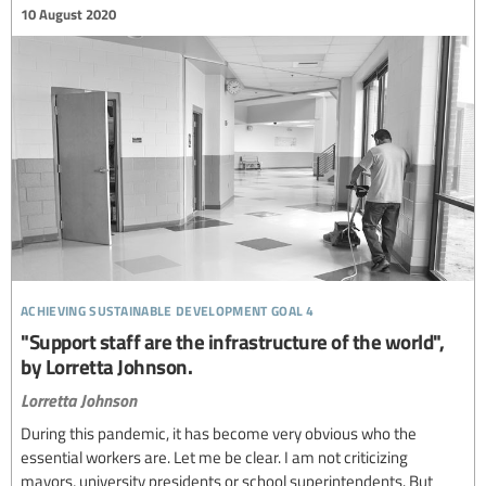
10 August 2020
achieving sustainable development goal 4
"Support staff are the infrastructure of the world",
by Lorretta Johnson.
Lorretta Johnson
During this pandemic, it has become very obvious who the
essential workers are. Let me be clear. I am not criticizing
mayors, university presidents or school superintendents. But