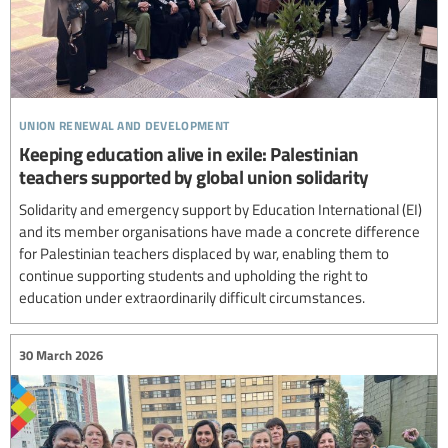
union renewal and development
Keeping education alive in exile: Palestinian
teachers supported by global union solidarity
Solidarity and emergency support by Education International (EI)
and its member organisations have made a concrete difference
for Palestinian teachers displaced by war, enabling them to
continue supporting students and upholding the right to
education under extraordinarily difficult circumstances.
30 March 2026