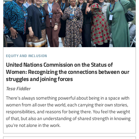
equity and inclusion
United Nations Commission on the Status of
Women: Recognizing the connections between our
struggles and joining forces
Tesa Fiddler
There’s always something powerful about being in a space with
women from all over the world, each carrying their own stories,
responsibilities, and reasons for being there. You feel the weight
of that, but also an understanding of shared strength in knowing
you’re not alone in the work.