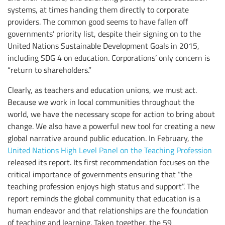
systems, at times handing them directly to corporate
providers. The common good seems to have fallen off
governments’ priority list, despite their signing on to the
United Nations Sustainable Development Goals in 2015,
including SDG 4 on education. Corporations’ only concern is
“return to shareholders.”
Clearly, as teachers and education unions, we must act.
Because we work in local communities throughout the
world, we have the necessary scope for action to bring about
change. We also have a powerful new tool for creating a new
global narrative around public education. In February, the
United Nations High Level Panel on the Teaching Profession
released its report. Its first recommendation focuses on the
critical importance of governments ensuring that “the
teaching profession enjoys high status and support”. The
report reminds the global community that education is a
human endeavor and that relationships are the foundation
of teaching and learning. Taken together, the 59