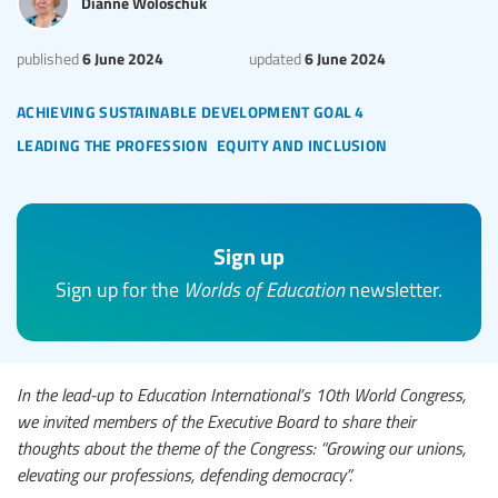
Dianne Woloschuk
6 June 2024
6 June 2024
published
updated
achieving sustainable development goal 4
leading the profession
equity and inclusion
Sign up
Sign up for the
Worlds of Education
newsletter.
In the lead-up to Education International’s 10th World Congress,
we invited members of the Executive Board to share their
thoughts about the theme of the Congress: “Growing our unions,
elevating our professions, defending democracy”.