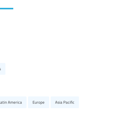
s
Latin America
Europe
Asia Pacific