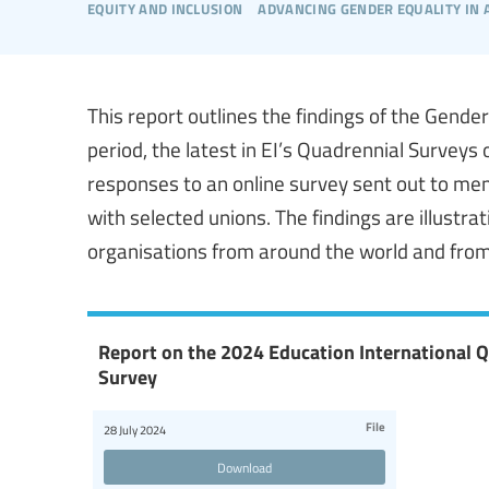
equity and inclusion
advancing gender equality in
This report outlines the findings of the Gend
period, the latest in EI’s Quadrennial Surveys 
responses to an online survey sent out to me
with selected unions. The findings are illustr
organisations from around the world and from
Report on the 2024 Education International 
Survey
File
28 July 2024
Download