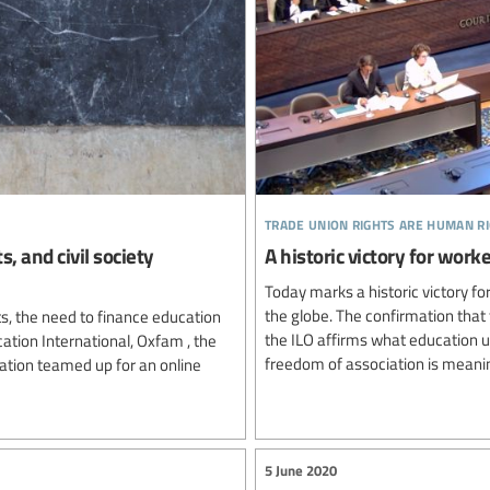
trade union rights are human r
, and civil society
A historic victory for wo
Today marks a historic victory 
the globe. The confirmation that 
ts, the need to finance education
the ILO affirms what education 
ation International, Oxfam , the
freedom of association is meanin
ation teamed up for an online
5 June 2020