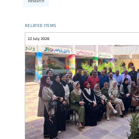
Research
related items
22 July 2026