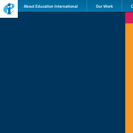
About Education International
Our Work