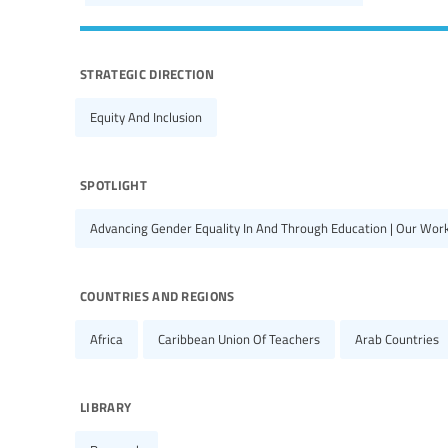
strategic direction
Equity And Inclusion
spotlight
Advancing Gender Equality In And Through Education | Our Wor
countries and regions
Africa
Caribbean Union Of Teachers
Arab Countries
library