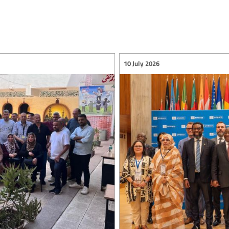
10 July 2026