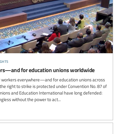
ights
rkers—and for education unions worldwide
for workers everywhere—and for education unions across
the right to strike is protected under Convention No. 87 of
unions and Education International have long defended:
gless without the power to act...