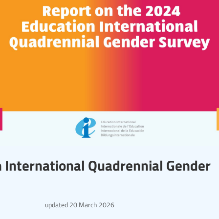
 International Quadrennial Gender
updated
20 March 2026