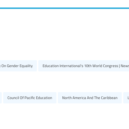
k On Gender Equality
Education International's 10th World Congress | New
Council Of Pacific Education
North America And The Caribbean