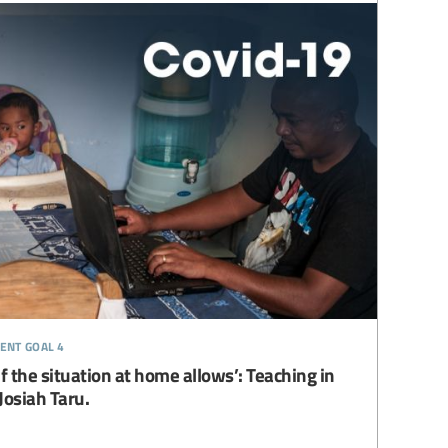
ent goal 4
 the situation at home allows’: Teaching in
Josiah Taru.