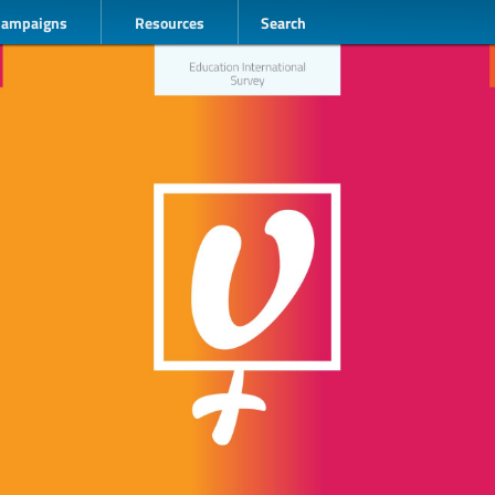
Campaigns
Resources
Search