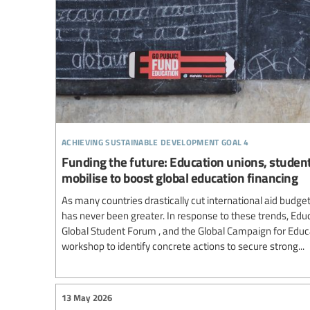
achieving sustainable development goal 4
Funding the future: Education unions, students
mobilise to boost global education financing
As many countries drastically cut international aid budge
has never been greater. In response to these trends, Educ
Global Student Forum , and the Global Campaign for Educ
workshop to identify concrete actions to secure strong...
13 May 2026