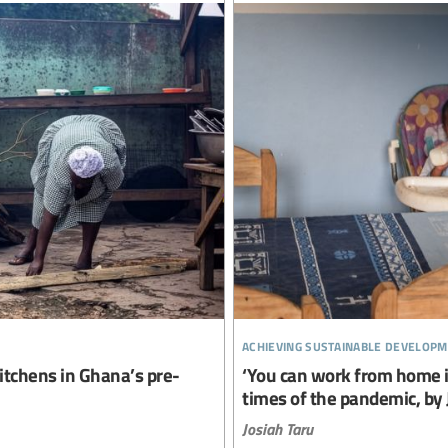
achieving sustainable developm
itchens in Ghana’s pre-
‘You can work from home if
times of the pandemic, by 
Josiah Taru