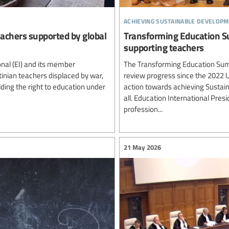
achieving sustainable developm
teachers supported by global
Transforming Education Su
supporting teachers
nal (EI) and its member
The Transforming Education Summ
inian teachers displaced by war,
review progress since the 2022
ding the right to education under
action towards achieving Sustai
all. Education International Pre
profession...
21 May 2026