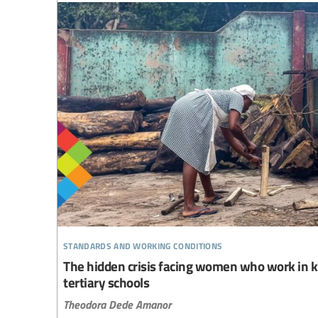
standards and working conditions
The hidden crisis facing women who work in k
tertiary schools
Theodora Dede Amanor