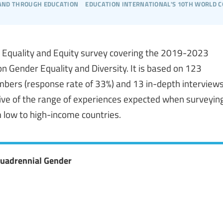
 and through education
education international's 10th world 
er Equality and Equity survey covering the 2019-2023
on Gender Equality and Diversity. It is based on 123
mbers (response rate of 33%) and 13 in-depth interview
ative of the range of experiences expected when surveyin
 low to high-income countries.
Quadrennial Gender