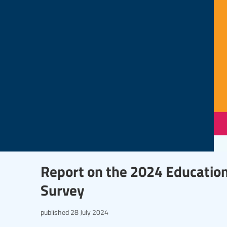
Report on the 2024 Education
Survey
published
28 July 2024