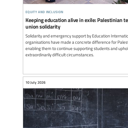
equity and inclusion
Keeping education alive in exile: Palestinian 
union solidarity
Solidarity and emergency support by Education Internatio
organisations have made a concrete difference for Palest
enabling them to continue supporting students and uphol
extraordinarily difficult circumstances.
10 July 2026