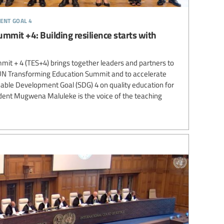
ent goal 4
mmit +4: Building resilience starts with
it + 4 (TES+4) brings together leaders and partners to
 UN Transforming Education Summit and to accelerate
nable Development Goal (SDG) 4 on quality education for
sident Mugwena Maluleke is the voice of the teaching