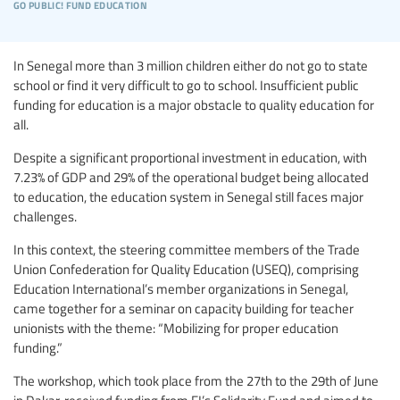
go public! fund education
In Senegal more than 3 million children either do not go to state
school or find it very difficult to go to school. Insufficient public
funding for education is a major obstacle to quality education for
all.
Despite a significant proportional investment in education, with
7.23% of GDP and 29% of the operational budget being allocated
to education, the education system in Senegal still faces major
challenges.
In this context, the steering committee members of the Trade
Union Confederation for Quality Education (USEQ), comprising
Education International’s member organizations in Senegal,
came together for a seminar on capacity building for teacher
unionists with the theme: “Mobilizing for proper education
funding.”
The workshop, which took place from the 27th to the 29th of June
in Dakar, received funding from EI’s Solidarity Fund and aimed to