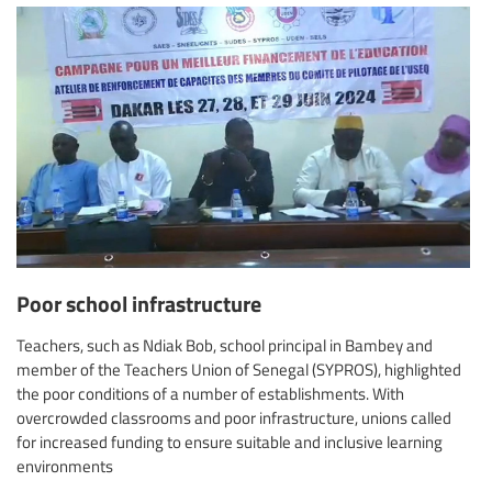
Poor school infrastructure
Teachers, such as Ndiak Bob, school principal in Bambey and
member of the Teachers Union of Senegal (SYPROS), highlighted
the poor conditions of a number of establishments. With
overcrowded classrooms and poor infrastructure, unions called
for increased funding to ensure suitable and inclusive learning
environments