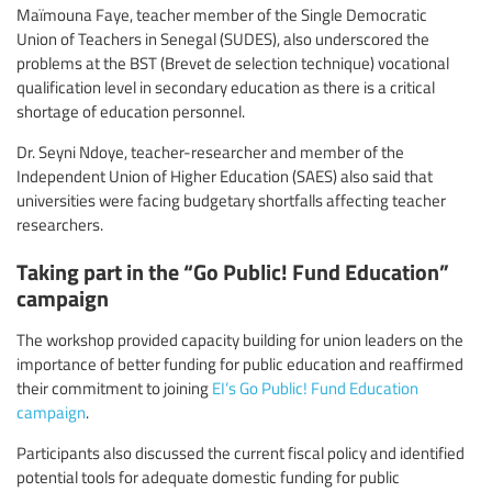
Maïmouna Faye, teacher member of the Single Democratic
Union of Teachers in Senegal (SUDES), also underscored the
problems at the BST (Brevet de selection technique) vocational
qualification level in secondary education as there is a critical
shortage of education personnel.
Dr. Seyni Ndoye, teacher-researcher and member of the
Independent Union of Higher Education (SAES) also said that
universities were facing budgetary shortfalls affecting teacher
researchers.
Taking part in the “Go Public! Fund Education”
campaign
The workshop provided capacity building for union leaders on the
importance of better funding for public education and reaffirmed
their commitment to joining
EI’s Go Public! Fund Education
campaign
.
Participants also discussed the current fiscal policy and identified
potential tools for adequate domestic funding for public