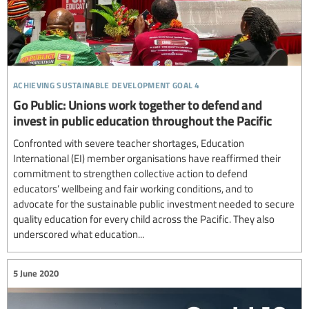
achieving sustainable development goal 4
Go Public: Unions work together to defend and
invest in public education throughout the Pacific
Confronted with severe teacher shortages, Education
International (EI) member organisations have reaffirmed their
commitment to strengthen collective action to defend
educators’ wellbeing and fair working conditions, and to
advocate for the sustainable public investment needed to secure
quality education for every child across the Pacific. They also
underscored what education...
5 June 2020