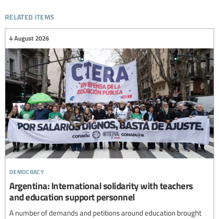
related items
4 August 2026
democracy
Argentina: International solidarity with teachers
and education support personnel
A number of demands and petitions around education brought