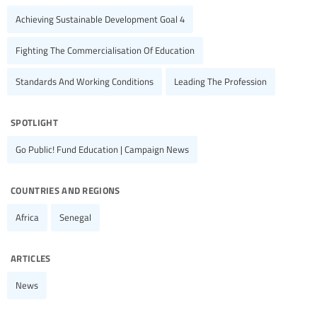
Achieving Sustainable Development Goal 4
Fighting The Commercialisation Of Education
Standards And Working Conditions
Leading The Profession
spotlight
Go Public! Fund Education | Campaign News
countries and regions
Africa
Senegal
articles
News