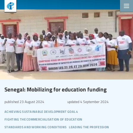
Senegal: Mobilizing for education funding
published
23 August 2024
updated
4 September 2024
achieving sustainable development goal 4
fighting the commercialisation of education
standards and working conditions
leading the profession