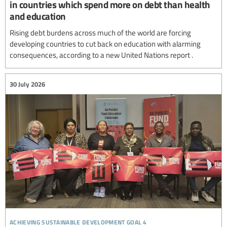
in countries which spend more on debt than health
and education
Rising debt burdens across much of the world are forcing
developing countries to cut back on education with alarming
consequences, according to a new United Nations report .
30 July 2026
achieving sustainable development goal 4