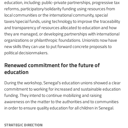
education, including: public-private partnerships, progressive tax
reforms, participatory/solidarity funding using resources from
local communities or the international community, special
taxes/special funds, using technology to improve the traceability
and transparency of resources allocated to education and how
they are managed, or developing partnerships with international
organizations or philanthropic foundations. Unionists now have
new skills they can use to put forward concrete proposals to
political decisionmakers.
Renewed commitment for the future of
education
During the workshop, Senegal’s education unions showed a clear
commitment to working for increased and sustainable education
funding. They intend to continue mobilizing and raising
awareness on the matter to the authorities and to communities
in order to ensure quality education for all children in Senegal.
strategic direction