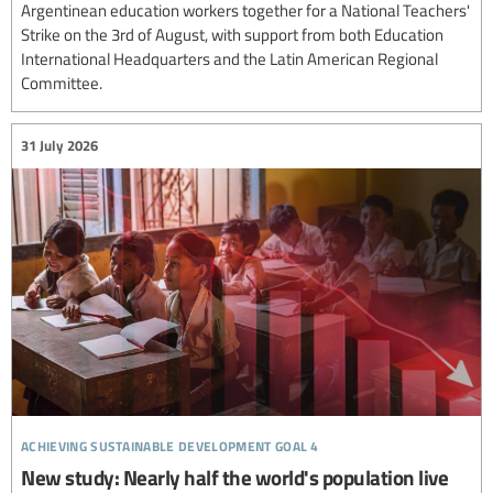
Argentinean education workers together for a National Teachers'
Strike on the 3rd of August, with support from both Education
International Headquarters and the Latin American Regional
Committee.
31 July 2026
achieving sustainable development goal 4
New study: Nearly half the world's population live