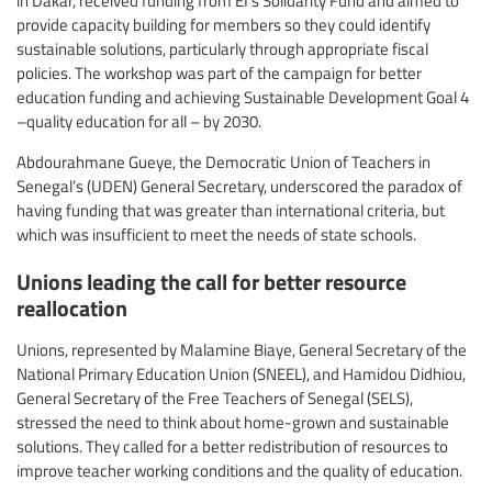
provide capacity building for members so they could identify
sustainable solutions, particularly through appropriate fiscal
policies. The workshop was part of the campaign for better
education funding and achieving Sustainable Development Goal 4
–quality education for all – by 2030.
Abdourahmane Gueye, the Democratic Union of Teachers in
Senegal’s (UDEN) General Secretary, underscored the paradox of
having funding that was greater than international criteria, but
which was insufficient to meet the needs of state schools.
Unions leading the call for better resource
reallocation
Unions, represented by Malamine Biaye, General Secretary of the
National Primary Education Union (SNEEL), and Hamidou Didhiou,
General Secretary of the Free Teachers of Senegal (SELS),
stressed the need to think about home-grown and sustainable
solutions. They called for a better redistribution of resources to
improve teacher working conditions and the quality of education.