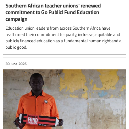
Southern African teacher unions’ renewed
commitment to Go Public! Fund Education
campaign
Education union leaders from across Southern Africa have
reaffirmed their commitment to quality, inclusive, equitable and
publicly financed education as a fundamental human right and a
public good.
30 June 2026