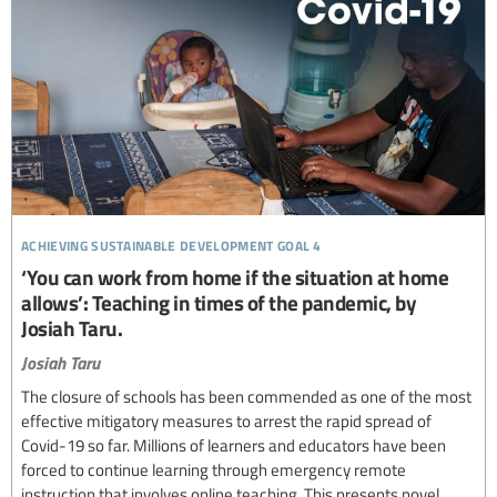
achieving sustainable development goal 4
‘You can work from home if the situation at home
allows’: Teaching in times of the pandemic, by
Josiah Taru.
Josiah Taru
The closure of schools has been commended as one of the most
effective mitigatory measures to arrest the rapid spread of
Covid-19 so far. Millions of learners and educators have been
forced to continue learning through emergency remote
instruction that involves online teaching. This presents novel