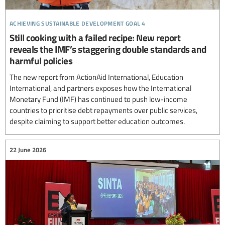
achieving sustainable development goal 4
Still cooking with a failed recipe: New report
reveals the IMF’s staggering double standards and
harmful policies
The new report from ActionAid International, Education
International, and partners exposes how the International
Monetary Fund (IMF) has continued to push low-income
countries to prioritise debt repayments over public services,
despite claiming to support better education outcomes.
22 June 2026