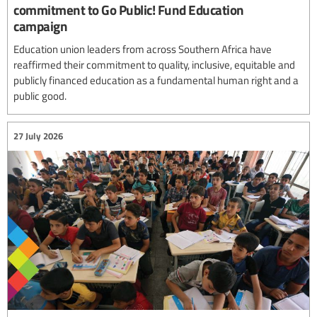
commitment to Go Public! Fund Education
campaign
Education union leaders from across Southern Africa have
reaffirmed their commitment to quality, inclusive, equitable and
publicly financed education as a fundamental human right and a
public good.
27 July 2026