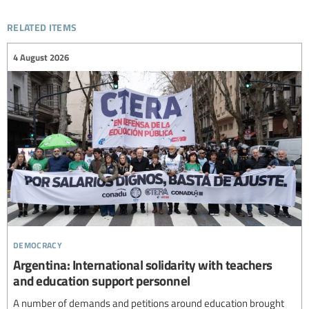
related items
4 August 2026
democracy
Argentina: International solidarity with teachers
and education support personnel
A number of demands and petitions around education brought