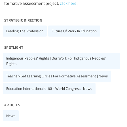
formative assessment project,
click here
.
strategic direction
Leading The Profession
Future Of Work In Education
spotlight
Indigenous Peoples' Rights | Our Work For Indigenous Peoples'
Rights
Teacher-Led Learning Circles For Formative Assessment | News
Education International's 10th World Congress | News
articles
News