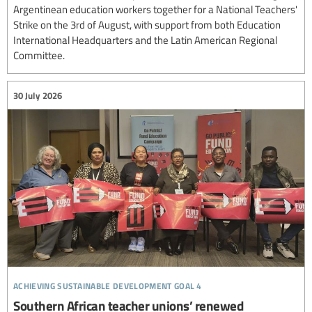
Argentinean education workers together for a National Teachers'
Strike on the 3rd of August, with support from both Education
International Headquarters and the Latin American Regional
Committee.
30 July 2026
achieving sustainable development goal 4
Southern African teacher unions’ renewed