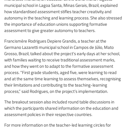
municipal school in Lagoa Santa, Minas Gerais, Brazil, explained
how standardised assessment stifles teacher creativity and
autonomy in the teaching and learning process. She also stressed
the importance of education unions supporting formative
assessment to give greater autonomy to teachers.
Francismére Rodrigues Depiere Grandis, a teacher at the
Germano Lazaretti municipal school in Campos de Júlio, Mato
Grosso, Brazil, talked about the project’s early days at her school,
with families waiting to receive traditional assessment marks,
and how they went on to adapt to the formative assessment
process. “First grade students, aged five, were learning to read
and at the same time learning to assess themselves, recognising
their limitations and contributing to the teaching-learning
process,” said Rodrigues, on the project’s implementation.
The breakout session also included round table discussions in
which the participants shared information on the education and
assessment policies in their respective countries.
For more information on the teacher-led learning circles for