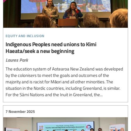
equity and inclusion
Indigenous Peoples need unions to Kimi
Haeata/seek a new beginning
Laures Park
The education system of Aotearoa New Zealand was developed
by the colonisers to meet the goals and outcomes of the
majority and is racist for Māori and all other minorities. The
situation in the Nordic countries, including Greenland, is similar.
For the Sámi Nations and the Inuit in Greenland, the...
7 November 2025