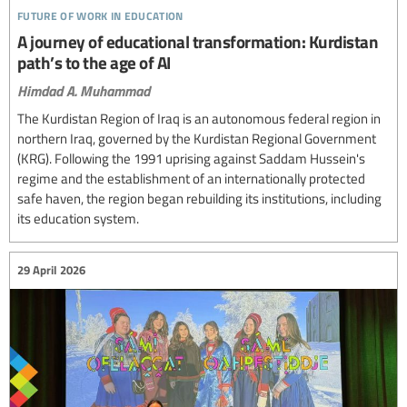
future of work in education
A journey of educational transformation: Kurdistan
path’s to the age of AI
Himdad A. Muhammad
The Kurdistan Region of Iraq is an autonomous federal region in
northern Iraq, governed by the Kurdistan Regional Government
(KRG). Following the 1991 uprising against Saddam Hussein's
regime and the establishment of an internationally protected
safe haven, the region began rebuilding its institutions, including
its education system.
29 April 2026