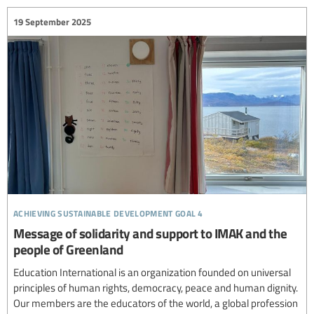
19 September 2025
achieving sustainable development goal 4
Message of solidarity and support to IMAK and the
people of Greenland
Education International is an organization founded on universal
principles of human rights, democracy, peace and human dignity.
Our members are the educators of the world, a global profession