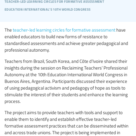
teacher-led learning circles for formative assessment
education international's 10th world congress
The
teacher-led learning circles for formative assessment
have
enabled educators to build new forms of resistance to
standardised assessments and achieve greater pedagogical and
professional autonomy.
Teachers from Brazil, South Korea, and Côte d’Ivoire shared their
insights during the session on Reclaiming Teachers’ Professional
Autonomy at the 10th Education International World Congress in
Buenos Aires, Argentina. Participants discussed their experience
of using pedagogical activism and pedagogy of hope as tools to
stimulate the interest of their students and enhance the learning
process.
The project aims to provide teachers with tools and support to
enable them to identify and establish effective teacher-led
formative assessment practices that can be disseminated within
and across trade unions. The project is being implemented in