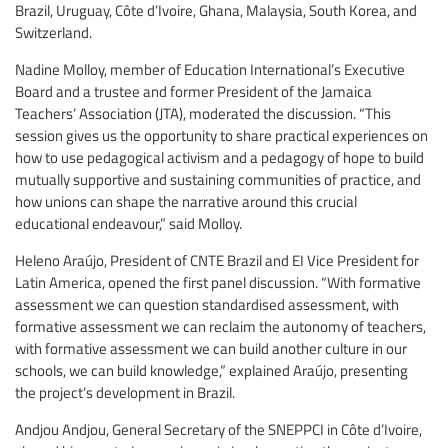
Brazil, Uruguay, Côte d’Ivoire, Ghana, Malaysia, South Korea, and
Switzerland.
Nadine Molloy, member of Education International’s Executive
Board and a trustee and former President of the Jamaica
Teachers’ Association (JTA), moderated the discussion. “This
session gives us the opportunity to share practical experiences on
how to use pedagogical activism and a pedagogy of hope to build
mutually supportive and sustaining communities of practice, and
how unions can shape the narrative around this crucial
educational endeavour,” said Molloy.
Heleno Araújo, President of CNTE Brazil and EI Vice President for
Latin America, opened the first panel discussion. “With formative
assessment we can question standardised assessment, with
formative assessment we can reclaim the autonomy of teachers,
with formative assessment we can build another culture in our
schools, we can build knowledge,” explained Araújo, presenting
the project’s development in Brazil.
Andjou Andjou, General Secretary of the SNEPPCI in Côte d’Ivoire,