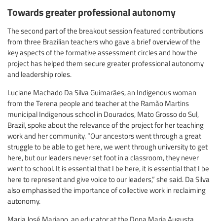
Towards greater professional autonomy
The second part of the breakout session featured contributions
from three Brazilian teachers who gave a brief overview of the
key aspects of the formative assessment circles and how the
project has helped them secure greater professional autonomy
and leadership roles.
Luciane Machado Da Silva Guimarães, an Indigenous woman
from the Terena people and teacher at the Ramão Martins
municipal Indigenous school in Dourados, Mato Grosso do Sul,
Brazil, spoke about the relevance of the project for her teaching
work and her community. “Our ancestors went through a great
struggle to be able to get here, we went through university to get
here, but our leaders never set foot in a classroom, they never
went to school. It is essential that I be here, it is essential that I be
here to represent and give voice to our leaders,” she said. Da Silva
also emphasised the importance of collective work in reclaiming
autonomy.
Maria José Mariano, an educator at the Dona Maria Augusta