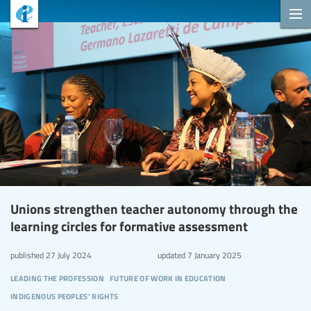
Unions strengthen teacher autonomy through the
learning circles for formative assessment
published
27 July 2024
updated
7 January 2025
leading the profession
future of work in education
indigenous peoples' rights