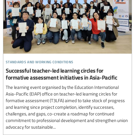
standards and working conditions
Successful teacher-led learning circles for
formative assessment initiatives in Asia-Pacific
The learning event organised by the Education International
Asia-Pacific (EIAP) office on teacher-led learning circles for
formative assessment (T3LFA) aimed to take stock of progress
and learning since project completion, identify successes,
challenges, and gaps, co-create a roadmap for continued
commitment to professional development and strengthen union
advocacy for sustainable...