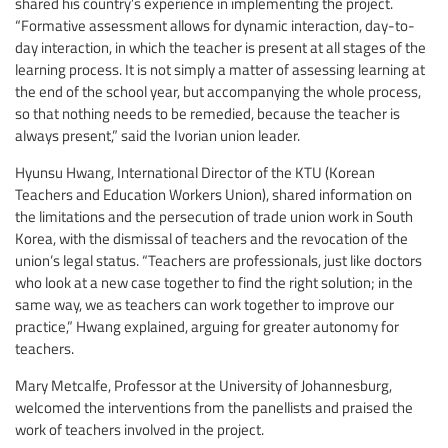
shared his country’s experience in implementing the project.
“Formative assessment allows for dynamic interaction, day-to-
day interaction, in which the teacher is present at all stages of the
learning process. It is not simply a matter of assessing learning at
the end of the school year, but accompanying the whole process,
so that nothing needs to be remedied, because the teacher is
always present,” said the Ivorian union leader.
Hyunsu Hwang, International Director of the KTU (Korean
Teachers and Education Workers Union), shared information on
the limitations and the persecution of trade union work in South
Korea, with the dismissal of teachers and the revocation of the
union’s legal status. “Teachers are professionals, just like doctors
who look at a new case together to find the right solution; in the
same way, we as teachers can work together to improve our
practice,” Hwang explained, arguing for greater autonomy for
teachers.
Mary Metcalfe, Professor at the University of Johannesburg,
welcomed the interventions from the panellists and praised the
work of teachers involved in the project.