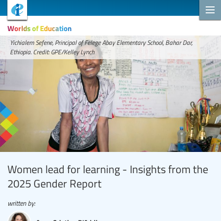
Worlds of Education
Yichialem Sefene, Principal of Felege Abay Elementary School, Bahar Dar,
Ethiopia. Credit: GPE/Kelley Lynch
Women lead for learning - Insights from the
2025 Gender Report
written by: