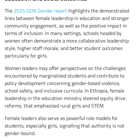
The
2025 GEM Gender report
highlights the demonstrated
links between female leadership in education and stronger
community engagement, as well as the positive impact in
terms of inclusion. In many settings, schools headed by
women often demonstrate a more collaborative leadership
style, higher staff morale, and better student outcomes
particularly for girls.
Women leaders may offer perspectives on the challenges
encountered by marginalized students and contribute to
policy development concerning gender-based violence,
school safety, and inclusive curricula. In Ethiopia, female
leadership in the education ministry steered equity drive
reforms, that emphasised rural girls and STEM.
Female leaders also serve as powerful role models for
students, especially girls, signalling that authority is not
gender-bound.