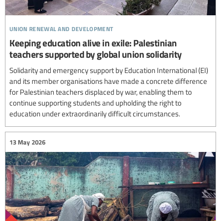
union renewal and development
Keeping education alive in exile: Palestinian
teachers supported by global union solidarity
Solidarity and emergency support by Education International (EI)
and its member organisations have made a concrete difference
for Palestinian teachers displaced by war, enabling them to
continue supporting students and upholding the right to
education under extraordinarily difficult circumstances.
13 May 2026