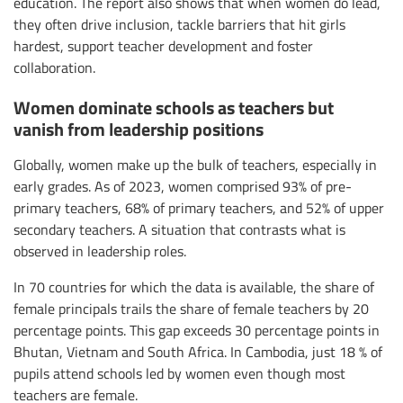
education. The report also shows that when women do lead,
they often drive inclusion, tackle barriers that hit girls
hardest, support teacher development and foster
collaboration.
Women dominate schools as teachers but
vanish from leadership positions
Globally, women make up the bulk of teachers, especially in
early grades. As of 2023, women comprised 93% of pre-
primary teachers, 68% of primary teachers, and 52% of upper
secondary teachers. A situation that contrasts what is
observed in leadership roles.
In 70 countries for which the data is available, the share of
female principals trails the share of female teachers by 20
percentage points. This gap exceeds 30 percentage points in
Bhutan, Vietnam and South Africa. In Cambodia, just 18 % of
pupils attend schools led by women even though most
teachers are female.