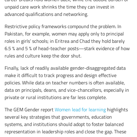
unpaid care work shrinks the time they can invest in
advanced qualifications and networking.
Restrictive policy frameworks compound the problem. In
Pakistan, for example, women may apply only to principal
roles in girls’ schools; in Eritrea and Chad they hold barely
6.5 % and 5 % of head-teacher posts—stark evidence of how
rules and culture keep the door shut.
Finally, lack of readily available gender-disaggregated data
make it difficult to track progress and design effective
policies. While data on teacher numbers is often available,
data on principals, deans, and vice-chancellors, especially in
private or rural institutions are far less complete.
The GEM Gender report
Women lead for learning
highlights
several key strategies that governments, education
systems, and institutions should adopt to foster balanced
representation in leadership roles and close the gap. These