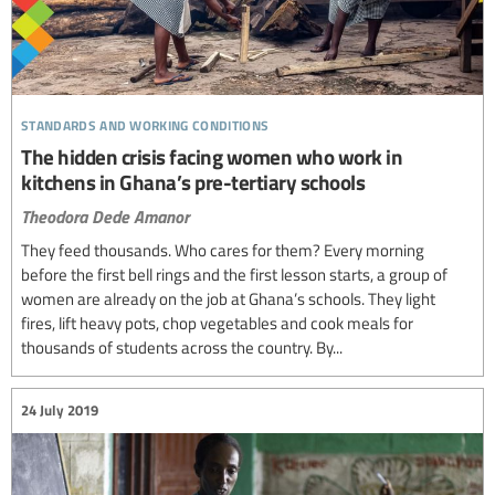
standards and working conditions
The hidden crisis facing women who work in
kitchens in Ghana’s pre-tertiary schools
Theodora Dede Amanor
They feed thousands. Who cares for them? Every morning
before the first bell rings and the first lesson starts, a group of
women are already on the job at Ghana’s schools. They light
fires, lift heavy pots, chop vegetables and cook meals for
thousands of students across the country. By...
24 July 2019