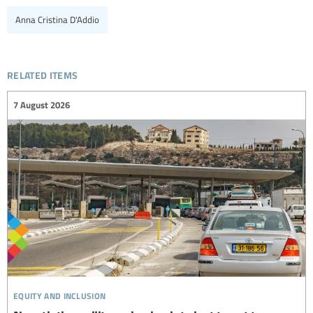
Anna Cristina D'Addio
related items
7 August 2026
equity and inclusion