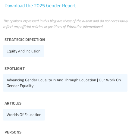
Download the 2025 Gender Report
The opinions expressed in this blog are those of the author and do not necessarily
reflect any official policies or positions of Education International.
strategic direction
Equity And Inclusion
spotlight
Advancing Gender Equality In And Through Education | Our Work On
Gender Equality
articles
Worlds Of Education
persons