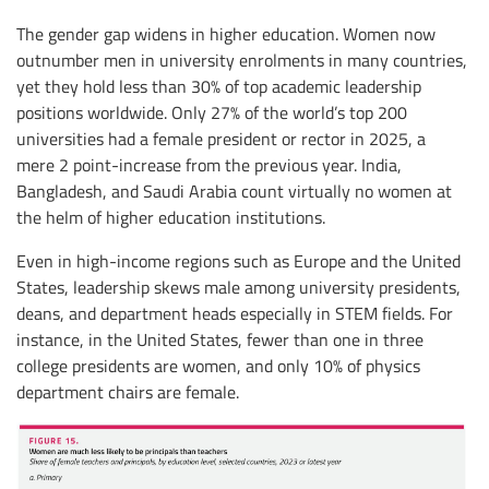
The gender gap widens in higher education. Women now
outnumber men in university enrolments in many countries,
yet they hold less than 30% of top academic leadership
positions worldwide. Only 27% of the world’s top 200
universities had a female president or rector in 2025, a
mere 2 point-increase from the previous year. India,
Bangladesh, and Saudi Arabia count virtually no women at
the helm of higher education institutions.
Even in high-income regions such as Europe and the United
States, leadership skews male among university presidents,
deans, and department heads especially in STEM fields. For
instance, in the United States, fewer than one in three
college presidents are women, and only 10% of physics
department chairs are female.