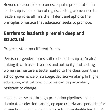
Beyond measurable outcomes, equal representation in
leadership is a question of rights. Letting women rise to
leadership roles affirms their talent and upholds the
principles of justice that education seeks to promote.
Barriers to leadership remain deep and
structural
Progress stalls on different fronts.
Persistent gender norms still code leadership as “male,”
linking it with assertiveness and authority and casting
women as nurturers better suited to the classroom than
school governance or strategic decision-making. In higher
education, institutional cultures can be particularly
resistant to change.
Hidden bias seeps through promotion pipelines: male-
dominated selection panels, opaque criteria and penalties for
career breaks hold women back, while the double burden of