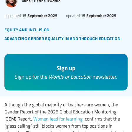
Anna Cristina D'Addio
15 September 2025
15 September 2025
published
updated
equity and inclusion
advancing gender equality in and through education
Sign up
Sign up for the
Worlds of Education
newsletter.
Although the global majority of teachers are women, the
Gender Report of the 2025 Global Education Monitoring
(GEM) Report,
Women lead for learning
, confirms that the
“glass ceiling” still blocks women from top positions in