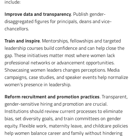
include:
Improve data and transparency
. Publish gender-
disaggregated figures for principals, deans and vice-
chancellors.
Train and inspire
. Mentorships, fellowships and targeted
leadership courses build confidence and can help close the
gap. These initiatives matter most where women lack
professional networks or advancement opportunities.
Showcasing women leaders changes perceptions. Media
campaigns, case studies, and speaker events help normalize
women’s presence in leadership.
Reform recruitment and promotion practices
. Transparent,
gender-sensitive hiring and promotion are crucial.
Institutions should review current processes to eliminate
bias, set diversity goals, and train committees on gender
equity. Flexible work, maternity leave, and childcare policies
help women balance career and family without hindering