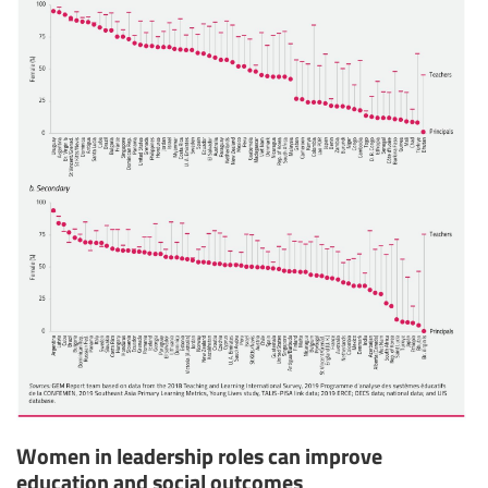
Women in leadership roles can improve
education and social outcomes