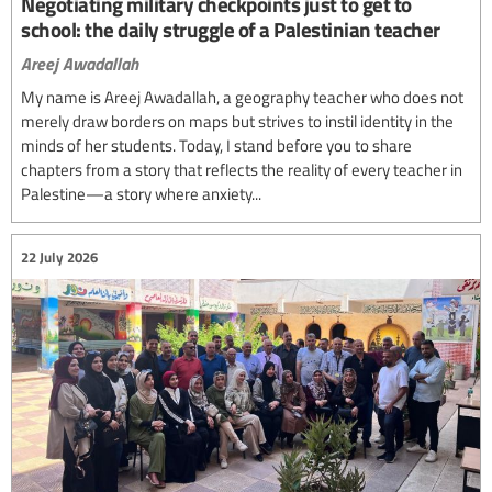
Negotiating military checkpoints just to get to
school: the daily struggle of a Palestinian teacher
Areej Awadallah
My name is Areej Awadallah, a geography teacher who does not
merely draw borders on maps but strives to instil identity in the
minds of her students. Today, I stand before you to share
chapters from a story that reflects the reality of every teacher in
Palestine—a story where anxiety...
22 July 2026