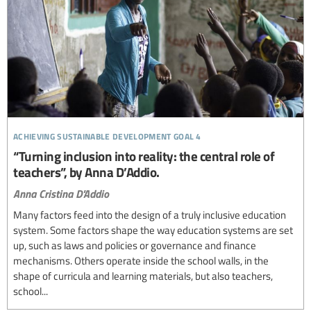
achieving sustainable development goal 4
“Turning inclusion into reality: the central role of
teachers”, by Anna D’Addio.
Anna Cristina D'Addio
Many factors feed into the design of a truly inclusive education
system. Some factors shape the way education systems are set
up, such as laws and policies or governance and finance
mechanisms. Others operate inside the school walls, in the
shape of curricula and learning materials, but also teachers,
school...