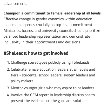
advancement.
Champion a commitment to female leadership at all levels
.
Effective change in gender dynamics within education
leadership depends crucially on top-level commitment.
Ministries, boards, and university councils should prioritize
balanced leadership representation and demonstrate
inclusivity in their appointments and decisions.
#SheLeads: how to get involved
Challenge stereotypes publicly using #SheLeads
Celebrate female education leaders at all levels and
tiers - students, school leaders, system leaders and
policy makers
Mentor younger girls who may aspire to be leaders
Involve the GEM report in leadership discussions to
present the evidence on the gaps and solutions