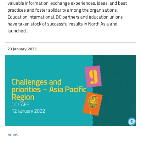
valuable information, exchange experiences, ideas, and best
practices and foster solidarity among the organisations.
Education International, DC partners and education unions
have taken stock of successful results in North Asia and
launched...
23 January 2023
news