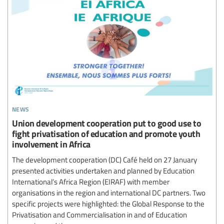
news
Union development cooperation put to good use to
fight privatisation of education and promote youth
involvement in Africa
The development cooperation (DC) Café held on 27 January
presented activities undertaken and planned by Education
International’s Africa Region (EIRAF) with member
organisations in the region and international DC partners. Two
specific projects were highlighted: the Global Response to the
Privatisation and Commercialisation in and of Education