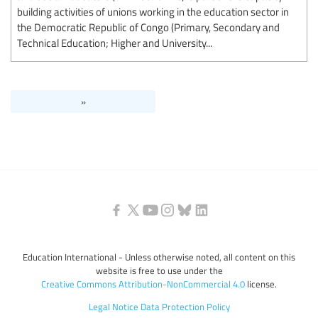
building activities of unions working in the education sector in
the Democratic Republic of Congo (Primary, Secondary and
Technical Education; Higher and University...
»
Education International - Unless otherwise noted, all content on this
website is free to use under the
Creative Commons Attribution-NonCommercial 4.0
license.
Legal Notice
Data Protection Policy