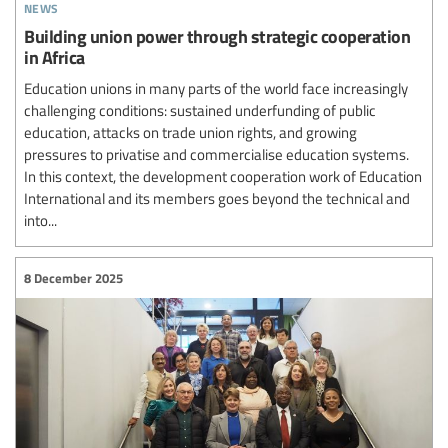
news
Building union power through strategic cooperation
in Africa
Education unions in many parts of the world face increasingly
challenging conditions: sustained underfunding of public
education, attacks on trade union rights, and growing
pressures to privatise and commercialise education systems.
In this context, the development cooperation work of Education
International and its members goes beyond the technical and
into...
8 December 2025