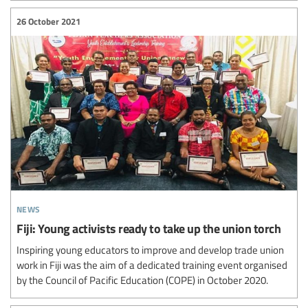
26 October 2021
news
Fiji: Young activists ready to take up the union torch
Inspiring young educators to improve and develop trade union
work in Fiji was the aim of a dedicated training event organised
by the Council of Pacific Education (COPE) in October 2020.