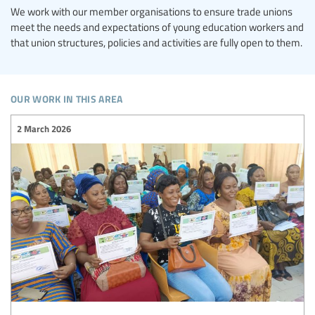
We work with our member organisations to ensure trade unions
meet the needs and expectations of young education workers and
that union structures, policies and activities are fully open to them.
our work in this area
2 March 2026