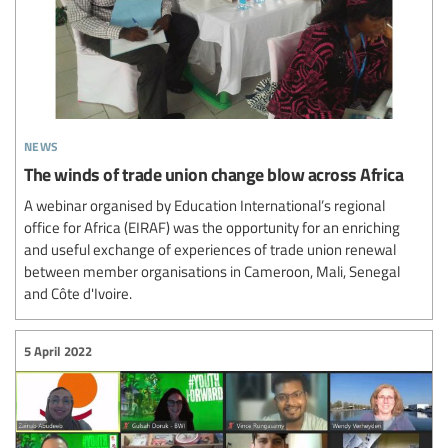
news
The winds of trade union change blow across Africa
A webinar organised by Education International’s regional
office for Africa (EIRAF) was the opportunity for an enriching
and useful exchange of experiences of trade union renewal
between member organisations in Cameroon, Mali, Senegal
and Côte d'Ivoire.
5 April 2022