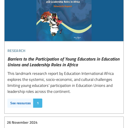
research
Barriers to the Participation of Young Educators in Education
Unions and Leadership Roles in Africa
This landmark research report by Education International Africa
explores the systemic, socio-economic, and cultural challenges
limiting young educators’ participation in Education Unions and
leadership roles across the continent.
See resources
1
26 November 2024