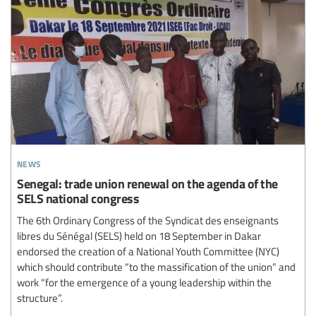
news
Senegal: trade union renewal on the agenda of the
SELS national congress
The 6th Ordinary Congress of the Syndicat des enseignants
libres du Sénégal (SELS) held on 18 September in Dakar
endorsed the creation of a National Youth Committee (NYC)
which should contribute “to the massification of the union” and
work “for the emergence of a young leadership within the
structure”.