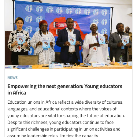
news
Empowering the next generation: Young educators
in Africa
Education unions in Africa reflect a wide diversity of cultures,
languages, and educational contexts where the voices of
young educators are vital for shaping the future of education.
Despite this richness, young educators continue to face
significant challenges in participating in union activities and
assuming leadership roles, limiting the capacity...