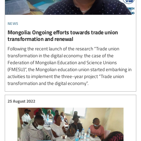
news
Mongolia: Ongoing efforts towards trade union
transformation and renewal
Following the recent launch of the research “Trade union
transformation in the digital economy: the case of the
Federation of Mongolian Education and Science Unions
(FMESU)”, the Mongolian education union started embarking in
activities to implement the three-year project “Trade union
transformation and the digital economy”.
25 August 2022