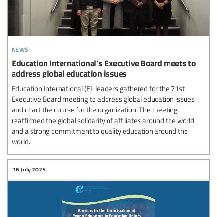
news
Education International’s Executive Board meets to
address global education issues
Education International (EI) leaders gathered for the 71st
Executive Board meeting to address global education issues
and chart the course for the organization. The meeting
reaffirmed the global solidarity of affiliates around the world
and a strong commitment to quality education around the
world.
16 July 2025