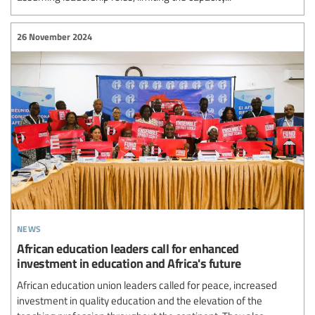
26 November 2024
news
African education leaders call for enhanced
investment in education and Africa's future
African education union leaders called for peace, increased
investment in quality education and the elevation of the