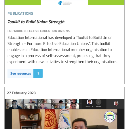
publications
Toolkit to Build Union Strength
for more effective education unions
Education International has developed a "Toolkit to Build Union
Strength – For more Effective Education Unions”. This toolkit
enables each Education International member organisation to
engage in a process of self-assessment, proposing that they
experiment with new activities to strengthen their organisations.
See resources
1
27 February 2023