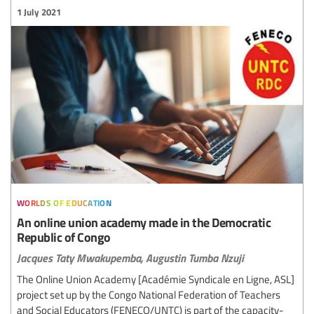
1 July 2021
worlds of education
An online union academy made in the Democratic
Republic of Congo
Jacques Taty Mwakupemba,
Augustin Tumba Nzuji
The Online Union Academy [Académie Syndicale en Ligne, ASL]
project set up by the Congo National Federation of Teachers
and Social Educators (FENECO/UNTC) is part of the capacity-