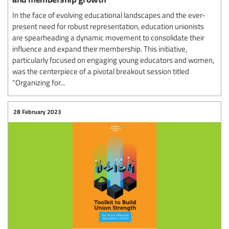
In the face of evolving educational landscapes and the ever-
present need for robust representation, education unionists
are spearheading a dynamic movement to consolidate their
influence and expand their membership. This initiative,
particularly focused on engaging young educators and women,
was the centerpiece of a pivotal breakout session titled
“Organizing for...
28 February 2023