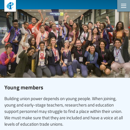
Young members
Building union power depends on young people. When joining,
young and early-stage teachers, researchers and education
support personnel may struggle to find a place within their union.
We must make sure that they are included and have a voice at all
levels of education trade unions.