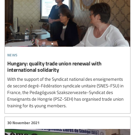
news
Hungary: quality trade union renewal with
international solidarity
With the support of the Syndicat national des enseignements
de second degré-Fédération syndicale unitaire (SNES-FSU) in
France, the Pedagógusok Szakszervezete-Syndicat des
Enseignants de Hongrie (PSZ-SEH) has organised trade union
training for its young members.
30 November 2021