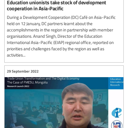
Education unionists take stock of development
cooperation in Asia-Pacific
During a Development Cooperation (DC) Café on Asia-Pacific
held on 12 January, DC partners learnt about the
accomplishments in the region in partnership with member
organisations. Anand Singh, Director of the Education
International Asia-Pacific (EIAP) regional office, reported on
priorities and challenges faced by the region as well as
activities...
29 September 2022