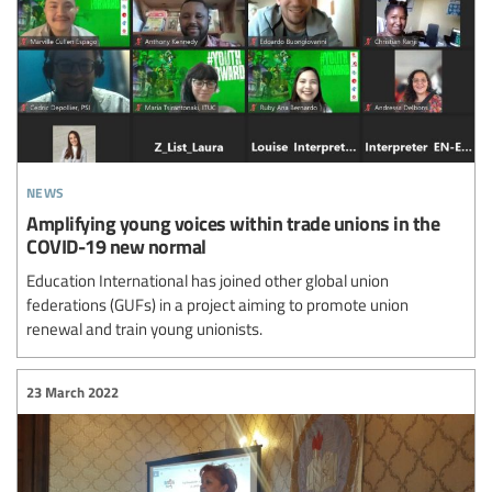
news
Amplifying young voices within trade unions in the
COVID-19 new normal
Education International has joined other global union
federations (GUFs) in a project aiming to promote union
renewal and train young unionists.
23 March 2022