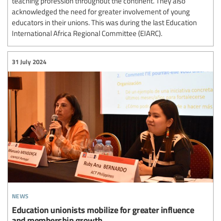
teaching profession throughout the continent. They also
acknowledged the need for greater involvement of young
educators in their unions. This was during the last Education
International Africa Regional Committee (EIARC).
31 July 2024
news
Education unionists mobilize for greater influence
and membership growth