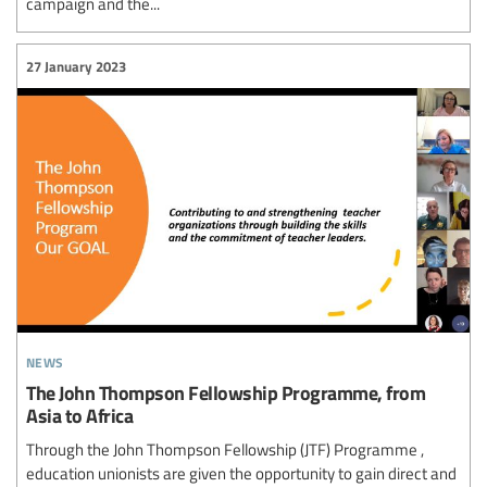
campaign and the...
27 January 2023
news
The John Thompson Fellowship Programme, from
Asia to Africa
Through the John Thompson Fellowship (JTF) Programme ,
education unionists are given the opportunity to gain direct and