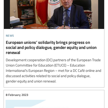
news
European unions’ solidarity brings progress on
social and policy dialogue, gender equity and union
renewal
Development cooperation (DC) partners of the European Trade
Union Committee for Education (ETUCE) – Education
International’s European Region – met for a DC Café online and
discussed activities related to social and policy dialogue,
gender equity and union renewal.
8 February 2023